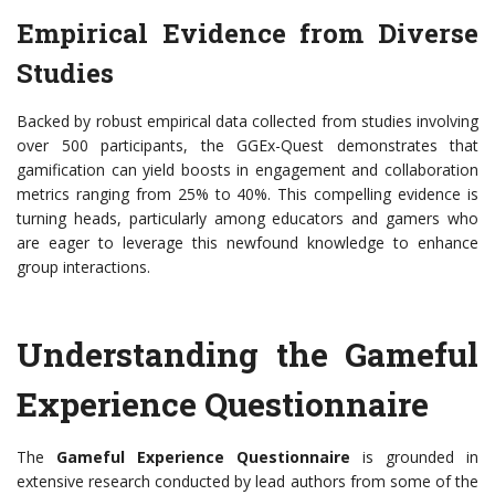
Empirical Evidence from Diverse
Studies
Backed by robust empirical data collected from studies involving
over 500 participants, the GGEx-Quest demonstrates that
gamification can yield boosts in engagement and collaboration
metrics ranging from 25% to 40%. This compelling evidence is
turning heads, particularly among educators and gamers who
are eager to leverage this newfound knowledge to enhance
group interactions.
Understanding the Gameful
Experience Questionnaire
The
Gameful Experience Questionnaire
is grounded in
extensive research conducted by lead authors from some of the