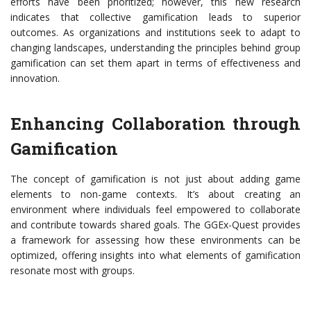
efforts have been prioritized; however, this new research
indicates that collective gamification leads to superior
outcomes. As organizations and institutions seek to adapt to
changing landscapes, understanding the principles behind group
gamification can set them apart in terms of effectiveness and
innovation.
Enhancing Collaboration through
Gamification
The concept of gamification is not just about adding game
elements to non-game contexts. It’s about creating an
environment where individuals feel empowered to collaborate
and contribute towards shared goals. The GGEx-Quest provides
a framework for assessing how these environments can be
optimized, offering insights into what elements of gamification
resonate most with groups.