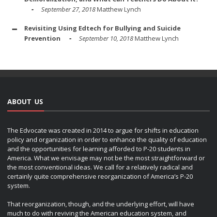
September 27, 2018
Matthew Lynch
Revisiting Using Edtech for Bullying and Suicide
Prevention
September 10, 2018
Matthew Lynch
ABOUT US
The Edvocate was created in 2014 to argue for shifts in education
policy and organization in order to enhance the quality of education
and the opportunities for learning afforded to P-20 students in
America. What we envisage may not be the most straightforward or
the most conventional ideas. We call for a relatively radical and
certainly quite comprehensive reorganization of America’s P-20
system.
That reorganization, though, and the underlying effort, will have
much to do with reviving the American education system, and