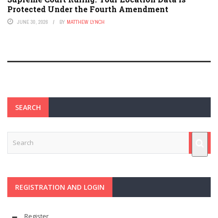
Protected Under the Fourth Amendment
JUNE 30, 2026
BY
MATTHEW LYNCH
SEARCH
REGISTRATION AND LOGIN
Register