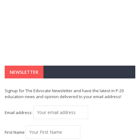
NEWSLETTER
Signup for The Edvocate Newsletter and have the latest in P-20
education news and opinion delivered to your email address!
Email address:
First Name