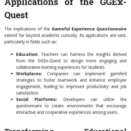
Applications of the GGEx-
Quest
The implications of the
Gameful Experience Questionnaire
extend far beyond academic curiosity. Its applications are vast,
particularly in fields such as:
Education:
Teachers can harness the insights derived
from the GGEx-Quest to design more engaging and
collaborative learning experiences for students.
Workplaces:
Companies can implement gamified
strategies to foster teamwork and enhance employee
engagement, leading to improved productivity and job
satisfaction.
Social Platforms:
Developers can utilize the
questionnaire to create environments that encourage
interactive and cooperative experiences among users.