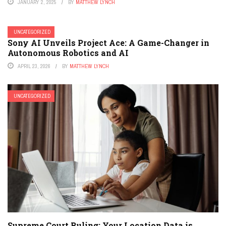
JANUARY 2, 2025
BY
MATTHEW LYNCH
UNCATEGORIZED
Sony AI Unveils Project Ace: A Game-Changer in
Autonomous Robotics and AI
APRIL 23, 2026
BY
MATTHEW LYNCH
UNCATEGORIZED
Supreme Court Ruling: Your Location Data is