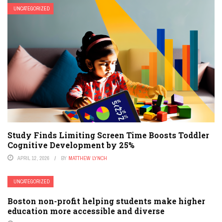
UNCATEGORIZED
Study Finds Limiting Screen Time Boosts Toddler
Cognitive Development by 25%
APRIL 12, 2026
BY
MATTHEW LYNCH
UNCATEGORIZED
Boston non-profit helping students make higher
education more accessible and diverse