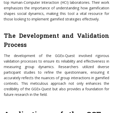
top Human-Computer Interaction (HCI) laboratories. Their work
emphasizes the importance of understanding how gamification
shapes social dynamics, making this tool a vital resource for
those looking to implement gamified strategies effectively.
The Development and Validation
Process
The development of the GGEx-Quest involved rigorous
validation processes to ensure its reliability and effectiveness in
measuring group dynamics. Researchers utilized diverse
participant studies to refine the questionnaire, ensuring it
accurately reflects the nuances of group interactions in gamified
contexts. This meticulous approach not only enhances the
credibility of the GGEx-Quest but also provides a foundation for
future research in the field.