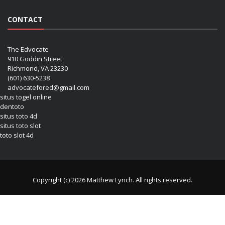
CONTACT
The Edvocate
910 Goddin Street
Richmond, VA 23230
(601) 630-5238
advocatefored@gmail.com
situs togel online
dentoto
situs toto 4d
situs toto slot
toto slot 4d
Copyright (c) 2026 Matthew Lynch. All rights reserved.