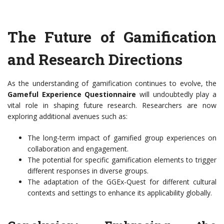
The Future of Gamification
and Research Directions
As the understanding of gamification continues to evolve, the
Gameful Experience Questionnaire
will undoubtedly play a
vital role in shaping future research. Researchers are now
exploring additional avenues such as:
The long-term impact of gamified group experiences on
collaboration and engagement.
The potential for specific gamification elements to trigger
different responses in diverse groups.
The adaptation of the GGEx-Quest for different cultural
contexts and settings to enhance its applicability globally.