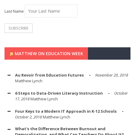
Last Name
MATTHEW ON EDUCATION WEEK
Au Revoir from Education Futures
November 20, 2018
Matthew Lynch
6 Steps to Data-Driven Literacy Instruction
October
17, 2018
Matthew Lynch
Four Keys to a Modern IT Approach in K-12 Schools
October 2, 2018
Matthew Lynch
What's the Difference Between Burnout and
Demoralization, and What Can Teachers Do About It?