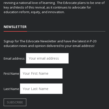
reviving a national love of learning. The Edvocate plans to be one of
key architects of this revival, as it continues to advocate for
education reform, equity, and innovation.
NEWSLETTER
Signup for The Edvocate Newsletter and have the latest in P-20
education news and opinion delivered to your email address!
Email address:
First Name
Last Name