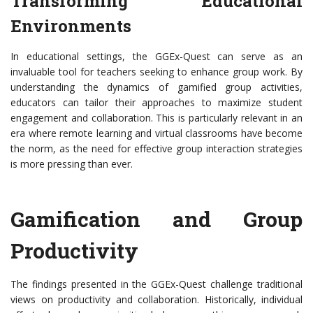
Transforming Educational
Environments
In educational settings, the GGEx-Quest can serve as an
invaluable tool for teachers seeking to enhance group work. By
understanding the dynamics of gamified group activities,
educators can tailor their approaches to maximize student
engagement and collaboration. This is particularly relevant in an
era where remote learning and virtual classrooms have become
the norm, as the need for effective group interaction strategies
is more pressing than ever.
Gamification and Group
Productivity
The findings presented in the GGEx-Quest challenge traditional
views on productivity and collaboration. Historically, individual