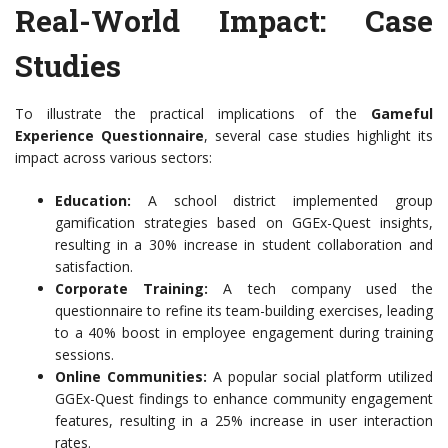
Real-World Impact: Case
Studies
To illustrate the practical implications of the
Gameful
Experience Questionnaire
, several case studies highlight its
impact across various sectors:
Education:
A school district implemented group
gamification strategies based on GGEx-Quest insights,
resulting in a 30% increase in student collaboration and
satisfaction.
Corporate Training:
A tech company used the
questionnaire to refine its team-building exercises, leading
to a 40% boost in employee engagement during training
sessions.
Online Communities:
A popular social platform utilized
GGEx-Quest findings to enhance community engagement
features, resulting in a 25% increase in user interaction
rates.