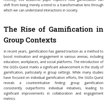
shift from being merely a trend to a transformative lens through
which we can understand interactions in society.
The Rise of Gamification in
Group Contexts
In recent years, gamification has gained traction as a method to
boost motivation and engagement in various arenas, including
education, workplaces, and social platforms. The introduction of
the GGEx-Quest marks a significant advancement in the study of
gamification, particularly in group settings. While many studies
have focused on individual gamification efforts, the GGEx-Quest
reveals a counterintuitive finding: group gamification
consistently outperforms individual initiatives, leading to
significant improvements in collaboration and engagement
metrics.