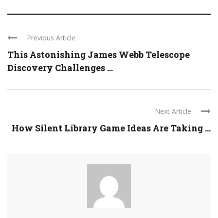
Previous Article
This Astonishing James Webb Telescope
Discovery Challenges ...
Next Article
How Silent Library Game Ideas Are Taking ...