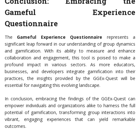
Conclusion: Embracing the
Gameful Experience
Questionnaire
The
Gameful Experience Questionnaire
represents a
significant leap forward in our understanding of group dynamics
and gamification. With its ability to measure and enhance
collaboration and engagement, this tool is poised to make a
profound impact in various sectors. As more educators,
businesses, and developers integrate gamification into their
practices, the insights provided by the GGEx-Quest will be
essential for navigating this evolving landscape.
In conclusion, embracing the findings of the GGEx-Quest can
empower individuals and organizations alike to harness the full
potential of gamification, transforming group interactions into
vibrant, engaging experiences that can yield remarkable
outcomes.