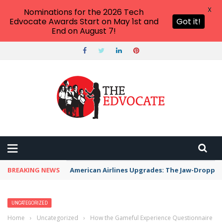
X
Nominations for the 2026 Tech
Edvocate Awards Start on May 1st and
Got it!
End on August 7!
BREAKING NEWS
American Airlines Upgrades: The Jaw-Dropp
UNCATEGORIZED
Home
›
Uncategorized
›
How the Gameful Experience Questionnaire