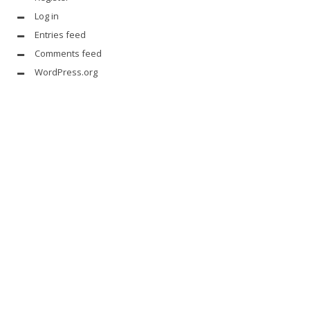
Log in
Entries feed
Comments feed
WordPress.org