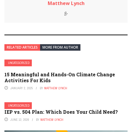
Matthew Lynch
RELATED ARTICLES
MORE FROM AUTHOR
UNCATEGORIZED
15 Meaningful and Hands-On Climate Change
Activities For Kids
JANUARY 2, 2025
BY
MATTHEW LYNCH
UNCATEGORIZED
IEP vs. 504 Plan: Which Does Your Child Need?
JUNE 13, 2026
BY
MATTHEW LYNCH