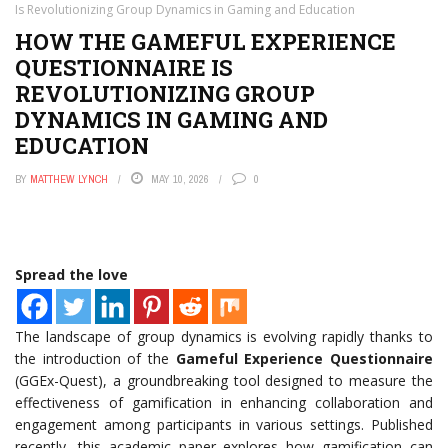
Is Revolutionizing Group Dynamics in Gaming and Education
HOW THE GAMEFUL EXPERIENCE
QUESTIONNAIRE IS
REVOLUTIONIZING GROUP
DYNAMICS IN GAMING AND
EDUCATION
BY
MATTHEW LYNCH
MAY 10, 2026
0
Spread the love
The landscape of group dynamics is evolving rapidly thanks to
the introduction of the
Gameful Experience Questionnaire
(GGEx-Quest), a groundbreaking tool designed to measure the
effectiveness of gamification in enhancing collaboration and
engagement among participants in various settings. Published
recently, this academic paper explores how gamification can