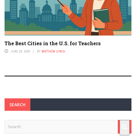
The Best Cities in the U.S. for Teachers
JUNE 28, 2026
BY
MATTHEW LYNCH
SEARCH