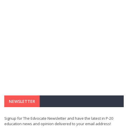
NEWSLETTER
Signup for The Edvocate Newsletter and have the latest in P-20
education news and opinion delivered to your email address!