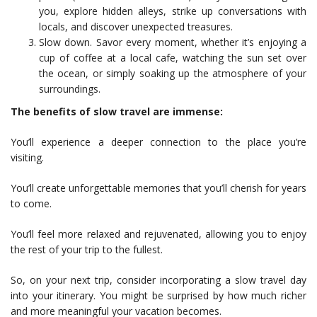
you, explore hidden alleys, strike up conversations with
locals, and discover unexpected treasures.
Slow down. Savor every moment, whether it’s enjoying a
cup of coffee at a local cafe, watching the sun set over
the ocean, or simply soaking up the atmosphere of your
surroundings.
The benefits of slow travel are immense:
You’ll experience a deeper connection to the place you’re
visiting.
You’ll create unforgettable memories that you’ll cherish for years
to come.
You’ll feel more relaxed and rejuvenated, allowing you to enjoy
the rest of your trip to the fullest.
So, on your next trip, consider incorporating a slow travel day
into your itinerary. You might be surprised by how much richer
and more meaningful your vacation becomes.