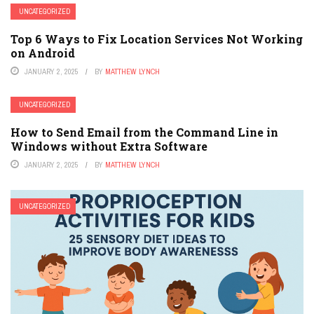
UNCATEGORIZED
Top 6 Ways to Fix Location Services Not Working
on Android
JANUARY 2, 2025
BY
MATTHEW LYNCH
UNCATEGORIZED
How to Send Email from the Command Line in
Windows without Extra Software
JANUARY 2, 2025
BY
MATTHEW LYNCH
UNCATEGORIZED