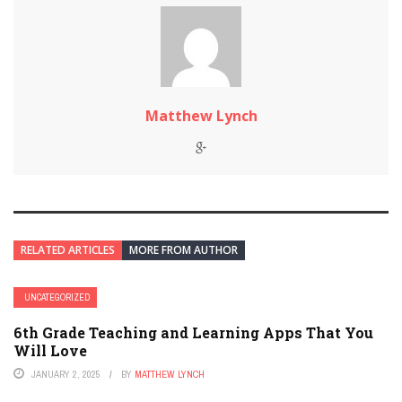
Matthew Lynch
RELATED ARTICLES
MORE FROM AUTHOR
UNCATEGORIZED
6th Grade Teaching and Learning Apps That You
Will Love
JANUARY 2, 2025
BY
MATTHEW LYNCH