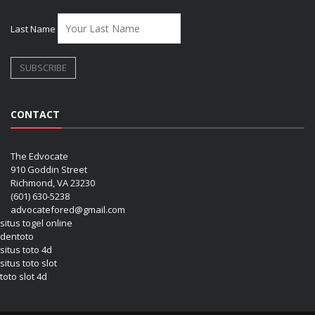
Last Name
CONTACT
The Edvocate
910 Goddin Street
Richmond, VA 23230
(601) 630-5238
advocatefored@gmail.com
situs togel online
dentoto
situs toto 4d
situs toto slot
toto slot 4d