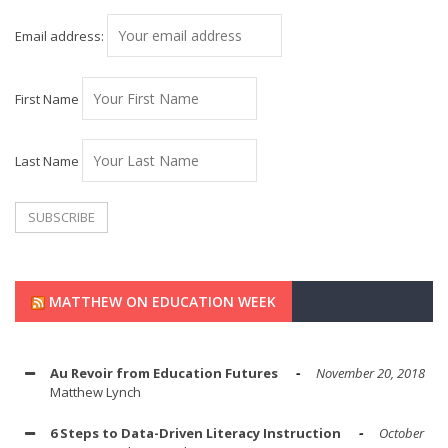
Email address:
First Name
Last Name
MATTHEW ON EDUCATION WEEK
Au Revoir from Education Futures
November 20, 2018
Matthew Lynch
6 Steps to Data-Driven Literacy Instruction
October