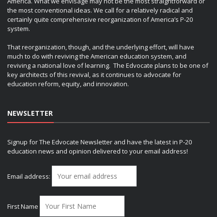
America. What we envisage may not be the most straightforward or
the most conventional ideas. We call for a relatively radical and
certainly quite comprehensive reorganization of America’s P-20
system.
That reorganization, though, and the underlying effort, will have
much to do with reviving the American education system, and
reviving a national love of learning. The Edvocate plans to be one of
key architects of this revival, as it continues to advocate for
education reform, equity, and innovation.
NEWSLETTER
Signup for The Edvocate Newsletter and have the latest in P-20
education news and opinion delivered to your email address!
Email address:
First Name