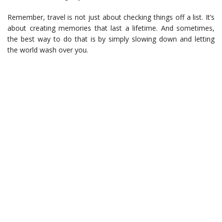
Remember, travel is not just about checking things off a list. It’s
about creating memories that last a lifetime. And sometimes,
the best way to do that is by simply slowing down and letting
the world wash over you.