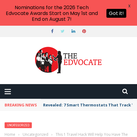
X
Nominations for the 2026 Tech
Edvocate Awards Start on May 1st and
Got it!
End on August 7!
BREAKING NEWS
Revealed: 7 Smart Thermostats That Track Yo
UNCATEGORIZED
Home
›
Uncategorized
›
This 1 Travel Hack Will Help You Have The