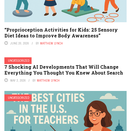
“Proprioception Activities for Kids: 25 Sensory
Diet Ideas to Improve Body Awareness”
JUNE 20, 2026
BY
MATTHEW LYNCH
UNCATEGORIZED
7 Shocking AI Developments That Will Change
Everything You Thought You Knew About Search
MAY 2, 2026
BY
MATTHEW LYNCH
UNCATEGORIZED