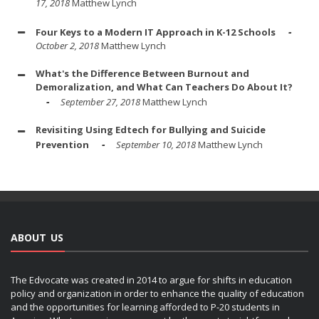
17, 2018
Matthew Lynch
Four Keys to a Modern IT Approach in K-12 Schools
October 2, 2018
Matthew Lynch
What's the Difference Between Burnout and
Demoralization, and What Can Teachers Do About It?
September 27, 2018
Matthew Lynch
Revisiting Using Edtech for Bullying and Suicide
Prevention
September 10, 2018
Matthew Lynch
ABOUT US
The Edvocate was created in 2014 to argue for shifts in education
policy and organization in order to enhance the quality of education
and the opportunities for learning afforded to P-20 students in