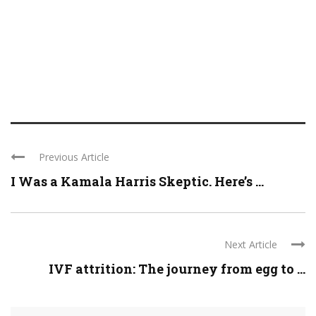
Previous Article
I Was a Kamala Harris Skeptic. Here’s ...
Next Article
IVF attrition: The journey from egg to ...