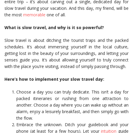
entire trip – it’s about carving out a single, dedicated day for
slow travel during your vacation. And this day, my friend, will be
the most
memorable
one of all.
What is slow travel, and why is it so powerful?
Slow travel is about ditching the tourist traps and the packed
schedules. It’s about immersing yourself in the local culture,
getting lost in the beauty of your surroundings, and letting your
senses guide you. It’s about allowing yourself to truly connect
with the place you’re visiting, instead of simply passing through.
Here’s how to implement your slow travel day:
Choose a day you can truly dedicate. This isn’t a day for
packed itineraries or rushing from one attraction to
another. Choose a day where you can wake up without an
alarm, enjoy a leisurely breakfast, and then simply go with
the flow.
Embrace the unknown. Ditch your guidebook and your
phone (at least for a few hours). Let your
intuition
guide