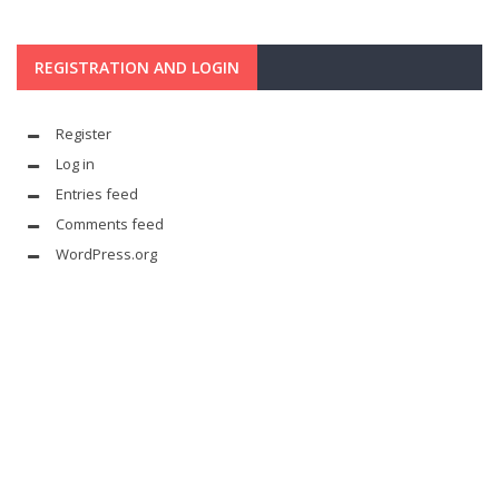
REGISTRATION AND LOGIN
Register
Log in
Entries feed
Comments feed
WordPress.org