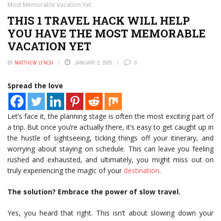
Most Memorable Vacation Yet
THIS 1 TRAVEL HACK WILL HELP
YOU HAVE THE MOST MEMORABLE
VACATION YET
BY
MATTHEW LYNCH
JANUARY 2, 2025
0
Spread the love
Let’s face it, the planning stage is often the most exciting part of
a trip. But once you’re actually there, it’s easy to get caught up in
the hustle of sightseeing, ticking things off your itinerary, and
worrying about staying on schedule. This can leave you feeling
rushed and exhausted, and ultimately, you might miss out on
truly experiencing the magic of your
destination
.
The solution? Embrace the power of slow travel.
Yes, you heard that right. This isn’t about slowing down your