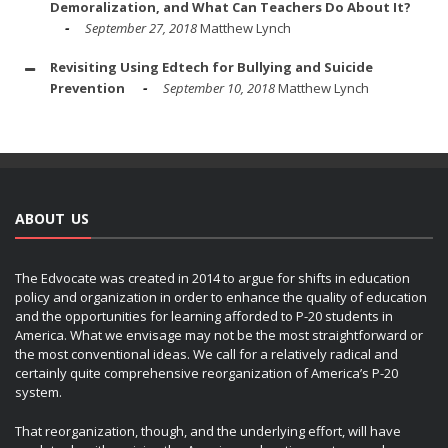
Demoralization, and What Can Teachers Do About It?
September 27, 2018
Matthew Lynch
Revisiting Using Edtech for Bullying and Suicide
Prevention
September 10, 2018
Matthew Lynch
ABOUT US
The Edvocate was created in 2014 to argue for shifts in education
policy and organization in order to enhance the quality of education
and the opportunities for learning afforded to P-20 students in
America. What we envisage may not be the most straightforward or
the most conventional ideas. We call for a relatively radical and
certainly quite comprehensive reorganization of America’s P-20
system.
That reorganization, though, and the underlying effort, will have