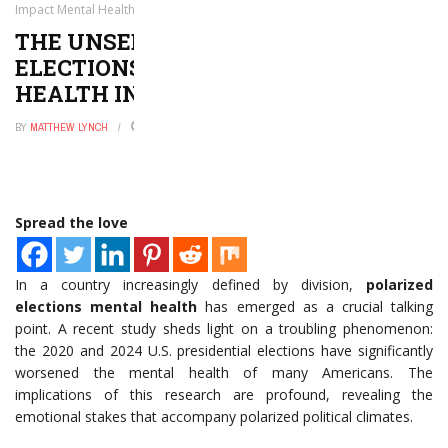
Impact Mental Health in America
THE UNSEEN TOLL: HOW POLARIZED
ELECTIONS IMPACT MENTAL
HEALTH IN AMERICA
BY
MATTHEW LYNCH
MAY 7, 2026
0
Spread the love
In a country increasingly defined by division,
polarized
elections mental health
has emerged as a crucial talking
point. A recent study sheds light on a troubling phenomenon:
the 2020 and 2024 U.S. presidential elections have significantly
worsened the mental health of many Americans. The
implications of this research are profound, revealing the
emotional stakes that accompany polarized political climates.