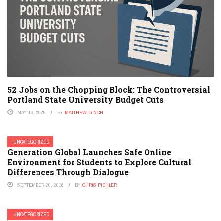
52 Jobs on the Chopping Block: The Controversial
Portland State University Budget Cuts
MAY 16, 2026
BY
MATTHEW LYNCH
UNCATEGORIZED
Generation Global Launches Safe Online
Environment for Students to Explore Cultural
Differences Through Dialogue
SEPTEMBER 20, 2016
BY
CHRIS PIEHLER
UNCATEGORIZED