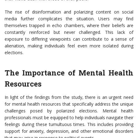
The rise of disinformation and polarizing content on social
media further complicates the situation. Users may find
themselves trapped in echo chambers, where their beliefs are
constantly reinforced but never challenged. This lack of
exposure to differing viewpoints can contribute to a sense of
alienation, making individuals feel even more isolated during
elections.
The Importance of Mental Health
Resources
In light of the findings from the study, there is an urgent need
for mental health resources that specifically address the unique
challenges posed by polarized elections. Mental health
professionals must be equipped to help individuals navigate their
feelings during these tumultuous times. This includes providing
support for anxiety, depression, and other emotional disorders
that may arise in response to political events.