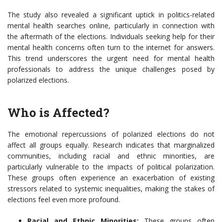
The study also revealed a significant uptick in politics-related
mental health searches online, particularly in connection with
the aftermath of the elections. Individuals seeking help for their
mental health concerns often turn to the internet for answers.
This trend underscores the urgent need for mental health
professionals to address the unique challenges posed by
polarized elections.
Who is Affected?
The emotional repercussions of polarized elections do not
affect all groups equally. Research indicates that marginalized
communities, including racial and ethnic minorities, are
particularly vulnerable to the impacts of political polarization.
These groups often experience an exacerbation of existing
stressors related to systemic inequalities, making the stakes of
elections feel even more profound.
Racial and Ethnic Minorities:
These groups often