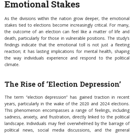
Emotional Stakes
As the divisions within the nation grow deeper, the emotional
stakes tied to elections become increasingly critical. For many,
the outcome of an election can feel like a matter of life and
death, particularly for those in vulnerable positions. The study’s
findings indicate that the emotional toll is not just a fleeting
reaction; it has lasting implications for mental health, shaping
the way individuals experience and respond to the political
climate.
The Rise of ‘Election Depression’
The term “election depression” has gained traction in recent
years, particularly in the wake of the 2020 and 2024 elections.
This phenomenon encompasses a range of feelings, including
sadness, anxiety, and frustration, directly linked to the political
landscape. Individuals may feel overwhelmed by the barrage of
political news, social media discussions, and the general