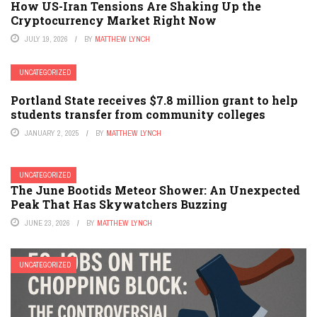
How US-Iran Tensions Are Shaking Up the
Cryptocurrency Market Right Now
JULY 19, 2026
BY
MATTHEW LYNCH
UNCATEGORIZED
Portland State receives $7.8 million grant to help
students transfer from community colleges
JANUARY 2, 2025
BY
MATTHEW LYNCH
UNCATEGORIZED
The June Bootids Meteor Shower: An Unexpected
Peak That Has Skywatchers Buzzing
JUNE 23, 2026
BY
MATTHEW LYNCH
UNCATEGORIZED