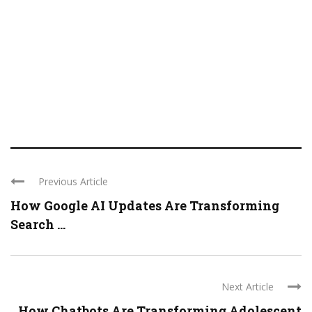
Previous Article
How Google AI Updates Are Transforming
Search ...
Next Article
How Chatbots Are Transforming Adolescent