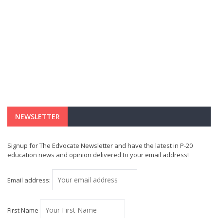
NEWSLETTER
Signup for The Edvocate Newsletter and have the latest in P-20
education news and opinion delivered to your email address!
Email address:
First Name