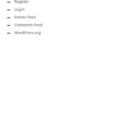
Register
Log in
Entries feed
Comments feed
WordPress.org