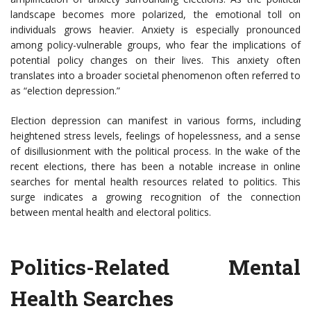
landscape becomes more polarized, the emotional toll on
individuals grows heavier. Anxiety is especially pronounced
among policy-vulnerable groups, who fear the implications of
potential policy changes on their lives. This anxiety often
translates into a broader societal phenomenon often referred to
as “election depression.”
Election depression can manifest in various forms, including
heightened stress levels, feelings of hopelessness, and a sense
of disillusionment with the political process. In the wake of the
recent elections, there has been a notable increase in online
searches for mental health resources related to politics. This
surge indicates a growing recognition of the connection
between mental health and electoral politics.
Politics-Related Mental
Health Searches