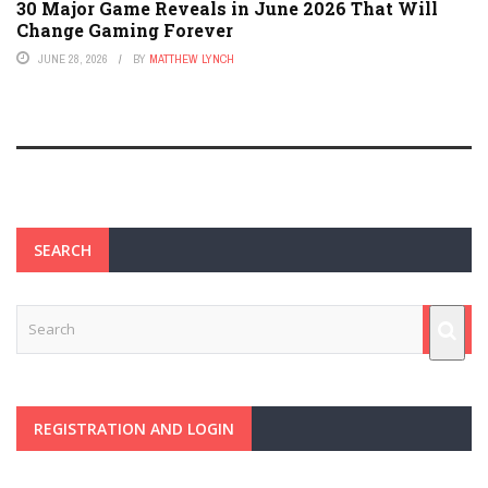
30 Major Game Reveals in June 2026 That Will
Change Gaming Forever
JUNE 28, 2026
BY
MATTHEW LYNCH
SEARCH
REGISTRATION AND LOGIN