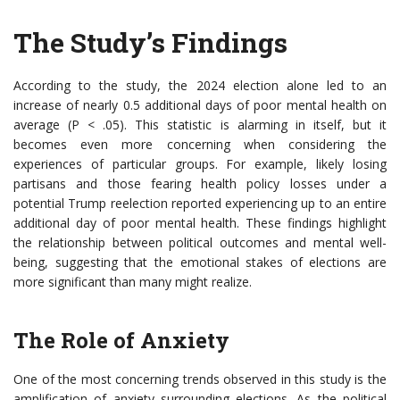
The Study’s Findings
According to the study, the 2024 election alone led to an
increase of nearly 0.5 additional days of poor mental health on
average (P < .05). This statistic is alarming in itself, but it
becomes even more concerning when considering the
experiences of particular groups. For example, likely losing
partisans and those fearing health policy losses under a
potential Trump reelection reported experiencing up to an entire
additional day of poor mental health. These findings highlight
the relationship between political outcomes and mental well-
being, suggesting that the emotional stakes of elections are
more significant than many might realize.
The Role of Anxiety
One of the most concerning trends observed in this study is the
amplification of anxiety surrounding elections. As the political