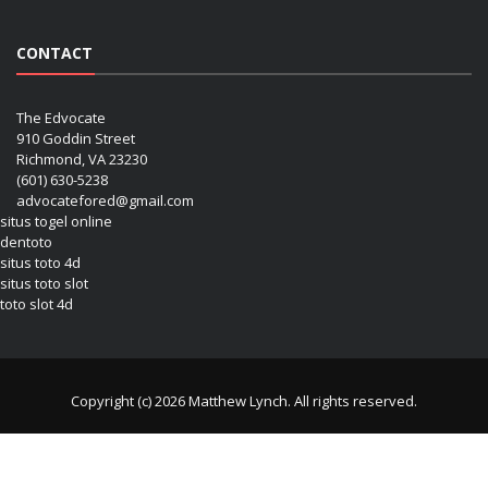
CONTACT
The Edvocate
910 Goddin Street
Richmond, VA 23230
(601) 630-5238
advocatefored@gmail.com
situs togel online
dentoto
situs toto 4d
situs toto slot
toto slot 4d
Copyright (c) 2026 Matthew Lynch. All rights reserved.