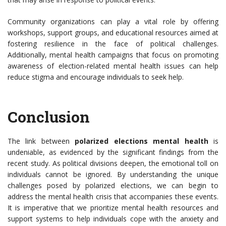
Community organizations can play a vital role by offering
workshops, support groups, and educational resources aimed at
fostering resilience in the face of political challenges.
Additionally, mental health campaigns that focus on promoting
awareness of election-related mental health issues can help
reduce stigma and encourage individuals to seek help.
Conclusion
The link between
polarized elections mental health
is
undeniable, as evidenced by the significant findings from the
recent study. As political divisions deepen, the emotional toll on
individuals cannot be ignored. By understanding the unique
challenges posed by polarized elections, we can begin to
address the mental health crisis that accompanies these events.
It is imperative that we prioritize mental health resources and
support systems to help individuals cope with the anxiety and