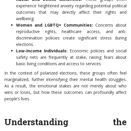
experience heightened anxiety regarding potential political
outcomes that may directly affect their rights and
wellbeing.
Women and LGBTQ+ Communities:
Concerns about
reproductive rights, healthcare access, and anti-
discrimination policies create significant stress during
elections.
Low-Income Individuals:
Economic policies and social
safety nets are frequently at stake, raising fears about
basic living conditions and access to services.
In the context of polarized elections, these groups often feel
marginalized, further intensifying their mental health struggles.
As a result, the emotional stakes are not merely about who
wins or loses, but how these outcomes can profoundly affect
people’s lives.
Understanding the