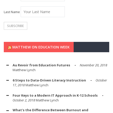
Last Name
MATTHEW ON EDUCATION WEEK
Au Revoir from Education Futures
November 20, 2018
Matthew Lynch
6 Steps to Data-Driven Literacy Instruction
October
17, 2018
Matthew Lynch
Four Keys to a Modern IT Approach in K-12 Schools
October 2, 2018
Matthew Lynch
What's the Difference Between Burnout and