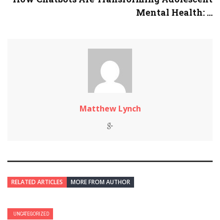
Mental Health: ...
Matthew Lynch
RELATED ARTICLES
MORE FROM AUTHOR
UNCATEGORIZED