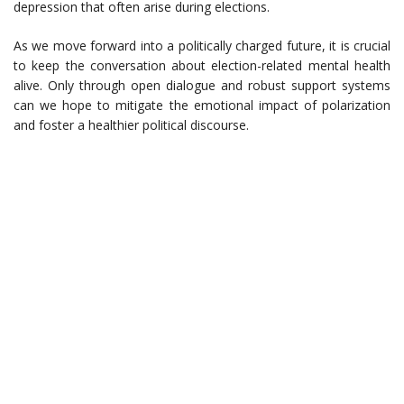
depression that often arise during elections.
As we move forward into a politically charged future, it is crucial
to keep the conversation about election-related mental health
alive. Only through open dialogue and robust support systems
can we hope to mitigate the emotional impact of polarization
and foster a healthier political discourse.