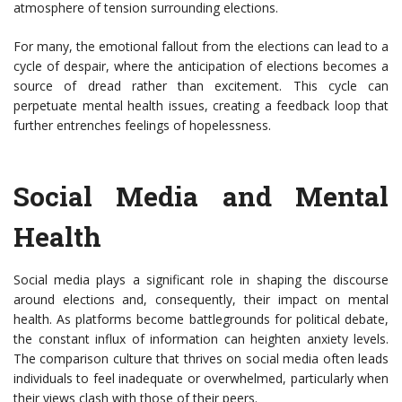
atmosphere of tension surrounding elections.
For many, the emotional fallout from the elections can lead to a
cycle of despair, where the anticipation of elections becomes a
source of dread rather than excitement. This cycle can
perpetuate mental health issues, creating a feedback loop that
further entrenches feelings of hopelessness.
Social Media and Mental
Health
Social media plays a significant role in shaping the discourse
around elections and, consequently, their impact on mental
health. As platforms become battlegrounds for political debate,
the constant influx of information can heighten anxiety levels.
The comparison culture that thrives on social media often leads
individuals to feel inadequate or overwhelmed, particularly when
their views clash with those of their peers.