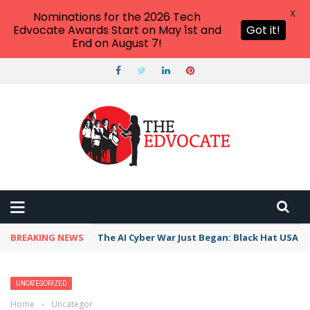
X
Nominations for the 2026 Tech
Edvocate Awards Start on May 1st and
Got it!
End on August 7!
BREAKING NEWS
The AI Cyber War Just Began: Black Hat USA 2
UNCATEGORIZED
Home
›
Uncategorized
›
The Unseen Toll: How Polarized Elections