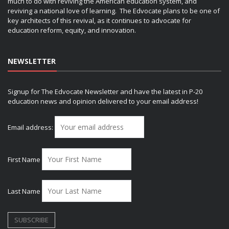
much to do with reviving the American education system, and
reviving a national love of learning. The Edvocate plans to be one of
key architects of this revival, as it continues to advocate for
education reform, equity, and innovation.
NEWSLETTER
Signup for The Edvocate Newsletter and have the latest in P-20
education news and opinion delivered to your email address!
Email address:
First Name
Last Name