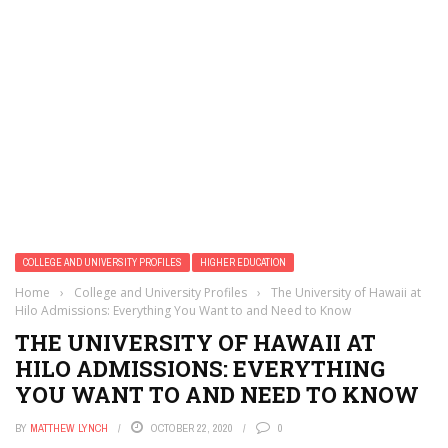
COLLEGE AND UNIVERSITY PROFILES
HIGHER EDUCATION
Home
›
College and University Profiles
›
The University of Hawaii at
Hilo Admissions: Everything You Want to and Need to Know
THE UNIVERSITY OF HAWAII AT
HILO ADMISSIONS: EVERYTHING
YOU WANT TO AND NEED TO KNOW
BY
MATTHEW LYNCH
OCTOBER 22, 2020
0