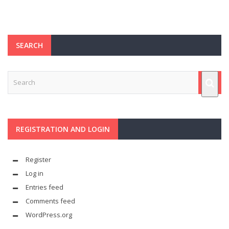
SEARCH
REGISTRATION AND LOGIN
Register
Log in
Entries feed
Comments feed
WordPress.org