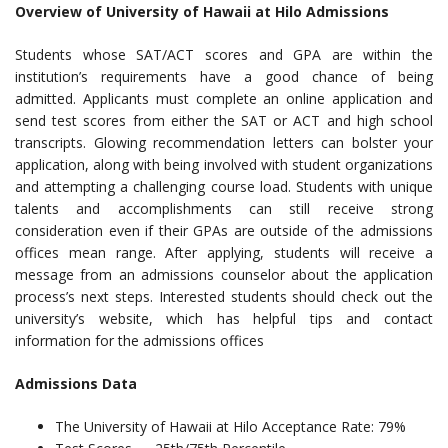
Overview of University of Hawaii at Hilo Admissions
Students whose SAT/ACT scores and GPA are within the
institution’s requirements have a good chance of being
admitted. Applicants must complete an online application and
send test scores from either the SAT or ACT and high school
transcripts. Glowing recommendation letters can bolster your
application, along with being involved with student organizations
and attempting a challenging course load. Students with unique
talents and accomplishments can still receive strong
consideration even if their GPAs are outside of the admissions
offices mean range. After applying, students will receive a
message from an admissions counselor about the application
process’s next steps. Interested students should check out the
university’s website, which has helpful tips and contact
information for the admissions offices
Admissions Data
The University of Hawaii at Hilo Acceptance Rate: 79%