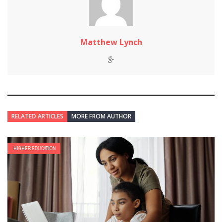
Matthew Lynch
RELATED ARTICLES
MORE FROM AUTHOR
HIGHER EDUCATION