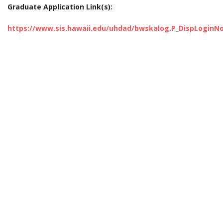
Graduate Application Link(s):
https://www.sis.hawaii.edu/uhdad/bwskalog.P_DispLogin