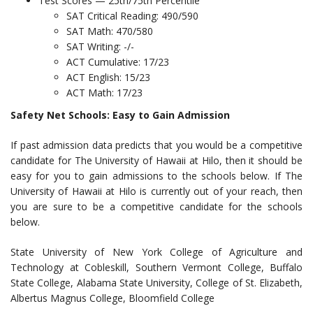
Test Scores — 25th/75th Percentile
SAT Critical Reading: 490/590
SAT Math: 470/580
SAT Writing: -/-
ACT Cumulative: 17/23
ACT English: 15/23
ACT Math: 17/23
Safety Net Schools: Easy to Gain Admission
If past admission data predicts that you would be a competitive
candidate for The University of Hawaii at Hilo, then it should be
easy for you to gain admissions to the schools below. If The
University of Hawaii at Hilo is currently out of your reach, then
you are sure to be a competitive candidate for the schools
below.
State University of New York College of Agriculture and
Technology at Cobleskill, Southern Vermont College, Buffalo
State College, Alabama State University, College of St. Elizabeth,
Albertus Magnus College, Bloomfield College