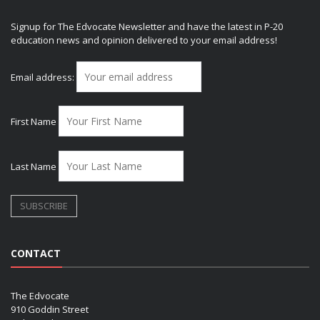
Signup for The Edvocate Newsletter and have the latest in P-20
education news and opinion delivered to your email address!
Email address:
First Name
Last Name
CONTACT
The Edvocate
910 Goddin Street