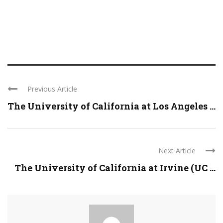
Previous Article
The University of California at Los Angeles ...
Next Article
The University of California at Irvine (UC ...