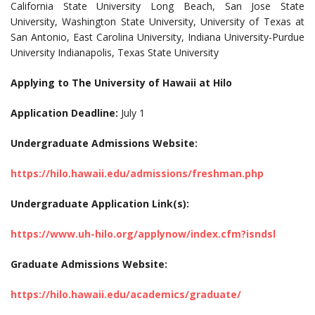
California State University Long Beach, San Jose State
University, Washington State University, University of Texas at
San Antonio, East Carolina University, Indiana University-Purdue
University Indianapolis, Texas State University
Applying to The University of Hawaii at Hilo
Application Deadline:
July 1
Undergraduate Admissions Website:
https://hilo.hawaii.edu/admissions/freshman.php
Undergraduate Application Link(s):
https://www.uh-hilo.org/applynow/index.cfm?isndsl
Graduate Admissions Website:
https://hilo.hawaii.edu/academics/graduate/