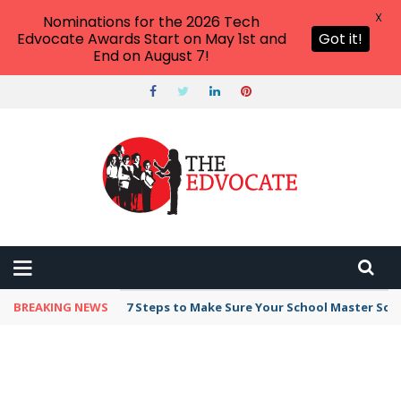
X
Nominations for the 2026 Tech
Edvocate Awards Start on May 1st and
Got it!
End on August 7!
BREAKING NEWS
7 Steps to Make Sure Your School Master Sc