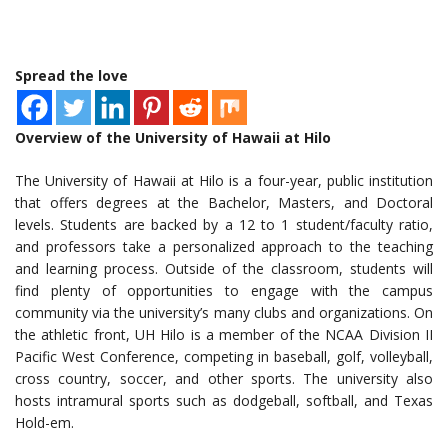
Spread the love
Overview of the University of Hawaii at Hilo
The University of Hawaii at Hilo is a four-year, public institution
that offers degrees at the Bachelor, Masters, and Doctoral
levels. Students are backed by a 12 to 1 student/faculty ratio,
and professors take a personalized approach to the teaching
and learning process. Outside of the classroom, students will
find plenty of opportunities to engage with the campus
community via the university’s many clubs and organizations. On
the athletic front, UH Hilo is a member of the NCAA Division II
Pacific West Conference, competing in baseball, golf, volleyball,
cross country, soccer, and other sports. The university also
hosts intramural sports such as dodgeball, softball, and Texas
Hold-em.