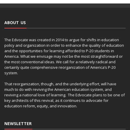
ABOUT US
The Edvocate was created in 2014 to argue for shifts in education
policy and organization in order to enhance the quality of education
and the opportunities for learning afforded to P-20 students in
America. What we envisage may not be the most straightforward or
the most conventional ideas. We call for a relatively radical and
certainly quite comprehensive reorganization of America’s P-20
system.
That reorganization, though, and the underlying effort, will have
much to do with reviving the American education system, and
reviving a national love of learning. The Edvocate plans to be one of
key architects of this revival, as it continues to advocate for
education reform, equity, and innovation.
NEWSLETTER