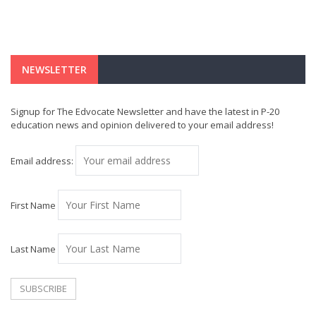
NEWSLETTER
Signup for The Edvocate Newsletter and have the latest in P-20
education news and opinion delivered to your email address!
Email address:
First Name
Last Name