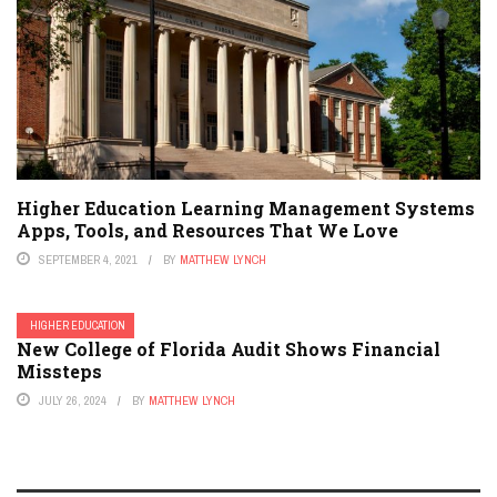
Higher Education Learning Management Systems
Apps, Tools, and Resources That We Love
SEPTEMBER 4, 2021
BY
MATTHEW LYNCH
HIGHER EDUCATION
New College of Florida Audit Shows Financial
Missteps
JULY 26, 2024
BY
MATTHEW LYNCH