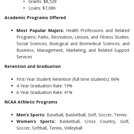
Grants: $8,529
Loans: $7,086
Academic Programs Offered
Most Popular Majors:
Health Professions and Related
Programs; Parks, Recreation, Leisure, and Fitness Studies;
Social Sciences; Biological and Biomedical Sciences; and
Business, Management, Marketing, and Related Support
Services
Retention and Graduation
First-Year Student Retention (full-time students): 66%
4-Year Graduation Rate: 19%
6-Year Graduation Rate: 41%
NCAA Athletic Programs
Men’s Sports:
Baseball, Basketball, Golf, Soccer, Tennis
Women’s Sports:
Basketball, Cross Country, Golf,
Soccer, Softball, Tennis, Volleyball