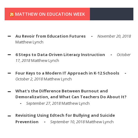
MATTHEW ON EDUCATION WEEK
Au Revoir from Education Futures
November 20, 2018
Matthew Lynch
6 Steps to Data-Driven Literacy Instruction
October
17, 2018
Matthew Lynch
Four Keys to a Modern IT Approach in K-12 Schools
October 2, 2018
Matthew Lynch
What's the Difference Between Burnout and
Demoralization, and What Can Teachers Do About It?
September 27, 2018
Matthew Lynch
Revisiting Using Edtech for Bullying and Suicide
Prevention
September 10, 2018
Matthew Lynch