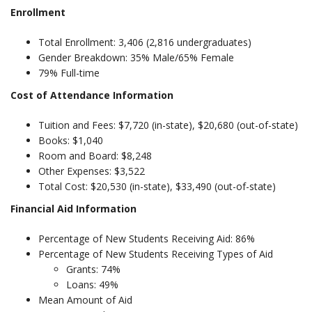
Enrollment
Total Enrollment: 3,406 (2,816 undergraduates)
Gender Breakdown: 35% Male/65% Female
79% Full-time
Cost of Attendance Information
Tuition and Fees: $7,720 (in-state), $20,680 (out-of-state)
Books: $1,040
Room and Board: $8,248
Other Expenses: $3,522
Total Cost: $20,530 (in-state), $33,490 (out-of-state)
Financial Aid Information
Percentage of New Students Receiving Aid: 86%
Percentage of New Students Receiving Types of Aid
Grants: 74%
Loans: 49%
Mean Amount of Aid