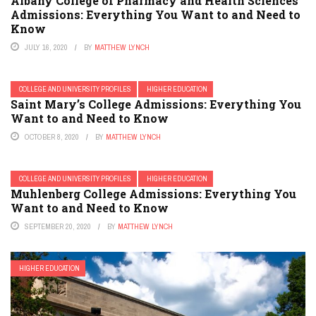
Albany College of Pharmacy and Health Sciences
Admissions: Everything You Want to and Need to
Know
JULY 16, 2020
BY
MATTHEW LYNCH
COLLEGE AND UNIVERSITY PROFILES
HIGHER EDUCATION
Saint Mary’s College Admissions: Everything You
Want to and Need to Know
OCTOBER 8, 2020
BY
MATTHEW LYNCH
COLLEGE AND UNIVERSITY PROFILES
HIGHER EDUCATION
Muhlenberg College Admissions: Everything You
Want to and Need to Know
SEPTEMBER 20, 2020
BY
MATTHEW LYNCH
HIGHER EDUCATION