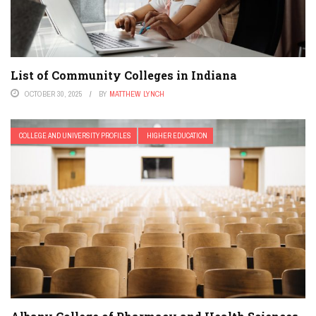
List of Community Colleges in Indiana
OCTOBER 30, 2025
BY
MATTHEW LYNCH
COLLEGE AND UNIVERSITY PROFILES
HIGHER EDUCATION