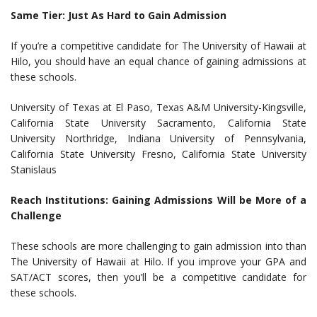
Same Tier: Just As Hard to Gain Admission
If you’re a competitive candidate for The University of Hawaii at
Hilo, you should have an equal chance of gaining admissions at
these schools.
University of Texas at El Paso, Texas A&M University-Kingsville,
California State University Sacramento, California State
University Northridge, Indiana University of Pennsylvania,
California State University Fresno, California State University
Stanislaus
Reach Institutions: Gaining Admissions Will be More of a
Challenge
These schools are more challenging to gain admission into than
The University of Hawaii at Hilo. If you improve your GPA and
SAT/ACT scores, then you’ll be a competitive candidate for
these schools.