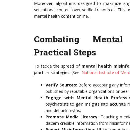
Moreover, algorithms designed to maximize enga
sensational content over verified resources. This u
mental health content online.
Combating Mental 
Practical Steps
To tackle the spread of
mental health misinf
practical strategies: (See:
National Institute of Ment
Verify Sources:
Before accepting any inform
published by reputable organizations or peer
Engage with Mental Health Professio
psychiatrists to gain insights into accurate 
and debunk myths.
Promote Media Literacy:
Teaching media 
discern credible information from misinforma
Report Misinformation:
Utilize reporting