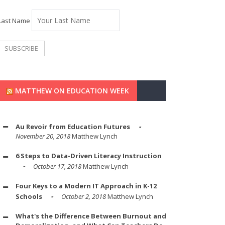
Last Name
MATTHEW ON EDUCATION WEEK
Au Revoir from Education Futures
November 20, 2018
Matthew Lynch
6 Steps to Data-Driven Literacy Instruction
October 17, 2018
Matthew Lynch
Four Keys to a Modern IT Approach in K-12
Schools
October 2, 2018
Matthew Lynch
What's the Difference Between Burnout and