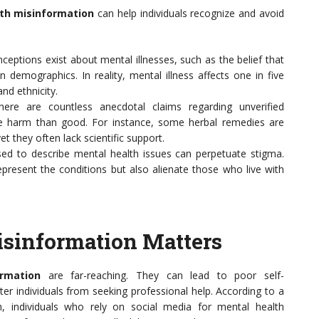
th misinformation
can help individuals recognize and avoid
ptions exist about mental illnesses, such as the belief that
n demographics. In reality, mental illness affects one in five
and ethnicity.
ere are countless anecdotal claims regarding unverified
e harm than good. For instance, some herbal remedies are
t they often lack scientific support.
d to describe mental health issues can perpetuate stigma.
epresent the conditions but also alienate those who live with
sinformation Matters
rmation
are far-reaching. They can lead to poor self-
individuals from seeking professional help. According to a
h, individuals who rely on social media for mental health