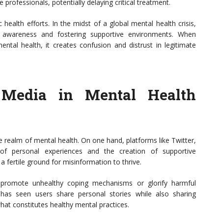
 professionals, potentially delaying critical treatment.
ealth efforts. In the midst of a global mental health crisis,
ng awareness and fostering supportive environments. When
tal health, it creates confusion and distrust in legitimate
 Media in Mental Health
 realm of mental health. On one hand, platforms like Twitter,
of personal experiences and the creation of supportive
 fertile ground for misinformation to thrive.
n promote unhealthy coping mechanisms or glorify harmful
has seen users share personal stories while also sharing
hat constitutes healthy mental practices.