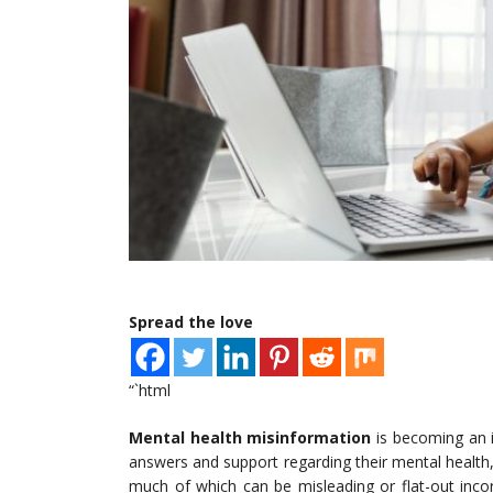
Spread the love
“`html
Mental health misinformation
is becoming an in
answers and support regarding their mental health
much of which can be misleading or flat-out incor