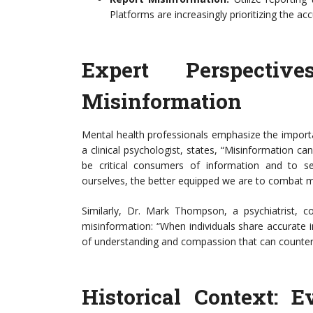
Platforms are increasingly prioritizing the ac
Expert Perspecti
Misinformation
Mental health professionals emphasize the import
a clinical psychologist, states, “Misinformation can
be critical consumers of information and to 
ourselves, the better equipped we are to combat m
Similarly, Dr. Mark Thompson, a psychiatrist,
misinformation: “When individuals share accurate i
of understanding and compassion that can counterac
Historical Context: 