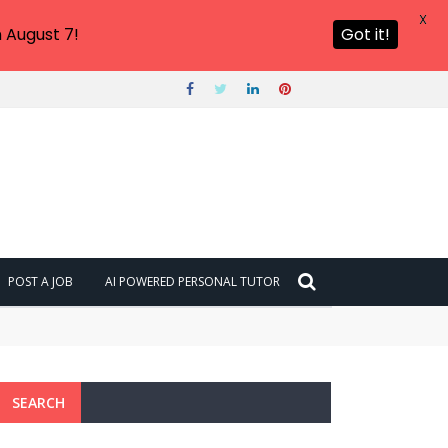
X
 August 7!
Got it!
POST A JOB
AI POWERED PERSONAL TUTOR
SEARCH