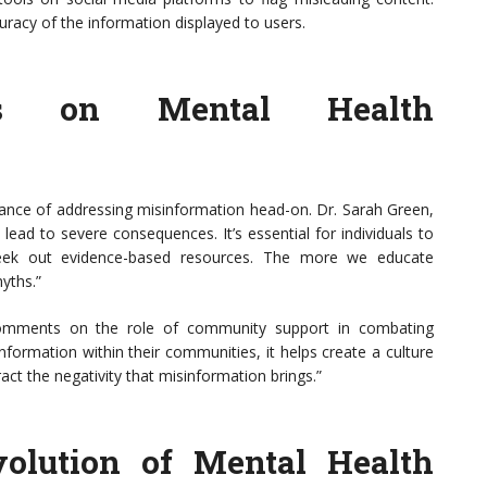
curacy of the information displayed to users.
ves on Mental Health
ance of addressing misinformation head-on. Dr. Sarah Green,
 lead to severe consequences. It’s essential for individuals to
seek out evidence-based resources. The more we educate
yths.”
 comments on the role of community support in combating
nformation within their communities, it helps create a culture
t the negativity that misinformation brings.”
Evolution of Mental Health