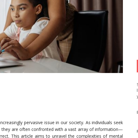
creasingly pervasive issue in our society. As individuals seek
, they are often confronted with a vast array of information—
rect. This article aims to unravel the complexities of mental