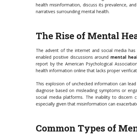
health misinformation, discuss its prevalence, an
narratives surrounding mental health.
The Rise of Mental He
The advent of the internet and social media has
enabled positive discussions around
mental hea
report by the American Psychological Association
health information online that lacks proper verificat
This explosion of unchecked information can lead 
diagnose based on misleading symptoms or engage
social media platforms. The inability to discern
especially given that misinformation can exacerbate
Common Types of Ment