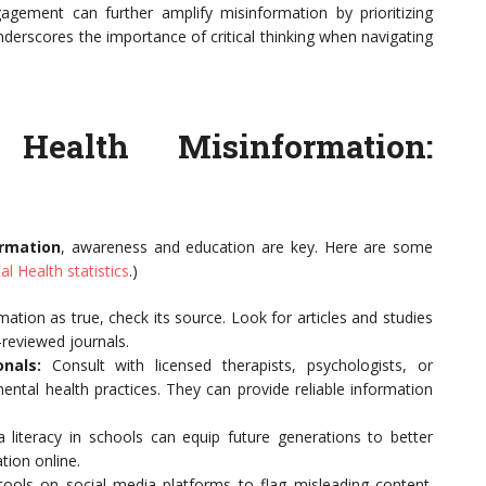
gement can further amplify misinformation by prioritizing
nderscores the importance of critical thinking when navigating
Health Misinformation:
ormation
, awareness and education are key. Here are some
al Health statistics
.)
ation as true, check its source. Look for articles and studies
-reviewed journals.
nals:
Consult with licensed therapists, psychologists, or
mental health practices. They can provide reliable information
literacy in schools can equip future generations to better
tion online.
 tools on social media platforms to flag misleading content.