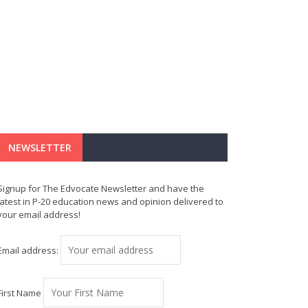
NEWSLETTER
Signup for The Edvocate Newsletter and have the
latest in P-20 education news and opinion delivered to
your email address!
Email address:
First Name