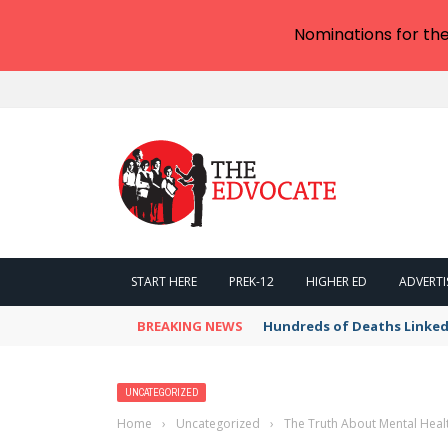
Nominations for th
START HERE
PREK-12
HIGHER ED
ADVERTI
BREAKING NEWS
Hundreds of Deaths Linked
UNCATEGORIZED
Home
›
Uncategorized
›
The Truth About Mental Heal