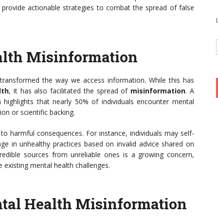
d provide actionable strategies to combat the spread of false
alth Misinformation
 transformed the way we access information. While this has
lth
, it has also facilitated the spread of
misinformation
. A
 highlights that nearly 50% of individuals encounter mental
ion or scientific backing.
to harmful consequences. For instance, individuals may self-
 in unhealthy practices based on invalid advice shared on
 credible sources from unreliable ones is a growing concern,
 existing mental health challenges.
al Health Misinformation