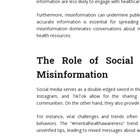
information are less likely to engage with healthcare
Furthermore, misinformation can undermine public h
accurate information is essential for spreadi
misinformation dominates conversations about men
health resources.
The Role of Social
Misinformation
Social media serves as a double-edged sword in the
Instagram, and TikTok allow for the sharing 
communities. On the other hand, they also provide a
For instance, viral challenges and trends ofte
behaviors. The “#mentalhealthawareness” trend 
unverified tips, leading to mixed messages about w