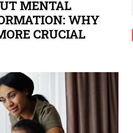
OUT MENTAL
FORMATION: WHY
MORE CRUCIAL