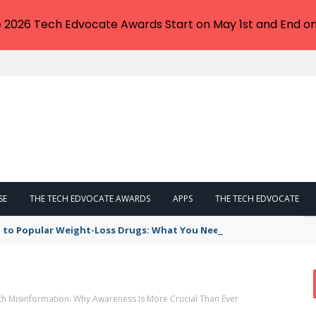
e 2026 Tech Edvocate Awards Start on May 1st and End on
SE
THE TECH EDVOCATE AWARDS
APPS
THE TECH EDVOCATE
 to Popular Weight-Loss Drugs: What You Need to Know
th Misinformation: Why Awareness Is More Crucial Than Ever