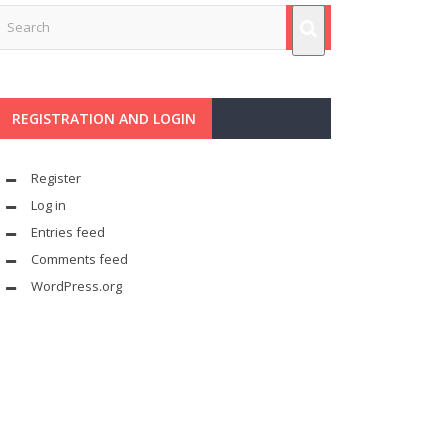
REGISTRATION AND LOGIN
Register
Log in
Entries feed
Comments feed
WordPress.org