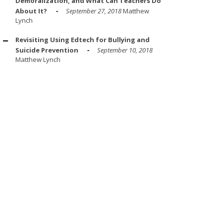
Demoralization, and What Can Teachers Do
About It?
September 27, 2018
Matthew
Lynch
Revisiting Using Edtech for Bullying and
Suicide Prevention
September 10, 2018
Matthew Lynch