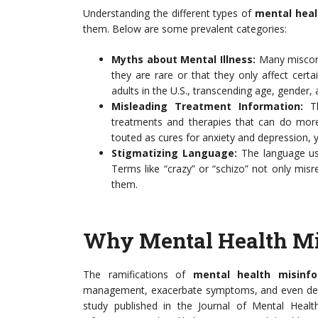
Understanding the different types of
mental heal
them. Below are some prevalent categories:
Myths about Mental Illness:
Many misconce
they are rare or that they only affect certai
adults in the U.S., transcending age, gender, 
Misleading Treatment Information:
Th
treatments and therapies that can do mor
touted as cures for anxiety and depression, ye
Stigmatizing Language:
The language use
Terms like “crazy” or “schizo” not only misr
them.
Why Mental Health Mi
The ramifications of
mental health misinfo
management, exacerbate symptoms, and even deter 
study published in the Journal of Mental Healt