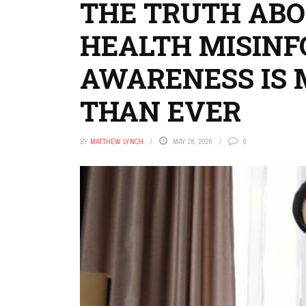
THE TRUTH AB
HEALTH MISIN
AWARENESS IS 
THAN EVER
BY
MATTHEW LYNCH
MAY 28, 2026
0