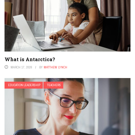
What is Antarctica?
MARCH 17, 2026
BY
MATTHEW LYNCH
EDUCATION LEADERSHIP
TEACHERS