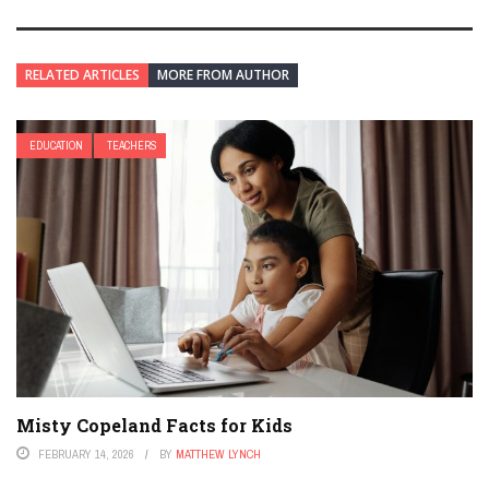
RELATED ARTICLES
MORE FROM AUTHOR
EDUCATION
TEACHERS
Misty Copeland Facts for Kids
FEBRUARY 14, 2026
BY
MATTHEW LYNCH