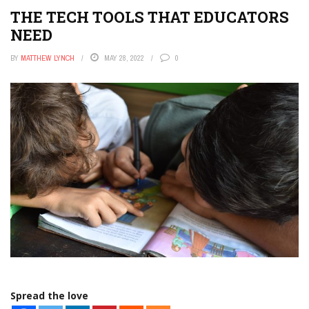
THE TECH TOOLS THAT EDUCATORS
NEED
BY
MATTHEW LYNCH
MAY 28, 2022
0
Spread the love