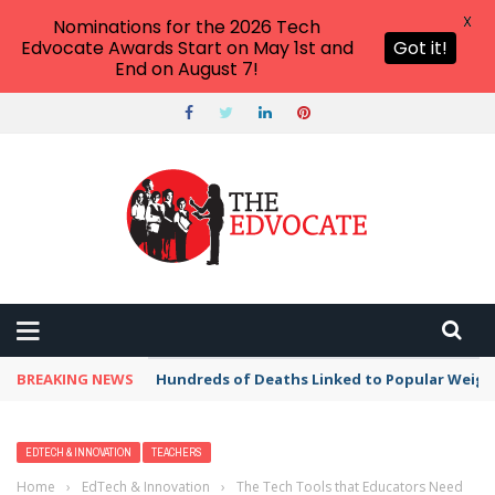
X
Nominations for the 2026 Tech
Edvocate Awards Start on May 1st and
Got it!
End on August 7!
BREAKING NEWS
Hundreds of Deaths Linked to Popular Weig
EDTECH & INNOVATION
TEACHERS
Home
›
EdTech & Innovation
›
The Tech Tools that Educators Need