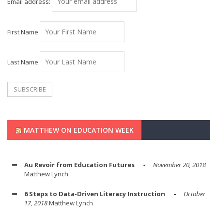
Email address:
First Name
Last Name
MATTHEW ON EDUCATION WEEK
Au Revoir from Education Futures
November 20, 2018
Matthew Lynch
6 Steps to Data-Driven Literacy Instruction
October
17, 2018
Matthew Lynch