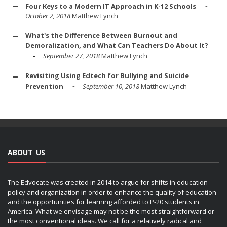
Four Keys to a Modern IT Approach in K-12 Schools
October 2, 2018
Matthew Lynch
What's the Difference Between Burnout and
Demoralization, and What Can Teachers Do About It?
September 27, 2018
Matthew Lynch
Revisiting Using Edtech for Bullying and Suicide
Prevention
September 10, 2018
Matthew Lynch
ABOUT US
The Edvocate was created in 2014 to argue for shifts in education
policy and organization in order to enhance the quality of education
and the opportunities for learning afforded to P-20 students in
America. What we envisage may not be the most straightforward or
the most conventional ideas. We call for a relatively radical and