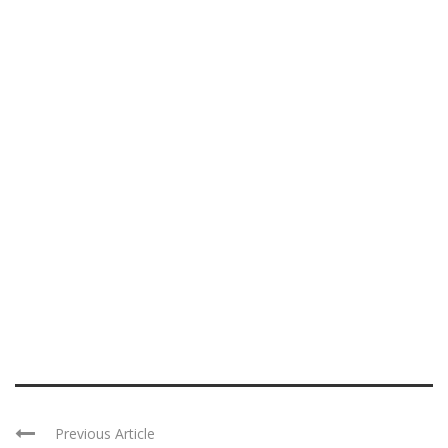
Previous Article