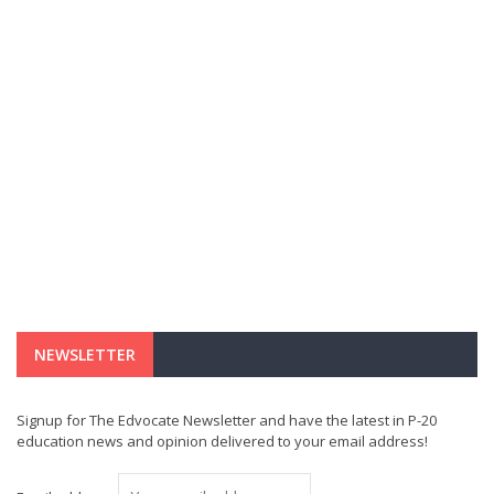
NEWSLETTER
Signup for The Edvocate Newsletter and have the latest in P-20
education news and opinion delivered to your email address!