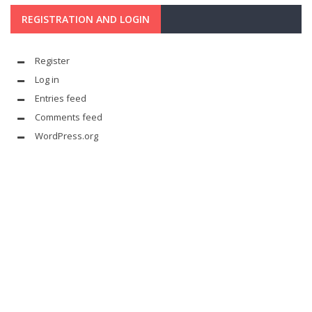
REGISTRATION AND LOGIN
Register
Log in
Entries feed
Comments feed
WordPress.org