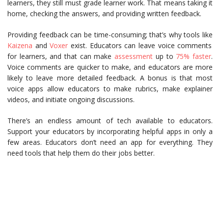
learners, they still must grade learner work. That means taking it
home, checking the answers, and providing written feedback.
Providing feedback can be time-consuming; that’s why tools like
Kaizena
and
Voxer
exist. Educators can leave voice comments
for learners, and that can make
assessment
up to
75% faster
.
Voice comments are quicker to make, and educators are more
likely to leave more detailed feedback. A bonus is that most
voice apps allow educators to make rubrics, make explainer
videos, and initiate ongoing discussions.
There’s an endless amount of tech available to educators.
Support your educators by incorporating helpful apps in only a
few areas. Educators don’t need an app for everything. They
need tools that help them do their jobs better.