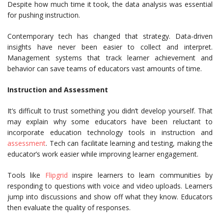
Despite how much time it took, the data analysis was essential
for pushing instruction.
Contemporary tech has changed that strategy. Data-driven
insights have never been easier to collect and interpret.
Management systems that track learner achievement and
behavior can save teams of educators vast amounts of time.
Instruction and Assessment
It’s difficult to trust something you didn’t develop yourself. That
may explain why some educators have been reluctant to
incorporate education technology tools in instruction and
assessment
. Tech can facilitate learning and testing, making the
educator’s work easier while improving learner engagement.
Tools like
Flipgrid
inspire learners to learn communities by
responding to questions with voice and video uploads. Learners
jump into discussions and show off what they know. Educators
then evaluate the quality of responses.