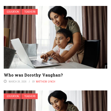
EDUCATION
TEACHERS
Who was Dorothy Vaughan?
MARCH 26, 2026
BY
MATTHEW LYNCH
EDUCATION
TEACHERS