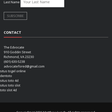
Last Name
CONTACT
The Edvocate
910 Goddin Street
Richmond, VA 23230
(601) 630-5238
advocatefored@gmail.com
situs togel online
dentoto
situs toto 4d
situs toto slot
toto slot 4d