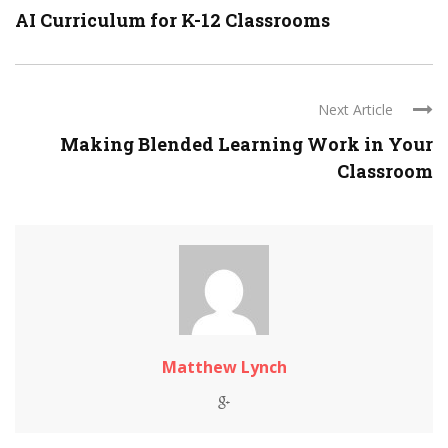
AI Curriculum for K-12 Classrooms
Next Article
Making Blended Learning Work in Your
Classroom
Matthew Lynch