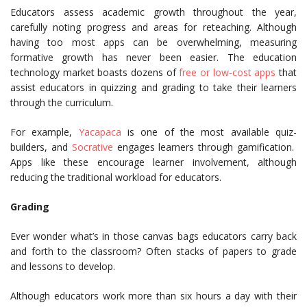
Educators assess academic growth throughout the year,
carefully noting progress and areas for reteaching. Although
having too most apps can be overwhelming, measuring
formative growth has never been easier. The education
technology market boasts dozens of
free or low-cost apps
that
assist educators in quizzing and grading to take their learners
through the curriculum.
For example,
Yacapaca
is one of the most available quiz-
builders, and
Socrative
engages learners through gamification.
Apps like these encourage learner involvement, although
reducing the traditional workload for educators.
Grading
Ever wonder what’s in those canvas bags educators carry back
and forth to the classroom? Often stacks of papers to grade
and lessons to develop.
Although educators work more than six hours a day with their