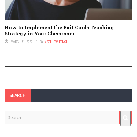
How to Implement the Exit Cards Teaching
Strategy in Your Classroom
MARCH 31, 2022
BY
MATTHEW LYNCH
SEARCH