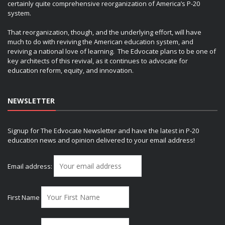
certainly quite comprehensive reorganization of America’s P-20
system.
That reorganization, though, and the underlying effort, will have
much to do with reviving the American education system, and
reviving a national love of learning. The Edvocate plans to be one of
key architects of this revival, as it continues to advocate for
education reform, equity, and innovation.
NEWSLETTER
Signup for The Edvocate Newsletter and have the latest in P-20
education news and opinion delivered to your email address!
Email address:
First Name