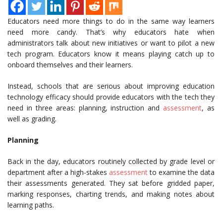
Educators need more things to do in the same way learners
need more candy. That’s why educators hate when
administrators talk about new initiatives or want to pilot a new
tech program. Educators know it means playing catch up to
onboard themselves and their learners.
Instead, schools that are serious about improving education
technology efficacy should provide educators with the tech they
need in three areas: planning, instruction and
assessment
, as
well as grading.
Planning
Back in the day, educators routinely collected by grade level or
department after a high-stakes
assessment
to examine the data
their assessments generated. They sat before gridded paper,
marking responses, charting trends, and making notes about
learning paths.