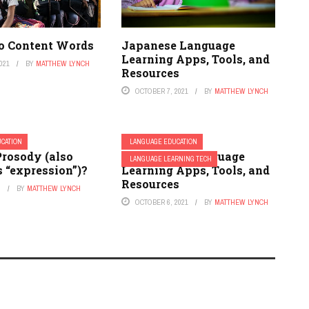
to Content Words
Japanese Language
Learning Apps, Tools, and
021
BY
MATTHEW LYNCH
Resources
OCTOBER 7, 2021
BY
MATTHEW LYNCH
CATION
LANGUAGE EDUCATION
Prosody (also
Indonesian Language
LANGUAGE LEARNING TECH
 “expression”)?
Learning Apps, Tools, and
Resources
2
BY
MATTHEW LYNCH
OCTOBER 6, 2021
BY
MATTHEW LYNCH