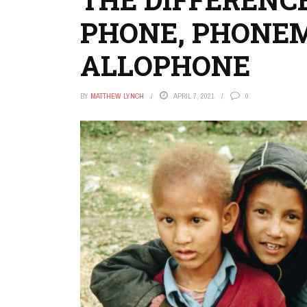
PHONE, PHONE
ALLOPHONE
BY
MATTHEW LYNCH
APRIL 7, 2021
0