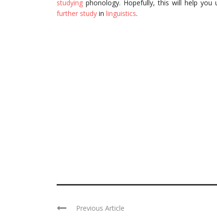
studying
phonology. Hopefully, this will help you
further study
in
linguistics
.
Previous Article