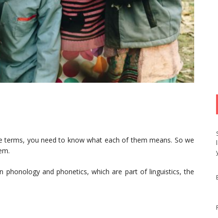
ee terms, you need to know what each of them means. So we
hem.
 phonology and phonetics, which are part of linguistics, the