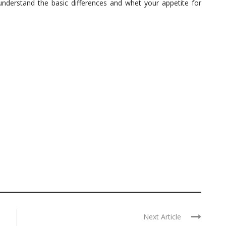
 understand the basic differences and whet your appetite for
Next Article