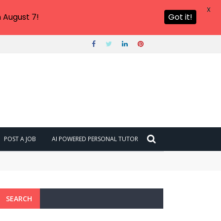
X
 August 7!
Got it!
POST A JOB
AI POWERED PERSONAL TUTOR
SEARCH