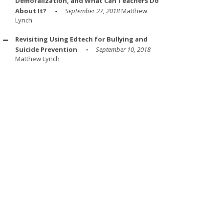
Demoralization, and What Can Teachers Do
About It?
September 27, 2018
Matthew
Lynch
Revisiting Using Edtech for Bullying and
Suicide Prevention
September 10, 2018
Matthew Lynch