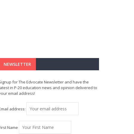
NEWSLETTER
Signup for The Edvocate Newsletter and have the
latest in P-20 education news and opinion delivered to
your email address!
Email address:
First Name