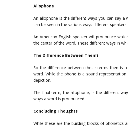
Allophone
An allophone is the different ways you can say a
can be seen in the various ways different speakers 
An American English speaker will pronounce water w
the center of the word. These different ways in wh
The Difference Between Them?
So the difference between these terms then is a
word. While the phone is a sound representation 
depiction.
The final term, the allophone, is the different w
ways a word is pronounced.
Concluding Thoughts
While these are the building blocks of phonetics 