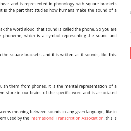
 hear and is represented in phonology with square brackets
y, it is the part that studies how humans make the sound of a
k the word aloud, that sound is called the phone. So you are
he phoneme, which is a symbol representing the sound and
 the square brackets, and it is written as it sounds, like this:
guish them from phones. It is the mental representation of a
we store in our brains of the specific word and is associated
iscerns meaning between sounds in any given language, like in
ystem used by the
International Transcription Association
, this is