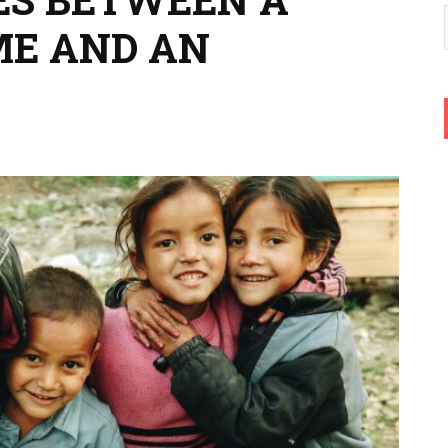
ME AND AN