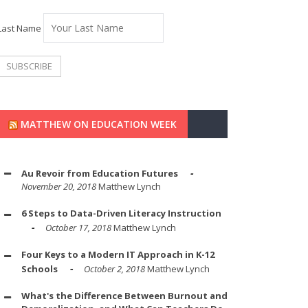
Last Name
MATTHEW ON EDUCATION WEEK
Au Revoir from Education Futures
November 20, 2018
Matthew Lynch
6 Steps to Data-Driven Literacy Instruction
October 17, 2018
Matthew Lynch
Four Keys to a Modern IT Approach in K-12
Schools
October 2, 2018
Matthew Lynch
What's the Difference Between Burnout and