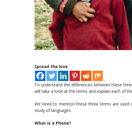
Spread the love
To understand the differences between these thr
will take a look at the terms and explain each of t
We need to mention these three terms are used in
study of languages.
What is a Phone?