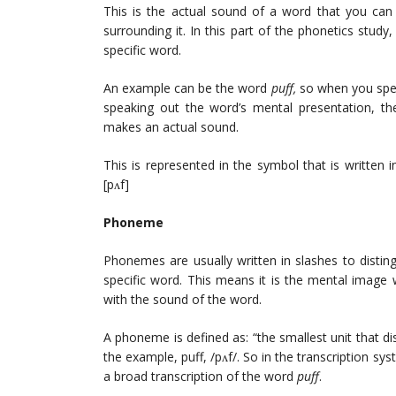
This is the actual sound of a word that you can
surrounding it. In this part of the phonetics stud
specific word.
An example can be the word
puff,
so when you spea
speaking out the word’s mental presentation, t
makes an actual sound.
This is represented in the symbol that is written in
[pʌf]
Phoneme
Phonemes are usually written in slashes to distin
specific word. This means it is the mental image 
with the sound of the word.
A phoneme is defined as: “the smallest unit that d
the example, puff, /pʌf/. So in the transcription s
a broad transcription of the word
puff
.