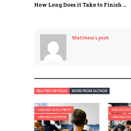
How Long Does it Take to Finish ...
Matthew Lynch
RELATED ARTICLES
MORE FROM AUTHOR
LANGUAGE DEVELOPMENT
ENGLISH EDUC
LANGUAGE EDUCATION
LANGUAGE EDU