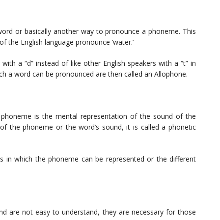
 word or basically another way to pronounce a phoneme. This
of the English language pronounce ‘water.’
ith a “d” instead of like other English speakers with a “t” in
ich a word can be pronounced are then called an Allophone.
 phoneme is the mental representation of the sound of the
of the phoneme or the word’s sound, it is called a phonetic
ays in which the phoneme can be represented or the different
and are not easy to understand, they are necessary for those