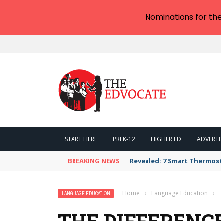
Nominations for th
START HERE
PREK-12
HIGHER ED
ADVERTI
BREAKING NEWS
Revealed: 7 Smart Thermos
Home
›
Language Education
›
LANGUAGE EDUCATION
THE DIFFERENC