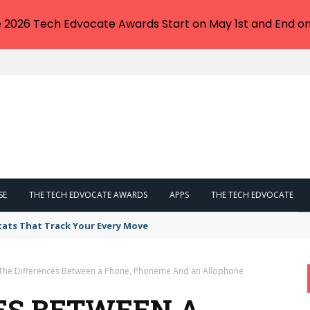
e 2026 Tech Edvocate Awards Start on May 1st and End on
SE
THE TECH EDVOCATE AWARDS
APPS
THE TECH EDVOCATE
tats That Track Your Every Move
The Differences Between a Phone, Phoneme And an Allophone
ES BETWEEN A