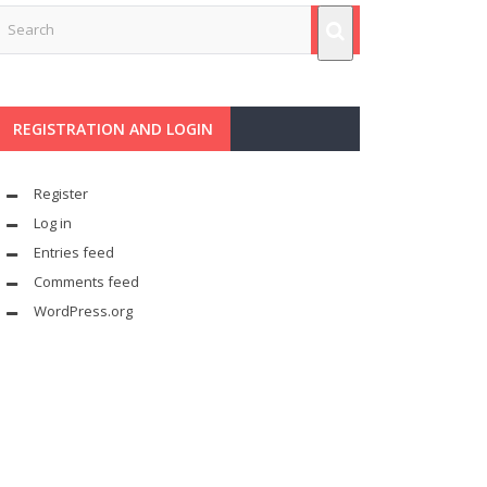
REGISTRATION AND LOGIN
Register
Log in
Entries feed
Comments feed
WordPress.org