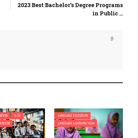
2023 Best Bachelor’s Degree Programs
in Public ...
ATION
K-12
LANGUAGE EDUCATION
CATION
LANGUAGE LEARNING TECH