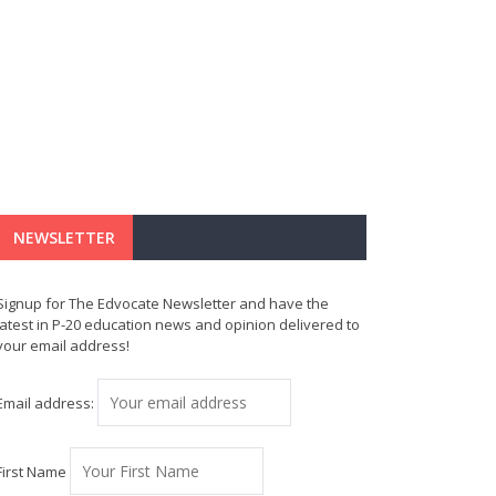
NEWSLETTER
Signup for The Edvocate Newsletter and have the
latest in P-20 education news and opinion delivered to
your email address!
Email address:
First Name