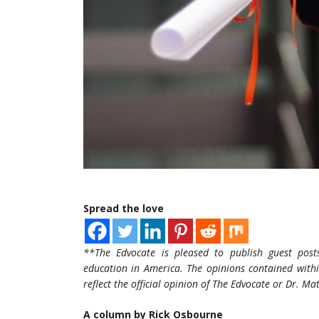
Spread the love
**The Edvocate is pleased to publish guest post
education in America. The opinions contained withi
reflect the official opinion of The Edvocate or Dr. M
A column by Rick Osbourne