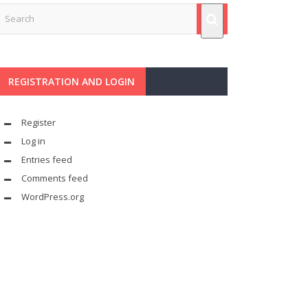
REGISTRATION AND LOGIN
Register
Log in
Entries feed
Comments feed
WordPress.org