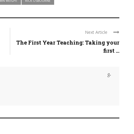
OWN WEIGHT
RICK OSBOURNE
Next Article
The First Year Teaching: Taking your
first ...