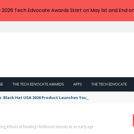
e 2026 Tech Edvocate Awards Start on May 1st and End on
SE
THE TECH EDVOCATE AWARDS
APPS
THE TECH EDVOCATE
n: Black Hat USA 2026 Product Launches You NEED to See
ng effects of beating childhood obesity at an early age