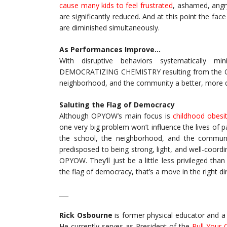
cause many kids to feel frustrated
, ashamed, angry
are significantly reduced. And at this point the fa
are diminished simultaneously.
As Performances Improve…
With disruptive behaviors systematically m
DEMOCRATIZING CHEMISTRY resulting from the OPY
neighborhood, and the community a better, more dem
Saluting the Flag of Democracy
Although OPYOW’s main focus is
childhood obesi
one very big problem won’t influence the lives of p
the school, the neighborhood, and the communit
predisposed to being strong, light, and well-coordin
OPYOW. They’ll just be a little less privileged th
the flag of democracy, that’s a move in the right di
___
Rick Osbourne
is former physical educator and a 
He currently serves as President of the
Pull Your