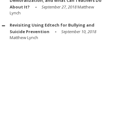
Demoralization, and What Can Teachers Do
About It?
September 27, 2018
Matthew
Lynch
Revisiting Using Edtech for Bullying and
Suicide Prevention
September 10, 2018
Matthew Lynch