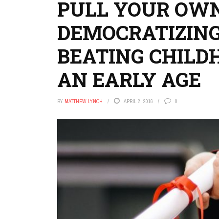
PULL YOUR OWN
DEMOCRATIZING
BEATING CHILD
AN EARLY AGE
BY
MATTHEW LYNCH
APRIL 2, 2016
0