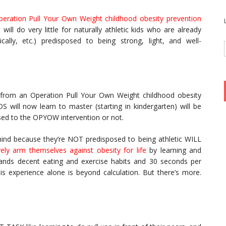
peration Pull Your Own Weight childhood obesity prevention
t will do very little for naturally athletic kids who are already
mically, etc.) predisposed to being strong, light, and well-
tle from an Operation Pull Your Own Weight childhood obesity
S will now learn to master (starting in kindergarten) will be
sed to the OPYOW intervention or not.
ehind because they’re NOT predisposed to being athletic WILL
ively arm themselves against obesity for life
by learning and
mands decent eating and exercise habits and 30 seconds per
is experience alone is beyond calculation. But there’s more.