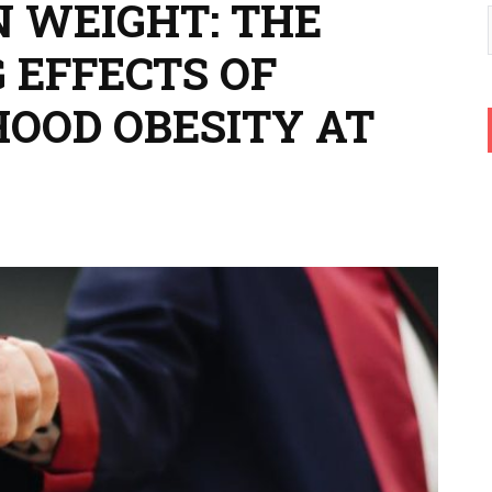
 WEIGHT: THE
 EFFECTS OF
HOOD OBESITY AT