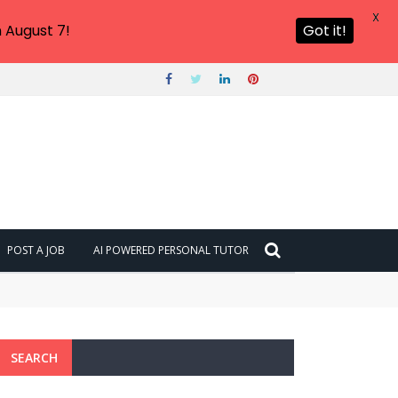
X
 August 7!
Got it!
POST A JOB
AI POWERED PERSONAL TUTOR
SEARCH