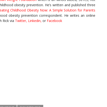
childhood obesity prevention. He’s written and published three
eating Childhood Obesity Now: A Simple Solution for Parents
ldhood obesity prevention correspondent. He writes an online
h Rick via
Twitter
,
Linkedin
,
or
Facebook