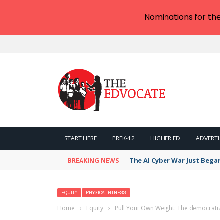
Nominations for th
START HERE
PREK-12
HIGHER ED
ADVERTI
BREAKING NEWS
The AI Cyber War Just Bega
EQUITY
PHYSICAL FITNESS
Home
›
Equity
›
Pull Your Own Weight: The democratizi