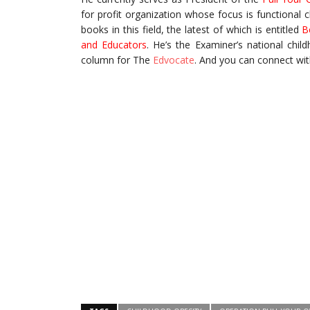
for profit organization whose focus is functional 
books in this field, the latest of which is entitled
B
and Educators
. He’s the Examiner’s national chi
column for The
Edvocate
. And you can connect wit