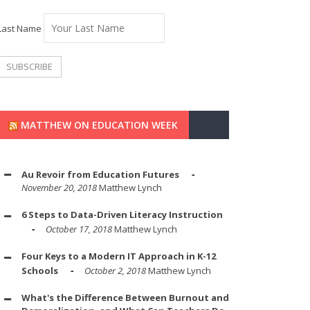
Last Name
MATTHEW ON EDUCATION WEEK
Au Revoir from Education Futures
November 20, 2018
Matthew Lynch
6 Steps to Data-Driven Literacy Instruction
October 17, 2018
Matthew Lynch
Four Keys to a Modern IT Approach in K-12
Schools
October 2, 2018
Matthew Lynch
What's the Difference Between Burnout and