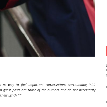
s as way to fuel important conversations surrounding P-20
n guest posts are those of the authors and do not necessarily
atthew Lynch.**