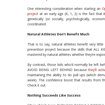
One interesting consideration when starting an
O
project
at an early age (K, 1, 2) is the fact that i
genetically (or socially, psychologically, econo
coordinated.
Natural Athletes Don’t Benefit Much
That is to say, natural athletes benefit very lit
prevention project because the skills that ALL KID
mastered by natural athletes whether they’re expo
By contrast, those kids who’d normally be left b
AVOID BEING LEFT BEHIND because
they’ll act
maintaining the ability to do pull ups (which de
week). The confidence boost that results from th
Check it out.
Nothing Succeeds Like Success