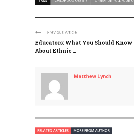
TAGS
CHILDHOOD OBESITY
OPERATION PULL YOUR 
Previous Article
Educators: What You Should Know
About Ethnic ...
Matthew Lynch
RELATED ARTICLES
MORE FROM AUTHOR