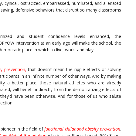
, cynical, ostracized, embarrassed, humiliated, and alienated
ce saving, defensive behaviors that disrupt so many classrooms
inimized and student confidence levels enhanced, the
OW intervention at an early age will make the school, the
ocratic place in which to live, work, and play.
ty prevention
,
that doesn’t mean the ripple effects of solving
articipants in an infinite number of other ways. And by making
y a better place, those natural athletes who are already
ated, will benefit indirectly from the democratizing effects of
an they’d have been otherwise. And for those of us who salute
rection.
pioneer in the field of
functional childhood obesity prevention
.
 Own Weight Foundation
which is an Illinois based, 501c3, not