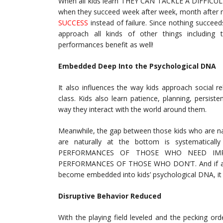
When all kids learn THEY CAN TACKLE A DIFFICULT T
when they succeed week after week, month after m
SUCCESS
instead of failure. Since nothing succeed
approach all kinds of other things including 
performances benefit as well!
Embedded Deep Into the Psychological DNA
It also influences the way kids approach social re
class. Kids also learn patience, planning, persist
way they interact with the world around them.
Meanwhile, the gap between those kids who are nat
are naturally at the bottom is systematicall
PERFORMANCES OF THOSE WHO NEED IMP
PERFORMANCES OF THOSE WHO DON’T. And if all t
become embedded into kids’ psychological DNA, it wil
Disruptive Behavior Reduced
With the playing field leveled and the pecking or