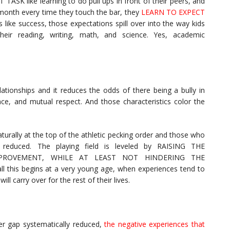
ASK like learning to do pull ups in front of their peers, and
onth every time they touch the bar, they
LEARN TO EXPECT
s like success, those expectations spill over into the way kids
their reading, writing, math, and science. Yes, academic
lationships and it reduces the odds of there being a bully in
ence, and mutual respect. And those characteristics color the
urally at the top of the athletic pecking order and those who
y reduced. The playing field is leveled by RAISING THE
ROVEMENT, WHILE AT LEAST NOT HINDERING THE
his begins at a very young age, when experiences tend to
l carry over for the rest of their lives.
der gap systematically reduced,
the negative experiences that