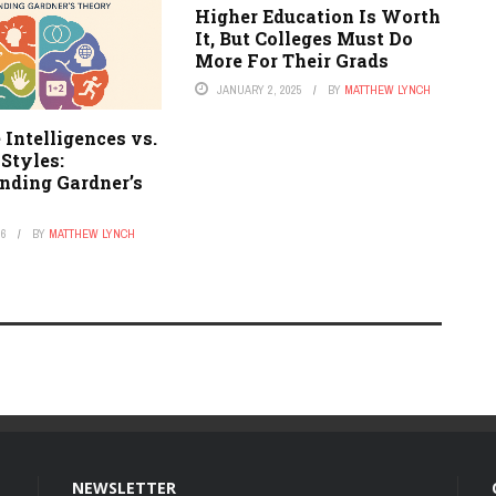
Higher Education Is Worth
It, But Colleges Must Do
More For Their Grads
JANUARY 2, 2025
BY
MATTHEW LYNCH
 Intelligences vs.
Styles:
nding Gardner’s
26
BY
MATTHEW LYNCH
NEWSLETTER