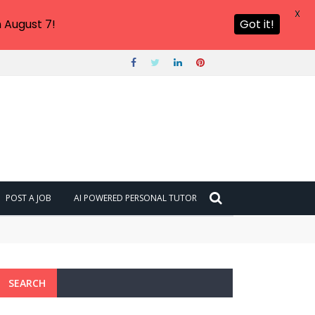
X
 August 7!
Got it!
POST A JOB
AI POWERED PERSONAL TUTOR
SEARCH