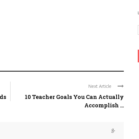
Next Article
ids
10 Teacher Goals You Can Actually
Accomplish ...