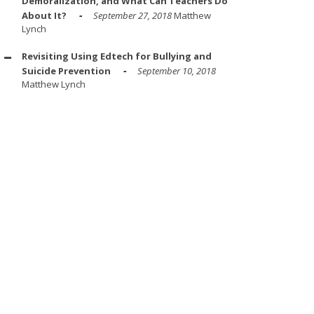
Demoralization, and What Can Teachers Do
About It?
September 27, 2018
Matthew
Lynch
Revisiting Using Edtech for Bullying and
Suicide Prevention
September 10, 2018
Matthew Lynch