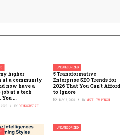
ED
UNCATEGORIZED
 my higher
5 Transformative
n at a community
Enterprise SEO Trends for
and now have a
2026 That You Can’t Afford
 job at a tech
to Ignore
You ...
MAY 6, 2026
BY
MATTHEW LYNCH
 2024
BY
DEMOCRATIZE
UNCATEGORIZED
ED