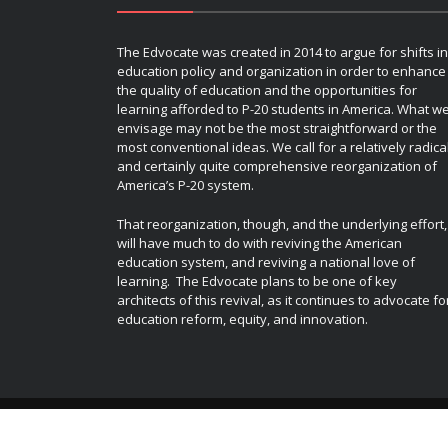
The Edvocate was created in 2014 to argue for shifts in
education policy and organization in order to enhance
the quality of education and the opportunities for
learning afforded to P-20 students in America. What w
envisage may not be the most straightforward or the
most conventional ideas. We call for a relatively radica
and certainly quite comprehensive reorganization of
America’s P-20 system.
That reorganization, though, and the underlying effort,
will have much to do with reviving the American
education system, and reviving a national love of
learning. The Edvocate plans to be one of key
architects of this revival, as it continues to advocate fo
education reform, equity, and innovation.