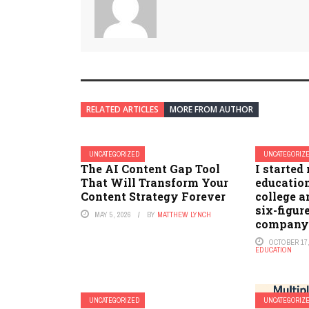
RELATED ARTICLES
MORE FROM AUTHOR
UNCATEGORIZED
UNCATEGORIZ
The AI Content Gap Tool
I started
That Will Transform Your
educatio
Content Strategy Forever
college 
six-figure
MAY 5, 2026
BY
MATTHEW LYNCH
company. 
OCTOBER 17,
EDUCATION
UNCATEGORIZED
UNCATEGORIZ