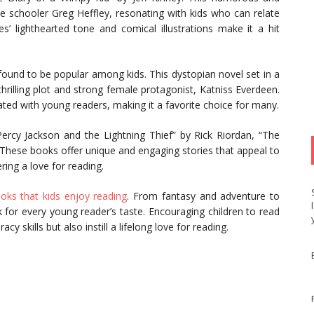
le schooler Greg Heffley, resonating with kids who can relate
s’ lighthearted tone and comical illustrations make it a hit
ound to be popular among kids. This dystopian novel set in a
thrilling plot and strong female protagonist, Katniss Everdeen.
ated with young readers, making it a favorite choice for many.
Percy Jackson and the Lightning Thief” by Rick Riordan, “The
. These books offer unique and engaging stories that appeal to
ring a love for reading.
oks that kids enjoy reading
. From fantasy and adventure to
ok for every young reader’s taste. Encouraging children to read
y skills but also instill a lifelong love for reading.