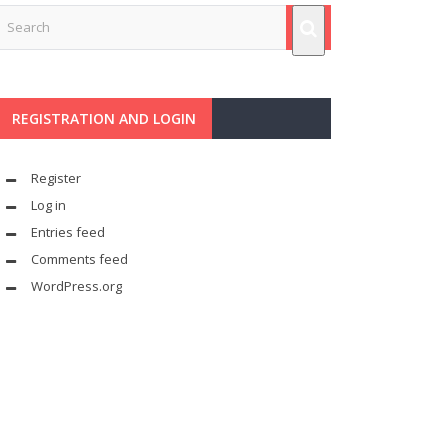
REGISTRATION AND LOGIN
Register
Log in
Entries feed
Comments feed
WordPress.org