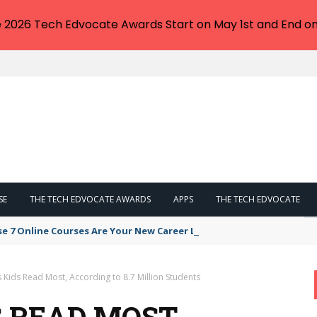
e 2026 Tech Edvocate Awards Start on May 1st and End on
SE
THE TECH EDVOCATE AWARDS
APPS
THE TECH EDVOCATE
se 7 Online Courses Are Your New Career Lifeline
Kids Read Most, According to 8.7 Million Students
 READ MOST,