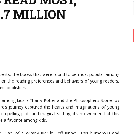
.7 MILLION
udents, the books that were found to be most popular among
ht on the reading preferences and behaviors of young readers,
and publishers.
 among kids is “Harry Potter and the Philosopher’s Stone” by
zard’s journey captured the hearts and imaginations of young
ompelling plot, and magical setting, it’s no wonder that this
e a favorite among kids.
he Diary of a Wimpy Kid” by Jeff Kinney. This humorous and