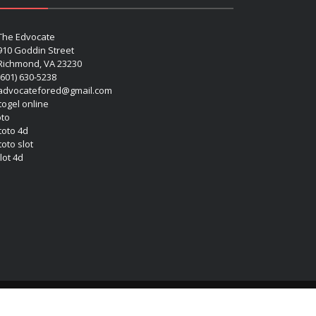
The Edvocate
910 Goddin Street
Richmond, VA 23230
(601) 630-5238
advocatefored@gmail.com
 togel online
oto
 toto 4d
toto slot
lot 4d
Copyright (c) 2026 Matthew Lynch. All rights reserved.