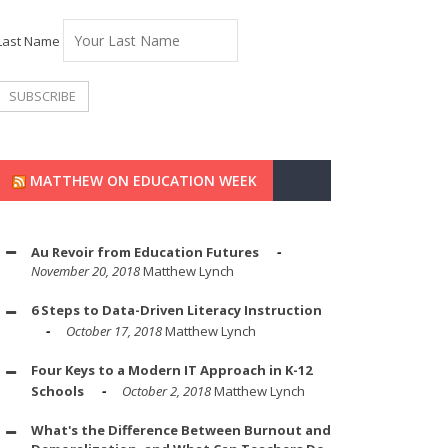
Last Name
MATTHEW ON EDUCATION WEEK
Au Revoir from Education Futures
November 20, 2018
Matthew Lynch
6 Steps to Data-Driven Literacy Instruction
October 17, 2018
Matthew Lynch
Four Keys to a Modern IT Approach in K-12
Schools
October 2, 2018
Matthew Lynch
What's the Difference Between Burnout and