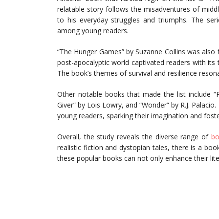
relatable story follows the misadventures of midd
to his everyday struggles and triumphs. The serie
among young readers.
“The Hunger Games” by Suzanne Collins was also f
post-apocalyptic world captivated readers with its 
The book’s themes of survival and resilience reson
Other notable books that made the list include “
Giver” by Lois Lowry, and “Wonder” by R.J. Palacio
young readers, sparking their imagination and foste
Overall, the study reveals the diverse range of
bo
realistic fiction and dystopian tales, there is a bo
these popular books can not only enhance their literac