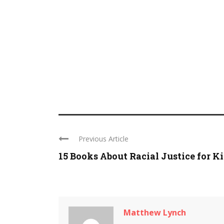
Previous Article
15 Books About Racial Justice for K
Matthew Lynch