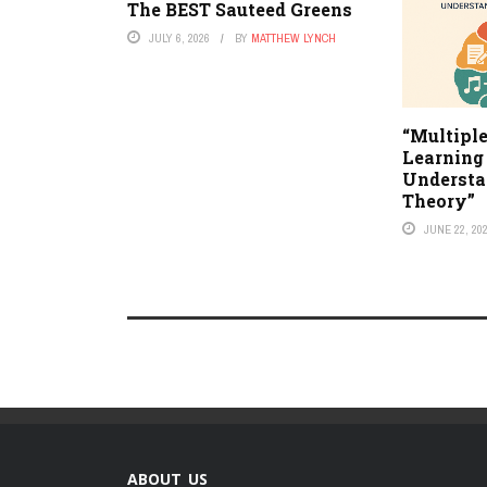
The BEST Sauteed Greens
JULY 6, 2026
BY
MATTHEW LYNCH
“Multiple
Learning 
Understa
Theory”
JUNE 22, 20
ABOUT US