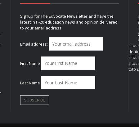
Signup for The Edvocate Newsletter and have the
latest in P-20 education news and opinion delivered
to your email address!
e
Email address:
l
situs
dent
situs
First Name
situs 
toto s
Last Name
r