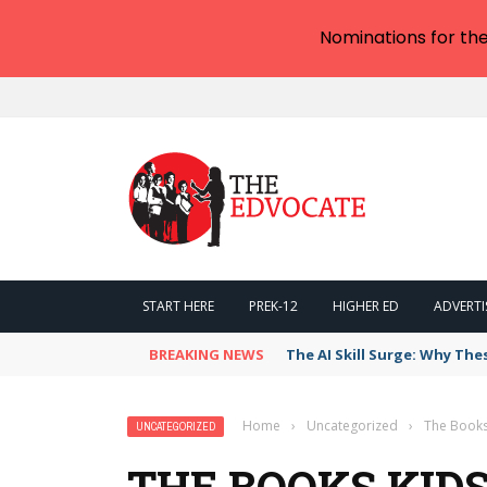
Nominations for th
START HERE
PREK-12
HIGHER ED
ADVERTI
BREAKING NEWS
The AI Skill Surge: Why The
Home
›
Uncategorized
›
The Books 
UNCATEGORIZED
THE BOOKS KIDS