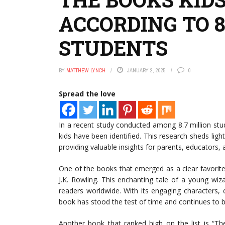
ACCORDING TO 8
STUDENTS
BY
MATTHEW LYNCH
JANUARY 2, 2025
0
Spread the love
In a recent study conducted among 8.7 million st
kids have been identified. This research sheds lig
providing valuable insights for parents, educators, 
One of the books that emerged as a clear favorite
J.K. Rowling. This enchanting tale of a young wi
readers worldwide. With its engaging characters, c
book has stood the test of time and continues to b
Another book that ranked high on the list is “T