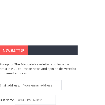
NEWSLETTER
Signup for The Edvocate Newsletter and have the
latest in P-20 education news and opinion delivered to
your email address!
Email address:
First Name