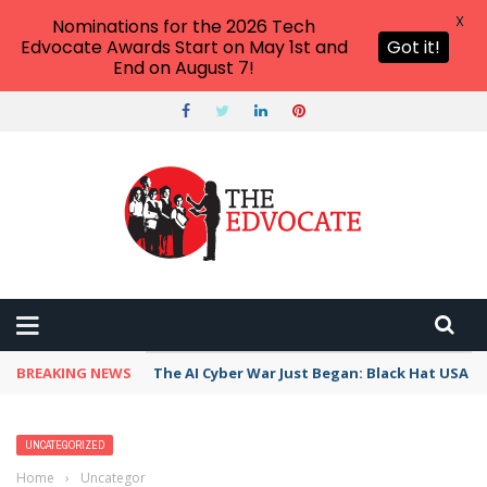
X
Nominations for the 2026 Tech
Edvocate Awards Start on May 1st and
Got it!
End on August 7!
BREAKING NEWS
The AI Cyber War Just Began: Black Hat USA 2
UNCATEGORIZED
Home
›
Uncategorized
›
Kowalewski: Community Engagement is Part