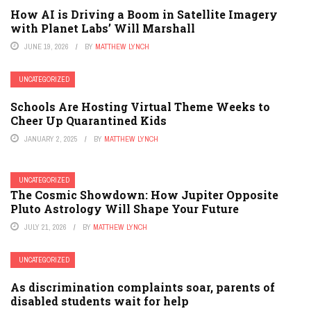
How AI is Driving a Boom in Satellite Imagery
with Planet Labs’ Will Marshall
JUNE 19, 2026
BY
MATTHEW LYNCH
UNCATEGORIZED
Schools Are Hosting Virtual Theme Weeks to
Cheer Up Quarantined Kids
JANUARY 2, 2025
BY
MATTHEW LYNCH
UNCATEGORIZED
The Cosmic Showdown: How Jupiter Opposite
Pluto Astrology Will Shape Your Future
JULY 21, 2026
BY
MATTHEW LYNCH
UNCATEGORIZED
As discrimination complaints soar, parents of
disabled students wait for help