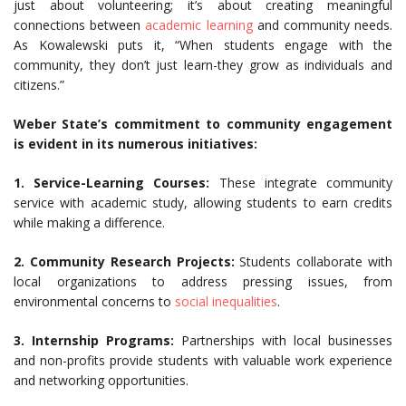
just about volunteering; it’s about creating meaningful
connections between
academic learning
and community needs.
As Kowalewski puts it, “When students engage with the
community, they don’t just learn-they grow as individuals and
citizens.”
Weber State’s commitment to community engagement
is evident in its numerous initiatives:
1. Service-Learning Courses:
These integrate community
service with academic study, allowing students to earn credits
while making a difference.
2. Community Research Projects:
Students collaborate with
local organizations to address pressing issues, from
environmental concerns to
social inequalities
.
3. Internship Programs:
Partnerships with local businesses
and non-profits provide students with valuable work experience
and networking opportunities.