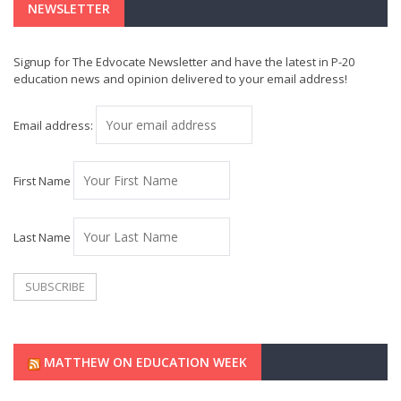
NEWSLETTER
Signup for The Edvocate Newsletter and have the latest in P-20
education news and opinion delivered to your email address!
Email address:
First Name
Last Name
MATTHEW ON EDUCATION WEEK