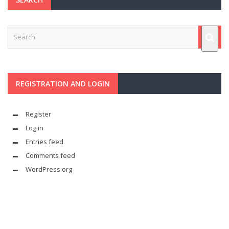
REGISTRATION AND LOGIN
Register
Log in
Entries feed
Comments feed
WordPress.org