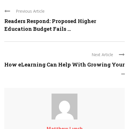
Previous Article
Readers Respond: Proposed Higher
Education Budget Fails ...
Next Article
How eLearning Can Help With Growing Your
...
Matthew Lynch