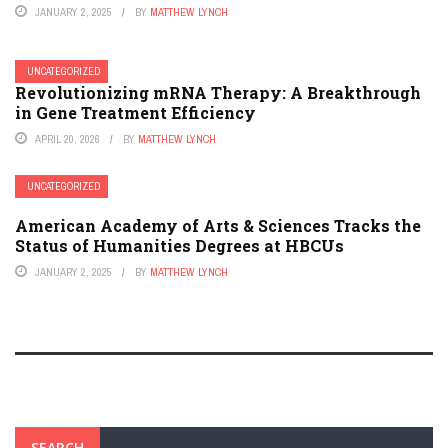
JANUARY 2, 2025
BY
MATTHEW LYNCH
UNCATEGORIZED
Revolutionizing mRNA Therapy: A Breakthrough
in Gene Treatment Efficiency
APRIL 20, 2026
BY
MATTHEW LYNCH
UNCATEGORIZED
American Academy of Arts & Sciences Tracks the
Status of Humanities Degrees at HBCUs
JANUARY 2, 2025
BY
MATTHEW LYNCH
SEARCH