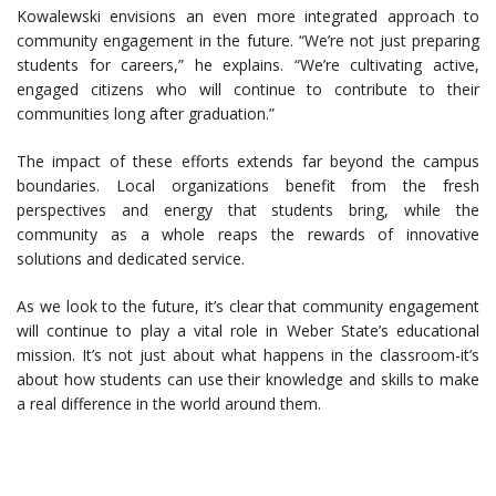
Kowalewski envisions an even more integrated approach to
community engagement in the future. “We’re not just preparing
students for careers,” he explains. “We’re cultivating active,
engaged citizens who will continue to contribute to their
communities long after graduation.”
The impact of these efforts extends far beyond the campus
boundaries. Local organizations benefit from the fresh
perspectives and energy that students bring, while the
community as a whole reaps the rewards of innovative
solutions and dedicated service.
As we look to the future, it’s clear that community engagement
will continue to play a vital role in Weber State’s educational
mission. It’s not just about what happens in the classroom-it’s
about how students can use their knowledge and skills to make
a real difference in the world around them.