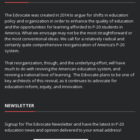
The Edvocate was created in 2014 to argue for shifts in education
policy and organization in order to enhance the quality of education
and the opportunities for learning afforded to P-20 students in
America. What we envisage may not be the most straightforward or
the most conventional ideas. We call for a relatively radical and
certainly quite comprehensive reorganization of America’s P-20
system.
That reorganization, though, and the underlying effort, will have
much to do with reviving the American education system, and
reviving a national love of learning. The Edvocate plans to be one of
key architects of this revival, as it continues to advocate for
education reform, equity, and innovation.
NEWSLETTER
Signup for The Edvocate Newsletter and have the latest in P-20
education news and opinion delivered to your email address!