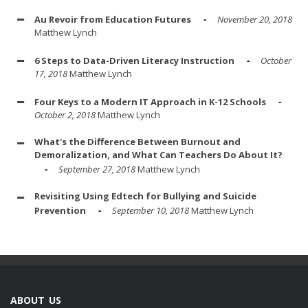
Au Revoir from Education Futures
November 20, 2018
Matthew Lynch
6 Steps to Data-Driven Literacy Instruction
October
17, 2018
Matthew Lynch
Four Keys to a Modern IT Approach in K-12 Schools
October 2, 2018
Matthew Lynch
What's the Difference Between Burnout and
Demoralization, and What Can Teachers Do About It?
September 27, 2018
Matthew Lynch
Revisiting Using Edtech for Bullying and Suicide
Prevention
September 10, 2018
Matthew Lynch
ABOUT US