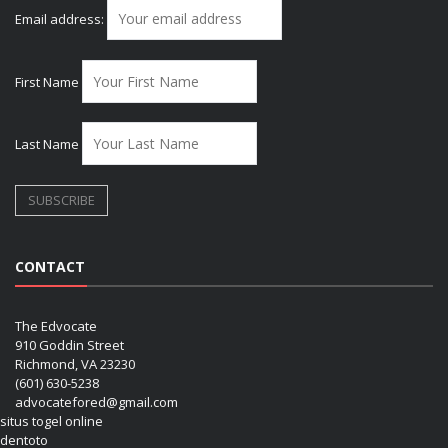
Email address:
First Name
Last Name
CONTACT
The Edvocate
910 Goddin Street
Richmond, VA 23230
(601) 630-5238
advocatefored@gmail.com
situs togel online
dentoto