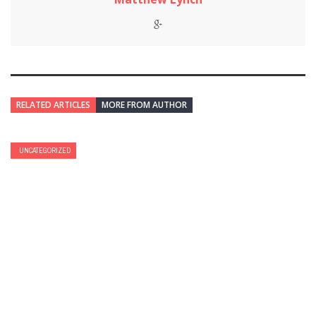
RELATED ARTICLES
MORE FROM AUTHOR
UNCATEGORIZED