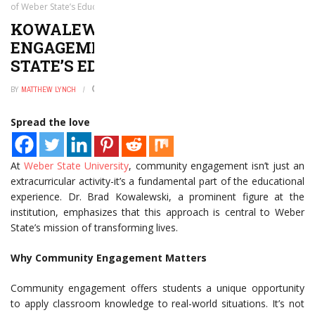
of Weber State’s Educational Mission
KOWALEWSKI: COMMUNITY
ENGAGEMENT IS PART OF WEBER
STATE’S EDUCATIONAL MISSION
BY
MATTHEW LYNCH
JANUARY 2, 2025
0
Spread the love
At
Weber State University
, community engagement isn’t just an
extracurricular activity-it’s a fundamental part of the educational
experience. Dr. Brad Kowalewski, a prominent figure at the
institution, emphasizes that this approach is central to Weber
State’s mission of transforming lives.
Why Community Engagement Matters
Community engagement offers students a unique opportunity
to apply classroom knowledge to real-world situations. It’s not