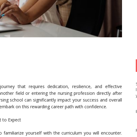
rney that requires dedication, resilience, and effective
other field or entering the nursing profession directly after
sing school can significantly impact your success and overall
u embark on this rewarding career path with confidence.
t to Expect
to familiarize yourself with the curriculum you will encounter.