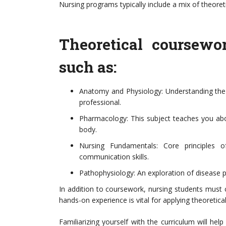
Nursing programs typically include a mix of theoret
Theoretical coursewo
such as:
Anatomy and Physiology: Understanding the
professional.
Pharmacology: This subject teaches you abou
body.
Nursing Fundamentals: Core principles of
communication skills.
Pathophysiology: An exploration of disease 
In addition to coursework, nursing students must co
hands-on experience is vital for applying theoretica
Familiarizing yourself with the curriculum will hel