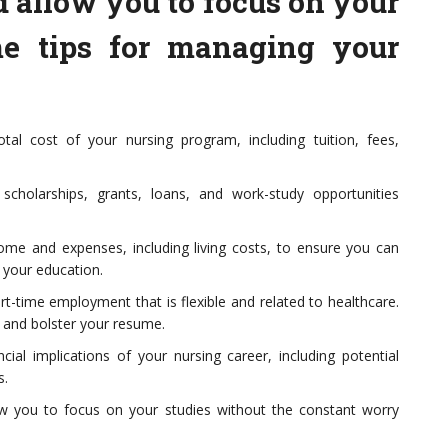
d allow you to focus on your
me tips for managing your
tal cost of your nursing program, including tuition, fees,
 scholarships, grants, loans, and work-study opportunities
ome and expenses, including living costs, to ensure you can
 your education.
rt-time employment that is flexible and related to healthcare.
s and bolster your resume.
cial implications of your nursing career, including potential
s.
ow you to focus on your studies without the constant worry