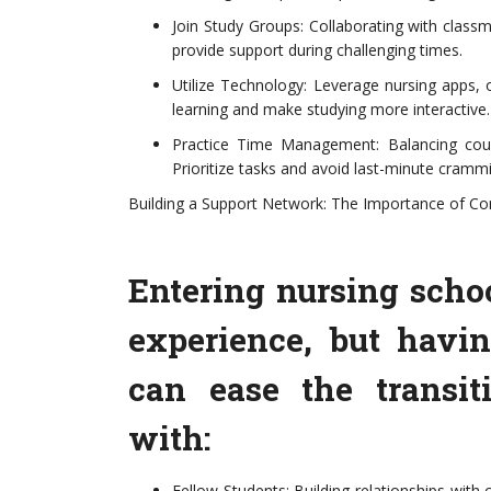
Join Study Groups: Collaborating with clas
provide support during challenging times.
Utilize Technology: Leverage nursing apps, 
learning and make studying more interactive.
Practice Time Management: Balancing cours
Prioritize tasks and avoid last-minute crammi
Building a Support Network: The Importance of Co
Entering nursing sch
experience, but havi
can ease the transit
with:
Fellow Students: Building relationships with