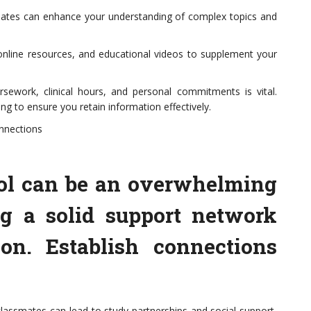
smates can enhance your understanding of complex topics and
online resources, and educational videos to supplement your
ework, clinical hours, and personal commitments is vital.
ng to ensure you retain information effectively.
nnections
ool can be an overwhelming
ng a solid support network
ion. Establish connections
 classmates can lead to study partnerships and social support,