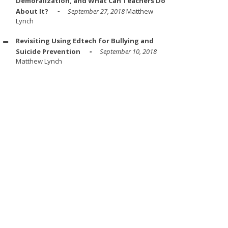
Demoralization, and What Can Teachers Do
About It?
September 27, 2018
Matthew
Lynch
Revisiting Using Edtech for Bullying and
Suicide Prevention
September 10, 2018
Matthew Lynch