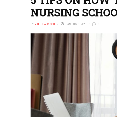
NURSING SCHO
BY
MATTHEW LYNCH
JANUARY 9, 2026
0