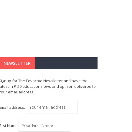
NEWSLETTER
Signup for The Edvocate Newsletter and have the
latest in P-20 education news and opinion delivered to
your email address!
Email address:
First Name