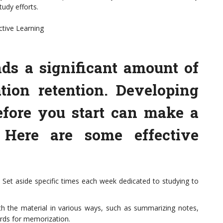
udy efforts.
ctive Learning
ds a significant amount of
tion retention. Developing
efore you start can make a
. Here are some effective
. Set aside specific times each week dedicated to studying to
h the material in various ways, such as summarizing notes,
ards for memorization.