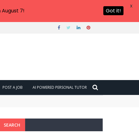
X
 August 7!
Got it!
POST A JOB
AI POWERED PERSONAL TUTOR
SEARCH