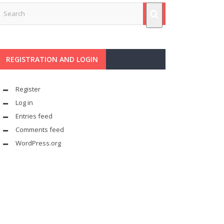
REGISTRATION AND LOGIN
Register
Log in
Entries feed
Comments feed
WordPress.org