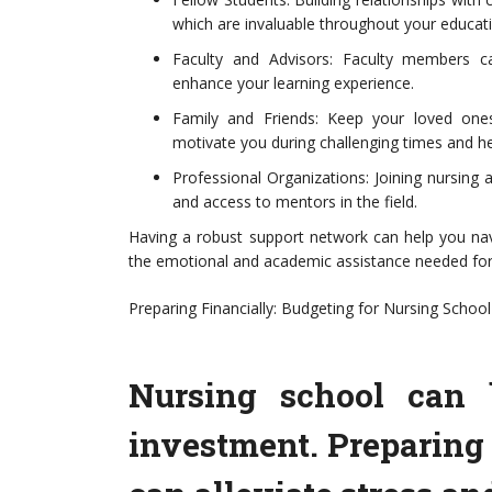
which are invaluable throughout your educat
Faculty and Advisors: Faculty members c
enhance your learning experience.
Family and Friends: Keep your loved one
motivate you during challenging times and he
Professional Organizations: Joining nursing 
and access to mentors in the field.
Having a robust support network can help you nav
the emotional and academic assistance needed for
Preparing Financially: Budgeting for Nursing School
Nursing school can b
investment. Preparing 