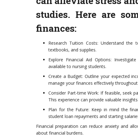
can alleviate stress an
studies. Here are so
finances:
Research Tuition Costs: Understand the to
textbooks, and supplies.
Explore Financial Aid Options: Investigate
available to nursing students.
Create a Budget: Outline your expected inc
manage your finances effectively throughout
Consider Part-time Work: If feasible, seek pa
This experience can provide valuable insight
Plan for the Future: Keep in mind the finan
student loan repayments and starting salarie
Financial preparation can reduce anxiety and all
about financial burdens.