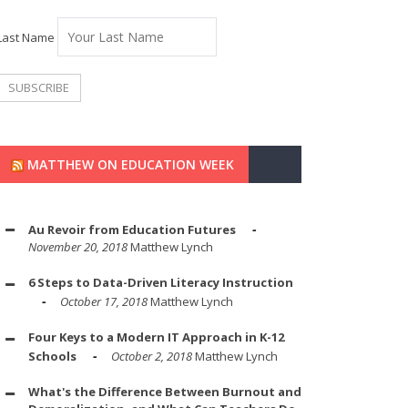
Last Name
MATTHEW ON EDUCATION WEEK
Au Revoir from Education Futures
November 20, 2018
Matthew Lynch
6 Steps to Data-Driven Literacy Instruction
October 17, 2018
Matthew Lynch
Four Keys to a Modern IT Approach in K-12
Schools
October 2, 2018
Matthew Lynch
What's the Difference Between Burnout and