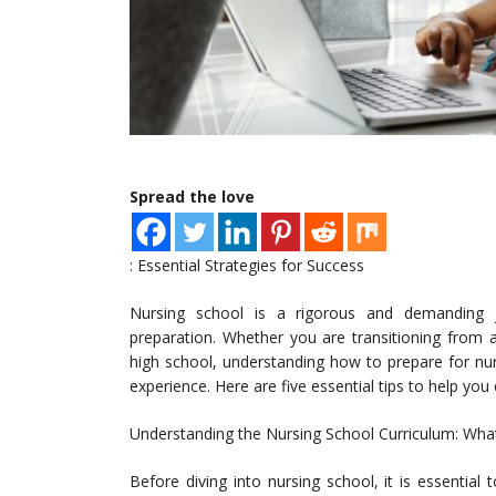
Spread the love
: Essential Strategies for Success
Nursing school is a rigorous and demanding jou
preparation. Whether you are transitioning from an
high school, understanding how to prepare for nur
experience. Here are five essential tips to help yo
Understanding the Nursing School Curriculum: Wha
Before diving into nursing school, it is essential 