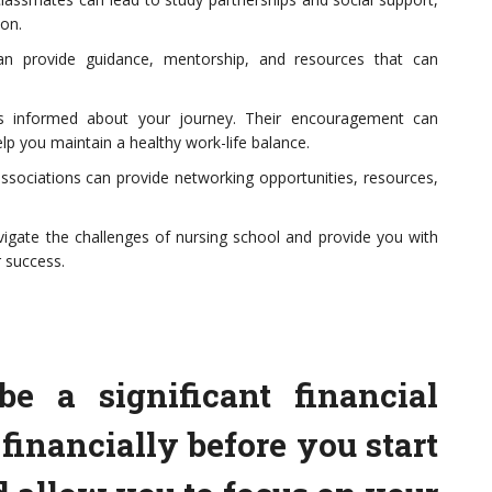
ion.
an provide guidance, mentorship, and resources that can
s informed about your journey. Their encouragement can
lp you maintain a healthy work-life balance.
associations can provide networking opportunities, resources,
igate the challenges of nursing school and provide you with
 success.
e a significant financial
financially before you start