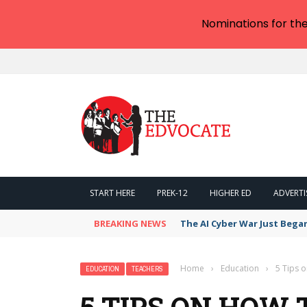
Nominations for th
START HERE
PREK-12
HIGHER ED
ADVERTI
BREAKING NEWS
The AI Cyber War Just Bega
Home
›
Education
›
5 Tips 
EDUCATION
TEACHERS
5 TIPS ON HOW 