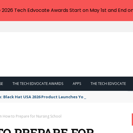
e 2026 Tech Edvocate Awards Start on May 1st and End on
SE
THE TECH EDVOCATE AWARDS
APPS
THE TECH EDVOCATE
n: Black Hat USA 2026 Product Launches You NEED to See
on How to Prepare for Nursing School
TO PREPARE FOR