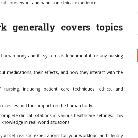
ical coursework and hands-on clinical experience.
rk generally covers topics
 human body and its systems is fundamental for any nursing
t medications, their effects, and how they interact with the
 nursing, including patient care techniques, ethics, and
processes and their impact on the human body.
mplete clinical rotations in various healthcare settings. This
l knowledge in real-world situations.
p you set realistic expectations for your workload and identify