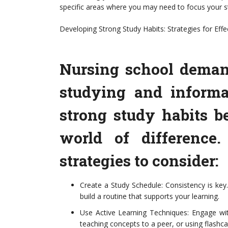
specific areas where you may need to focus your st
Developing Strong Study Habits: Strategies for Effe
Nursing school deman
studying and informa
strong study habits b
world of difference
strategies to consider:
Create a Study Schedule: Consistency is key
build a routine that supports your learning.
Use Active Learning Techniques: Engage wit
teaching concepts to a peer, or using flashc