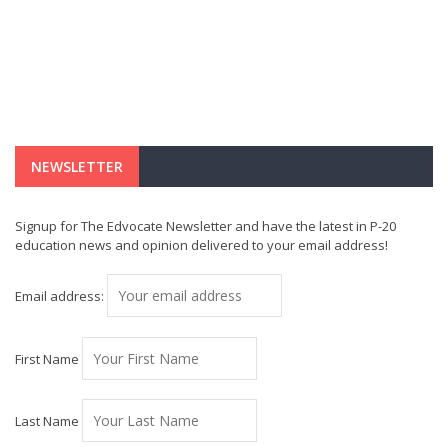
NEWSLETTER
Signup for The Edvocate Newsletter and have the latest in P-20
education news and opinion delivered to your email address!
Email address:
First Name
Last Name