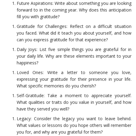
Future Aspirations: Write about something you are looking
forward to in the coming year. Why does this anticipation
fill you with gratitude?
Gratitude for Challenges: Reflect on a difficult situation
you faced. What did it teach you about yourself, and how
can you express gratitude for that experience?
Daily Joys: List five simple things you are grateful for in
your daily life. Why are these elements important to your
happiness?
Loved Ones: Write a letter to someone you love,
expressing your gratitude for their presence in your life.
What specific memories do you cherish?
Self-Gratitude: Take a moment to appreciate yourself.
What qualities or traits do you value in yourself, and how
have they served you well?
Legacy: Consider the legacy you want to leave behind.
What values or lessons do you hope others will remember
you for, and why are you grateful for them?