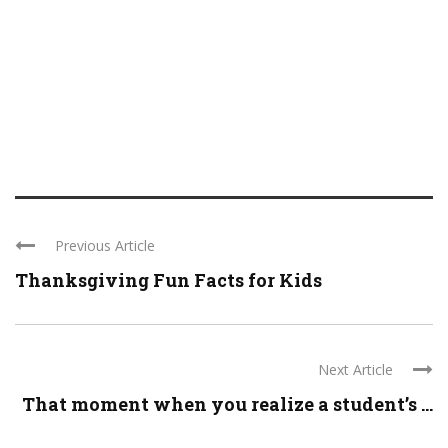
Previous Article
Thanksgiving Fun Facts for Kids
Next Article
That moment when you realize a student’s ...