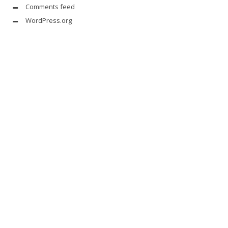
Comments feed
WordPress.org