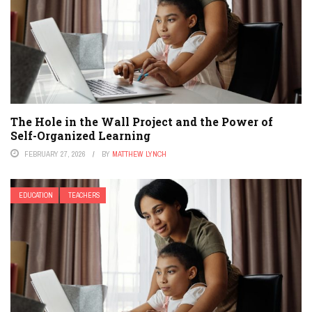
The Hole in the Wall Project and the Power of
Self-Organized Learning
FEBRUARY 27, 2026
BY
MATTHEW LYNCH
EDUCATION
TEACHERS