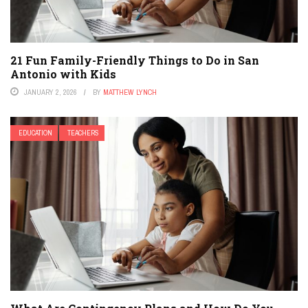
21 Fun Family-Friendly Things to Do in San
Antonio with Kids
JANUARY 2, 2026
BY
MATTHEW LYNCH
EDUCATION
TEACHERS