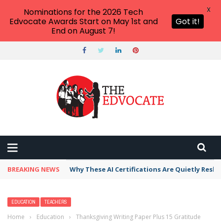
X
Nominations for the 2026 Tech
Edvocate Awards Start on May 1st and
Got it!
End on August 7!
BREAKING NEWS
Why These AI Certifications Are Quietly Resh
EDUCATION
TEACHERS
Home
›
Education
›
Thanksgiving Writing Paper Plus 15 Gratitude