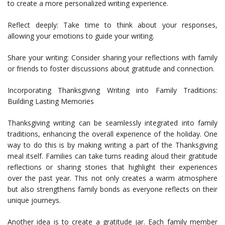
to create a more personalized writing experience.
Reflect deeply: Take time to think about your responses,
allowing your emotions to guide your writing.
Share your writing: Consider sharing your reflections with family
or friends to foster discussions about gratitude and connection.
Incorporating Thanksgiving Writing into Family Traditions:
Building Lasting Memories
Thanksgiving writing can be seamlessly integrated into family
traditions, enhancing the overall experience of the holiday. One
way to do this is by making writing a part of the Thanksgiving
meal itself. Families can take turns reading aloud their gratitude
reflections or sharing stories that highlight their experiences
over the past year. This not only creates a warm atmosphere
but also strengthens family bonds as everyone reflects on their
unique journeys.
Another idea is to create a gratitude jar. Each family member