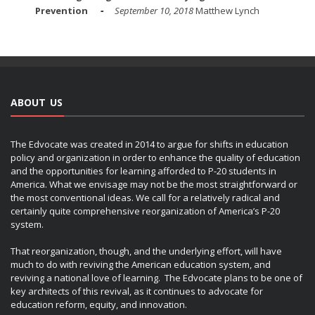
Prevention
September 10, 2018
Matthew Lynch
ABOUT US
The Edvocate was created in 2014 to argue for shifts in education
policy and organization in order to enhance the quality of education
and the opportunities for learning afforded to P-20 students in
America. What we envisage may not be the most straightforward or
the most conventional ideas. We call for a relatively radical and
certainly quite comprehensive reorganization of America’s P-20
system.
That reorganization, though, and the underlying effort, will have
much to do with reviving the American education system, and
reviving a national love of learning. The Edvocate plans to be one of
key architects of this revival, as it continues to advocate for
education reform, equity, and innovation.