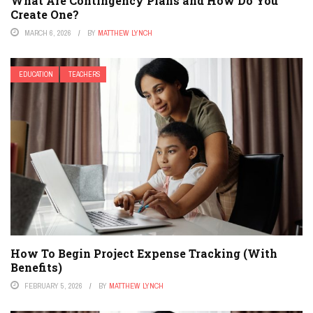
What Are Contingency Plans and How Do You
Create One?
MARCH 6, 2026
BY
MATTHEW LYNCH
EDUCATION
TEACHERS
How To Begin Project Expense Tracking (With
Benefits)
FEBRUARY 5, 2026
BY
MATTHEW LYNCH