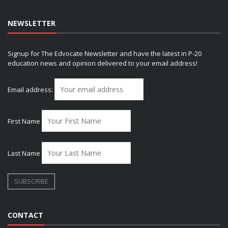
NEWSLETTER
Signup for The Edvocate Newsletter and have the latest in P-20
education news and opinion delivered to your email address!
Email address:
First Name
Last Name
CONTACT