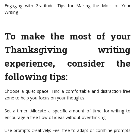
Engaging with Gratitude: Tips for Making the Most of Your
Writing
To make the most of your
Thanksgiving writing
experience, consider the
following tips:
Choose a quiet space: Find a comfortable and distraction-free
zone to help you focus on your thoughts.
Set a timer: Allocate a specific amount of time for writing to
encourage a free flow of ideas without overthinking.
Use prompts creatively: Feel free to adapt or combine prompts