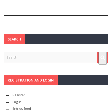
SEARCH
REGISTRATION AND LOGIN
Register
Log in
Entries feed