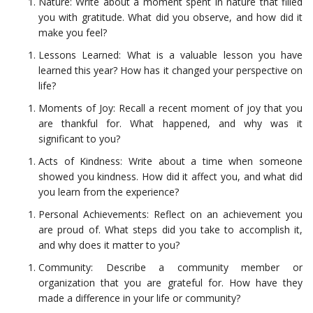
Nature: Write about a moment spent in nature that filled
you with gratitude. What did you observe, and how did it
make you feel?
Lessons Learned: What is a valuable lesson you have
learned this year? How has it changed your perspective on
life?
Moments of Joy: Recall a recent moment of joy that you
are thankful for. What happened, and why was it
significant to you?
Acts of Kindness: Write about a time when someone
showed you kindness. How did it affect you, and what did
you learn from the experience?
Personal Achievements: Reflect on an achievement you
are proud of. What steps did you take to accomplish it,
and why does it matter to you?
Community: Describe a community member or
organization that you are grateful for. How have they
made a difference in your life or community?