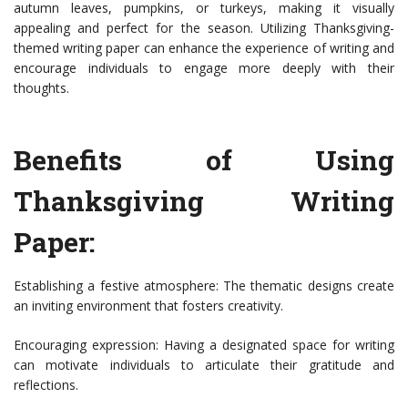
autumn leaves, pumpkins, or turkeys, making it visually
appealing and perfect for the season. Utilizing Thanksgiving-
themed writing paper can enhance the experience of writing and
encourage individuals to engage more deeply with their
thoughts.
Benefits of Using
Thanksgiving Writing
Paper:
Establishing a festive atmosphere: The thematic designs create
an inviting environment that fosters creativity.
Encouraging expression: Having a designated space for writing
can motivate individuals to articulate their gratitude and
reflections.