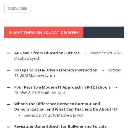
MATTHEW ON EDUCATION WEEK
Au Revoir from Education Futures
November 20, 2018
Matthew Lynch
6 Steps to Data-Driven Literacy Instruction
October
17, 2018
Matthew Lynch
Four Keys to a Modern IT Approach in K-12 Schools
October 2, 2018
Matthew Lynch
What's the Difference Between Burnout and
Demoralization, and What Can Teachers Do About It?
September 27, 2018
Matthew Lynch
Revisiting Using Edtech for Bullying and Suicide