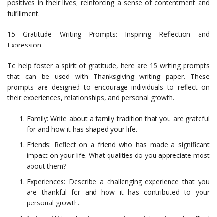
positives in their lives, reinforcing a sense of contentment and
fulfillment.
15 Gratitude Writing Prompts: Inspiring Reflection and
Expression
To help foster a spirit of gratitude, here are 15 writing prompts
that can be used with Thanksgiving writing paper. These
prompts are designed to encourage individuals to reflect on
their experiences, relationships, and personal growth.
Family: Write about a family tradition that you are grateful
for and how it has shaped your life.
Friends: Reflect on a friend who has made a significant
impact on your life. What qualities do you appreciate most
about them?
Experiences: Describe a challenging experience that you
are thankful for and how it has contributed to your
personal growth.