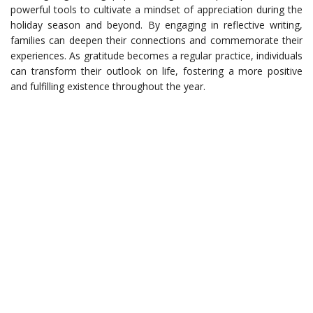
powerful tools to cultivate a mindset of appreciation during the
holiday season and beyond. By engaging in reflective writing,
families can deepen their connections and commemorate their
experiences. As gratitude becomes a regular practice, individuals
can transform their outlook on life, fostering a more positive
and fulfilling existence throughout the year.