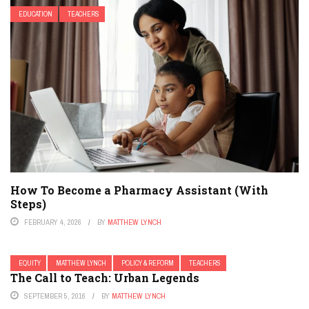
EDUCATION
TEACHERS
How To Become a Pharmacy Assistant (With
Steps)
FEBRUARY 4, 2026
BY
MATTHEW LYNCH
EQUITY
MATTHEW LYNCH
POLICY & REFORM
TEACHERS
The Call to Teach: Urban Legends
SEPTEMBER 5, 2016
BY
MATTHEW LYNCH