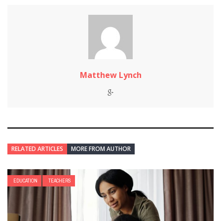
Matthew Lynch
RELATED ARTICLES
MORE FROM AUTHOR
EDUCATION
TEACHERS