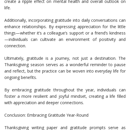
create a ripple effect on mental health and overall outlook on
life.
Additionally, incorporating gratitude into daily conversations can
enhance relationships. By expressing appreciation for the little
things—whether it’s a colleague’s support or a friend’s kindness
—individuals can cultivate an environment of positivity and
connection.
Ultimately, gratitude is a journey, not just a destination. The
Thanksgiving season serves as a wonderful reminder to pause
and reflect, but the practice can be woven into everyday life for
ongoing benefits.
By embracing gratitude throughout the year, individuals can
foster a more resilient and joyful mindset, creating a life filled
with appreciation and deeper connections.
Conclusion: Embracing Gratitude Year-Round
Thanksgiving writing paper and gratitude prompts serve as