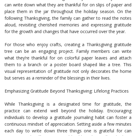
can write down what they are thankful for on slips of paper and
place them in the jar throughout the holiday season. On the
following Thanksgiving, the family can gather to read the notes
aloud, revisiting cherished memories and expressing gratitude
for the growth and changes that have occurred over the year.
For those who enjoy crafts, creating a Thanksgiving gratitude
tree can be an engaging project. Family members can write
what they’re thankful for on colorful paper leaves and attach
them to a branch or a poster board shaped like a tree. This
visual representation of gratitude not only decorates the home
but serves as a reminder of the blessings in their lives.
Emphasizing Gratitude Beyond Thanksgiving: Lifelong Practices
While Thanksgiving is a designated time for gratitude, the
practice can extend well beyond the holiday. Encouraging
individuals to develop a gratitude journaling habit can foster a
continuous mindset of appreciation. Setting aside a few minutes
each day to write down three things one is grateful for can