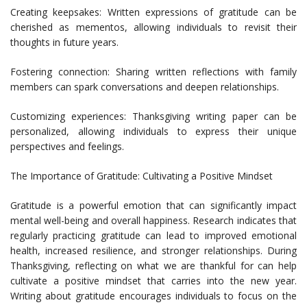
Creating keepsakes: Written expressions of gratitude can be
cherished as mementos, allowing individuals to revisit their
thoughts in future years.
Fostering connection: Sharing written reflections with family
members can spark conversations and deepen relationships.
Customizing experiences: Thanksgiving writing paper can be
personalized, allowing individuals to express their unique
perspectives and feelings.
The Importance of Gratitude: Cultivating a Positive Mindset
Gratitude is a powerful emotion that can significantly impact
mental well-being and overall happiness. Research indicates that
regularly practicing gratitude can lead to improved emotional
health, increased resilience, and stronger relationships. During
Thanksgiving, reflecting on what we are thankful for can help
cultivate a positive mindset that carries into the new year.
Writing about gratitude encourages individuals to focus on the