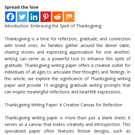
Spread the love
Introduction: Embracing the Spirit of Thanksgiving
Thanksgiving is a time for reflection, gratitude, and connection
with loved ones. As families gather around the dinner table,
sharing stories and expressing appreciation for one another,
writing can serve as a powerful tool to enhance this spirit of
gratitude. Thanksgiving writing paper offers a creative outlet for
individuals of all ages to articulate their thoughts and feelings. In
this article, we explore the significance of Thanksgiving writing
paper and provide 15 engaging gratitude writing prompts that
can inspire meaningful reflections and heartfelt expressions.
Thanksgiving Writing Paper: A Creative Canvas for Reflection
Thanksgiving writing paper is more than just a blank sheet; it
serves as a canvas that invites creativity and introspection. This
specialized paper often features festive designs, such as