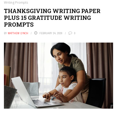
Writing Prompts
THANKSGIVING WRITING PAPER
PLUS 15 GRATITUDE WRITING
PROMPTS
BY
MATTHEW LYNCH
FEBRUARY 24, 2026
0