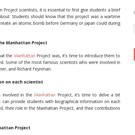
roject scientists, it is essential to first give students a brief
bout. Students should know that this project was a wartime
o create an atomic bomb before Germany or Japan could during
the Manhattan Project
hat the
Manhattan
Project was, it’s time to introduce them to
ed. Some of the most famous scientists who were involved in
imer, and Richard Feynman.
on on each scientist
s involved in the
Manhattan
Project, it’s time to delve a bit
s can provide students with biographical information on each
ound, their role in the Manhattan Project, and their contributions
attan Project