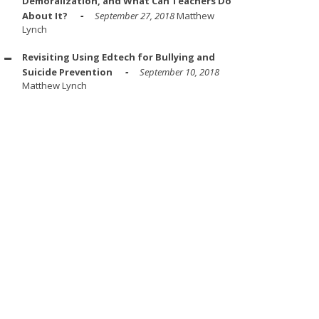
Demoralization, and What Can Teachers Do
About It?
September 27, 2018
Matthew
Lynch
Revisiting Using Edtech for Bullying and
Suicide Prevention
September 10, 2018
Matthew Lynch