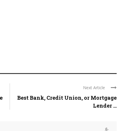
Next Article
e
Best Bank, Credit Union, or Mortgage
Lender ...