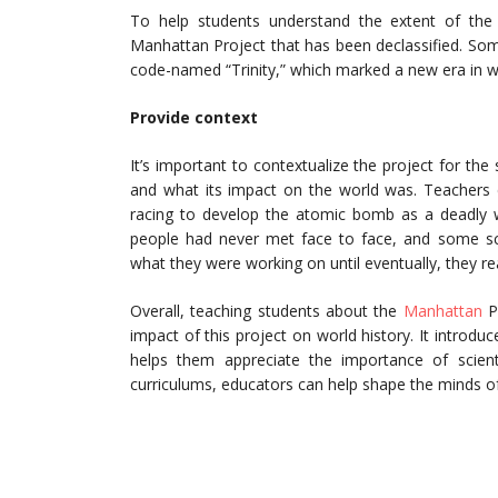
To help students understand the extent of the
Manhattan Project that has been declassified. So
code-named “Trinity,” which marked a new era in w
Provide context
It’s important to contextualize the project for th
and what its impact on the world was. Teachers c
racing to develop the atomic bomb as a deadly w
people had never met face to face, and some sci
what they were working on until eventually, they r
Overall, teaching students about the
Manhattan
Pr
impact of this project on world history. It introd
helps them appreciate the importance of scientif
curriculums, educators can help shape the minds of 