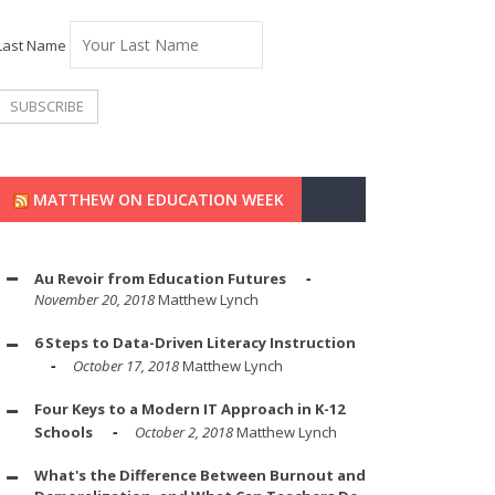
Last Name
MATTHEW ON EDUCATION WEEK
Au Revoir from Education Futures
November 20, 2018
Matthew Lynch
6 Steps to Data-Driven Literacy Instruction
October 17, 2018
Matthew Lynch
Four Keys to a Modern IT Approach in K-12
Schools
October 2, 2018
Matthew Lynch
What's the Difference Between Burnout and