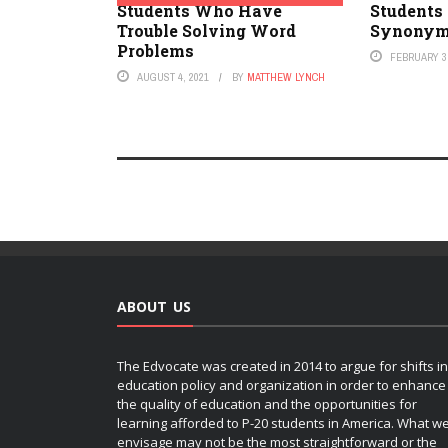
Students Who Have
Students 
Trouble Solving Word
Synony
Problems
FEBRUARY 3,
AUGUST 4, 2021
BY
MATTHEW LYNCH
ABOUT US
The Edvocate was created in 2014 to argue for shifts in
education policy and organization in order to enhance
the quality of education and the opportunities for
learning afforded to P-20 students in America. What w
envisage may not be the most straightforward or the