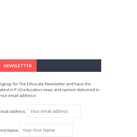
NEWSLETTER
Signup for The Edvocate Newsletter and have the
latest in P-20 education news and opinion delivered to
your email address!
Email address:
First Name