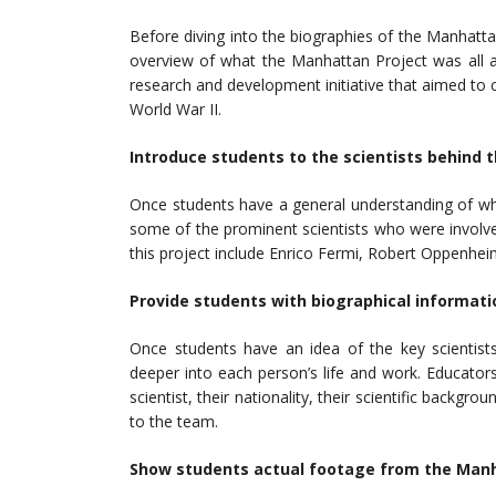
Before diving into the biographies of the Manhattan P
overview of what the Manhattan Project was all a
research and development initiative that aimed t
World War II.
Introduce students to the scientists behind 
Once students have a general understanding of w
some of the prominent scientists who were involv
this project include Enrico Fermi, Robert Oppenhe
Provide students with biographical informati
Once students have an idea of the key scientist
deeper into each person’s life and work. Educator
scientist, their nationality, their scientific backgr
to the team.
Show students actual footage from the Manh