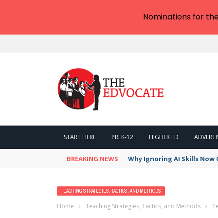
Nominations for th
START HERE
PREK-12
HIGHER ED
ADVERTI
BREAKING NEWS
Why Ignoring AI Skills Now 
TEACHING STRATEGIES, TACTICS, AND METHODS
Home
›
Teaching Strategies, Tactics, and Methods
›
Te