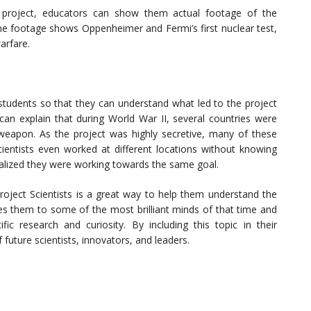
 project, educators can show them actual footage of the
me footage shows Oppenheimer and Fermi’s first nuclear test,
arfare.
e students so that they can understand what led to the project
an explain that during World War II, several countries were
eapon. As the project was highly secretive, many of these
entists even worked at different locations without knowing
ealized they were working towards the same goal.
oject Scientists is a great way to help them understand the
uces them to some of the most brilliant minds of that time and
ic research and curiosity. By including this topic in their
future scientists, innovators, and leaders.