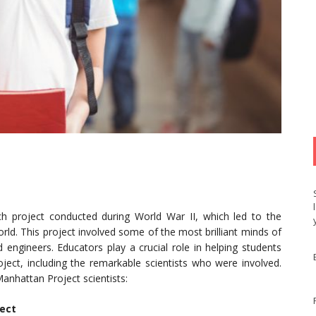
h project conducted during World War II, which led to the
rld. This project involved some of the most brilliant minds of
d engineers. Educators play a crucial role in helping students
oject, including the remarkable scientists who were involved.
nhattan Project scientists:
ject