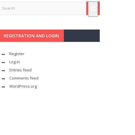
REGISTRATION AND LOGIN
Register
Log in
Entries feed
Comments feed
WordPress.org