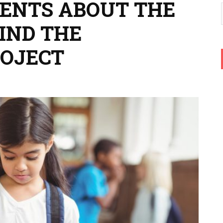
ENTS ABOUT THE
IND THE
OJECT