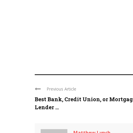
Previous Article
Best Bank, Credit Union, or Mortgag
Lender ...
Matthew Lynch