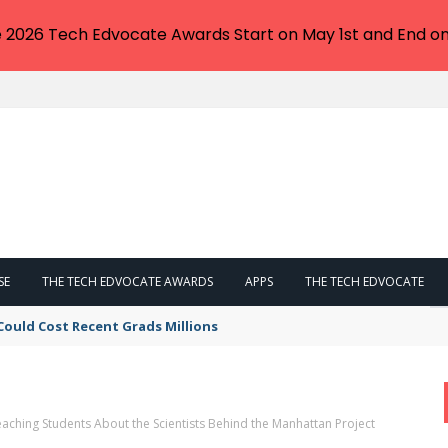
e 2026 Tech Edvocate Awards Start on May 1st and End on
SE
THE TECH EDVOCATE AWARDS
APPS
THE TECH EDVOCATE
Could Cost Recent Grads Millions
aching Students About the Scientists Behind the Manhattan Project