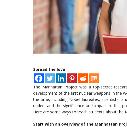
Spread the love
The Manhattan Project was a top-secret researc
development of the first nuclear weapons in the wo
the time, including Nobel laureates, scientists, an
understand the significance and impact of this pr
Here are some ways to teach students about the Ma
Start with an overview of the Manhattan Pro