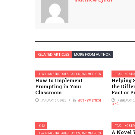
RELATED ARTICLES
MORE FROM AUTHOR
TEACHING STRATEGIES, TACTICS, AND METHODS
TEACHING STRA
How to Implement
Helping 
Prompting in Your
the Diff
Classroom
Fact or P
JANUARY 27, 2021
BY
MATTHEW LYNCH
FEBRUARY 15
LYNCH
K-12
TEACHING STRA
23 Strategies to Help
A Novel 
TEACHING STRATEGIES, TACTICS, AND METHODS