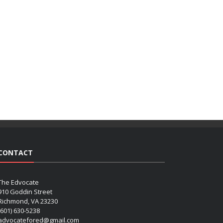
CONTACT
The Edvocate
910 Goddin Street
Richmond, VA 23230
(601) 630-5238
advocatefored@gmail.com