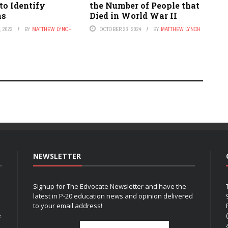
to Identify
the Number of People that
ms
Died in World War II
 2022
BY
MATTHEW LYNCH
OCTOBER 23, 2024
BY
MATTHEW LYNCH
NEWSLETTER
Signup for The Edvocate Newsletter and have the
latest in P-20 education news and opinion delivered
to your email address!
e