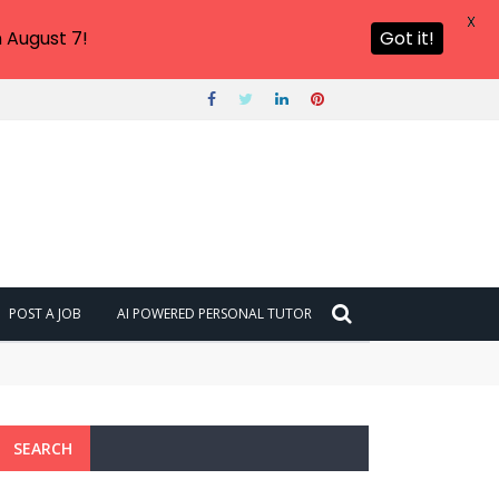
X
 August 7!
Got it!
POST A JOB
AI POWERED PERSONAL TUTOR
SEARCH