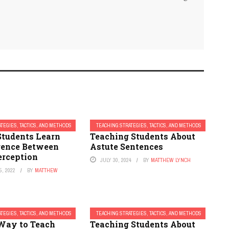
TEGIES, TACTICS, AND METHODS
TEACHING STRATEGIES, TACTICS, AND METHODS
Students Learn
Teaching Students About
erence Between
Astute Sentences
erception
JULY 30, 2024
BY
MATTHEW LYNCH
, 2022
BY
MATTHEW
TEGIES, TACTICS, AND METHODS
TEACHING STRATEGIES, TACTICS, AND METHODS
Way to Teach
Teaching Students About