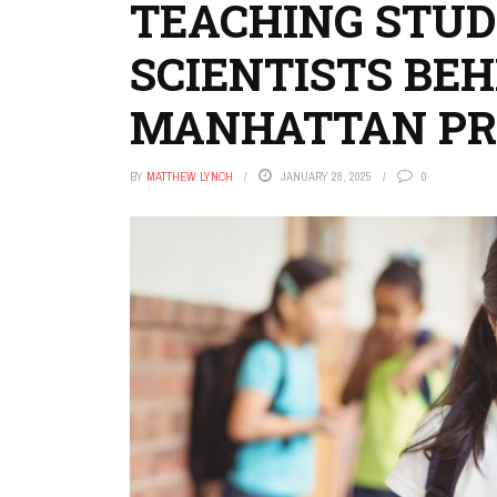
TEACHING STUD
SCIENTISTS BEH
MANHATTAN PR
BY
MATTHEW LYNCH
JANUARY 28, 2025
0