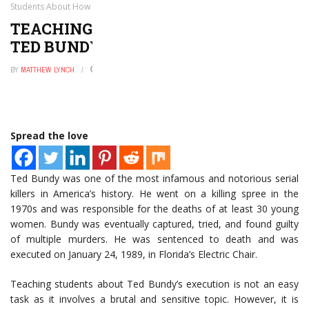
Students About How Ted Bundy was Executed
TEACHING STUDENTS ABOUT HOW
TED BUNDY WAS EXECUTED
BY
MATTHEW LYNCH
DECEMBER 4, 2024
0
Spread the love
Ted Bundy was one of the most infamous and notorious serial
killers in America’s history. He went on a killing spree in the
1970s and was responsible for the deaths of at least 30 young
women. Bundy was eventually captured, tried, and found guilty
of multiple murders. He was sentenced to death and was
executed on January 24, 1989, in Florida’s Electric Chair.
Teaching students about Ted Bundy’s execution is not an easy
task as it involves a brutal and sensitive topic. However, it is