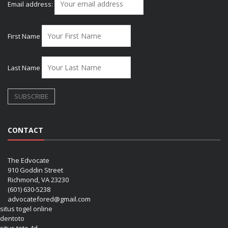
Email address:
First Name
Last Name
CONTACT
The Edvocate
910 Goddin Street
Richmond, VA 23230
(601) 630-5238
advocatefored@gmail.com
situs togel online
dentoto
situs toto 4d