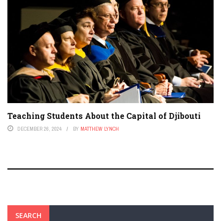
Teaching Students About the Capital of Djibouti
DECEMBER 26, 2024
BY
MATTHEW LYNCH
SEARCH