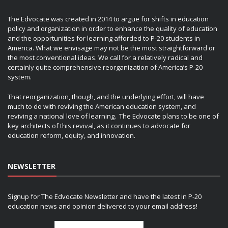
The Edvocate was created in 2014 to argue for shifts in education
policy and organization in order to enhance the quality of education
and the opportunities for learning afforded to P-20 students in
America. What we envisage may not be the most straightforward or
the most conventional ideas. We call for a relatively radical and
certainly quite comprehensive reorganization of America’s P-20
system.
That reorganization, though, and the underlying effort, will have
much to do with reviving the American education system, and
reviving a national love of learning. The Edvocate plans to be one of
key architects of this revival, as it continues to advocate for
education reform, equity, and innovation.
NEWSLETTER
Signup for The Edvocate Newsletter and have the latest in P-20
education news and opinion delivered to your email address!