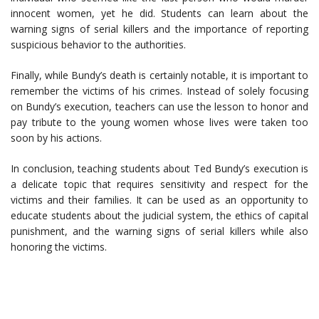
innocent women, yet he did. Students can learn about the
warning signs of serial killers and the importance of reporting
suspicious behavior to the authorities.
Finally, while Bundy’s death is certainly notable, it is important to
remember the victims of his crimes. Instead of solely focusing
on Bundy’s execution, teachers can use the lesson to honor and
pay tribute to the young women whose lives were taken too
soon by his actions.
In conclusion, teaching students about Ted Bundy’s execution is
a delicate topic that requires sensitivity and respect for the
victims and their families. It can be used as an opportunity to
educate students about the judicial system, the ethics of capital
punishment, and the warning signs of serial killers while also
honoring the victims.