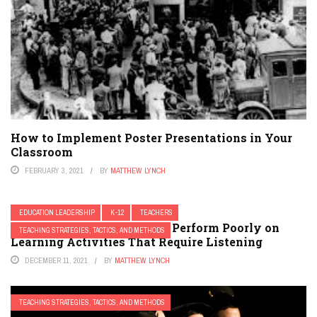
How to Implement Poster Presentations in Your
Classroom
FEBRUARY 3, 2021
BY
MATTHEW LYNCH
EDUCATION LEADERSHIP
K-12
TEACHERS
23 Hacks for Students That Perform Poorly on
TEACHING STRATEGIES, TACTICS, AND METHODS
Learning Activities That Require Listening
DECEMBER 11, 2021
BY
MATTHEW LYNCH
TEACHING STRATEGIES, TACTICS, AND METHODS