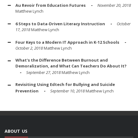
Au Revoir from Education Futures
November 20, 2018
Matthew Lynch
6 Steps to Data-Driven Literacy Instruction
October
17, 2018
Matthew Lynch
Four Keys to a Modern IT Approach in K-12 Schools
October 2, 2018
Matthew Lynch
What's the Difference Between Burnout and
Demoralization, and What Can Teachers Do About It?
September 27, 2018
Matthew Lynch
Revisiting Using Edtech for Bullying and Suicide
Prevention
September 10, 2018
Matthew Lynch
ABOUT US