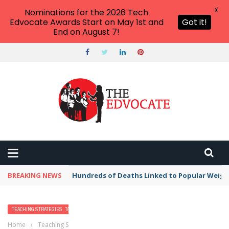
X
Nominations for the 2026 Tech
Edvocate Awards Start on May 1st and
Got it!
End on August 7!
BREAKING NEWS
Hundreds of Deaths Linked to Popular Weig
TEACHING STRATEGIES, TACTICS, AND METHODS
Home
›
Teaching Strategies, Tactics, and Methods
›
Teaching