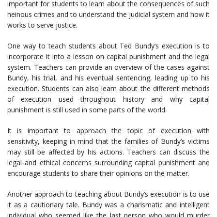
important for students to learn about the consequences of such
heinous crimes and to understand the judicial system and how it
works to serve justice.
One way to teach students about Ted Bundy’s execution is to
incorporate it into a lesson on capital punishment and the legal
system. Teachers can provide an overview of the cases against
Bundy, his trial, and his eventual sentencing, leading up to his
execution. Students can also learn about the different methods
of execution used throughout history and why capital
punishment is still used in some parts of the world.
It is important to approach the topic of execution with
sensitivity, keeping in mind that the families of Bundy’s victims
may still be affected by his actions. Teachers can discuss the
legal and ethical concerns surrounding capital punishment and
encourage students to share their opinions on the matter.
Another approach to teaching about Bundy’s execution is to use
it as a cautionary tale. Bundy was a charismatic and intelligent
individual who seemed like the last person who would murder