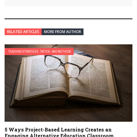
RELATED ARTICLES
MORE FROM AUTHOR
TEACHING STRATEGIES, TACTICS, AND METHODS
5 Ways Project-Based Learning Creates an
Engaging Alternative Education Classroom