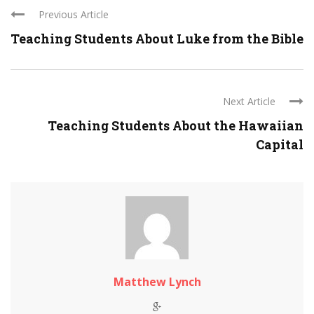
Previous Article
Teaching Students About Luke from the Bible
Next Article
Teaching Students About the Hawaiian
Capital
Matthew Lynch