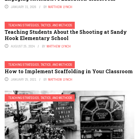
JANUARY 31, 2026
BY
MATTHEW LYNCH
TEACHING STRATEGIES, TACTICS, AND METHODS
Teaching Students About the Shooting at Sandy
Hook Elementary School
AUGUST 25, 2024
BY
MATTHEW LYNCH
TEACHING STRATEGIES, TACTICS, AND METHODS
How to Implement Scaffolding in Your Classroom
JANUARY 25, 2021
BY
MATTHEW LYNCH
TEACHING STRATEGIES, TACTICS, AND METHODS