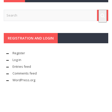
REGISTRATION AND LOGIN
Register
Log in
Entries feed
Comments feed
WordPress.org