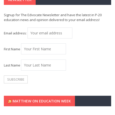
Signup for The Edvocate Newsletter and have the latest in P-20
education news and opinion delivered to your email address!
Email address:
First Name
Last Name
MATTHEW ON EDUCATION WEEK