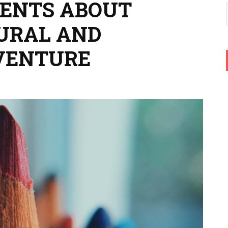
DENTS ABOUT
TURAL AND
VENTURE