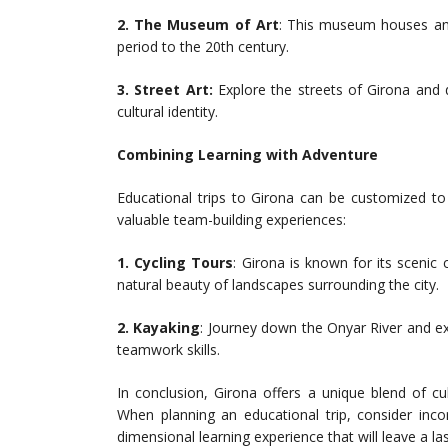
2. The Museum of Art
: This museum houses an 
period to the 20th century.
3. Street Art:
Explore the streets of Girona and d
cultural identity.
Combining Learning with Adventure
Educational trips to Girona can be customized to i
valuable team-building experiences:
1.
Cycling Tours
: Girona is known for its scenic
natural beauty of landscapes surrounding the city.
2. Kayaking
: Journey down the Onyar River and ex
teamwork skills.
In conclusion, Girona offers a unique blend of cult
When planning an educational trip, consider incor
dimensional learning experience that will leave a l