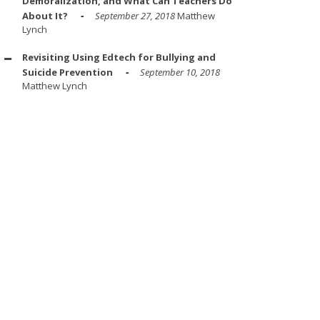
Demoralization, and What Can Teachers Do
About It?
September 27, 2018
Matthew
Lynch
Revisiting Using Edtech for Bullying and
Suicide Prevention
September 10, 2018
Matthew Lynch