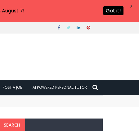
X
 August 7!
Got it!
POST A JOB
AI POWERED PERSONAL TUTOR
ng NOW
SEARCH