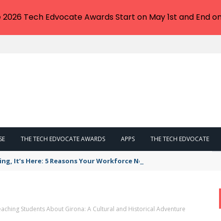
e 2026 Tech Edvocate Awards Start on May 1st and End on
SE
THE TECH EDVOCATE AWARDS
APPS
THE TECH EDVOCATE
ing, It’s Here: 5 Reasons Your Workforce Needs AI Literacy Traini
aching Students About Girona: A Cultural and Historical Adventure