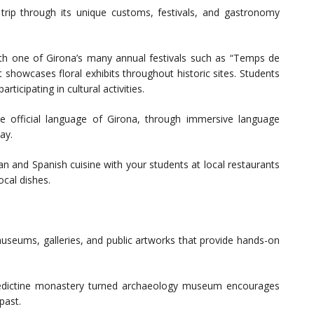
l trip through its unique customs, festivals, and gastronomy
with one of Girona’s many annual festivals such as “Temps de
t showcases floral exhibits throughout historic sites. Students
ticipating in cultural activities.
e official language of Girona, through immersive language
tay.
lan and Spanish cuisine with your students at local restaurants
ocal dishes.
museums, galleries, and public artworks that provide hands-on
nedictine monastery turned archaeology museum encourages
past.