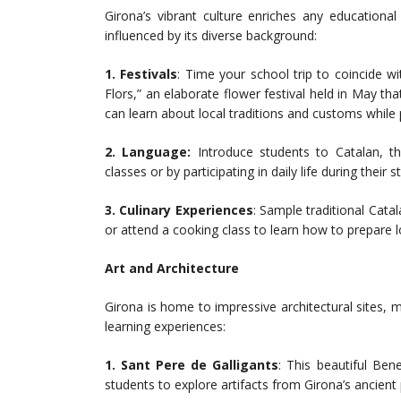
Girona’s vibrant culture enriches any educationa
influenced by its diverse background:
1. Festivals
: Time your school trip to coincide 
Flors,” an elaborate flower festival held in May tha
can learn about local traditions and customs while par
2.
Language:
Introduce students to Catalan, th
classes or by participating in daily life during their s
3. Culinary Experiences
: Sample traditional Cata
or attend a cooking class to learn how to prepare l
Art and Architecture
Girona is home to impressive architectural sites, 
learning experiences:
1. Sant Pere de Galligants
: This beautiful Be
students to explore artifacts from Girona’s ancient 