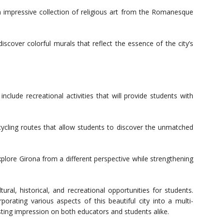
impressive collection of religious art from the Romanesque
iscover colorful murals that reflect the essence of the city’s
nclude recreational activities that will provide students with
 cycling routes that allow students to discover the unmatched
plore Girona from a different perspective while strengthening
ural, historical, and recreational opportunities for students.
porating various aspects of this beautiful city into a multi-
asting impression on both educators and students alike.