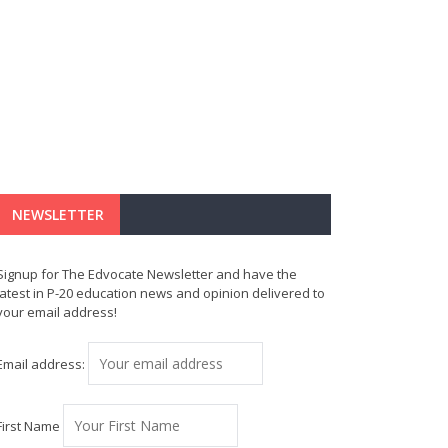
NEWSLETTER
Signup for The Edvocate Newsletter and have the
latest in P-20 education news and opinion delivered to
your email address!
Email address:
First Name