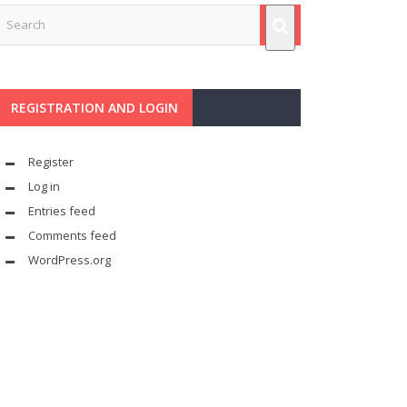
REGISTRATION AND LOGIN
Register
Log in
Entries feed
Comments feed
WordPress.org