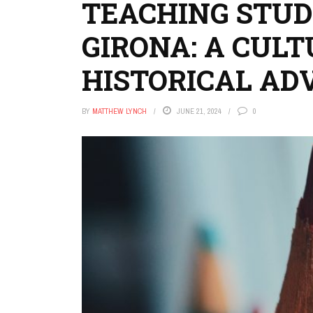
TEACHING STU
GIRONA: A CUL
HISTORICAL AD
BY
MATTHEW LYNCH
JUNE 21, 2024
0