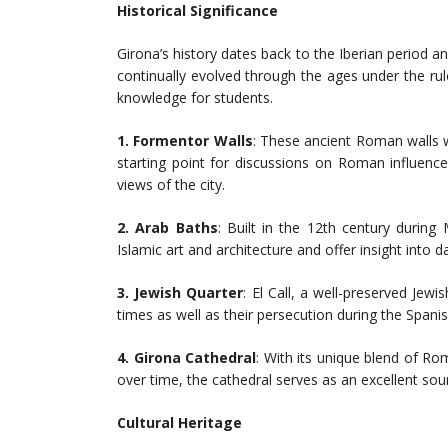
Historical Significance
Girona’s history dates back to the Iberian period 
continually evolved through the ages under the rule
knowledge for students.
1. Formentor Walls
: These ancient Roman walls 
starting point for discussions on Roman influenc
views of the city.
2. Arab Baths
: Built in the 12th century during
Islamic art and architecture and offer insight into dai
3. Jewish Quarter
: El Call, a well-preserved Jewi
times as well as their persecution during the Spanish
4.
Girona Cathedral
: With its unique blend of R
over time, the cathedral serves as an excellent sour
Cultural Heritage