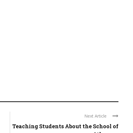
Next Article
Teaching Students About the School of