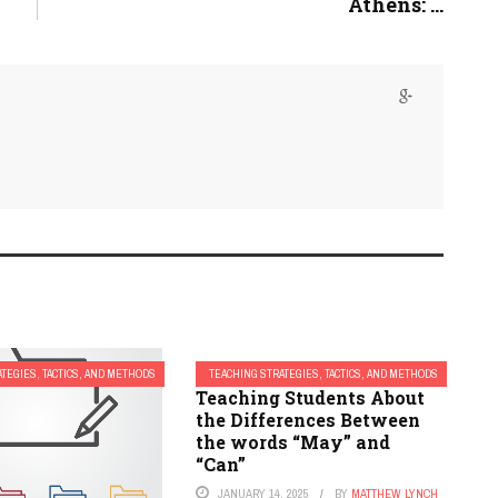
Athens: ...
TEGIES, TACTICS, AND METHODS
TEACHING STRATEGIES, TACTICS, AND METHODS
Teaching Students About
the Differences Between
the words “May” and
“Can”
JANUARY 14, 2025
BY
MATTHEW LYNCH