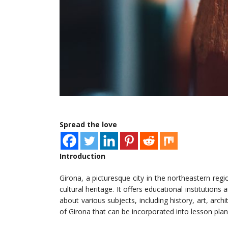
Spread the love
Introduction
Girona, a picturesque city in the northeastern regio
cultural heritage. It offers educational institutio
about various subjects, including history, art, archi
of Girona that can be incorporated into lesson plan