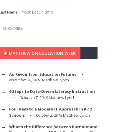
Last Name
MATTHEW ON EDUCATION WEEK
Au Revoir from Education Futures
November 20, 2018
Matthew Lynch
6 Steps to Data-Driven Literacy Instruction
October 17, 2018
Matthew Lynch
Four Keys to a Modern IT Approach in K-12
Schools
October 2, 2018
Matthew Lynch
What's the Difference Between Burnout and