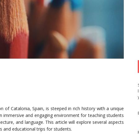
n of Catalonia, Spain, is steeped in rich history with a unique
ns an immersive and engaging environment for teaching students
tecture, and language. This article will explore several aspects
s and educational trips for students.