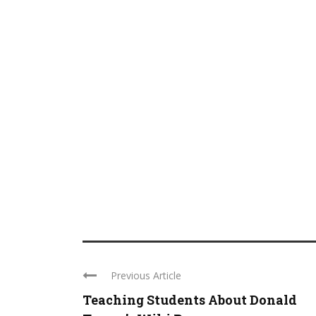
Previous Article
Teaching Students About Donald