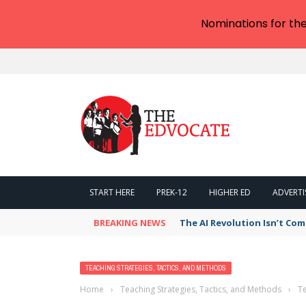
Nominations for th
START HERE
PREK-12
HIGHER ED
ADVERTI
BREAKING NEWS
The AI Revolution Isn’t Com
TEACHING STRATEGIES, TACTICS, AND METHODS
Home
›
Teaching Strategies, Tactics, and Methods
›
Te