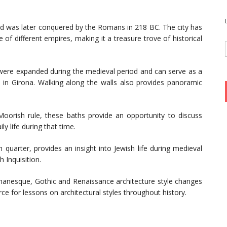
and was later conquered by the Romans in 218 BC. The city has
 of different empires, making it a treasure trove of historical
were expanded during the medieval period and can serve as a
e in Girona. Walking along the walls also provides panoramic
 Moorish rule, these baths provide an opportunity to discuss
ly life during that time.
sh quarter, provides an insight into Jewish life during medieval
 Inquisition.
omanesque, Gothic and Renaissance architecture style changes
ce for lessons on architectural styles throughout history.