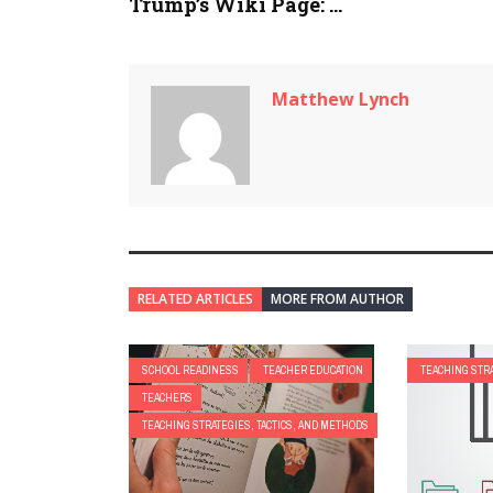
Trump’s Wiki Page: ...
Matthew Lynch
RELATED ARTICLES
MORE FROM AUTHOR
SCHOOL READINESS
TEACHER EDUCATION
TEACHING STRA
TEACHERS
TEACHING STRATEGIES, TACTICS, AND METHODS