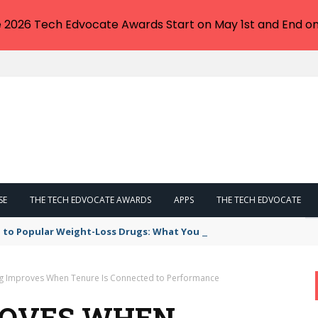
e 2026 Tech Edvocate Awards Start on May 1st and End on
SE
THE TECH EDVOCATE AWARDS
APPS
THE TECH EDVOCATE
 to Popular Weight-Loss Drugs: What You Need to Know
g Improves When Tenure Is Connected to Performance
ROVES WHEN