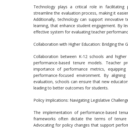
Technology plays a critical role in facilitatin
streamline the evaluation process, making it easie
Additionally, technology can support innovative 
learning, that enhance student engagement. By le
effective system for evaluating teacher performan
Collaboration with Higher Education: Bridging the
Collaboration between K-12 schools and higher 
performance-based tenure models. Teacher p
importance of performance metrics, equipping f
performance-focused environment. By aligning 
evaluation, schools can ensure that new educator
leading to better outcomes for students.
Policy Implications: Navigating Legislative Challeng
The implementation of performance-based tenure 
frameworks often dictate the terms of tenure a
Advocating for policy changes that support perfo