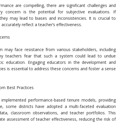
rmance are compelling, there are significant challenges and
concern is the potential for subjective evaluations. If
ey may lead to biases and inconsistencies. It is crucial to
 accurately reflect a teacher’s effectiveness.
cerns
 may face resistance from various stakeholders, including
ny teachers fear that such a system could lead to undue
tic education. Engaging educators in the development and
es is essential to address these concerns and foster a sense
om Best Practices
lly implemented performance-based tenure models, providing
le, some districts have adopted a multi-faceted evaluation
ata, classroom observations, and teacher portfolios. This
e assessment of teacher effectiveness, reducing the risk of