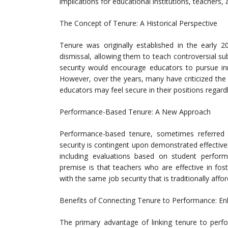
implications for educational institutions, teachers,
The Concept of Tenure: A Historical Perspective
Tenure was originally established in the early 
dismissal, allowing them to teach controversial sub
security would encourage educators to pursue inn
However, over the years, many have criticized the 
educators may feel secure in their positions regard
Performance-Based Tenure: A New Approach
Performance-based tenure, sometimes referred
security is contingent upon demonstrated effectiv
including evaluations based on student perform
premise is that teachers who are effective in fo
with the same job security that is traditionally affo
Benefits of Connecting Tenure to Performance: En
The primary advantage of linking tenure to perfo