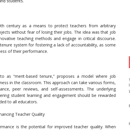
 and students.
20th century as a means to protect teachers from arbitrary
jects without fear of losing their jobs. The idea was that job
ovative teaching methods and engage in critical discourse.
tenure system for fostering a lack of accountability, as some
less of their performance.
 to as “merit-based tenure,” proposes a model where job
eness in the classroom. This approach can take various forms,
ance, peer reviews, and self-assessments. The underlying
stering student learning and engagement should be rewarded
rded to all educators.
hancing Teacher Quality
rmance is the potential for improved teacher quality. When