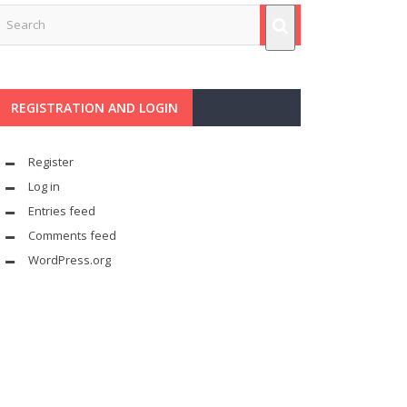
REGISTRATION AND LOGIN
Register
Log in
Entries feed
Comments feed
WordPress.org