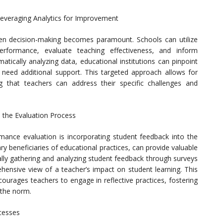
everaging Analytics for Improvement
en decision-making becomes paramount. Schools can utilize
performance, evaluate teaching effectiveness, and inform
tically analyzing data, educational institutions can pinpoint
eed additional support. This targeted approach allows for
g that teachers can address their specific challenges and
n the Evaluation Process
ance evaluation is incorporating student feedback into the
y beneficiaries of educational practices, can provide valuable
cally gathering and analyzing student feedback through surveys
ensive view of a teacher’s impact on student learning. This
ourages teachers to engage in reflective practices, fostering
the norm.
cesses