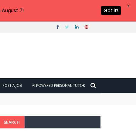
X
 August 7!
Got it!
POST A JOB
AI POWERED PERSONAL TUTOR
SEARCH