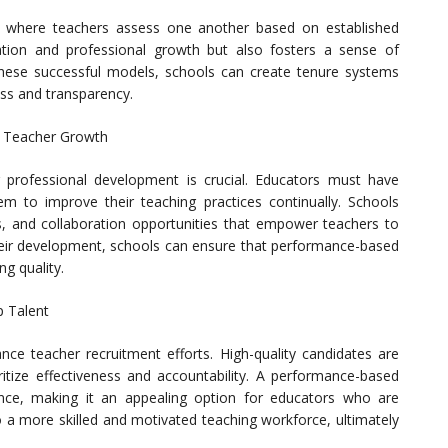
, where teachers assess one another based on established
ation and professional growth but also fosters a sense of
ese successful models, schools can create tenure systems
ess and transparency.
g Teacher Growth
professional development is crucial. Educators must have
m to improve their teaching practices continually. Schools
, and collaboration opportunities that empower teachers to
their development, schools can ensure that performance-based
g quality.
p Talent
e teacher recruitment efforts. High-quality candidates are
oritize effectiveness and accountability. A performance-based
nce, making it an appealing option for educators who are
o a more skilled and motivated teaching workforce, ultimately