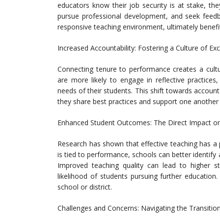
educators know their job security is at stake, th
pursue professional development, and seek feed
responsive teaching environment, ultimately benefi
Increased Accountability: Fostering a Culture of Ex
Connecting tenure to performance creates a cultur
are more likely to engage in reflective practices
needs of their students. This shift towards accoun
they share best practices and support one another 
Enhanced Student Outcomes: The Direct Impact on
Research has shown that effective teaching has a
is tied to performance, schools can better identify 
Improved teaching quality can lead to higher 
likelihood of students pursuing further education.
school or district.
Challenges and Concerns: Navigating the Transitio