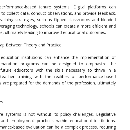
g performance-based tenure systems. Digital platforms can
r to collect data, conduct observations, and provide feedback.
teaching strategies, such as flipped classrooms and blended
veraging technology, schools can create a more efficient and
ce, ultimately leading to improved educational outcomes.
 Gap Between Theory and Practice
education institutions can enhance the implementation of
reparation programs can be designed to emphasize the
uture educators with the skills necessary to thrive in a
teacher training with the realities of performance-based
s are prepared for the demands of the profession, ultimately
es
systems is not without its policy challenges. Legislative
nd employment practices within educational institutions.
rmance-based evaluation can be a complex process, requiring