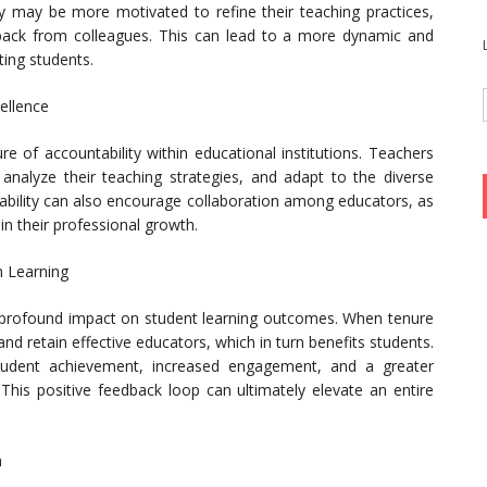
ey may be more motivated to refine their teaching practices,
back from colleagues. This can lead to a more dynamic and
ting students.
cellence
e of accountability within educational institutions. Teachers
, analyze their teaching strategies, and adapt to the diverse
tability can also encourage collaboration among educators, as
in their professional growth.
 Learning
 profound impact on student learning outcomes. When tenure
and retain effective educators, which in turn benefits students.
student achievement, increased engagement, and a greater
 This positive feedback loop can ultimately elevate an entire
n