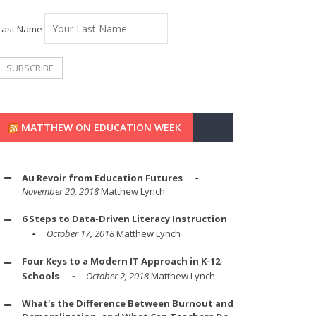
Last Name
MATTHEW ON EDUCATION WEEK
Au Revoir from Education Futures
November 20, 2018
Matthew Lynch
6 Steps to Data-Driven Literacy Instruction
October 17, 2018
Matthew Lynch
Four Keys to a Modern IT Approach in K-12
Schools
October 2, 2018
Matthew Lynch
What's the Difference Between Burnout and