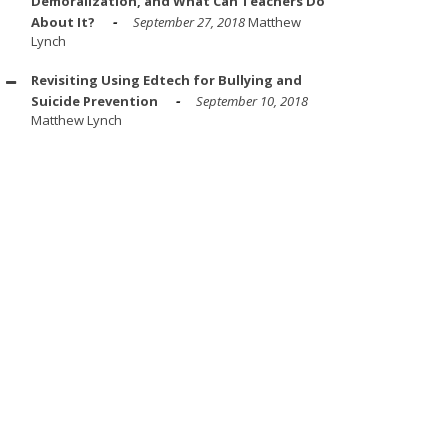
Demoralization, and What Can Teachers Do
About It?
September 27, 2018
Matthew
Lynch
Revisiting Using Edtech for Bullying and
Suicide Prevention
September 10, 2018
Matthew Lynch