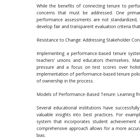
While the benefits of connecting tenure to perfo
concerns that must be addressed. One primary 
performance assessments are not standardized, th
develop fair and transparent evaluation criteria that
Resistance to Change: Addressing Stakeholder Con
Implementing a performance-based tenure system
teachers’ unions and educators themselves. Ma
pressure and a focus on test scores over holis
implementation of performance-based tenure polici
of ownership in the process.
Models of Performance-Based Tenure: Learning fr
Several educational institutions have successfu
valuable insights into best practices. For examp
system that incorporates student achievement d
comprehensive approach allows for a more accurat
bias.