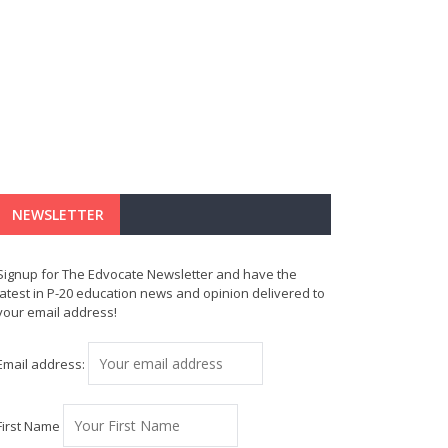
NEWSLETTER
Signup for The Edvocate Newsletter and have the
latest in P-20 education news and opinion delivered to
your email address!
Email address:
First Name