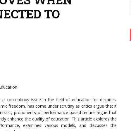
NECTED TO
Education
a contentious issue in the field of education for decades.
emic freedom, has come under scrutiny as critics argue that it
ntrast, proponents of performance-based tenure argue that
ntly enhance the quality of education. This article explores the
erformance, examines various models, and discusses the