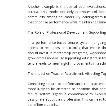
Another example is the use of peer evaluations
criteria. This model not only promotes collabor
community among educators. By learning from th
that prioritize performance while maintaining fairn
The Role of Professional Development: Supportin
In a performance-based tenure system, ongoing 
access to resources and training that enable the
should invest in mentorship programs, workshops
grow professionally. By supporting educators in 
tenure leads to meaningful improvements in teachin
The Impact on Teacher Recruitment: Attracting To
Connecting tenure to performance can also enhanc
more likely to be attracted to positions that pri
tenure system signals a commitment to excelle
passionate about their profession. This can lead t
benefiting students.