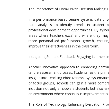
The Importance of Data-Driven Decision Making: L
In a performance-based tenure system, data-driv
data analytics to identify trends in student 
professional development opportunities. By systema
areas where teachers excel and where they may n
more personalized professional growth, ensurin
improve their effectiveness in the classroom.
Integrating Student Feedback: Engaging Learners i
Another innovative approach to enhancing perform
tenure assessment process. Students, as the primar
insights into teaching effectiveness. By systemati
or focus groups, schools can gain a more compreh
inclusion not only empowers students but also enc
an environment where continuous improvement is 
The Role of Technology: Enhancing Evaluation Pro