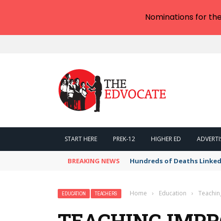
Nominations for th
START HERE
PREK-12
HIGHER ED
ADVERTI
BREAKING NEWS
Hundreds of Deaths Linked
Home
›
Education
›
Teachin
EDUCATION
TEACHERS
TEACHING IMP