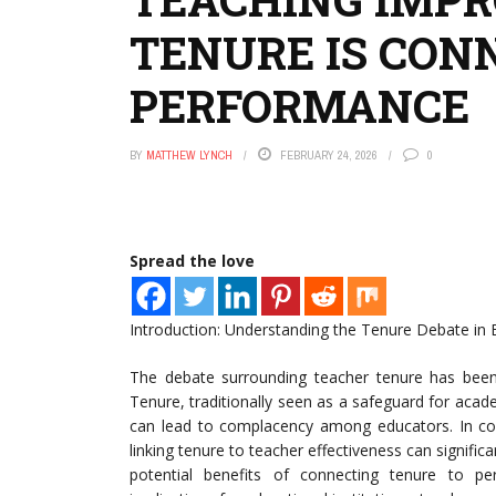
TENURE IS CON
PERFORMANCE
BY
MATTHEW LYNCH
FEBRUARY 24, 2026
0
Spread the love
Introduction: Understanding the Tenure Debate in 
The debate surrounding teacher tenure has been 
Tenure, traditionally seen as a safeguard for acad
can lead to complacency among educators. In co
linking tenure to teacher effectiveness can significa
potential benefits of connecting tenure to p