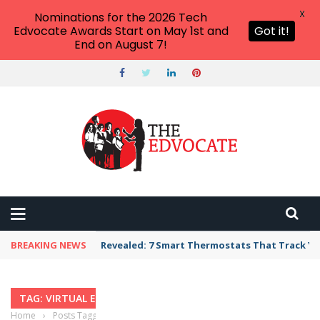
X
Nominations for the 2026 Tech
Edvocate Awards Start on May 1st and
Got it!
End on August 7!
BREAKING NEWS
Revealed: 7 Smart Thermostats That Track Yo
TAG: VIRTUAL EDUCATION
Home
›
Posts Tagged "virtual education"