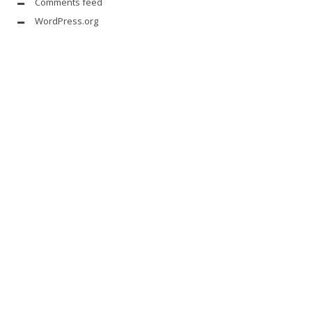
Comments feed
WordPress.org