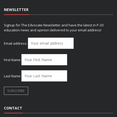
NEWSLETTER
Signup for The Edvocate Newsletter and have the latest in P-20
education news and opinion delivered to your email address!
Email address:
First Name
Last Name
CONTACT