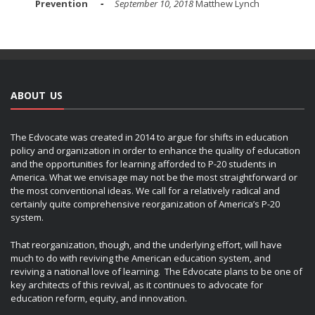
Prevention
September 10, 2018
Matthew Lynch
ABOUT US
The Edvocate was created in 2014 to argue for shifts in education
policy and organization in order to enhance the quality of education
and the opportunities for learning afforded to P-20 students in
America. What we envisage may not be the most straightforward or
the most conventional ideas. We call for a relatively radical and
certainly quite comprehensive reorganization of America’s P-20
system.
That reorganization, though, and the underlying effort, will have
much to do with reviving the American education system, and
reviving a national love of learning. The Edvocate plans to be one of
key architects of this revival, as it continues to advocate for
education reform, equity, and innovation.