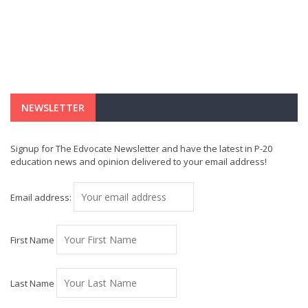
NEWSLETTER
Signup for The Edvocate Newsletter and have the latest in P-20
education news and opinion delivered to your email address!
Email address:
First Name
Last Name