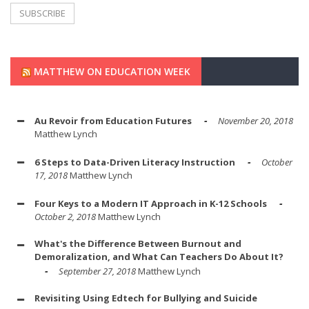
MATTHEW ON EDUCATION WEEK
Au Revoir from Education Futures
November 20, 2018
Matthew Lynch
6 Steps to Data-Driven Literacy Instruction
October
17, 2018
Matthew Lynch
Four Keys to a Modern IT Approach in K-12 Schools
October 2, 2018
Matthew Lynch
What's the Difference Between Burnout and
Demoralization, and What Can Teachers Do About It?
September 27, 2018
Matthew Lynch
Revisiting Using Edtech for Bullying and Suicide