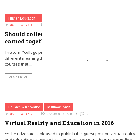
Higher Education
Secondary Education
BY
MATTHEW LYNCH
JANUARY 27, 2016
0
Should college and high school diplomas be
earned together?
The term “college prep” as it relates to high school paths has a
different meaning than when I was a teenager. The high school
courses that ...
READ MORE
EdTech & Innovation
Matthew Lynch
BY
MATTHEW LYNCH
JANUARY 13, 2016
0
Virtual Reality and Education in 2016
**The Edvocate is pleased to publish this guest post on virtual reality
and education as way to fuel important conversations surrounding