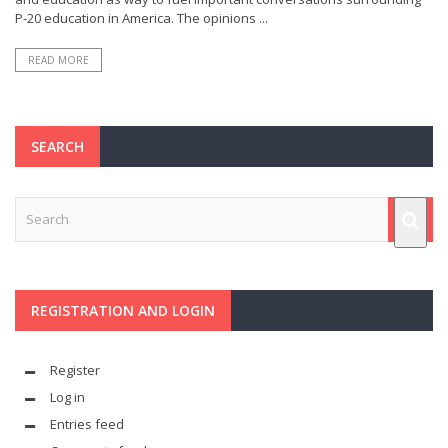
P-20 education in America. The opinions ...
READ MORE
SEARCH
REGISTRATION AND LOGIN
Register
Log in
Entries feed