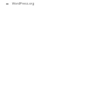
WordPress.org