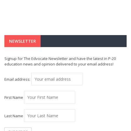
NEWSLETTER
Signup for The Edvocate Newsletter and have the latest in P-20
education news and opinion delivered to your email address!
Email address:
First Name
Last Name