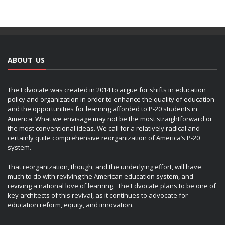
ABOUT US
The Edvocate was created in 2014 to argue for shifts in education
policy and organization in order to enhance the quality of education
and the opportunities for learning afforded to P-20 students in
America. What we envisage may not be the most straightforward or
the most conventional ideas. We call for a relatively radical and
certainly quite comprehensive reorganization of America’s P-20
system.
That reorganization, though, and the underlying effort, will have
much to do with reviving the American education system, and
reviving a national love of learning. The Edvocate plans to be one of
key architects of this revival, as it continues to advocate for
education reform, equity, and innovation.