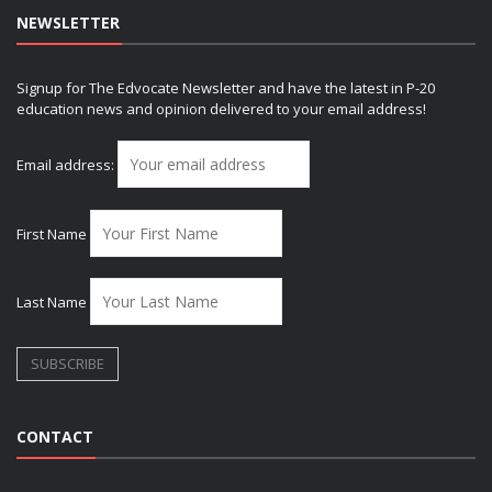
NEWSLETTER
Signup for The Edvocate Newsletter and have the latest in P-20
education news and opinion delivered to your email address!
Email address:
First Name
Last Name
CONTACT