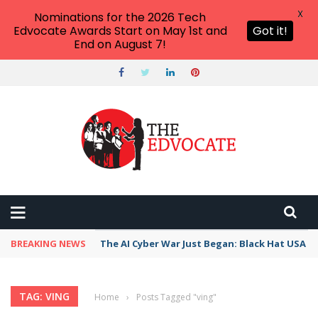
X
Nominations for the 2026 Tech
Edvocate Awards Start on May 1st and
Got it!
End on August 7!
BREAKING NEWS
The AI Cyber War Just Began: Black Hat USA 2
TAG: VING
Home
›
Posts Tagged "ving"