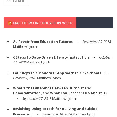
MATTHEW ON EDUCATION WEEK
Au Revoir from Education Futures
November 20, 2018
Matthew Lynch
6 Steps to Data-Driven Literacy Instruction
October
17, 2018
Matthew Lynch
Four Keys to a Modern IT Approach in K-12 Schools
October 2, 2018
Matthew Lynch
What's the Difference Between Burnout and
Demoralization, and What Can Teachers Do About It?
September 27, 2018
Matthew Lynch
Revisiting Using Edtech for Bullying and Suicide
Prevention
September 10, 2018
Matthew Lynch