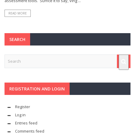
assessment tools. Suffice it to say, Ving ...
READ MORE
SEARCH
REGISTRATION AND LOGIN
Register
Log in
Entries feed
Comments feed