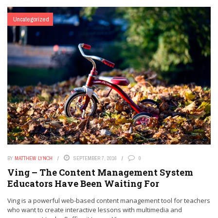
Uncategorized
BY
MATTHEW LYNCH
SEPTEMBER 7, 2016
0
Ving – The Content Management System
Educators Have Been Waiting For
Ving is a powerful web-based content management tool for teachers
who want to create interactive lessons with multimedia and