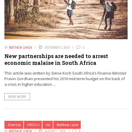
BY
MATTHEW LYNCH
DECEMBER 3, 2016
0
New partnerships are needed to arrest
economic malaise in South Africa
This article was written by Steve Koch South Africa’s Finance Minister
Pravin Gordhan presented his 2016 mid-term budget on the back of
a crisis in higher education ...
READ MORE
Diversity
HBCU's
list
Matthew Lynch
BY
MATTHEW LYNCH
AUGUST 7, 2016
0