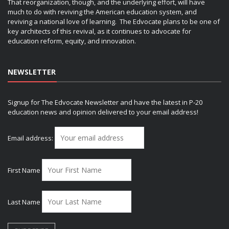
That reorganization, though, and the underlying effort, will have
much to do with reviving the American education system, and
reviving a national love of learning. The Edvocate plans to be one of
key architects of this revival, as it continues to advocate for
education reform, equity, and innovation.
NEWSLETTER
Signup for The Edvocate Newsletter and have the latest in P-20
education news and opinion delivered to your email address!
Email address:
First Name
Last Name