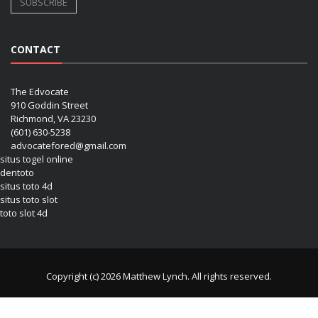
CONTACT
The Edvocate
910 Goddin Street
Richmond, VA 23230
(601) 630-5238
advocatefored@gmail.com
situs togel online
dentoto
situs toto 4d
situs toto slot
toto slot 4d
Copyright (c) 2026 Matthew Lynch. All rights reserved.