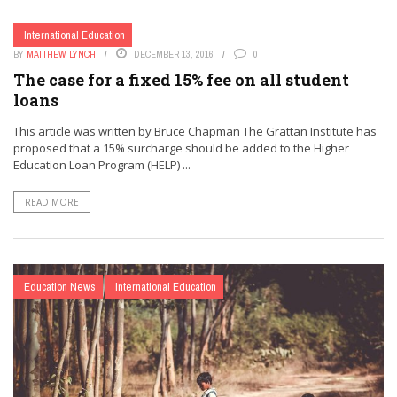
International Education
BY
MATTHEW LYNCH
DECEMBER 13, 2016
0
The case for a fixed 15% fee on all student
loans
This article was written by Bruce Chapman The Grattan Institute has
proposed that a 15% surcharge should be added to the Higher
Education Loan Program (HELP) ...
READ MORE
Education News
International Education