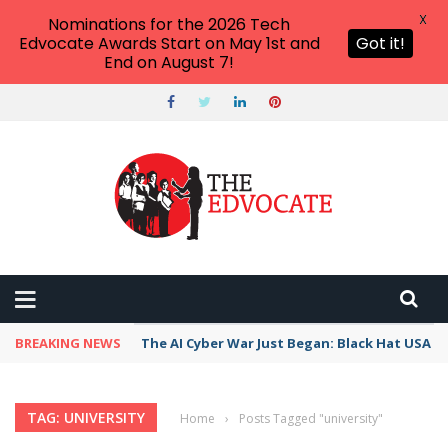
X
Nominations for the 2026 Tech
Edvocate Awards Start on May 1st and
Got it!
End on August 7!
BREAKING NEWS
The AI Cyber War Just Began: Black Hat USA 2
TAG: UNIVERSITY
Home
›
Posts Tagged "university"