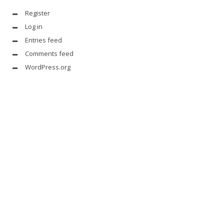
Register
Log in
Entries feed
Comments feed
WordPress.org