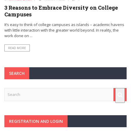
3 Reasons to Embrace Diversity on College
Campuses
It’s easy to think of college campuses as islands – academic havens
with little interaction with the greater world beyond. In reality, the
work done on ...
READ MORE
SEARCH
REGISTRATION AND LOGIN