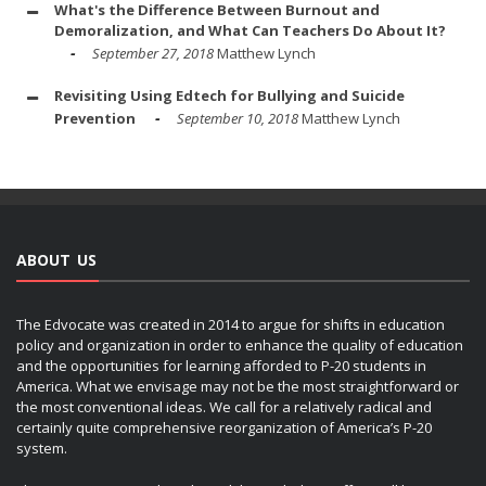
What's the Difference Between Burnout and
Demoralization, and What Can Teachers Do About It?
September 27, 2018
Matthew Lynch
Revisiting Using Edtech for Bullying and Suicide
Prevention
September 10, 2018
Matthew Lynch
ABOUT US
The Edvocate was created in 2014 to argue for shifts in education
policy and organization in order to enhance the quality of education
and the opportunities for learning afforded to P-20 students in
America. What we envisage may not be the most straightforward or
the most conventional ideas. We call for a relatively radical and
certainly quite comprehensive reorganization of America’s P-20
system.