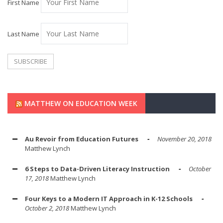
First Name
Last Name
MATTHEW ON EDUCATION WEEK
Au Revoir from Education Futures
November 20, 2018
Matthew Lynch
6 Steps to Data-Driven Literacy Instruction
October
17, 2018
Matthew Lynch
Four Keys to a Modern IT Approach in K-12 Schools
October 2, 2018
Matthew Lynch