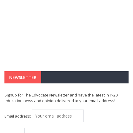
NEWSLETTER
Signup for The Edvocate Newsletter and have the latest in P-20
education news and opinion delivered to your email address!
Email address: