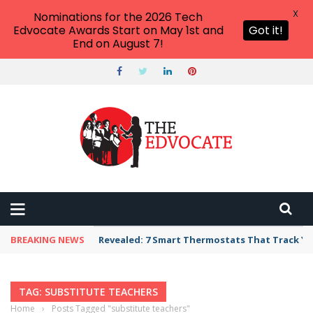
X
Nominations for the 2026 Tech
Edvocate Awards Start on May 1st and
Got it!
End on August 7!
BREAKING NEWS
Revealed: 7 Smart Thermostats That Track Yo
TAG: SUBSTITUTE TEACHERS
Home
›
Posts Tagged "substitute teachers"