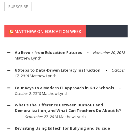
MATTHEW ON EDUCATION WEEK
Au Revoir from Education Futures
November 20, 2018
Matthew Lynch
6 Steps to Data-Driven Literacy Instruction
October
17, 2018
Matthew Lynch
Four Keys to a Modern IT Approach in K-12 Schools
October 2, 2018
Matthew Lynch
What's the Difference Between Burnout and
Demoralization, and What Can Teachers Do About It?
September 27, 2018
Matthew Lynch
Revisiting Using Edtech for Bullying and Suicide