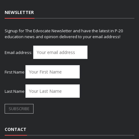
NEWSLETTER
Signup for The Edvocate Newsletter and have the latest in P-20
education news and opinion delivered to your email address!
Email address:
First Name
Last Name
CONTACT