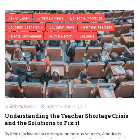
Ask An Expert
Current Ed News
EdTech & Innovation
Education Leadership
Education News
First Year Teachers
Parental Involvement
Policy & Reform
Teachers
BY
MATTHEW LYNCH
OCTOBER 4, 2016
0
Understanding the Teacher Shortage Crisis
and the Solutions to Fix it
By Keith Lockwood According to numerous sources, America is