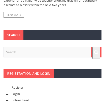
experiencing a nationwide teacher shortage that will undoubtedly
escalate to a crisis within the next two years. ...
READ MORE
SEARCH
REGISTRATION AND LOGIN
Register
Log in
Entries feed