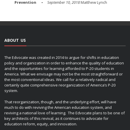
Prevention
September 10, 2018
Matthew Lynch
ABOUT US
The Edvocate was created in 2014 to argue for shifts in education
policy and organization in order to enhance the quality of education
and the opportunities for learning afforded to P-20 students in
America. What we envisage may not be the most straightforward or
the most conventional ideas. We call for a relatively radical and
certainly quite comprehensive reorganization of America’s P-20
system.
That reorganization, though, and the underlying effort, will have
much to do with reviving the American education system, and
reviving a national love of learning. The Edvocate plans to be one of
key architects of this revival, as it continues to advocate for
education reform, equity, and innovation.