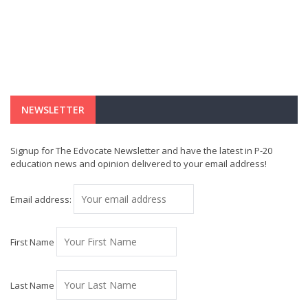
NEWSLETTER
Signup for The Edvocate Newsletter and have the latest in P-20
education news and opinion delivered to your email address!
Email address:
First Name
Last Name