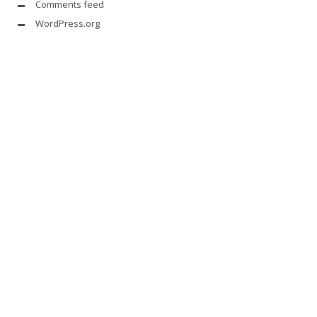
Comments feed
WordPress.org