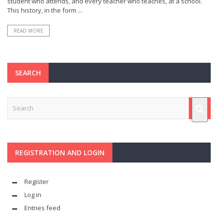
student who attends, and every teacher who teaches, at a school.
This history, in the form ...
READ MORE
SEARCH
REGISTRATION AND LOGIN
Register
Log in
Entries feed