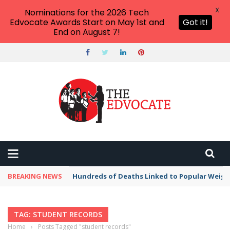
X
Nominations for the 2026 Tech
Edvocate Awards Start on May 1st and
Got it!
End on August 7!
BREAKING NEWS
Hundreds of Deaths Linked to Popular Weig
TAG: STUDENT RECORDS
Home
›
Posts Tagged "student records"