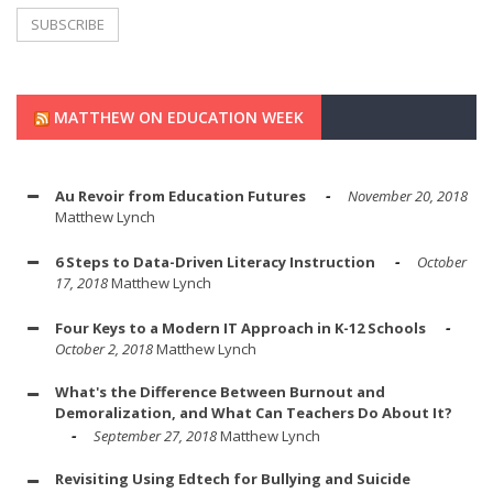
MATTHEW ON EDUCATION WEEK
Au Revoir from Education Futures
November 20, 2018
Matthew Lynch
6 Steps to Data-Driven Literacy Instruction
October
17, 2018
Matthew Lynch
Four Keys to a Modern IT Approach in K-12 Schools
October 2, 2018
Matthew Lynch
What's the Difference Between Burnout and
Demoralization, and What Can Teachers Do About It?
September 27, 2018
Matthew Lynch
Revisiting Using Edtech for Bullying and Suicide