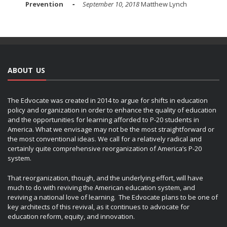
Prevention
September 10, 2018
Matthew Lynch
ABOUT US
The Edvocate was created in 2014 to argue for shifts in education
policy and organization in order to enhance the quality of education
and the opportunities for learning afforded to P-20 students in
America. What we envisage may not be the most straightforward or
the most conventional ideas. We call for a relatively radical and
certainly quite comprehensive reorganization of America’s P-20
system.
That reorganization, though, and the underlying effort, will have
much to do with reviving the American education system, and
reviving a national love of learning. The Edvocate plans to be one of
key architects of this revival, as it continues to advocate for
education reform, equity, and innovation.