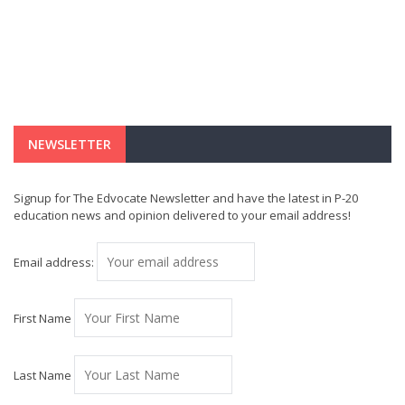
NEWSLETTER
Signup for The Edvocate Newsletter and have the latest in P-20
education news and opinion delivered to your email address!
Email address:
First Name
Last Name