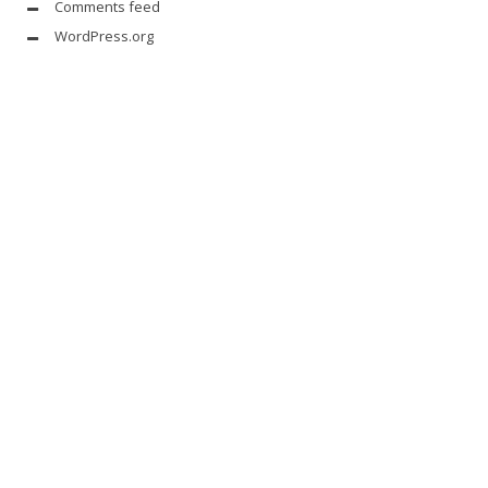
Comments feed
WordPress.org