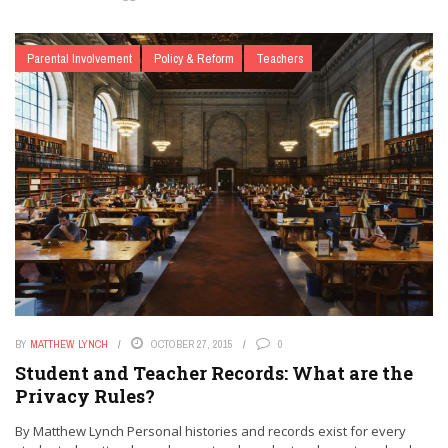
Parental Involvement
Policy & Reform
Teachers
BY
MATTHEW LYNCH
OCTOBER 27, 2015
0
Student and Teacher Records: What are the
Privacy Rules?
By Matthew Lynch Personal histories and records exist for every