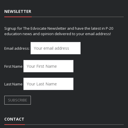
NEWSLETTER
Signup for The Edvocate Newsletter and have the latest in P-20
education news and opinion delivered to your email address!
Email address:
First Name
Last Name
CONTACT