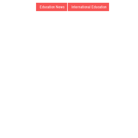
Education News
International Education