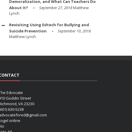
Demoralization, and What Can Teachers Do
About It?
September 27, 2018
Matthew
Lynch
Revisiting Using Edtech for Bullying and
Suicide Prevention
September 10, 2018
Matthew Lynch
CONTACT
The Edvocate
910 Goddin Street
Richmond, VA 23230
(601) 630-5238
advocatefored@gmail.com
 togel online
oto
 toto 4d