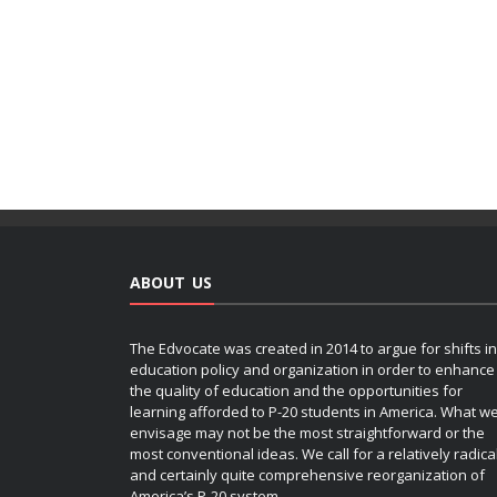
ABOUT US
The Edvocate was created in 2014 to argue for shifts in
education policy and organization in order to enhance
the quality of education and the opportunities for
learning afforded to P-20 students in America. What w
envisage may not be the most straightforward or the
most conventional ideas. We call for a relatively radica
and certainly quite comprehensive reorganization of
America’s P-20 system.