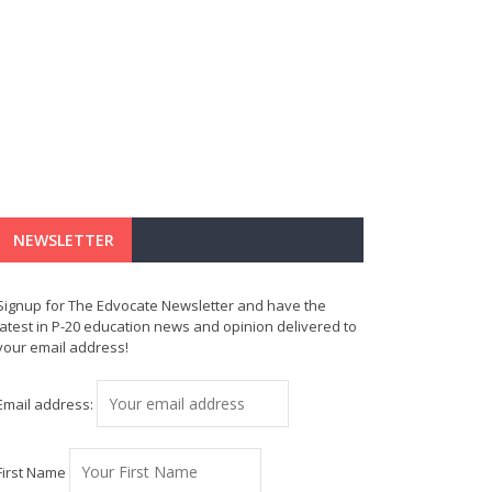
NEWSLETTER
Signup for The Edvocate Newsletter and have the
latest in P-20 education news and opinion delivered to
your email address!
Email address:
First Name