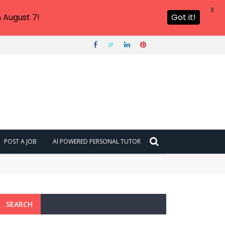
X
 August 7!
Got it!
POST A JOB
AI POWERED PERSONAL TUTOR
SEARCH