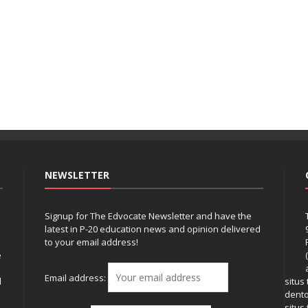
NEWSLETTER
Signup for The Edvocate Newsletter and have the
latest in P-20 education news and opinion delivered
to your email address!
e
Email address:
l
situs
dent
situs