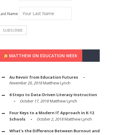
Last Name
MATTHEW ON EDUCATION WEEK
Au Revoir from Education Futures
November 20, 2018
Matthew Lynch
6 Steps to Data-Driven Literacy Instruction
October 17, 2018
Matthew Lynch
Four Keys to a Modern IT Approach in K-12
Schools
October 2, 2018
Matthew Lynch
What's the Difference Between Burnout and