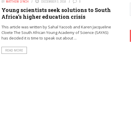
BY
MATTHEW LYNCH
DECEMBER 3, 2016
0
Young scientists seek solutions to South
Africa’s higher education crisis
This article was written by Sahal Yacoob and Karen Jacqueline
Cloete The South African Young Academy of Science (SAYAS)
has decided it is time to speak out about ...
READ MORE