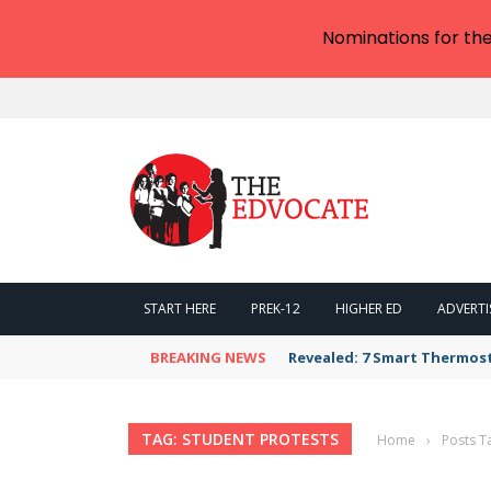
Nominations for th
START HERE
PREK-12
HIGHER ED
ADVERTI
BREAKING NEWS
Revealed: 7 Smart Thermos
TAG: STUDENT PROTESTS
Home
›
Posts T