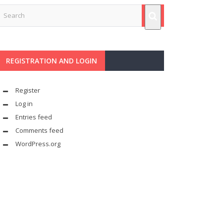
REGISTRATION AND LOGIN
Register
Log in
Entries feed
Comments feed
WordPress.org