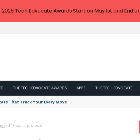
e 2026 Tech Edvocate Awards Start on May 1st and End on
SE
THE TECH EDVOCATE AWARDS
APPS
THE TECH EDVOCATE
tats That Track Your Every Move
agged "Student protests"