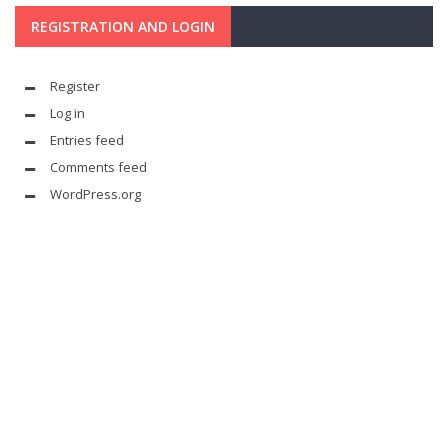
REGISTRATION AND LOGIN
Register
Log in
Entries feed
Comments feed
WordPress.org