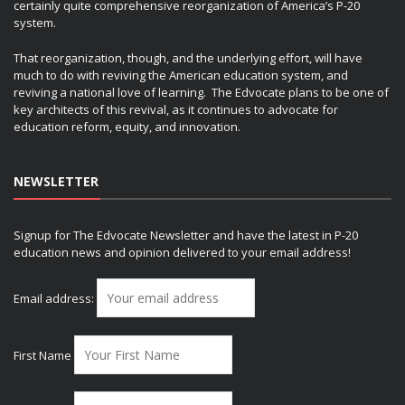
certainly quite comprehensive reorganization of America’s P-20
system.
That reorganization, though, and the underlying effort, will have
much to do with reviving the American education system, and
reviving a national love of learning. The Edvocate plans to be one of
key architects of this revival, as it continues to advocate for
education reform, equity, and innovation.
NEWSLETTER
Signup for The Edvocate Newsletter and have the latest in P-20
education news and opinion delivered to your email address!
Email address:
First Name