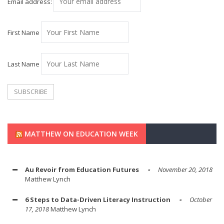
Email address:
First Name
Last Name
MATTHEW ON EDUCATION WEEK
Au Revoir from Education Futures
November 20, 2018
Matthew Lynch
6 Steps to Data-Driven Literacy Instruction
October
17, 2018
Matthew Lynch