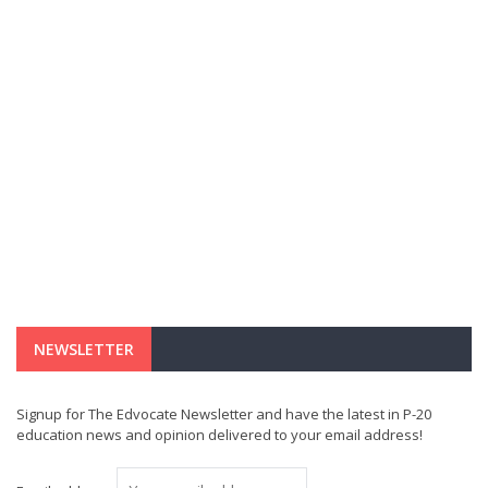
NEWSLETTER
Signup for The Edvocate Newsletter and have the latest in P-20
education news and opinion delivered to your email address!