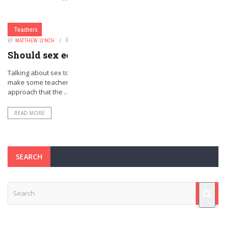
Teachers
BY
MATTHEW LYNCH
FEBRUARY 28, 2016
0
Should sex ed start in kindergarten?
Talking about sex to a classroom full of five-year-old kids is likely to
make some teachers and parents uncomfortable. But that is the
approach that the ...
READ MORE
SEARCH