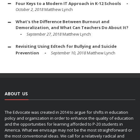
Four Keys to a Modern IT Approach in K-12 Schools
October 2, 2018
Matthew Lynch
What's the Difference Between Burnout and
Demoralization, and What Can Teachers Do About It?
September 27, 2018
Matthew Lynch
Revisiting Using Edtech for Bullying and Suicide
Prevention
September 10, 2018
Matthew Lynch
ABOUT US
The Edvocate was created in 2014 to argue for shifts in education
policy and organization in order to enhance the quality of education
and the opportunities for learning afforded to P-20 students in
America. What we envisage may not be the most straightforward or
the most conventional ideas. We call for a relatively radical and