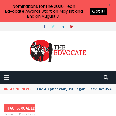
X
Nominations for the 2026 Tech
Edvocate Awards Start on May 1st and
Got it!
End on August 7!
BREAKING NEWS
The AI Cyber War Just Began: Black Hat USA 2
TAG: SEXUAL EDUCATION
Home
›
Posts Tagged "sexual education"