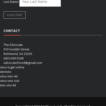
Last Name
CONTACT
The Edvocate
910 Goddin Street
Richmond, VA 23230
(601) 630-5238
advocatefored@gmail.com
situs togel online
dentoto
situs toto 4d
situs toto slot
toto slot 4d