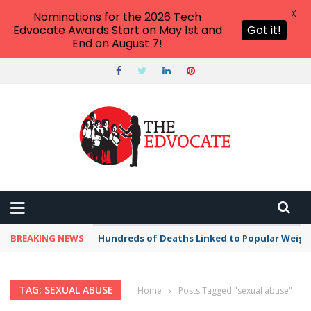
X
Nominations for the 2026 Tech
Edvocate Awards Start on May 1st and
Got it!
End on August 7!
BREAKING NEWS
Hundreds of Deaths Linked to Popular Weig
TAG: SEXUAL ABUSE
Home
›
Posts Tagged "sexual abuse"