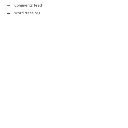
Comments feed
WordPress.org