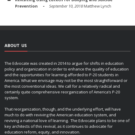
Prevention
September 10, 2018
Matthew Lynch
ABOUT US
The Edvocate was created in 2014 to argue for shifts in education
policy and organization in order to enhance the quality of education
and the opportunities for learning afforded to P-20 students in
America. What we envisage may not be the most straightforward or
the most conventional ideas. We call for a relatively radical and
certainly quite comprehensive reorganization of America’s P-20
system.
That reorganization, though, and the underlying effort, will have
much to do with reviving the American education system, and
reviving a national love of learning. The Edvocate plans to be one of
key architects of this revival, as it continues to advocate for
education reform, equity, and innovation.