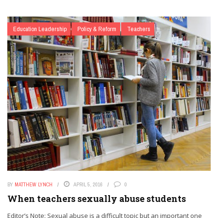
Education Leadership
Policy & Reform
Teachers
BY
MATTHEW LYNCH
APRIL 5, 2016
0
When teachers sexually abuse students
Editor’s Note: Sexual abuse is a difficult topic but an important one