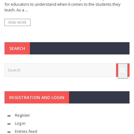
for educators to understand when it comes to the students they
teach. As a ...
READ MORE
SEARCH
REGISTRATION AND LOGIN
Register
Log in
Entries feed