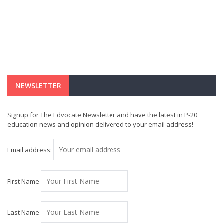
NEWSLETTER
Signup for The Edvocate Newsletter and have the latest in P-20
education news and opinion delivered to your email address!
Email address:
First Name
Last Name