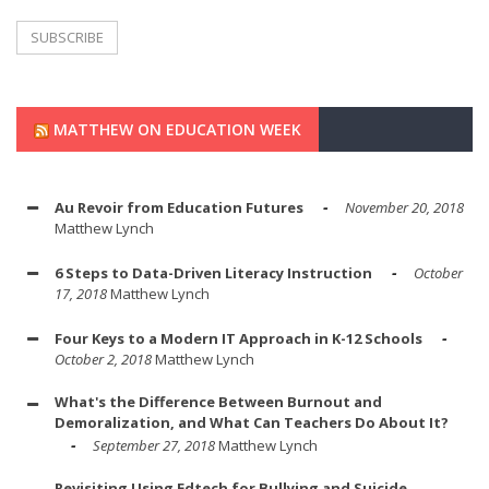
MATTHEW ON EDUCATION WEEK
Au Revoir from Education Futures
November 20, 2018
Matthew Lynch
6 Steps to Data-Driven Literacy Instruction
October
17, 2018
Matthew Lynch
Four Keys to a Modern IT Approach in K-12 Schools
October 2, 2018
Matthew Lynch
What's the Difference Between Burnout and
Demoralization, and What Can Teachers Do About It?
September 27, 2018
Matthew Lynch
Revisiting Using Edtech for Bullying and Suicide