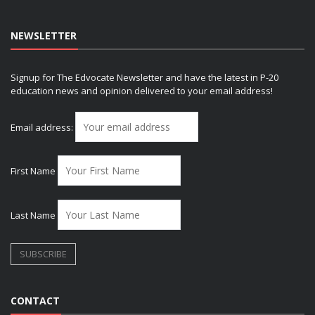
NEWSLETTER
Signup for The Edvocate Newsletter and have the latest in P-20
education news and opinion delivered to your email address!
Email address:
First Name
Last Name
CONTACT