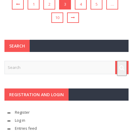
1
2
3
4
5
…
10
SEARCH
REGISTRATION AND LOGIN
Register
Log in
Entries feed