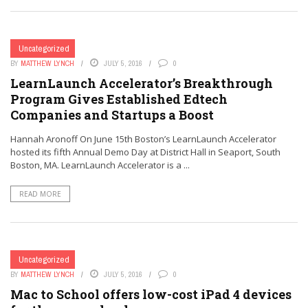
Uncategorized
BY
MATTHEW LYNCH
JULY 5, 2016
0
LearnLaunch Accelerator’s Breakthrough
Program Gives Established Edtech
Companies and Startups a Boost
Hannah Aronoff On June 15th Boston’s LearnLaunch Accelerator
hosted its fifth Annual Demo Day at District Hall in Seaport, South
Boston, MA. LearnLaunch Accelerator is a ...
READ MORE
Uncategorized
BY
MATTHEW LYNCH
JULY 5, 2016
0
Mac to School offers low-cost iPad 4 devices