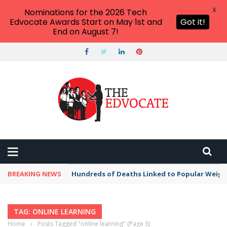
X
Nominations for the 2026 Tech
Edvocate Awards Start on May 1st and
Got it!
End on August 7!
BREAKING NEWS
Hundreds of Deaths Linked to Popular Weig
TAG: ONLINE LEARNING
Home
›
Posts Tagged "online learning"
(Page 3)