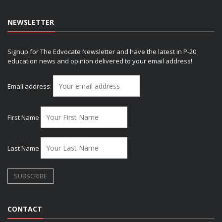
NEWSLETTER
Signup for The Edvocate Newsletter and have the latest in P-20
education news and opinion delivered to your email address!
Email address:
First Name
Last Name
CONTACT