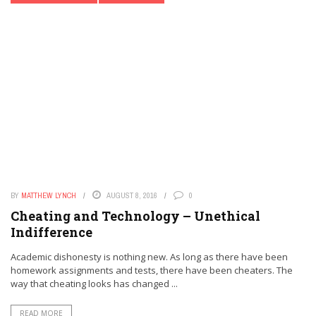
BY
MATTHEW LYNCH
AUGUST 8, 2016
0
Cheating and Technology – Unethical
Indifference
Academic dishonesty is nothing new. As long as there have been
homework assignments and tests, there have been cheaters. The
way that cheating looks has changed ...
READ MORE