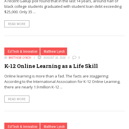
A recent Gallup poll found that in the last 14 years, around half of
black college students graduated with student loan debt exceeding
$25,000. Only 35 ...
READ MORE
EdTech & Innovation
Matthew Lynch
BY
MATTHEW LYNCH
AUGUST 16, 2016
0
K-12 Online Learning as a Life Skill
Online learning is more than a fad. The facts are staggering:
According to the International Association for K-12 Online Learning,
there are nearly 1.9 million K-12 ...
READ MORE
EdTech & Innovation
Matthew Lynch