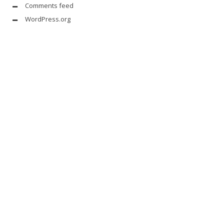
Comments feed
WordPress.org