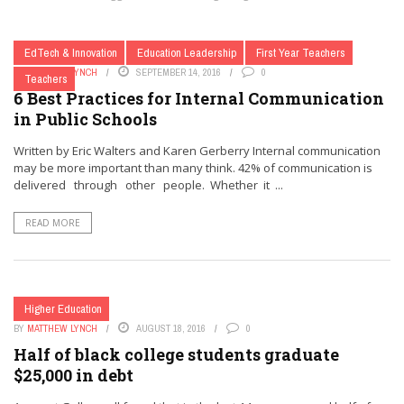
EdTech & Innovation
Education Leadership
First Year Teachers
BY
MATTHEW LYNCH
SEPTEMBER 14, 2016
0
Teachers
6 Best Practices for Internal Communication
in Public Schools
Written by Eric Walters and Karen Gerberry Internal communication
may be more important than many think. 42% of communication is
delivered through other people. Whether it ...
READ MORE
Higher Education
BY
MATTHEW LYNCH
AUGUST 18, 2016
0
Half of black college students graduate
$25,000 in debt