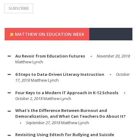
MATTHEW ON EDUCATION WEEK
Au Revoir from Education Futures
November 20, 2018
Matthew Lynch
6 Steps to Data-Driven Literacy Instruction
October
17, 2018
Matthew Lynch
Four Keys to a Modern IT Approach in K-12 Schools
October 2, 2018
Matthew Lynch
What's the Difference Between Burnout and
Demoralization, and What Can Teachers Do About It?
September 27, 2018
Matthew Lynch
Revisiting Using Edtech for Bullying and Suicide