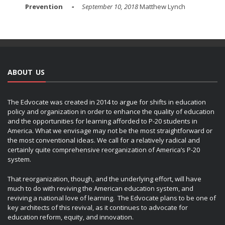
Prevention
September 10, 2018
Matthew Lynch
ABOUT US
The Edvocate was created in 2014 to argue for shifts in education
policy and organization in order to enhance the quality of education
and the opportunities for learning afforded to P-20 students in
America. What we envisage may not be the most straightforward or
the most conventional ideas. We call for a relatively radical and
certainly quite comprehensive reorganization of America’s P-20
system.
That reorganization, though, and the underlying effort, will have
much to do with reviving the American education system, and
reviving a national love of learning. The Edvocate plans to be one of
key architects of this revival, as it continues to advocate for
education reform, equity, and innovation.