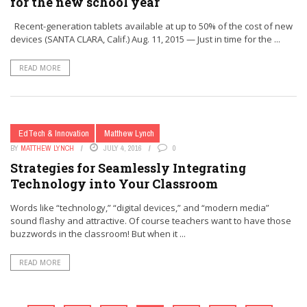
for the new school year
Recent-generation tablets available at up to 50% of the cost of new
devices (SANTA CLARA, Calif.) Aug. 11, 2015 — Just in time for the ...
READ MORE
EdTech & Innovation
Matthew Lynch
BY
MATTHEW LYNCH
JULY 4, 2016
0
Strategies for Seamlessly Integrating
Technology into Your Classroom
Words like “technology,” “digital devices,” and “modern media”
sound flashy and attractive. Of course teachers want to have those
buzzwords in the classroom! But when it ...
READ MORE