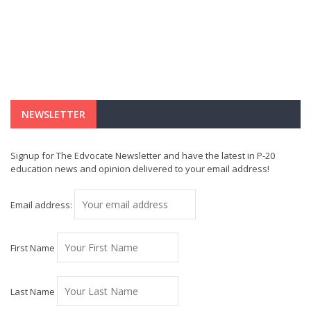
NEWSLETTER
Signup for The Edvocate Newsletter and have the latest in P-20
education news and opinion delivered to your email address!
Email address:
First Name
Last Name