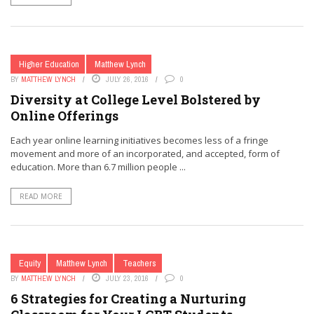
Higher Education
Matthew Lynch
BY
MATTHEW LYNCH
JULY 26, 2016
0
Diversity at College Level Bolstered by
Online Offerings
Each year online learning initiatives becomes less of a fringe
movement and more of an incorporated, and accepted, form of
education. More than 6.7 million people ...
READ MORE
Equity
Matthew Lynch
Teachers
BY
MATTHEW LYNCH
JULY 23, 2016
0
6 Strategies for Creating a Nurturing