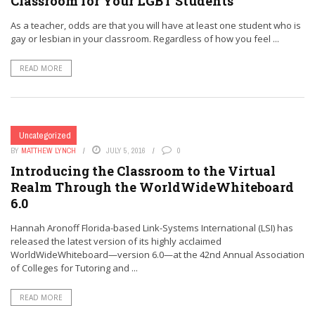
Classroom for Your LGBT Students
As a teacher, odds are that you will have at least one student who is
gay or lesbian in your classroom. Regardless of how you feel ...
READ MORE
Uncategorized
BY
MATTHEW LYNCH
JULY 5, 2016
0
Introducing the Classroom to the Virtual
Realm Through the WorldWideWhiteboard
6.0
Hannah Aronoff Florida-based Link-Systems International (LSI) has
released the latest version of its highly acclaimed
WorldWideWhiteboard—version 6.0—at the 42nd Annual Association
of Colleges for Tutoring and ...
READ MORE