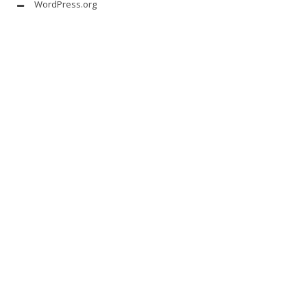
WordPress.org