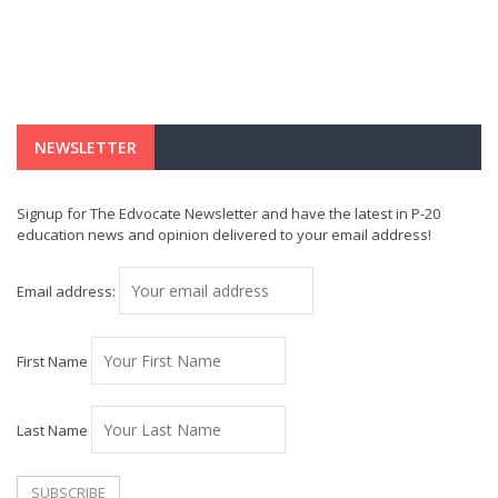
NEWSLETTER
Signup for The Edvocate Newsletter and have the latest in P-20
education news and opinion delivered to your email address!
Email address:
First Name
Last Name