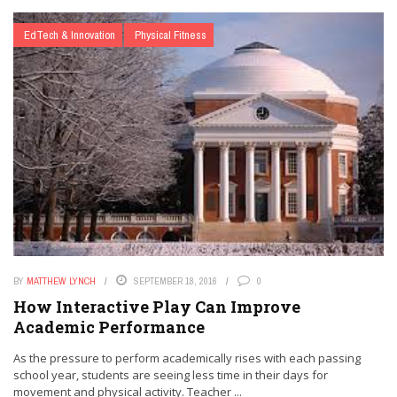
EdTech & Innovation
Physical Fitness
BY
MATTHEW LYNCH
SEPTEMBER 18, 2016
0
How Interactive Play Can Improve
Academic Performance
As the pressure to perform academically rises with each passing
school year, students are seeing less time in their days for
movement and physical activity. Teacher ...