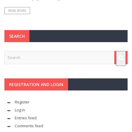
READ MORE
SEARCH
REGISTRATION AND LOGIN
Register
Log in
Entries feed
Comments feed