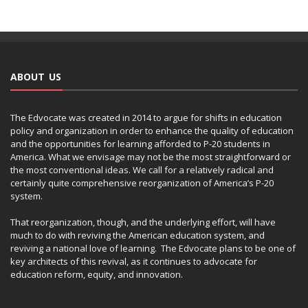
ABOUT US
The Edvocate was created in 2014 to argue for shifts in education
policy and organization in order to enhance the quality of education
and the opportunities for learning afforded to P-20 students in
America. What we envisage may not be the most straightforward or
the most conventional ideas. We call for a relatively radical and
certainly quite comprehensive reorganization of America’s P-20
system.
That reorganization, though, and the underlying effort, will have
much to do with reviving the American education system, and
reviving a national love of learning. The Edvocate plans to be one of
key architects of this revival, as it continues to advocate for
education reform, equity, and innovation.