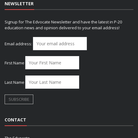
NEWSLETTER
Signup for The Edvocate Newsletter and have the latest in P-20
education news and opinion delivered to your email address!
Email address:
First Name
Last Name
CONTACT