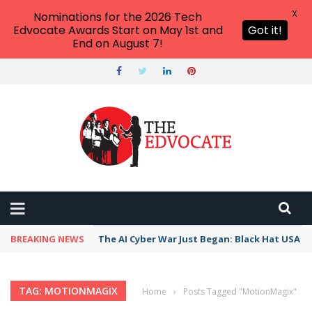
X
Nominations for the 2026 Tech
Edvocate Awards Start on May 1st and
Got it!
End on August 7!
BREAKING NEWS
The AI Cyber War Just Began: Black Hat USA 2
TAG: MOTIONMAGIX
Home
›
Posts Tagged "MotionMagix"