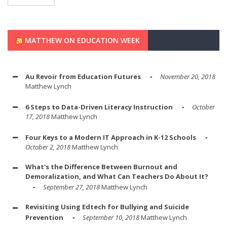
MATTHEW ON EDUCATION WEEK
Au Revoir from Education Futures
November 20, 2018
Matthew Lynch
6 Steps to Data-Driven Literacy Instruction
October
17, 2018
Matthew Lynch
Four Keys to a Modern IT Approach in K-12 Schools
October 2, 2018
Matthew Lynch
What's the Difference Between Burnout and
Demoralization, and What Can Teachers Do About It?
September 27, 2018
Matthew Lynch
Revisiting Using Edtech for Bullying and Suicide
Prevention
September 10, 2018
Matthew Lynch