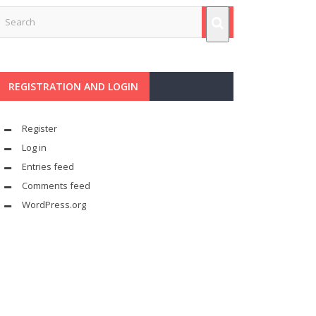
REGISTRATION AND LOGIN
Register
Log in
Entries feed
Comments feed
WordPress.org