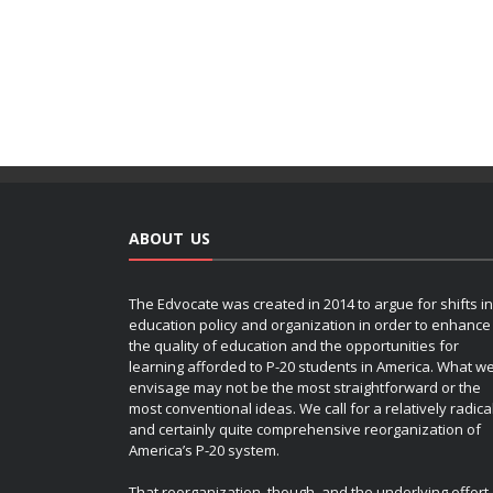
ABOUT US
The Edvocate was created in 2014 to argue for shifts in
education policy and organization in order to enhance
the quality of education and the opportunities for
learning afforded to P-20 students in America. What w
envisage may not be the most straightforward or the
most conventional ideas. We call for a relatively radica
and certainly quite comprehensive reorganization of
America’s P-20 system.
That reorganization, though, and the underlying effort,