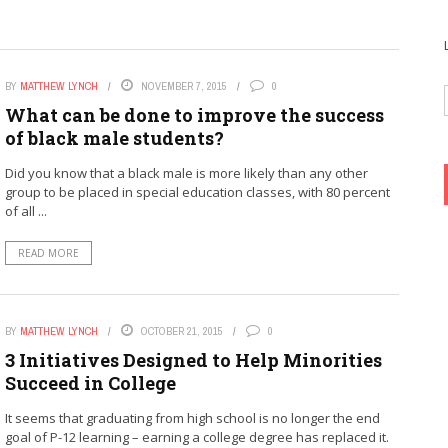
BY
MATTHEW LYNCH
NOVEMBER 7, 2015
0
What can be done to improve the success
of black male students?
Did you know that a black male is more likely than any other
group to be placed in special education classes, with 80 percent
of all ...
READ MORE
BY
MATTHEW LYNCH
OCTOBER 21, 2015
0
3 Initiatives Designed to Help Minorities
Succeed in College
It seems that graduating from high school is no longer the end
goal of P-12 learning – earning a college degree has replaced it.