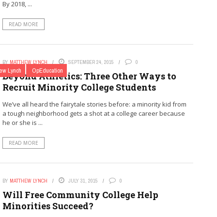
By 2018, ...
READ MORE
BY
MATTHEW LYNCH
SEPTEMBER 24, 2015
0
ew Lynch
OpEducation
Beyond Athletics: Three Other Ways to
Recruit Minority College Students
We’ve all heard the fairytale stories before: a minority kid from
a tough neighborhood gets a shot at a college career because
he or she is ...
READ MORE
BY
MATTHEW LYNCH
JULY 31, 2015
0
Will Free Community College Help
Minorities Succeed?