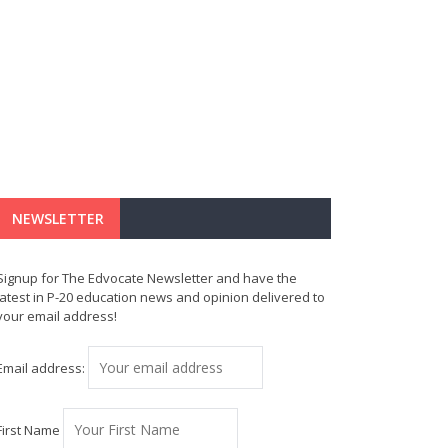
NEWSLETTER
Signup for The Edvocate Newsletter and have the
latest in P-20 education news and opinion delivered to
your email address!
Email address:
First Name