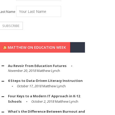
Last Name
MATTHEW ON EDUCATION WEEK
Au Revoir from Education Futures
November 20, 2018
Matthew Lynch
6 Steps to Data-Driven Literacy Instruction
October 17, 2018
Matthew Lynch
Four Keys to a Modern IT Approach in K-12
Schools
October 2, 2018
Matthew Lynch
What's the Difference Between Burnout and