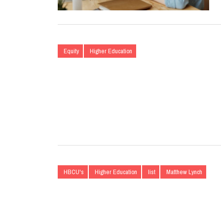
Equity
Higher Education
HBCU's
Higher Education
list
Matthew Lynch