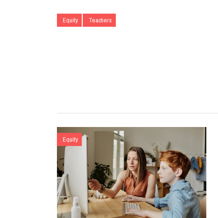
Equity
Teachers
Equity