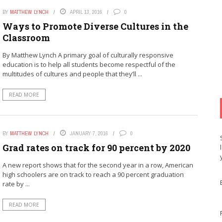
BY
MATTHEW LYNCH
APRIL 13, 2016
0
Ways to Promote Diverse Cultures in the
Classroom
By Matthew Lynch A primary goal of culturally responsive
education is to help all students become respectful of the
multitudes of cultures and people that they’ll ...
READ MORE
BY
MATTHEW LYNCH
JANUARY 7, 2016
0
Grad rates on track for 90 percent by 2020
A new report shows that for the second year in a row, American
high schoolers are on track to reach a 90 percent graduation
rate by ...
READ MORE