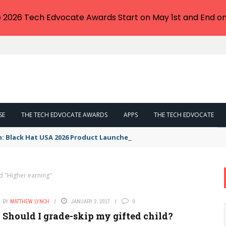
e 2026 Tech Edvocate Awards Start on May 1st and End on
SE
THE TECH EDVOCATE AWARDS
APPS
THE TECH EDVOCATE
n: Black Hat USA 2026 Product Launches You NEED to See
d "Higher earning"
BY
MATTHEW LYNCH
JANUARY 2, 2017
0
Should I grade-skip my gifted child?