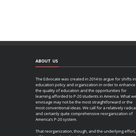
ABOUT US
The Edvocate was created in 2014 to argue for shifts in
education policy and organization in order to enhance
the quality of education and the opportunities for
learning afforded to P-20 students in America. What w
envisage may not be the most straightforward or the
most conventional ideas. We call for a relatively radica
and certainly quite comprehensive reorganization of
America’s P-20 system.
That reorganization, though, and the underlying effort,