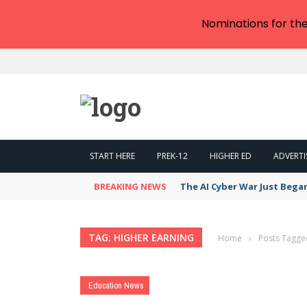
Nominations for th
START HERE
PREK-12
HIGHER ED
ADVERTI
BREAKING NEWS
The AI Cyber War Just Bega
TAG: HIGHER EARNING
Home
›
Posts Tagge
Education News