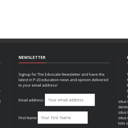
NEWSLETTER
Signup for The Edvocate Newsletter and have the
latest in P-20 education news and opinion delivered
to your email address!
e
Email address:
l
situs
dent
situs
First Name
situs 
toto s