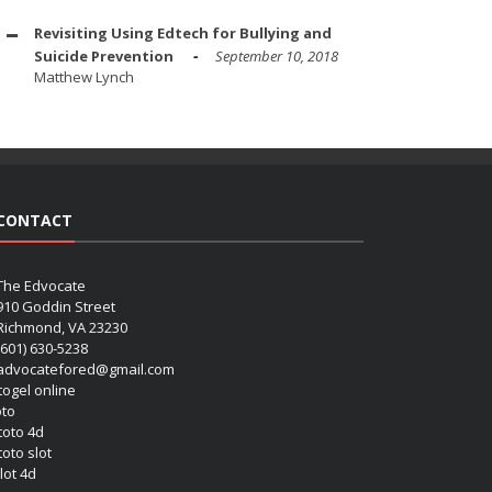
Revisiting Using Edtech for Bullying and
Suicide Prevention
September 10, 2018
Matthew Lynch
CONTACT
The Edvocate
910 Goddin Street
Richmond, VA 23230
(601) 630-5238
advocatefored@gmail.com
 togel online
oto
 toto 4d
toto slot
lot 4d