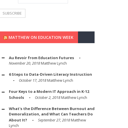
MATTHEW ON EDUCATION WEEK
Au Revoir from Education Futures
November 20, 2018
Matthew Lynch
6 Steps to Data-Driven Literacy Instruction
October 17, 2018
Matthew Lynch
Four Keys to a Modern IT Approach in K-12
Schools
October 2, 2018
Matthew Lynch
What's the Difference Between Burnout and
Demoralization, and What Can Teachers Do
About It?
September 27, 2018
Matthew
Lynch