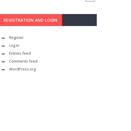
REGISTRATION AND LOGIN
Register
Log in
Entries feed
Comments feed
WordPress.org