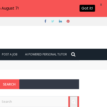
X
 August 7!
Got it!
POST A JOB
AI POWERED PERSONAL TUTOR
SEARCH