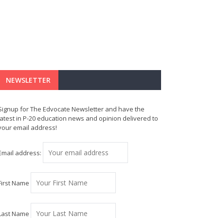
NEWSLETTER
Signup for The Edvocate Newsletter and have the
latest in P-20 education news and opinion delivered to
your email address!
Email address:
First Name
Last Name