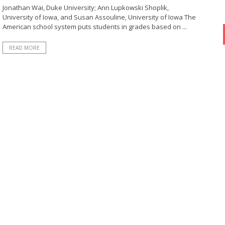
Jonathan Wai, Duke University; Ann Lupkowski Shoplik,
University of Iowa, and Susan Assouline, University of Iowa The
American school system puts students in grades based on ...
READ MORE