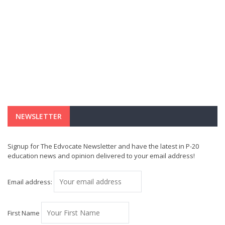
NEWSLETTER
Signup for The Edvocate Newsletter and have the latest in P-20
education news and opinion delivered to your email address!
Email address:
First Name