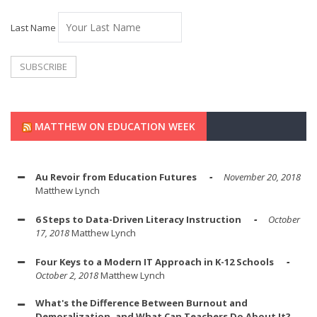
Last Name
MATTHEW ON EDUCATION WEEK
Au Revoir from Education Futures
November 20, 2018
Matthew Lynch
6 Steps to Data-Driven Literacy Instruction
October
17, 2018
Matthew Lynch
Four Keys to a Modern IT Approach in K-12 Schools
October 2, 2018
Matthew Lynch
What's the Difference Between Burnout and
Demoralization, and What Can Teachers Do About It?