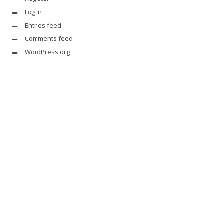
Log in
Entries feed
Comments feed
WordPress.org