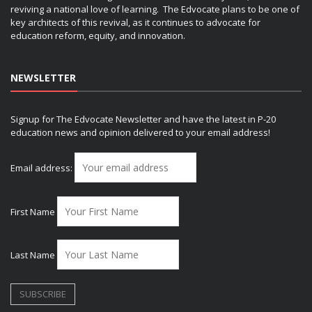
reviving a national love of learning. The Edvocate plans to be one of
key architects of this revival, as it continues to advocate for
education reform, equity, and innovation.
NEWSLETTER
Signup for The Edvocate Newsletter and have the latest in P-20
education news and opinion delivered to your email address!
Email address:
First Name
Last Name