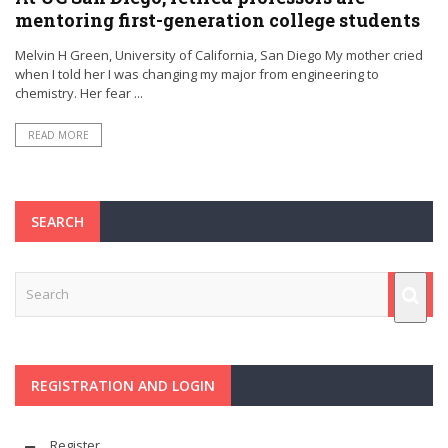
mentoring first-generation college students
Melvin H Green, University of California, San Diego My mother cried
when I told her I was changing my major from engineering to
chemistry. Her fear ...
READ MORE
SEARCH
REGISTRATION AND LOGIN
Register