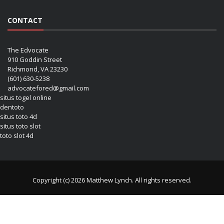
CONTACT
The Edvocate
910 Goddin Street
Richmond, VA 23230
(601) 630-5238
advocatefored@gmail.com
situs togel online
dentoto
situs toto 4d
situs toto slot
toto slot 4d
Copyright (c) 2026 Matthew Lynch. All rights reserved.