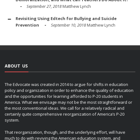
September 27, 2018
Matthew Lynch
Revisiting Using Edtech for Bullying and Suicide
Prevention
September 10, 2018
Matthew Lynch
ABOUT US
The Edvocate was created in 2014 to argue for shifts in education
policy and organization in order to enhance the quality of education
and the opportunities for learning afforded to P-20 students in
America. What we envisage may not be the most straightforward or
the most conventional ideas. We call for a relatively radical and
certainly quite comprehensive reorganization of America’s P-20
system.
That reorganization, though, and the underlying effort, will have
much to do with reviving the American education system, and