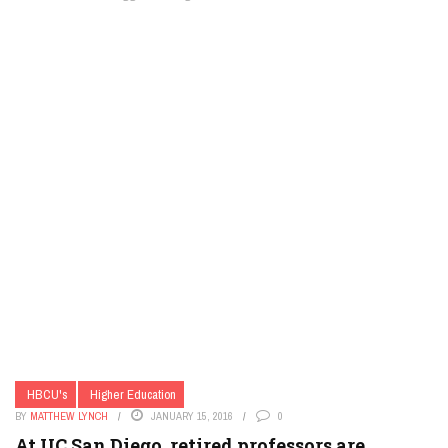
HBCU's
Higher Education
BY
MATTHEW LYNCH
JANUARY 15, 2016
0
At UC San Diego, retired professors are