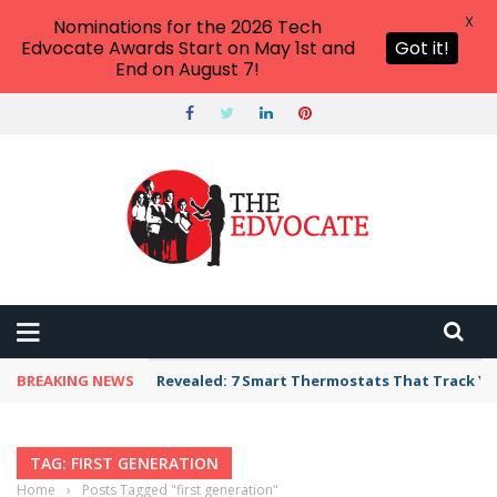
X
Nominations for the 2026 Tech
Edvocate Awards Start on May 1st and
Got it!
End on August 7!
BREAKING NEWS
Revealed: 7 Smart Thermostats That Track Yo
TAG: FIRST GENERATION
Home
›
Posts Tagged "first generation"