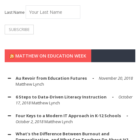
Last Name
MATTHEW ON EDUCATION WEEK
Au Revoir from Education Futures
November 20, 2018
Matthew Lynch
6 Steps to Data-Driven Literacy Instruction
October
17, 2018
Matthew Lynch
Four Keys to a Modern IT Approach in K-12 Schools
October 2, 2018
Matthew Lynch
What's the Difference Between Burnout and
Demoralization, and What Can Teachers Do About It?