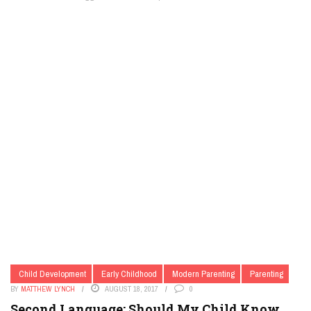
Child Development
Early Childhood
Modern Parenting
Parenting
BY
MATTHEW LYNCH
AUGUST 18, 2017
0
Second Language: Should My Child Know