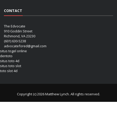
CONTACT
The Edvocate
910 Goddin Street
Richmond, VA 23230
(601) 630-5238
advocatefored@gmail.com
situs togel online
dentoto
situs toto 4d
situs toto slot
toto slot 4d
Copyright (c) 2026 Matthew Lynch. All rights reserved.