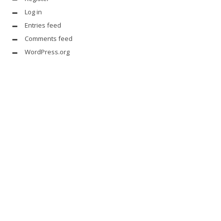
Log in
Entries feed
Comments feed
WordPress.org