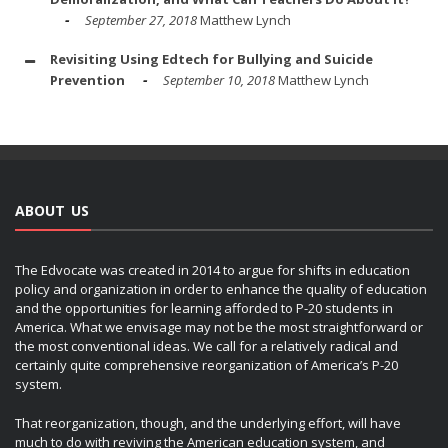
September 27, 2018
Matthew Lynch
Revisiting Using Edtech for Bullying and Suicide
Prevention
September 10, 2018
Matthew Lynch
ABOUT US
The Edvocate was created in 2014 to argue for shifts in education
policy and organization in order to enhance the quality of education
and the opportunities for learning afforded to P-20 students in
America. What we envisage may not be the most straightforward or
the most conventional ideas. We call for a relatively radical and
certainly quite comprehensive reorganization of America’s P-20
system.
That reorganization, though, and the underlying effort, will have
much to do with reviving the American education system, and