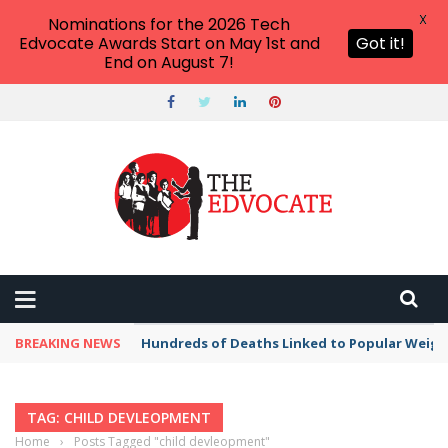
X
Nominations for the 2026 Tech
Edvocate Awards Start on May 1st and
Got it!
End on August 7!
BREAKING NEWS
Hundreds of Deaths Linked to Popular Weig
TAG: CHILD DEVLEOPMENT
Home
›
Posts Tagged "child devleopment"