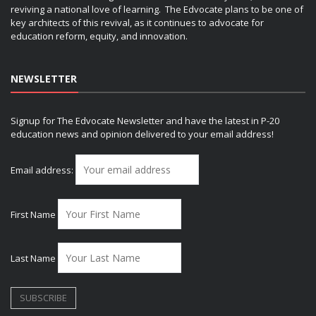
reviving a national love of learning. The Edvocate plans to be one of
key architects of this revival, as it continues to advocate for
education reform, equity, and innovation.
NEWSLETTER
Signup for The Edvocate Newsletter and have the latest in P-20
education news and opinion delivered to your email address!
Email address:
First Name
Last Name