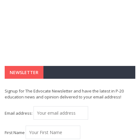
NEWSLETTER
Signup for The Edvocate Newsletter and have the latest in P-20
education news and opinion delivered to your email address!
Email address:
First Name