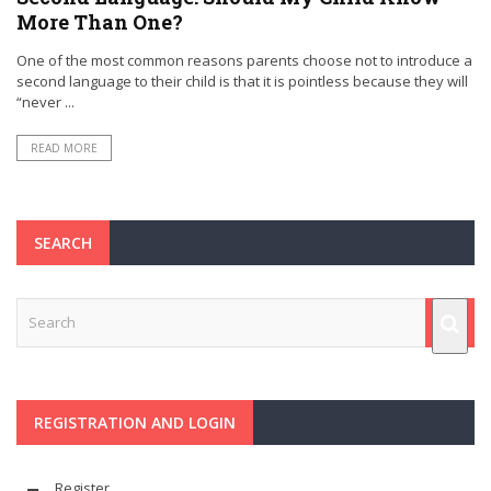
More Than One?
One of the most common reasons parents choose not to introduce a
second language to their child is that it is pointless because they will
“never ...
READ MORE
SEARCH
REGISTRATION AND LOGIN
Register