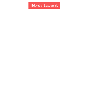
Education Leadership