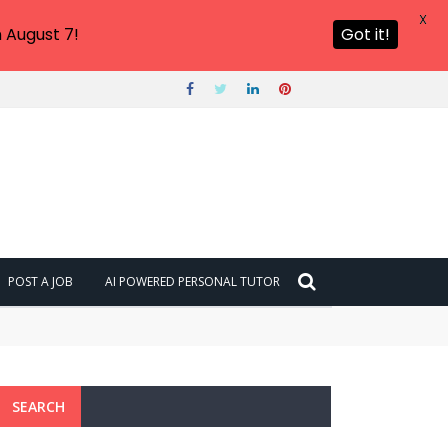
X
 August 7!
Got it!
POST A JOB
AI POWERED PERSONAL TUTOR
SEARCH