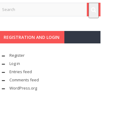
REGISTRATION AND LOGIN
Register
Log in
Entries feed
Comments feed
WordPress.org