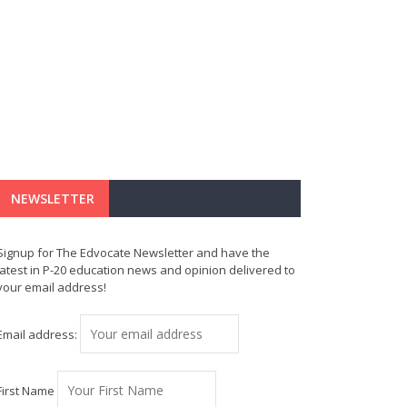
NEWSLETTER
Signup for The Edvocate Newsletter and have the
latest in P-20 education news and opinion delivered to
your email address!
Email address:
First Name