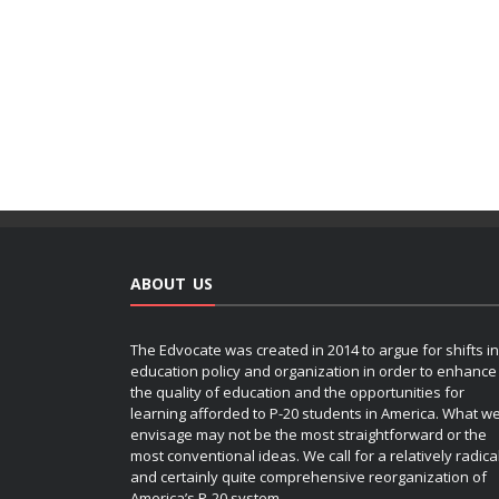
ABOUT US
The Edvocate was created in 2014 to argue for shifts in
education policy and organization in order to enhance
the quality of education and the opportunities for
learning afforded to P-20 students in America. What w
envisage may not be the most straightforward or the
most conventional ideas. We call for a relatively radica
and certainly quite comprehensive reorganization of
America’s P-20 system.