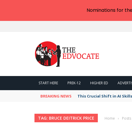
Nominations for th
START HERE
PREK-12
HIGHER ED
ADVERTI
BREAKING NEWS
This Crucial Shift in AI Ski
TAG: BRUCE DEITRICK PRICE
Home
›
Posts