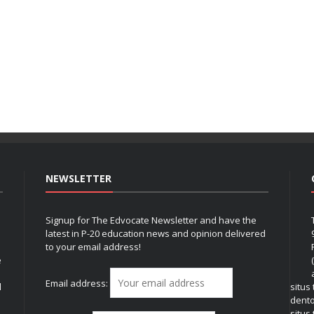
NEWSLETTER
Signup for The Edvocate Newsletter and have the
latest in P-20 education news and opinion delivered
to your email address!
e
Email address:
l
situs
dent
situs