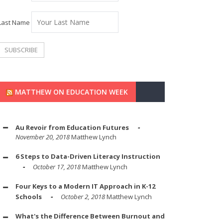
Last Name
MATTHEW ON EDUCATION WEEK
Au Revoir from Education Futures
November 20, 2018
Matthew Lynch
6 Steps to Data-Driven Literacy Instruction
October 17, 2018
Matthew Lynch
Four Keys to a Modern IT Approach in K-12
Schools
October 2, 2018
Matthew Lynch
What's the Difference Between Burnout and