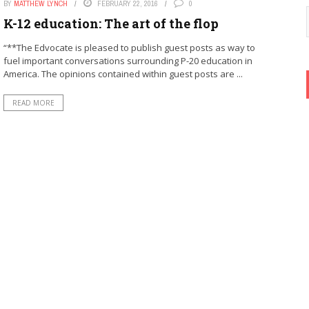
BY
MATTHEW LYNCH
FEBRUARY 22, 2016
0
K-12 education: The art of the flop
“**The Edvocate is pleased to publish guest posts as way to
fuel important conversations surrounding P-20 education in
America. The opinions contained within guest posts are ...
READ MORE