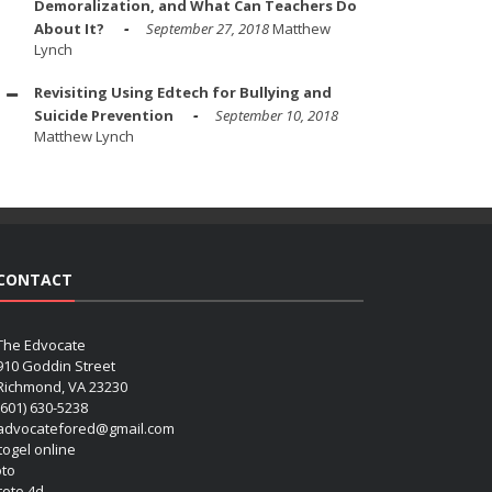
Demoralization, and What Can Teachers Do
About It?
September 27, 2018
Matthew
Lynch
Revisiting Using Edtech for Bullying and
Suicide Prevention
September 10, 2018
Matthew Lynch
CONTACT
The Edvocate
910 Goddin Street
Richmond, VA 23230
(601) 630-5238
advocatefored@gmail.com
 togel online
oto
 toto 4d