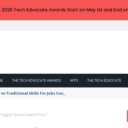
e 2026 Tech Edvocate Awards Start on May 1st and End on
SE
THE TECH EDVOCATE AWARDS
APPS
THE TECH EDVOCATE
lls vs Traditional Skills for Jobs Could Make or Break Your Career
 Tagged "Bruce Deitrick Price"