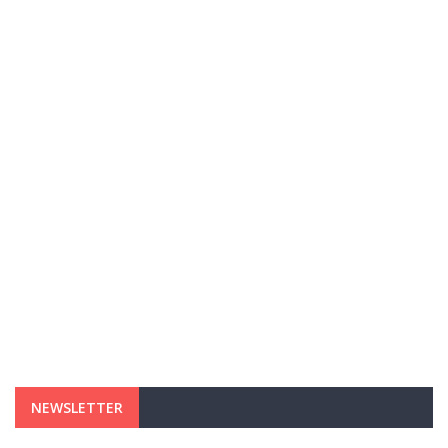
NEWSLETTER