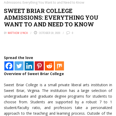
Admissions: Everything You Want to and Need to Know
SWEET BRIAR COLLEGE
ADMISSIONS: EVERYTHING YOU
WANT TO AND NEED TO KNOW
BY
MATTHEW LYNCH
OCTOBER 19, 2020
0
Spread the love
Overview of Sweet Briar College
Sweet Briar College is a small private liberal arts institution in
Sweet Briar, Virginia. The institution has a large selection of
undergraduate and graduate degree programs for students to
choose from. Students are supported by a robust 7 to 1
student/faculty ratio, and professors take a personalized
approach to the teaching and learning process. Outside of the