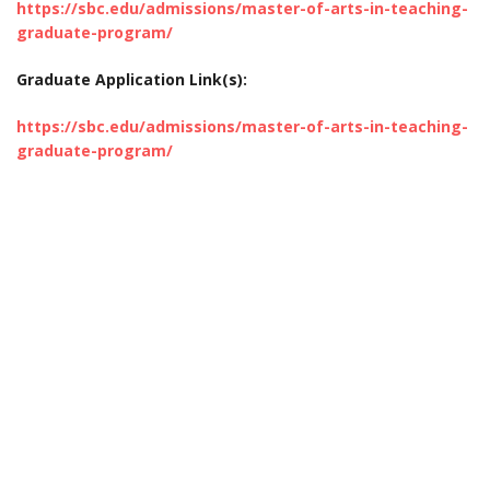
https://sbc.edu/admissions/master-of-arts-in-teaching-
graduate-program/
Graduate Application Link(s):
https://sbc.edu/admissions/master-of-arts-in-teaching-
graduate-program/