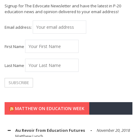
Signup for The Edvocate Newsletter and have the latest in P-20
education news and opinion delivered to your email address!
Email address:
First Name
Last Name
MATTHEW ON EDUCATION WEEK
Au Revoir from Education Futures
November 20, 2018
Matthew Lynch