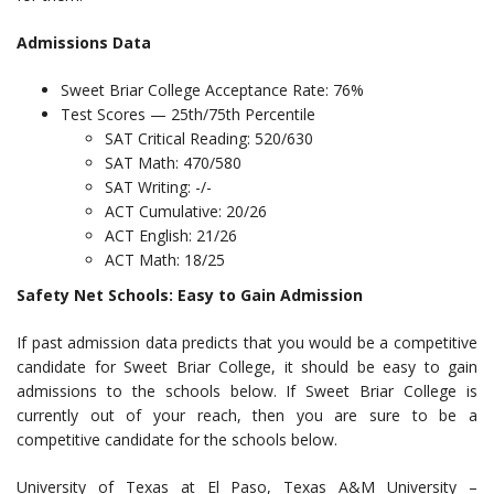
Admissions Data
Sweet Briar College Acceptance Rate: 76%
Test Scores — 25th/75th Percentile
SAT Critical Reading: 520/630
SAT Math: 470/580
SAT Writing: -/-
ACT Cumulative: 20/26
ACT English: 21/26
ACT Math: 18/25
Safety Net Schools: Easy to Gain Admission
If past admission data predicts that you would be a competitive
candidate for Sweet Briar College, it should be easy to gain
admissions to the schools below. If Sweet Briar College is
currently out of your reach, then you are sure to be a
competitive candidate for the schools below.
University of Texas at El Paso, Texas A&M University –