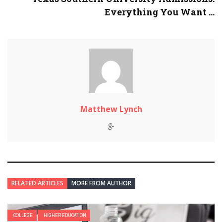
Everything You Want ...
Matthew Lynch
RELATED ARTICLES
MORE FROM AUTHOR
COLLEGE
HIGHER EDUCATION