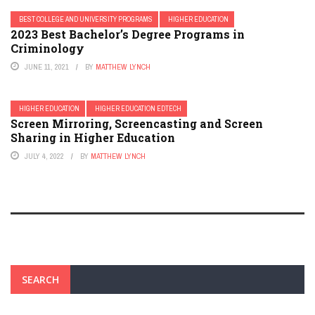
BEST COLLEGE AND UNIVERSITY PROGRAMS
HIGHER EDUCATION
2023 Best Bachelor’s Degree Programs in
Criminology
JUNE 11, 2021
BY
MATTHEW LYNCH
HIGHER EDUCATION
HIGHER EDUCATION EDTECH
Screen Mirroring, Screencasting and Screen
Sharing in Higher Education
JULY 4, 2022
BY
MATTHEW LYNCH
SEARCH