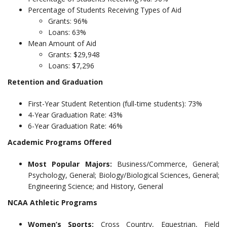
Percentage of Students Receiving Types of Aid
Grants: 96%
Loans: 63%
Mean Amount of Aid
Grants: $29,948
Loans: $7,296
Retention and Graduation
First-Year Student Retention (full-time students): 73%
4-Year Graduation Rate: 43%
6-Year Graduation Rate: 46%
Academic Programs Offered
Most Popular Majors:
Business/Commerce, General;
Psychology, General; Biology/Biological Sciences, General;
Engineering Science; and History, General
NCAA Athletic Programs
Women’s Sports:
Cross Country, Equestrian, Field