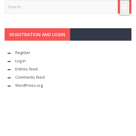
REGISTRATION AND LOGIN
Register
Log in
Entries feed
Comments feed
WordPress.org