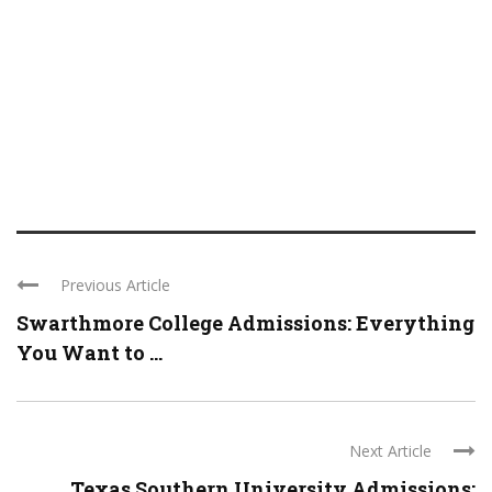
Previous Article
Swarthmore College Admissions: Everything
You Want to ...
Next Article
Texas Southern University Admissions: