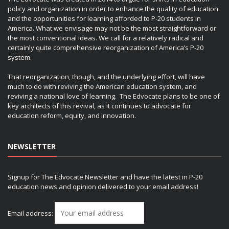
policy and organization in order to enhance the quality of education
and the opportunities for learning afforded to P-20 students in
America. What we envisage may not be the most straightforward or
the most conventional ideas. We call for a relatively radical and
certainly quite comprehensive reorganization of America’s P-20
system.
That reorganization, though, and the underlying effort, will have
much to do with reviving the American education system, and
reviving a national love of learning. The Edvocate plans to be one of
key architects of this revival, as it continues to advocate for
education reform, equity, and innovation.
NEWSLETTER
Signup for The Edvocate Newsletter and have the latest in P-20
education news and opinion delivered to your email address!
Email address: