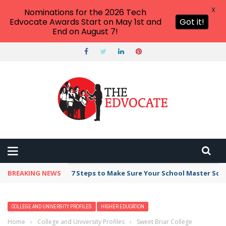
X
Nominations for the 2026 Tech
Edvocate Awards Start on May 1st and
Got it!
End on August 7!
BREAKING NEWS
7 Steps to Make Sure Your School Master Sc
COLLEGE AND UNIVERSITY PROFILES
HIGHER EDUCATION
Home
›
College and University Profiles
›
Sweet Briar College