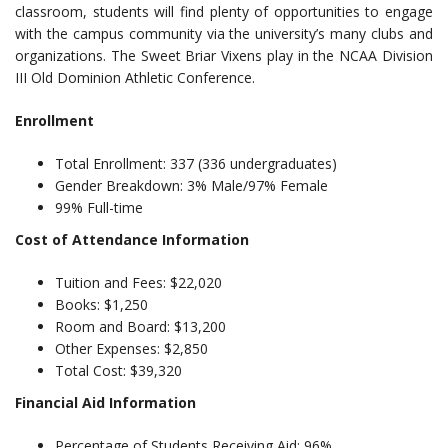
classroom, students will find plenty of opportunities to engage
with the campus community via the university’s many clubs and
organizations. The Sweet Briar Vixens play in the NCAA Division
III Old Dominion Athletic Conference.
Enrollment
Total Enrollment: 337 (336 undergraduates)
Gender Breakdown: 3% Male/97% Female
99% Full-time
Cost of Attendance Information
Tuition and Fees: $22,020
Books: $1,250
Room and Board: $13,200
Other Expenses: $2,850
Total Cost: $39,320
Financial Aid Information
Percentage of Students Receiving Aid: 96%