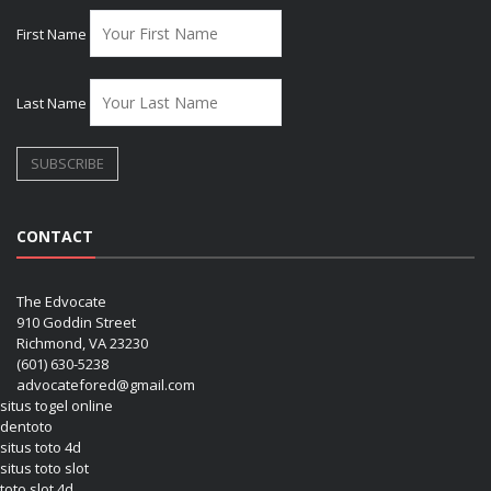
First Name
Last Name
CONTACT
The Edvocate
910 Goddin Street
Richmond, VA 23230
(601) 630-5238
advocatefored@gmail.com
situs togel online
dentoto
situs toto 4d
situs toto slot
toto slot 4d