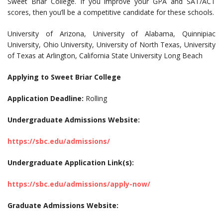
Sweet Briar College. If you improve your GPA and SAT/ACT
scores, then you’ll be a competitive candidate for these schools.
University of Arizona, University of Alabama, Quinnipiac
University, Ohio University, University of North Texas, University
of Texas at Arlington, California State University Long Beach
Applying to Sweet Briar College
Application Deadline:
Rolling
Undergraduate Admissions Website:
https://sbc.edu/admissions/
Undergraduate Application Link(s):
https://sbc.edu/admissions/apply-now/
Graduate Admissions Website: