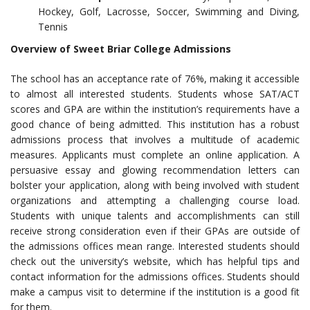
Hockey, Golf, Lacrosse, Soccer, Swimming and Diving,
Tennis
Overview of Sweet Briar College Admissions
The school has an acceptance rate of 76%, making it accessible
to almost all interested students. Students whose SAT/ACT
scores and GPA are within the institution’s requirements have a
good chance of being admitted. This institution has a robust
admissions process that involves a multitude of academic
measures. Applicants must complete an online application. A
persuasive essay and glowing recommendation letters can
bolster your application, along with being involved with student
organizations and attempting a challenging course load.
Students with unique talents and accomplishments can still
receive strong consideration even if their GPAs are outside of
the admissions offices mean range. Interested students should
check out the university’s website, which has helpful tips and
contact information for the admissions offices. Students should
make a campus visit to determine if the institution is a good fit
for them.