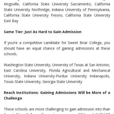
Kingsville, California State University Sacramento, California
State University Northridge, Indiana University of Pennsylvania,
California State University Fresno, California State University
East Bay
Same Tier: Just As Hard to Gain Admission
If you’re a competitive candidate for Sweet Briar College, you
should have an equal chance of gaining admissions at these
schools.
Washington State University, University of Texas at San Antonio,
East Carolina University, Florida Agricultural and Mechanical
University, Indiana University-Purdue University Indianapolis,
Texas State University, Georgia State University
Reach Institutions: Gaining Admissions Will be More of a
Challenge
These schools are more challenging to gain admission into than