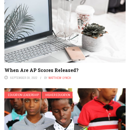
When Are AP Scores Released?
SEPTEMBER 30, 2022
BY
MATTHEW LYNCH
EDUCATION LEADERSHIP
HIGHER EDUCATION