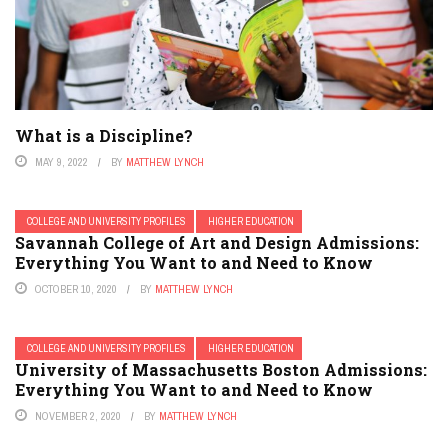
What is a Discipline?
MAY 9, 2022
BY
MATTHEW LYNCH
COLLEGE AND UNIVERSITY PROFILES
HIGHER EDUCATION
Savannah College of Art and Design Admissions:
Everything You Want to and Need to Know
OCTOBER 10, 2020
BY
MATTHEW LYNCH
COLLEGE AND UNIVERSITY PROFILES
HIGHER EDUCATION
University of Massachusetts Boston Admissions:
Everything You Want to and Need to Know
NOVEMBER 2, 2020
BY
MATTHEW LYNCH