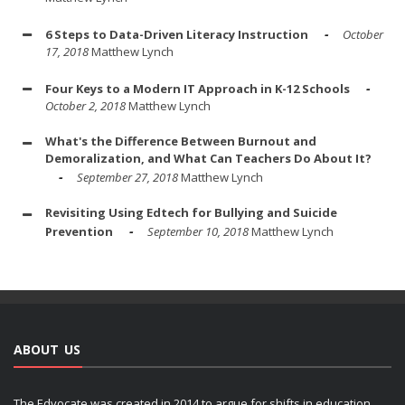
6 Steps to Data-Driven Literacy Instruction
October
17, 2018
Matthew Lynch
Four Keys to a Modern IT Approach in K-12 Schools
October 2, 2018
Matthew Lynch
What's the Difference Between Burnout and
Demoralization, and What Can Teachers Do About It?
September 27, 2018
Matthew Lynch
Revisiting Using Edtech for Bullying and Suicide
Prevention
September 10, 2018
Matthew Lynch
ABOUT US
The Edvocate was created in 2014 to argue for shifts in education