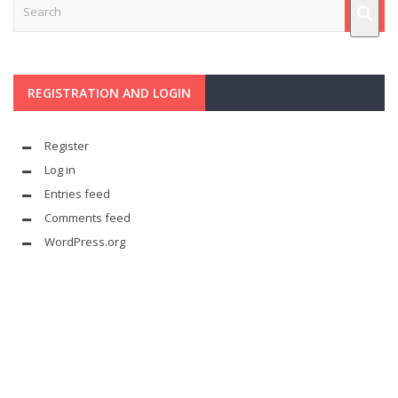
REGISTRATION AND LOGIN
Register
Log in
Entries feed
Comments feed
WordPress.org