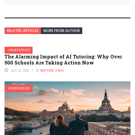
RELATED ARTICLES
MORE FROM AUTHOR
UNCATEGORIZED
The Alarming Impact of AI Tutoring: Why Over
500 Schools Are Taking Action Now
JULY 18, 2026
BY
MATTHEW LYNCH
UNCATEGORIZED