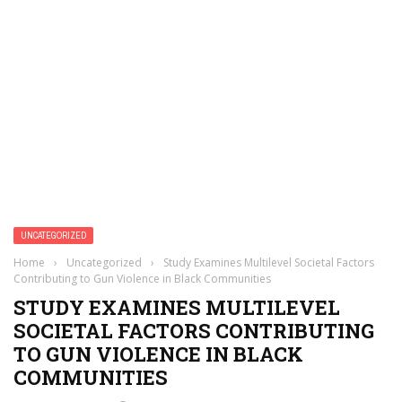
UNCATEGORIZED
Home
›
Uncategorized
›
Study Examines Multilevel Societal Factors
Contributing to Gun Violence in Black Communities
STUDY EXAMINES MULTILEVEL
SOCIETAL FACTORS CONTRIBUTING
TO GUN VIOLENCE IN BLACK
COMMUNITIES