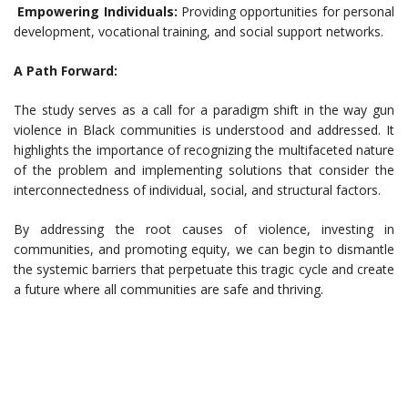
Empowering Individuals:
Providing opportunities for personal
development, vocational training, and social support networks.
A Path Forward:
The study serves as a call for a paradigm shift in the way gun
violence in Black communities is understood and addressed. It
highlights the importance of recognizing the multifaceted nature
of the problem and implementing solutions that consider the
interconnectedness of individual, social, and structural factors.
By addressing the root causes of violence, investing in
communities, and promoting equity, we can begin to dismantle
the systemic barriers that perpetuate this tragic cycle and create
a future where all communities are safe and thriving.