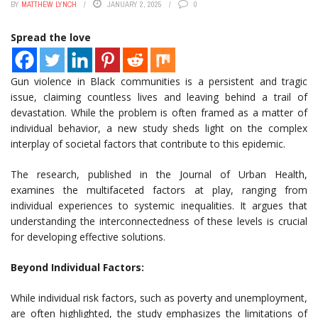
BY
MATTHEW LYNCH
JANUARY 2, 2025
0
Spread the love
Gun violence in Black communities is a persistent and tragic
issue, claiming countless lives and leaving behind a trail of
devastation. While the problem is often framed as a matter of
individual behavior, a new study sheds light on the complex
interplay of societal factors that contribute to this epidemic.
The research, published in the Journal of Urban Health,
examines the multifaceted factors at play, ranging from
individual experiences to systemic inequalities. It argues that
understanding the interconnectedness of these levels is crucial
for developing effective solutions.
Beyond Individual Factors:
While individual risk factors, such as poverty and unemployment,
are often highlighted, the study emphasizes the limitations of