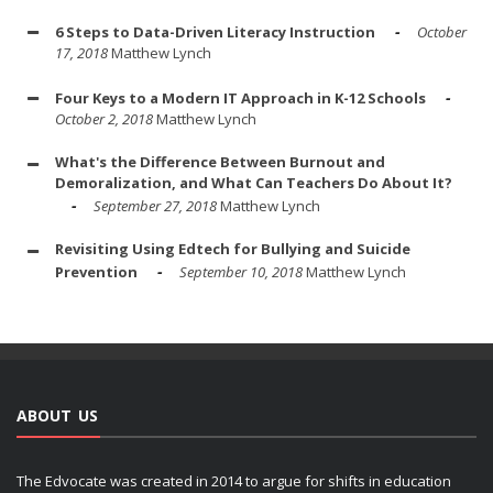
6 Steps to Data-Driven Literacy Instruction
October
17, 2018
Matthew Lynch
Four Keys to a Modern IT Approach in K-12 Schools
October 2, 2018
Matthew Lynch
What's the Difference Between Burnout and
Demoralization, and What Can Teachers Do About It?
September 27, 2018
Matthew Lynch
Revisiting Using Edtech for Bullying and Suicide
Prevention
September 10, 2018
Matthew Lynch
ABOUT US
The Edvocate was created in 2014 to argue for shifts in education