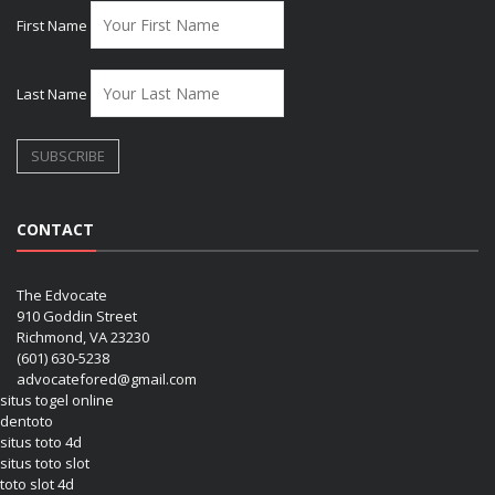
First Name
Last Name
CONTACT
The Edvocate
910 Goddin Street
Richmond, VA 23230
(601) 630-5238
advocatefored@gmail.com
situs togel online
dentoto
situs toto 4d
situs toto slot
toto slot 4d