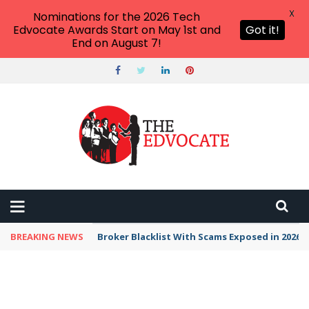
X
Nominations for the 2026 Tech
Edvocate Awards Start on May 1st and
Got it!
End on August 7!
BREAKING NEWS
Broker Blacklist With Scams Exposed in 2026