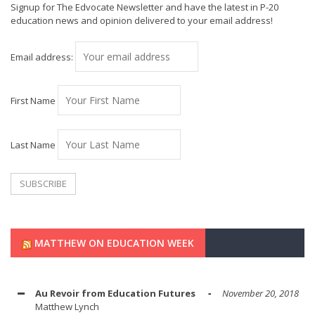
Signup for The Edvocate Newsletter and have the latest in P-20
education news and opinion delivered to your email address!
Email address:
First Name
Last Name
MATTHEW ON EDUCATION WEEK
Au Revoir from Education Futures
November 20, 2018
Matthew Lynch