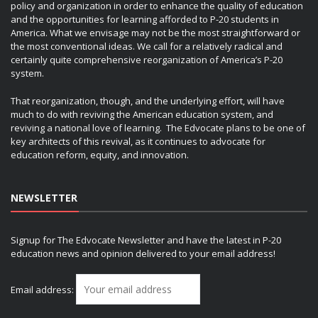
policy and organization in order to enhance the quality of education
and the opportunities for learning afforded to P-20 students in
America. What we envisage may not be the most straightforward or
the most conventional ideas. We call for a relatively radical and
certainly quite comprehensive reorganization of America’s P-20
system.
That reorganization, though, and the underlying effort, will have
much to do with reviving the American education system, and
reviving a national love of learning. The Edvocate plans to be one of
key architects of this revival, as it continues to advocate for
education reform, equity, and innovation.
NEWSLETTER
Signup for The Edvocate Newsletter and have the latest in P-20
education news and opinion delivered to your email address!
Email address: