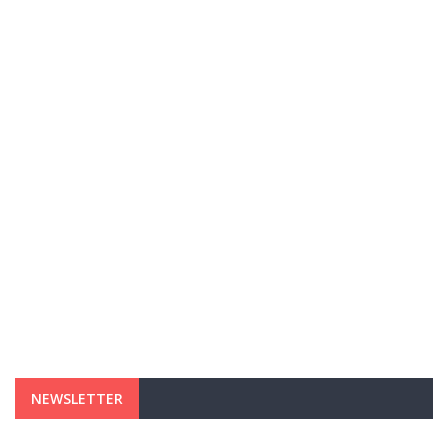
NEWSLETTER