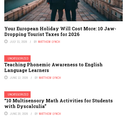
Your European Holiday Will Cost More: 10 Jaw-
Dropping Tourist Taxes for 2026
JULY 31, 2026
BY
MATTHEW LYNCH
UNCATEGORIZED
Teaching Phonemic Awareness to English
Language Learners
JUNE 13, 2026
BY
MATTHEW LYNCH
UNCATEGORIZED
“10 Multisensory Math Activities for Students
with Dyscalculia”
JUNE 20, 2026
BY
MATTHEW LYNCH