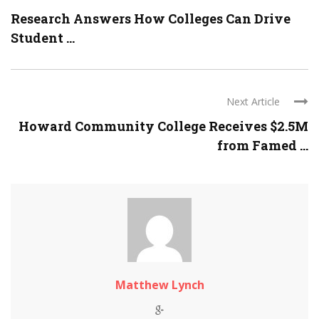
Research Answers How Colleges Can Drive
Student ...
Next Article
Howard Community College Receives $2.5M
from Famed ...
Matthew Lynch