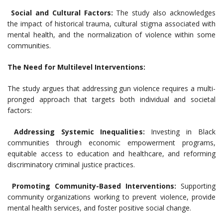
Social and Cultural Factors:
The study also acknowledges
the impact of historical trauma, cultural stigma associated with
mental health, and the normalization of violence within some
communities.
The Need for Multilevel Interventions:
The study argues that addressing gun violence requires a multi-
pronged approach that targets both individual and societal
factors:
Addressing Systemic Inequalities:
Investing in Black
communities through economic empowerment programs,
equitable access to education and healthcare, and reforming
discriminatory criminal justice practices.
Promoting Community-Based Interventions:
Supporting
community organizations working to prevent violence, provide
mental health services, and foster positive social change.