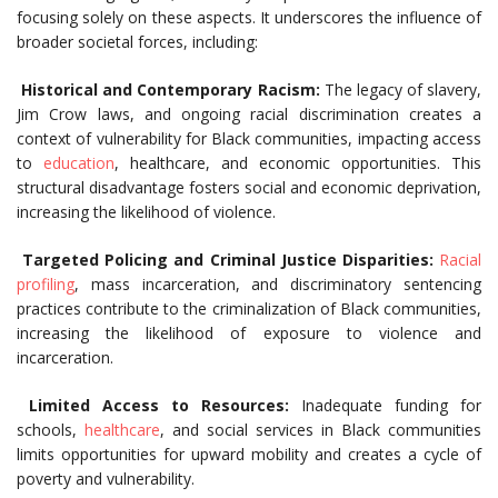
focusing solely on these aspects. It underscores the influence of
broader societal forces, including:
Historical and Contemporary Racism:
The legacy of slavery,
Jim Crow laws, and ongoing racial discrimination creates a
context of vulnerability for Black communities, impacting access
to
education
, healthcare, and economic opportunities. This
structural disadvantage fosters social and economic deprivation,
increasing the likelihood of violence.
Targeted Policing and Criminal Justice Disparities:
Racial
profiling
, mass incarceration, and discriminatory sentencing
practices contribute to the criminalization of Black communities,
increasing the likelihood of exposure to violence and
incarceration.
Limited Access to Resources:
Inadequate funding for
schools,
healthcare
, and social services in Black communities
limits opportunities for upward mobility and creates a cycle of
poverty and vulnerability.