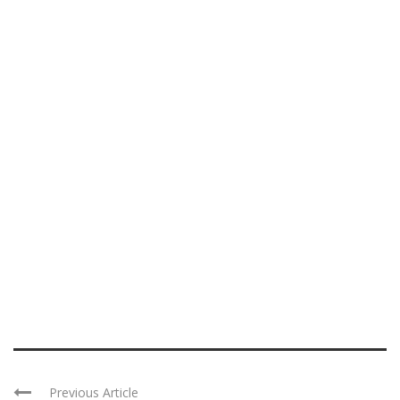
Previous Article