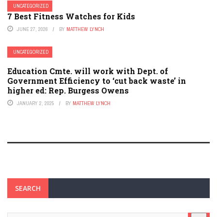
UNCATEGORIZED
7 Best Fitness Watches for Kids
JUNE 27, 2026
BY
MATTHEW LYNCH
UNCATEGORIZED
Education Cmte. will work with Dept. of
Government Efficiency to ‘cut back waste’ in
higher ed: Rep. Burgess Owens
JANUARY 2, 2025
BY
MATTHEW LYNCH
SEARCH