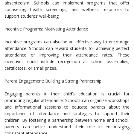
absenteeism. Schools can implement programs that offer
counseling, health screenings, and wellness resources to
support students’ well-being.
Incentive Programs: Motivating Attendance
Incentive programs can also be an effective way to encourage
attendance. Schools can reward students for achieving perfect
attendance or improving their attendance rates. These
incentives could include recognition at school assemblies,
certificates, or small prizes.
Parent Engagement: Building a Strong Partnership
Engaging parents in their child’s education is crucial for
promoting regular attendance. Schools can organize workshops
and informational sessions to educate parents about the
importance of attendance and strategies to support their
children. By fostering a partnership between home and school,
parents can better understand their role in encouraging
consistent attendance.