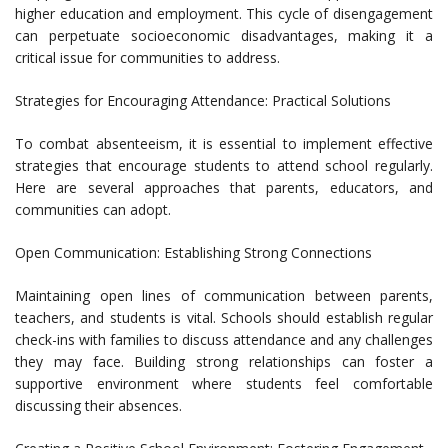
higher education and employment. This cycle of disengagement
can perpetuate socioeconomic disadvantages, making it a
critical issue for communities to address.
Strategies for Encouraging Attendance: Practical Solutions
To combat absenteeism, it is essential to implement effective
strategies that encourage students to attend school regularly.
Here are several approaches that parents, educators, and
communities can adopt.
Open Communication: Establishing Strong Connections
Maintaining open lines of communication between parents,
teachers, and students is vital. Schools should establish regular
check-ins with families to discuss attendance and any challenges
they may face. Building strong relationships can foster a
supportive environment where students feel comfortable
discussing their absences.