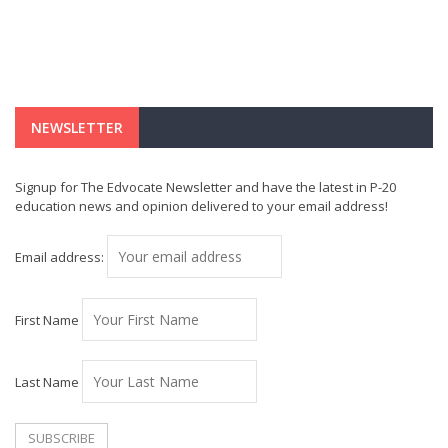
NEWSLETTER
Signup for The Edvocate Newsletter and have the latest in P-20
education news and opinion delivered to your email address!
Email address:
First Name
Last Name