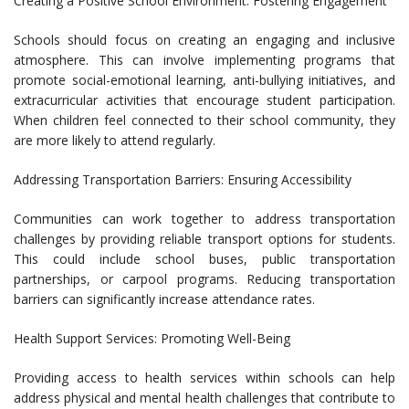
Creating a Positive School Environment: Fostering Engagement
Schools should focus on creating an engaging and inclusive
atmosphere. This can involve implementing programs that
promote social-emotional learning, anti-bullying initiatives, and
extracurricular activities that encourage student participation.
When children feel connected to their school community, they
are more likely to attend regularly.
Addressing Transportation Barriers: Ensuring Accessibility
Communities can work together to address transportation
challenges by providing reliable transport options for students.
This could include school buses, public transportation
partnerships, or carpool programs. Reducing transportation
barriers can significantly increase attendance rates.
Health Support Services: Promoting Well-Being
Providing access to health services within schools can help
address physical and mental health challenges that contribute to