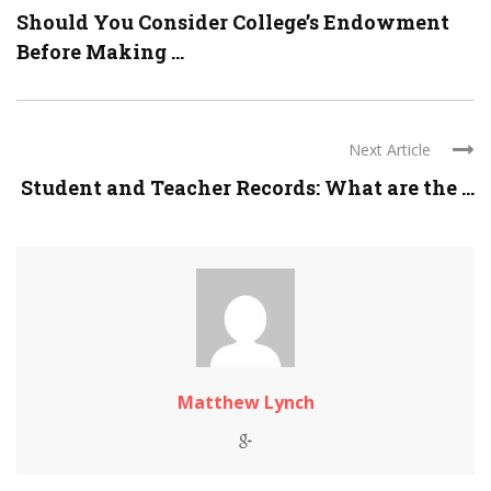
Should You Consider College’s Endowment
Before Making ...
Next Article
Student and Teacher Records: What are the ...
Matthew Lynch