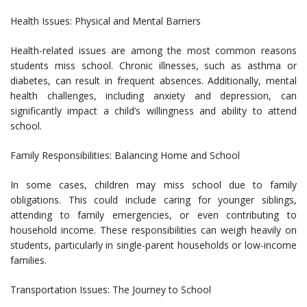
Health Issues: Physical and Mental Barriers
Health-related issues are among the most common reasons
students miss school. Chronic illnesses, such as asthma or
diabetes, can result in frequent absences. Additionally, mental
health challenges, including anxiety and depression, can
significantly impact a child’s willingness and ability to attend
school.
Family Responsibilities: Balancing Home and School
In some cases, children may miss school due to family
obligations. This could include caring for younger siblings,
attending to family emergencies, or even contributing to
household income. These responsibilities can weigh heavily on
students, particularly in single-parent households or low-income
families.
Transportation Issues: The Journey to School