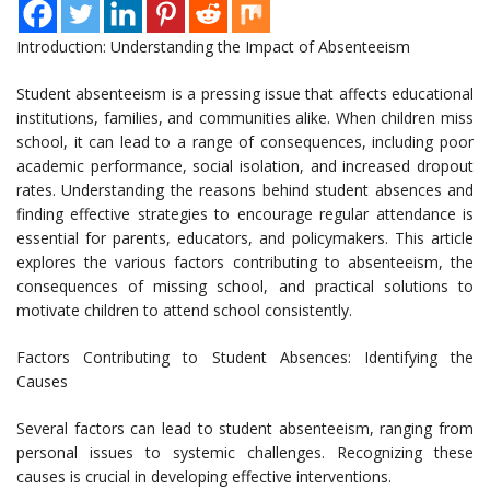
Introduction: Understanding the Impact of Absenteeism
Student absenteeism is a pressing issue that affects educational
institutions, families, and communities alike. When children miss
school, it can lead to a range of consequences, including poor
academic performance, social isolation, and increased dropout
rates. Understanding the reasons behind student absences and
finding effective strategies to encourage regular attendance is
essential for parents, educators, and policymakers. This article
explores the various factors contributing to absenteeism, the
consequences of missing school, and practical solutions to
motivate children to attend school consistently.
Factors Contributing to Student Absences: Identifying the
Causes
Several factors can lead to student absenteeism, ranging from
personal issues to systemic challenges. Recognizing these
causes is crucial in developing effective interventions.