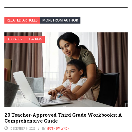
RELATED ARTICLES
MORE FROM AUTHOR
EDUCATION
TEACHERS
20 Teacher-Approved Third Grade Workbooks: A
Comprehensive Guide
DECEMBER 9, 2025
BY
MATTHEW LYNCH