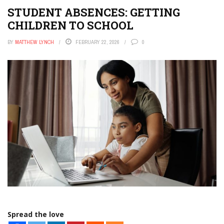
STUDENT ABSENCES: GETTING
CHILDREN TO SCHOOL
BY
MATTHEW LYNCH
FEBRUARY 22, 2026
0
Spread the love