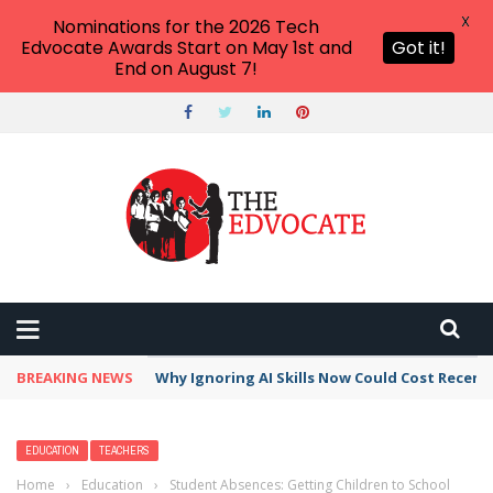
X
Nominations for the 2026 Tech
Edvocate Awards Start on May 1st and
Got it!
End on August 7!
BREAKING NEWS
Why Ignoring AI Skills Now Could Cost Recent
EDUCATION
TEACHERS
Home
›
Education
›
Student Absences: Getting Children to School