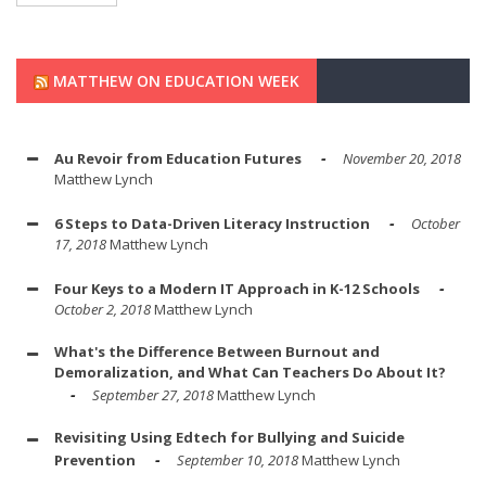
MATTHEW ON EDUCATION WEEK
Au Revoir from Education Futures
November 20, 2018
Matthew Lynch
6 Steps to Data-Driven Literacy Instruction
October
17, 2018
Matthew Lynch
Four Keys to a Modern IT Approach in K-12 Schools
October 2, 2018
Matthew Lynch
What's the Difference Between Burnout and
Demoralization, and What Can Teachers Do About It?
September 27, 2018
Matthew Lynch
Revisiting Using Edtech for Bullying and Suicide
Prevention
September 10, 2018
Matthew Lynch