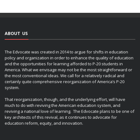
ABOUT US
The Edvocate was created in 2014 to argue for shifts in education
policy and organization in order to enhance the quality of education
and the opportunities for learning afforded to P-20 students in
America. What we envisage may not be the most straightforward or
the most conventional ideas. We call for a relatively radical and
certainly quite comprehensive reorganization of America’s P-20
system.
That reorganization, though, and the underlying effort, will have
much to do with reviving the American education system, and
reviving a national love of learning. The Edvocate plans to be one of
key architects of this revival, as it continues to advocate for
education reform, equity, and innovation.