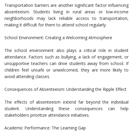
Transportation barriers are another significant factor influencing
absenteeism. Students living in rural areas or low-income
neighborhoods may lack reliable access to transportation,
making it difficult for them to attend school regularly.
School Environment: Creating a Welcoming Atmosphere
The school environment also plays a critical role in student
attendance. Factors such as bullying, a lack of engagement, or
unsupportive teachers can drive students away from school. If
children feel unsafe or unwelcomed, they are more likely to
avoid attending classes.
Consequences of Absenteeism: Understanding the Ripple Effect
The effects of absenteeism extend far beyond the individual
student. Understanding these consequences can help
stakeholders prioritize attendance initiatives.
Academic Performance: The Learning Gap