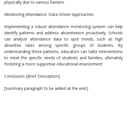
physically due to various barriers.
Monitoring Attendance: Data-Driven Approaches
Implementing a robust attendance monitoring system can help
identify patterns and address absenteeism proactively. Schools
can analyze attendance data to spot trends, such as high
absentee rates among specific groups of students. By
understanding these patterns, educators can tailor interventions
to meet the specific needs of students and families, ultimately
fostering a more supportive educational environment.
Conclusion: [Brief Description]
[Summary paragraph to be added at the end.]