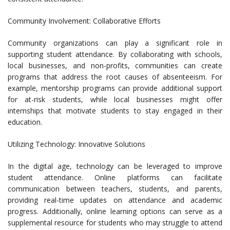
Community Involvement: Collaborative Efforts
Community organizations can play a significant role in
supporting student attendance. By collaborating with schools,
local businesses, and non-profits, communities can create
programs that address the root causes of absenteeism. For
example, mentorship programs can provide additional support
for at-risk students, while local businesses might offer
internships that motivate students to stay engaged in their
education.
Utilizing Technology: Innovative Solutions
In the digital age, technology can be leveraged to improve
student attendance. Online platforms can facilitate
communication between teachers, students, and parents,
providing real-time updates on attendance and academic
progress. Additionally, online learning options can serve as a
supplemental resource for students who may struggle to attend