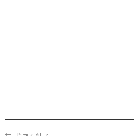
Previous Article