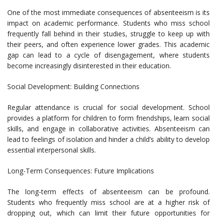
One of the most immediate consequences of absenteeism is its
impact on academic performance. Students who miss school
frequently fall behind in their studies, struggle to keep up with
their peers, and often experience lower grades. This academic
gap can lead to a cycle of disengagement, where students
become increasingly disinterested in their education.
Social Development: Building Connections
Regular attendance is crucial for social development. School
provides a platform for children to form friendships, learn social
skills, and engage in collaborative activities. Absenteeism can
lead to feelings of isolation and hinder a child’s ability to develop
essential interpersonal skills.
Long-Term Consequences: Future Implications
The long-term effects of absenteeism can be profound.
Students who frequently miss school are at a higher risk of
dropping out, which can limit their future opportunities for