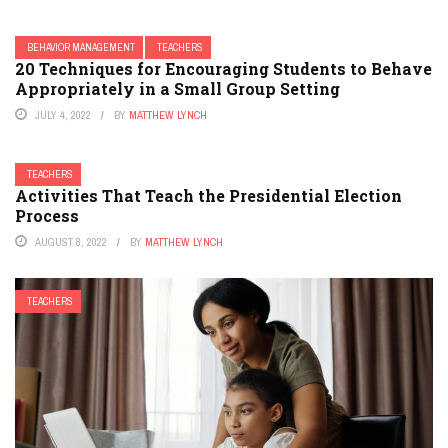
BEHAVIOR MANAGEMENT
TEACHERS
20 Techniques for Encouraging Students to Behave
Appropriately in a Small Group Setting
JULY 4, 2022
BY
MATTHEW LYNCH
TEACHERS
Activities That Teach the Presidential Election
Process
AUGUST 8, 2022
BY
MATTHEW LYNCH
TEACHERS