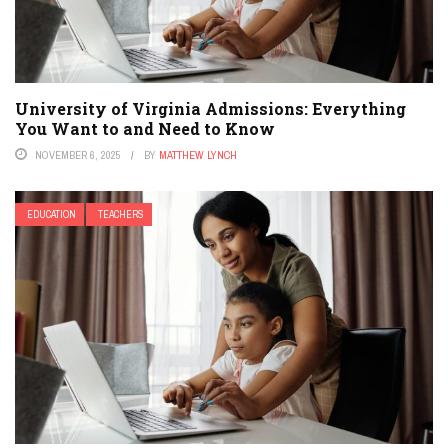
University of Virginia Admissions: Everything
You Want to and Need to Know
NOVEMBER 6, 2025
BY
MATTHEW LYNCH
EDUCATION
TEACHERS