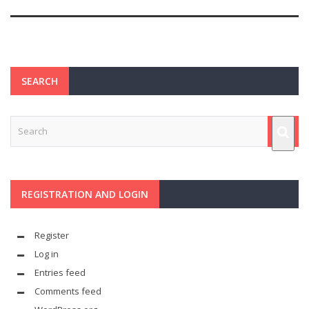
SEARCH
REGISTRATION AND LOGIN
Register
Log in
Entries feed
Comments feed