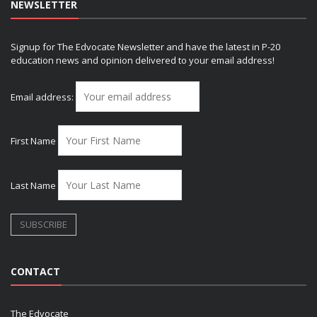
NEWSLETTER
Signup for The Edvocate Newsletter and have the latest in P-20
education news and opinion delivered to your email address!
Email address:
First Name
Last Name
CONTACT
The Edvocate