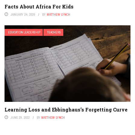
Facts About Africa For Kids
JANUARY 24, 2026
BY
MATTHEW LYNCH
EDUCATION LEADERSHIP
TEACHERS
Learning Loss and Ebbinghaus’s Forgetting Curve
JUNE 29, 2022
BY
MATTHEW LYNCH