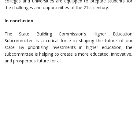
colleges and universities are equipped to prepare students for
the challenges and opportunities of the 21st century.
In conclusion:
The State Building Commission’s Higher Education
Subcommittee is a critical force in shaping the future of our
state. By prioritizing investments in higher education, the
subcommittee is helping to create a more educated, innovative,
and prosperous future for all.