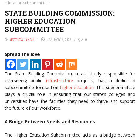
Education Subcommittee
STATE BUILDING COMMISSION:
HIGHER EDUCATION
SUBCOMMITTEE
BY
MATTHEW LYNCH
JANUARY 2, 2025
0
Spread the love
The State Building Commission, a vital body responsible for
overseeing public
infrastructure
projects, has a dedicated
subcommittee focused on
higher education
. This subcommittee
plays a crucial role in ensuring that our state’s colleges and
universities have the facilities they need to thrive and support
the future of our workforce.
A Bridge Between Needs and Resources:
The Higher Education Subcommittee acts as a bridge between