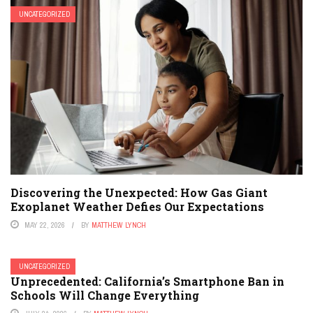
UNCATEGORIZED
Discovering the Unexpected: How Gas Giant
Exoplanet Weather Defies Our Expectations
MAY 22, 2026
BY
MATTHEW LYNCH
UNCATEGORIZED
Unprecedented: California’s Smartphone Ban in
Schools Will Change Everything