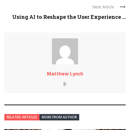
Next Article
Using AI to Reshape the User Experience ...
Matthew Lynch
RELATED ARTICLES
MORE FROM AUTHOR