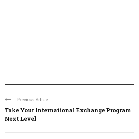
Previous Article
Take Your International Exchange Program
Next Level