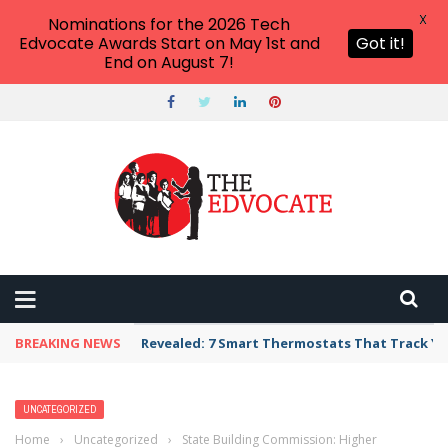
X
Nominations for the 2026 Tech
Edvocate Awards Start on May 1st and
Got it!
End on August 7!
BREAKING NEWS
Revealed: 7 Smart Thermostats That Track Yo
UNCATEGORIZED
Home
›
Uncategorized
›
State Building Commission: Higher