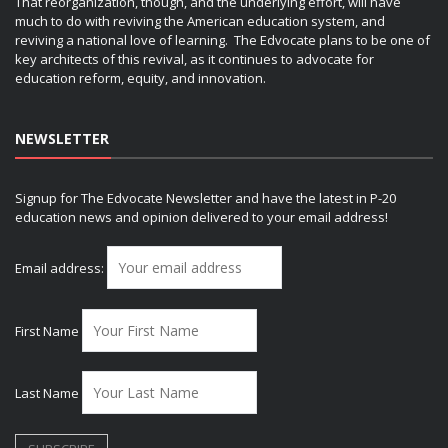
That reorganization, though, and the underlying effort, will have
much to do with reviving the American education system, and
reviving a national love of learning. The Edvocate plans to be one of
key architects of this revival, as it continues to advocate for
education reform, equity, and innovation.
NEWSLETTER
Signup for The Edvocate Newsletter and have the latest in P-20
education news and opinion delivered to your email address!
Email address:
First Name
Last Name