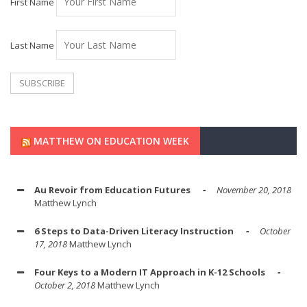
First Name
Last Name
MATTHEW ON EDUCATION WEEK
Au Revoir from Education Futures
November 20, 2018
Matthew Lynch
6 Steps to Data-Driven Literacy Instruction
October
17, 2018
Matthew Lynch
Four Keys to a Modern IT Approach in K-12 Schools
October 2, 2018
Matthew Lynch