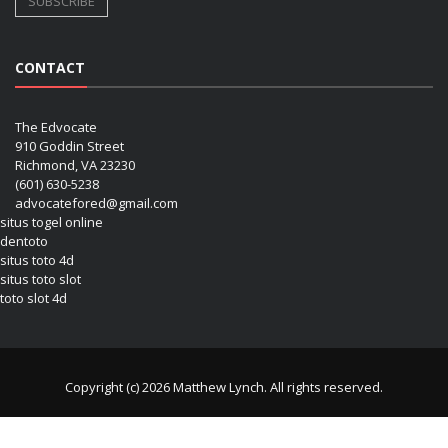
CONTACT
The Edvocate
910 Goddin Street
Richmond, VA 23230
(601) 630-5238
advocatefored@gmail.com
situs togel online
dentoto
situs toto 4d
situs toto slot
toto slot 4d
Copyright (c) 2026 Matthew Lynch. All rights reserved.