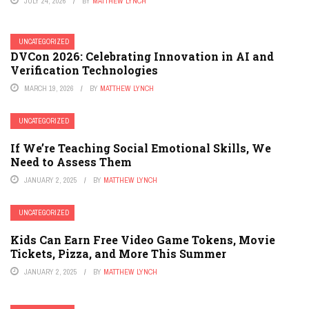
JULY 24, 2026
BY
MATTHEW LYNCH
UNCATEGORIZED
DVCon 2026: Celebrating Innovation in AI and
Verification Technologies
MARCH 19, 2026
BY
MATTHEW LYNCH
UNCATEGORIZED
If We’re Teaching Social Emotional Skills, We
Need to Assess Them
JANUARY 2, 2025
BY
MATTHEW LYNCH
UNCATEGORIZED
Kids Can Earn Free Video Game Tokens, Movie
Tickets, Pizza, and More This Summer
JANUARY 2, 2025
BY
MATTHEW LYNCH