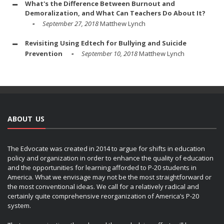
What's the Difference Between Burnout and
Demoralization, and What Can Teachers Do About It?
September 27, 2018
Matthew Lynch
Revisiting Using Edtech for Bullying and Suicide
Prevention
September 10, 2018
Matthew Lynch
ABOUT US
The Edvocate was created in 2014 to argue for shifts in education
policy and organization in order to enhance the quality of education
and the opportunities for learning afforded to P-20 students in
America. What we envisage may not be the most straightforward or
the most conventional ideas. We call for a relatively radical and
certainly quite comprehensive reorganization of America’s P-20
system.