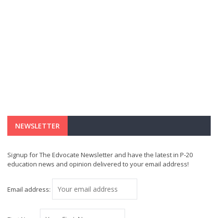
NEWSLETTER
Signup for The Edvocate Newsletter and have the latest in P-20
education news and opinion delivered to your email address!
Email address: