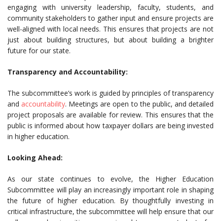
engaging with university leadership, faculty, students, and
community stakeholders to gather input and ensure projects are
well-aligned with local needs. This ensures that projects are not
just about building structures, but about building a brighter
future for our state.
Transparency and Accountability:
The subcommittee’s work is guided by principles of transparency
and
accountability
. Meetings are open to the public, and detailed
project proposals are available for review. This ensures that the
public is informed about how taxpayer dollars are being invested
in higher education.
Looking Ahead:
As our state continues to evolve, the Higher Education
Subcommittee will play an increasingly important role in shaping
the future of higher education. By thoughtfully investing in
critical infrastructure, the subcommittee will help ensure that our