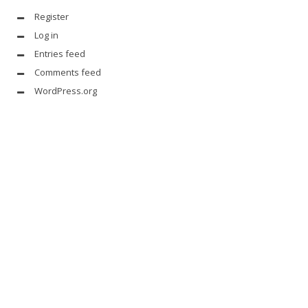
Register
Log in
Entries feed
Comments feed
WordPress.org