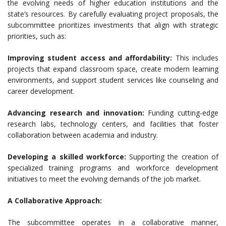
the evolving needs of higher education institutions and the
state’s resources. By carefully evaluating project proposals, the
subcommittee prioritizes investments that align with strategic
priorities, such as:
Improving student access and affordability:
This includes
projects that expand classroom space, create modern learning
environments, and support student services like counseling and
career development.
Advancing research and innovation:
Funding cutting-edge
research labs, technology centers, and facilities that foster
collaboration between academia and industry.
Developing a skilled workforce:
Supporting the creation of
specialized training programs and workforce development
initiatives to meet the evolving demands of the job market.
A Collaborative Approach:
The subcommittee operates in a collaborative manner,