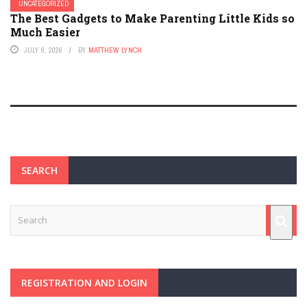
UNCATEGORIZED
The Best Gadgets to Make Parenting Little Kids so
Much Easier
JULY 6, 2026
BY
MATTHEW LYNCH
SEARCH
REGISTRATION AND LOGIN