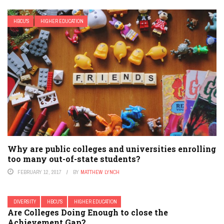
HBCU'S
HIGHER EDUCATION
Why are public colleges and universities enrolling
too many out-of-state students?
FEBRUARY 12, 2017
BY
MATTHEW LYNCH
DIVERSITY
HBCU'S
HIGHER EDUCATION
Are Colleges Doing Enough to close the
Achievement Gap?