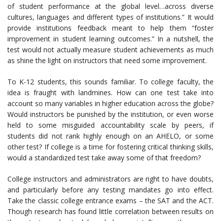
of student performance at the global level…across diverse
cultures, languages and different types of institutions.” It would
provide institutions feedback meant to help them “foster
improvement in student learning outcomes.” In a nutshell, the
test would not actually measure student achievements as much
as shine the light on instructors that need some improvement.
To K-12 students, this sounds familiar. To college faculty, the
idea is fraught with landmines. How can one test take into
account so many variables in higher education across the globe?
Would instructors be punished by the institution, or even worse
held to some misguided accountability scale by peers, if
students did not rank highly enough on an AHELO, or some
other test? If college is a time for fostering critical thinking skills,
would a standardized test take away some of that freedom?
College instructors and administrators are right to have doubts,
and particularly before any testing mandates go into effect.
Take the classic college entrance exams – the SAT and the ACT.
Though research has found little correlation between results on