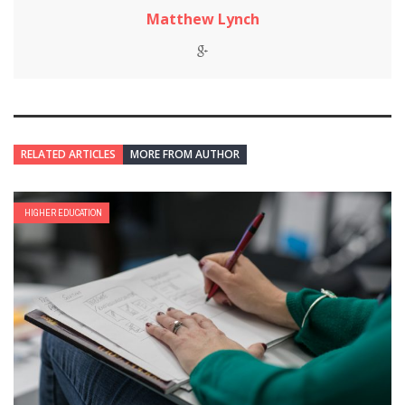
Matthew Lynch
RELATED ARTICLES
MORE FROM AUTHOR
HIGHER EDUCATION