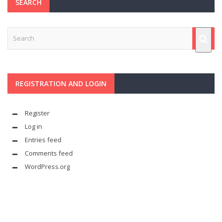
SEARCH
REGISTRATION AND LOGIN
Register
Log in
Entries feed
Comments feed
WordPress.org