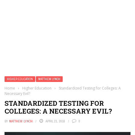
HIGHER EDUCATION
MATTHEW LYNCH
Home
›
Higher Education
›
Standardized Testing for Colleges: A
Necessary Evil?
STANDARDIZED TESTING FOR
COLLEGES: A NECESSARY EVIL?
BY
MATTHEW LYNCH
APRIL 21, 2016
0