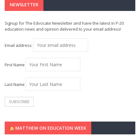
NEWSLETTER
Signup for The Edvocate Newsletter and have the latest in P-20
education news and opinion delivered to your email address!
Email address:
First Name
Last Name
MATTHEW ON EDUCATION WEEK