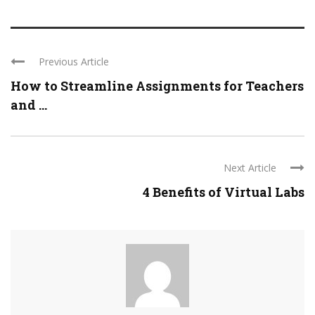
Previous Article
How to Streamline Assignments for Teachers
and ...
Next Article
4 Benefits of Virtual Labs