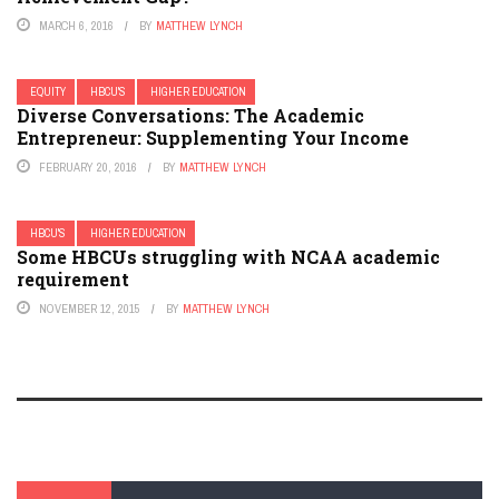
MARCH 6, 2016
BY
MATTHEW LYNCH
EQUITY
HBCU'S
HIGHER EDUCATION
Diverse Conversations: The Academic
Entrepreneur: Supplementing Your Income
FEBRUARY 20, 2016
BY
MATTHEW LYNCH
HBCU'S
HIGHER EDUCATION
Some HBCUs struggling with NCAA academic
requirement
NOVEMBER 12, 2015
BY
MATTHEW LYNCH