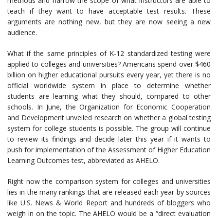
methods and narrow the scope of what instructors are able to
teach if they want to have acceptable test results. These
arguments are nothing new, but they are now seeing a new
audience.
What if the same principles of K-12 standardized testing were
applied to colleges and universities? Americans spend over $460
billion on higher educational pursuits every year, yet there is no
official worldwide system in place to determine whether
students are learning what they should, compared to other
schools. In June, the Organization for Economic Cooperation
and Development unveiled research on whether a global testing
system for college students is possible. The group will continue
to review its findings and decide later this year if it wants to
push for implementation of the Assessment of Higher Education
Learning Outcomes test, abbreviated as AHELO.
Right now the comparison system for colleges and universities
lies in the many rankings that are released each year by sources
like U.S. News & World Report and hundreds of bloggers who
weigh in on the topic. The AHELO would be a “direct evaluation