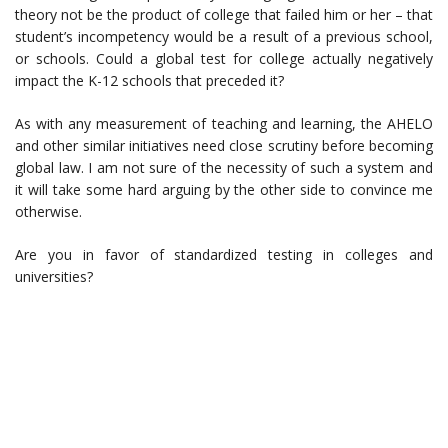
theory not be the product of college that failed him or her – that
student’s incompetency would be a result of a previous school,
or schools. Could a global test for college actually negatively
impact the K-12 schools that preceded it?
As with any measurement of teaching and learning, the AHELO
and other similar initiatives need close scrutiny before becoming
global law. I am not sure of the necessity of such a system and
it will take some hard arguing by the other side to convince me
otherwise.
Are you in favor of standardized testing in colleges and
universities?