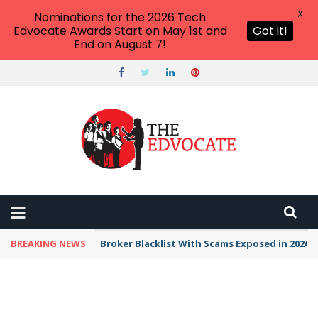
X
Nominations for the 2026 Tech
Edvocate Awards Start on May 1st and
Got it!
End on August 7!
BREAKING NEWS
Broker Blacklist With Scams Exposed in 2026