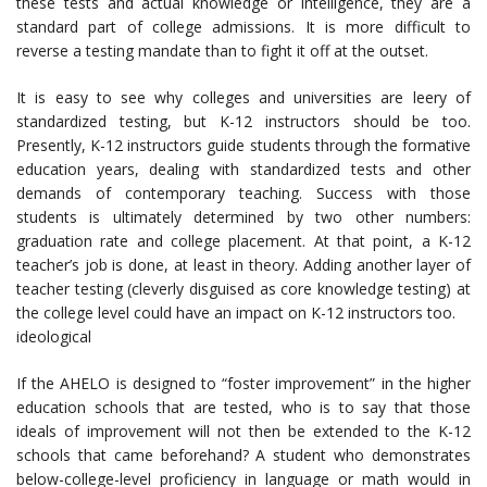
these tests and actual knowledge or intelligence, they are a
standard part of college admissions. It is more difficult to
reverse a testing mandate than to fight it off at the outset.
It is easy to see why colleges and universities are leery of
standardized testing, but K-12 instructors should be too.
Presently, K-12 instructors guide students through the formative
education years, dealing with standardized tests and other
demands of contemporary teaching. Success with those
students is ultimately determined by two other numbers:
graduation rate and college placement. At that point, a K-12
teacher’s job is done, at least in theory. Adding another layer of
teacher testing (cleverly disguised as core knowledge testing) at
the college level could have an impact on K-12 instructors too.
ideological
If the AHELO is designed to “foster improvement” in the higher
education schools that are tested, who is to say that those
ideals of improvement will not then be extended to the K-12
schools that came beforehand? A student who demonstrates
below-college-level proficiency in language or math would in