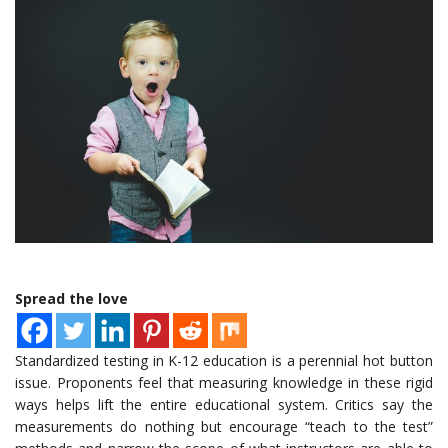
Spread the love
Standardized testing in K-12 education is a perennial hot button
issue. Proponents feel that measuring knowledge in these rigid
ways helps lift the entire educational system. Critics say the
measurements do nothing but encourage “teach to the test”