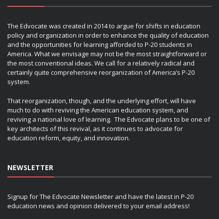
The Edvocate was created in 2014 to argue for shifts in education
policy and organization in order to enhance the quality of education
and the opportunities for learning afforded to P-20 students in
America. What we envisage may not be the most straightforward or
the most conventional ideas. We call for a relatively radical and
certainly quite comprehensive reorganization of America’s P-20
system.
That reorganization, though, and the underlying effort, will have
much to do with reviving the American education system, and
reviving a national love of learning. The Edvocate plans to be one of
key architects of this revival, as it continues to advocate for
education reform, equity, and innovation.
NEWSLETTER
Signup for The Edvocate Newsletter and have the latest in P-20
education news and opinion delivered to your email address!