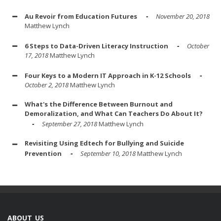
Au Revoir from Education Futures
November 20, 2018
Matthew Lynch
6 Steps to Data-Driven Literacy Instruction
October
17, 2018
Matthew Lynch
Four Keys to a Modern IT Approach in K-12 Schools
October 2, 2018
Matthew Lynch
What's the Difference Between Burnout and
Demoralization, and What Can Teachers Do About It?
September 27, 2018
Matthew Lynch
Revisiting Using Edtech for Bullying and Suicide
Prevention
September 10, 2018
Matthew Lynch
ABOUT US