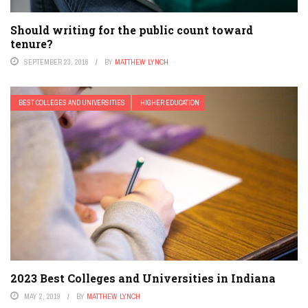
Should writing for the public count toward
tenure?
SEPTEMBER 23, 2016
BY
MATTHEW LYNCH
BEST COLLEGES AND UNIVERSITIES
HIGHER EDUCATION
2023 Best Colleges and Universities in Indiana
MAY 2, 2019
BY
MATTHEW LYNCH