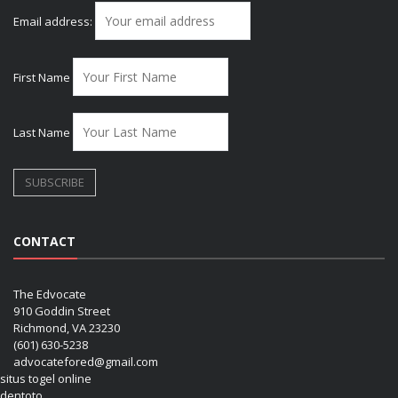
Email address:
First Name
Last Name
CONTACT
The Edvocate
910 Goddin Street
Richmond, VA 23230
(601) 630-5238
advocatefored@gmail.com
situs togel online
dentoto