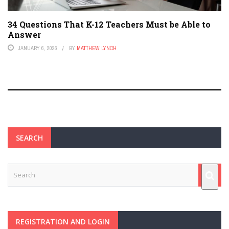
34 Questions That K-12 Teachers Must be Able to
Answer
JANUARY 6, 2026
BY
MATTHEW LYNCH
SEARCH
REGISTRATION AND LOGIN