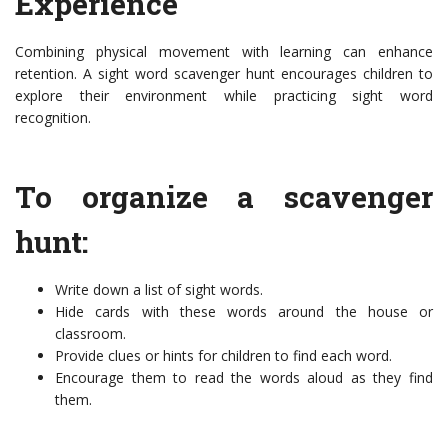
Experience
Combining physical movement with learning can enhance
retention. A sight word scavenger hunt encourages children to
explore their environment while practicing sight word
recognition.
To organize a scavenger
hunt:
Write down a list of sight words.
Hide cards with these words around the house or
classroom.
Provide clues or hints for children to find each word.
Encourage them to read the words aloud as they find
them.