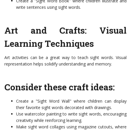
Create a "Sight Word Book" where children illustrate and
write sentences using sight words.
Art and Crafts: Visual
Learning Techniques
Art activities can be a great way to teach sight words. Visual
representation helps solidify understanding and memory.
Consider these craft ideas:
Create a "Sight Word Wall" where children can display
their favorite sight words decorated with drawings.
Use watercolor painting to write sight words, encouraging
creativity while reinforcing learning.
Make sight word collages using magazine cutouts, where