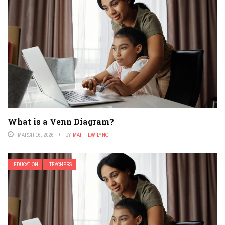
What is a Venn Diagram?
MARCH 16, 2026
BY
MATTHEW LYNCH
EDUCATION
TEACHERS