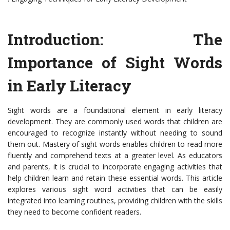
Introduction: The
Importance of Sight Words
in Early Literacy
Sight words are a foundational element in early literacy
development. They are commonly used words that children are
encouraged to recognize instantly without needing to sound
them out. Mastery of sight words enables children to read more
fluently and comprehend texts at a greater level. As educators
and parents, it is crucial to incorporate engaging activities that
help children learn and retain these essential words. This article
explores various sight word activities that can be easily
integrated into learning routines, providing children with the skills
they need to become confident readers.