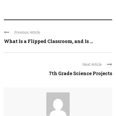
Previous Article
What Is a Flipped Classroom, and Is ...
Next Article
7th Grade Science Projects