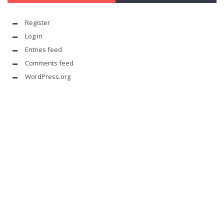
Register
Log in
Entries feed
Comments feed
WordPress.org