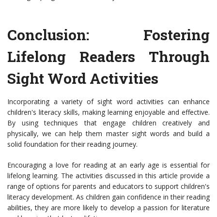
Conclusion: Fostering
Lifelong Readers Through
Sight Word Activities
Incorporating a variety of sight word activities can enhance
children's literacy skills, making learning enjoyable and effective.
By using techniques that engage children creatively and
physically, we can help them master sight words and build a
solid foundation for their reading journey.
Encouraging a love for reading at an early age is essential for
lifelong learning. The activities discussed in this article provide a
range of options for parents and educators to support children's
literacy development. As children gain confidence in their reading
abilities, they are more likely to develop a passion for literature