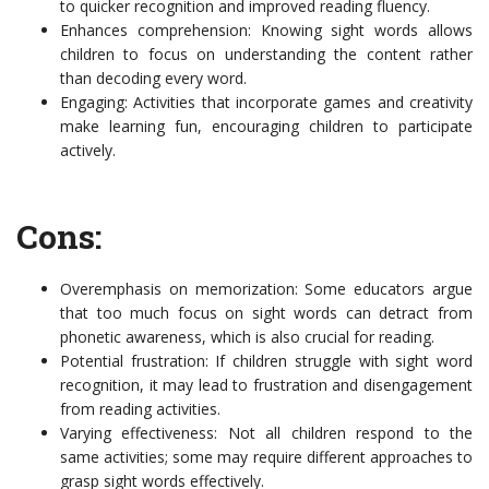
to quicker recognition and improved reading fluency.
Enhances comprehension: Knowing sight words allows
children to focus on understanding the content rather
than decoding every word.
Engaging: Activities that incorporate games and creativity
make learning fun, encouraging children to participate
actively.
Cons:
Overemphasis on memorization: Some educators argue
that too much focus on sight words can detract from
phonetic awareness, which is also crucial for reading.
Potential frustration: If children struggle with sight word
recognition, it may lead to frustration and disengagement
from reading activities.
Varying effectiveness: Not all children respond to the
same activities; some may require different approaches to
grasp sight words effectively.