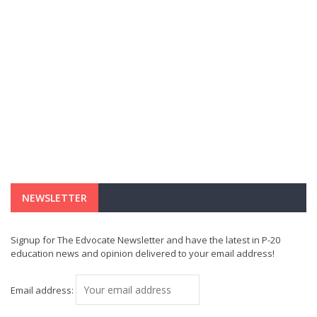
NEWSLETTER
Signup for The Edvocate Newsletter and have the latest in P-20
education news and opinion delivered to your email address!
Email address: