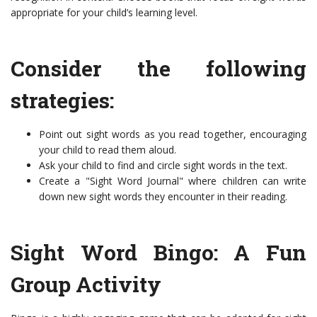
appropriate for your child’s learning level.
Consider the following
strategies:
Point out sight words as you read together, encouraging
your child to read them aloud.
Ask your child to find and circle sight words in the text.
Create a "Sight Word Journal" where children can write
down new sight words they encounter in their reading.
Sight Word Bingo: A Fun
Group Activity