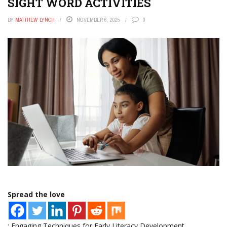
SIGHT WORD ACTIVITIES
BY
MATTHEW LYNCH
NOVEMBER 6, 2025
0
Spread the love
: Engaging Techniques for Early Literacy Development