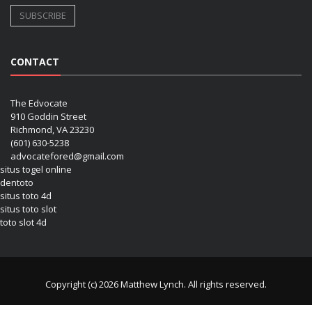
CONTACT
The Edvocate
910 Goddin Street
Richmond, VA 23230
(601) 630-5238
advocatefored@gmail.com
situs togel online
dentoto
situs toto 4d
situs toto slot
toto slot 4d
Copyright (c) 2026 Matthew Lynch. All rights reserved.