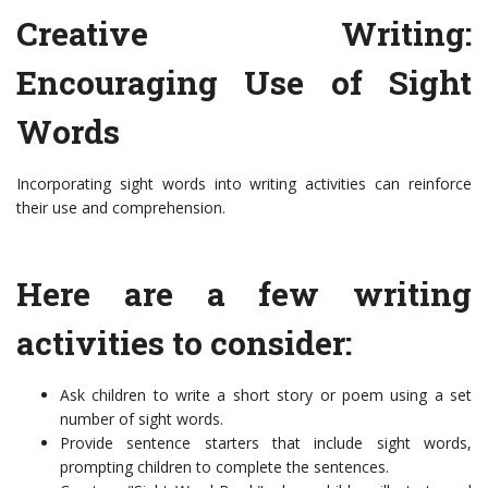
Creative Writing:
Encouraging Use of Sight
Words
Incorporating sight words into writing activities can reinforce
their use and comprehension.
Here are a few writing
activities to consider:
Ask children to write a short story or poem using a set
number of sight words.
Provide sentence starters that include sight words,
prompting children to complete the sentences.