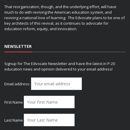
That reorganization, though, and the underlying effort, will have
much to do with reviving the American education system, and
reviving a national love of learning. The Edvocate plans to be one of
key architects of this revival, as it continues to advocate for
education reform, equity, and innovation.
NEWSLETTER
Signup for The Edvocate Newsletter and have the latest in P-20
education news and opinion delivered to your email address!
Email address:
First Name
Last Name