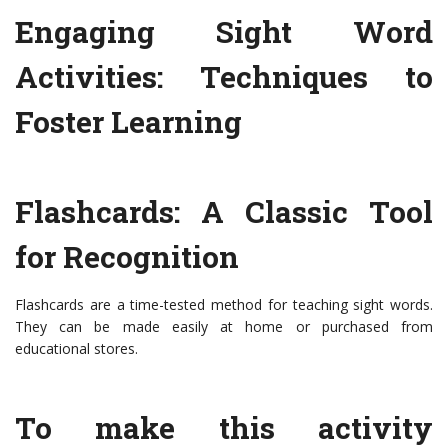
Engaging Sight Word
Activities: Techniques to
Foster Learning
Flashcards: A Classic Tool
for Recognition
Flashcards are a time-tested method for teaching sight words.
They can be made easily at home or purchased from
educational stores.
To make this activity