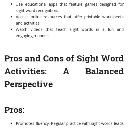
Use educational apps that feature games designed for
sight word recognition.
Access online resources that offer printable worksheets
and activities.
Watch videos that teach sight words in a fun and
engaging manner.
Pros and Cons of Sight Word
Activities: A Balanced
Perspective
Pros:
Promotes fluency: Regular practice with sight words leads