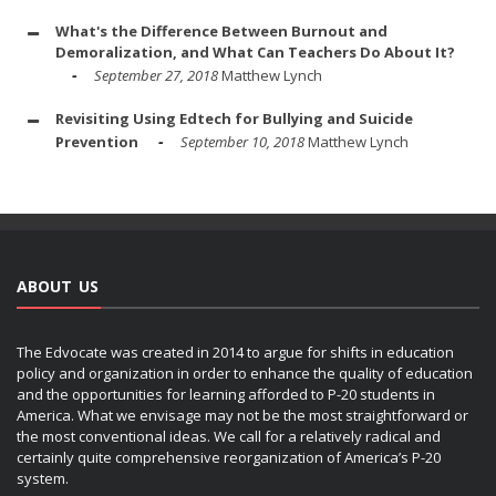
What's the Difference Between Burnout and
Demoralization, and What Can Teachers Do About It?
September 27, 2018
Matthew Lynch
Revisiting Using Edtech for Bullying and Suicide
Prevention
September 10, 2018
Matthew Lynch
ABOUT US
The Edvocate was created in 2014 to argue for shifts in education
policy and organization in order to enhance the quality of education
and the opportunities for learning afforded to P-20 students in
America. What we envisage may not be the most straightforward or
the most conventional ideas. We call for a relatively radical and
certainly quite comprehensive reorganization of America’s P-20
system.