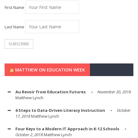
First Name
Last Name
MATTHEW ON EDUCATION WEEK
Au Revoir from Education Futures
November 20, 2018
Matthew Lynch
6 Steps to Data-Driven Literacy Instruction
October
17, 2018
Matthew Lynch
Four Keys to a Modern IT Approach in K-12 Schools
October 2, 2018
Matthew Lynch