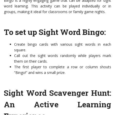
Bingo is a highly engaging game that can be adapted for sight
word learning. This activity can be played individually or in
groups, making it ideal for classrooms or family game nights.
To set up Sight Word Bingo:
Create bingo cards with various sight words in each
square.
Call out the sight words randomly while players mark
them on their cards.
The first player to complete a row or column shouts
“Bingo!” and wins a small prize.
Sight Word Scavenger Hunt:
An Active Learning