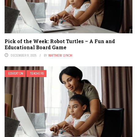
Pick of the Week: Robot Turtles – A Fun and
Educational Board Game
DECEMBER 9, 2025
BY
MATTHEW LYNCH
EDUCATION
TEACHERS