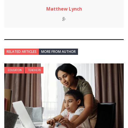
Matthew Lynch
RELATED ARTICLES
MORE FROM AUTHOR
EDUCATION
TEACHERS