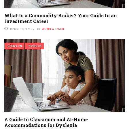
What Is a Commodity Broker? Your Guide to an
Investment Career
MARCH 11, 2026
BY
MATTHEW LYNCH
EDUCATION
TEACHERS
A Guide to Classroom and At-Home
Accommodations for Dyslexia