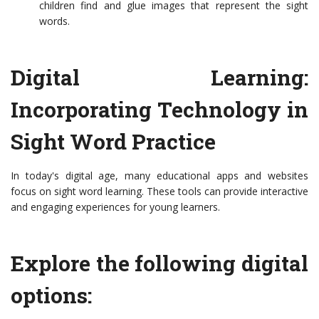
children find and glue images that represent the sight
words.
Digital Learning:
Incorporating Technology in
Sight Word Practice
In today's digital age, many educational apps and websites
focus on sight word learning. These tools can provide interactive
and engaging experiences for young learners.
Explore the following digital
options: