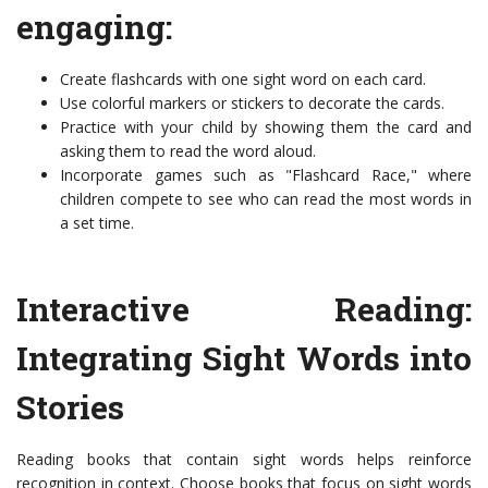
engaging:
Create flashcards with one sight word on each card.
Use colorful markers or stickers to decorate the cards.
Practice with your child by showing them the card and
asking them to read the word aloud.
Incorporate games such as "Flashcard Race," where
children compete to see who can read the most words in
a set time.
Interactive Reading:
Integrating Sight Words into
Stories
Reading books that contain sight words helps reinforce
recognition in context. Choose books that focus on sight words