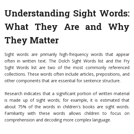
Understanding Sight Words:
What They Are and Why
They Matter
Sight words are primarily high-frequency words that appear
often in written text. The Dolch Sight Words list and the Fry
Sight Words list are two of the most commonly referenced
collections. These words often include articles, prepositions, and
other components that are essential for sentence structure.
Research indicates that a significant portion of written material
is made up of sight words; for example, it is estimated that
about 75% of the words in children's books are sight words.
Familiarity with these words allows children to focus on
comprehension and decoding more complex language.