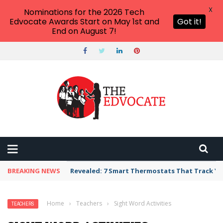
X
Nominations for the 2026 Tech
Edvocate Awards Start on May 1st and
Got it!
End on August 7!
BREAKING NEWS
Unbelievable: AI Scams Are Now Hitting Victim
Home
›
Teachers
›
Sight Word Activities
TEACHERS