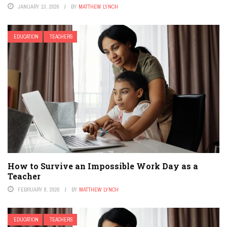
JANUARY 13, 2026
BY
MATTHEW LYNCH
EDUCATION
TEACHERS
How to Survive an Impossible Work Day as a
Teacher
FEBRUARY 8, 2026
BY
MATTHEW LYNCH
EDUCATION
TEACHERS