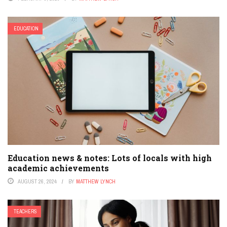
EDUCATION
Education news & notes: Lots of locals with high
academic achievements
AUGUST 26, 2024
BY
MATTHEW LYNCH
TEACHERS