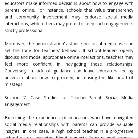
educators make informed decisions about how to engage with
parents online. For instance, schools that value transparency
and community involvement may endorse social media
interactions, while others may prefer to keep such engagements
strictly professional.
Moreover, the administration’s stance on social media use can
set the tone for teachers’ behavior. If school leaders openly
discuss and model appropriate online interactions, teachers may
feel more confident in navigating these relationships.
Conversely, a lack of guidance can leave educators feeling
uncertain about how to proceed, increasing the likelihood of
missteps.
Section 7: Case Studies of Teacher-Parent Social Media
Engagement
Examining the experiences of educators who have navigated
social media relationships with parents can provide valuable
insights. In one case, a high school teacher in a progressive
school district accepted friend requests from several parents.