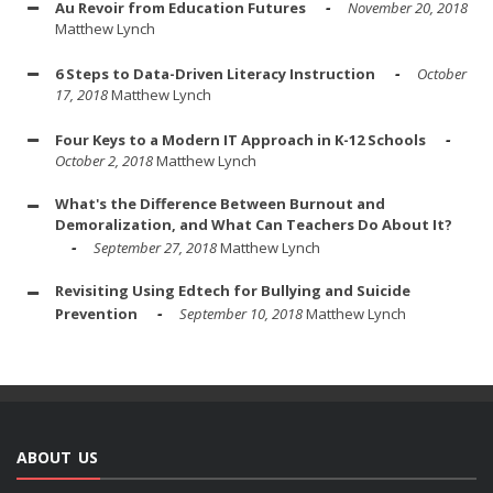
Au Revoir from Education Futures
November 20, 2018
Matthew Lynch
6 Steps to Data-Driven Literacy Instruction
October
17, 2018
Matthew Lynch
Four Keys to a Modern IT Approach in K-12 Schools
October 2, 2018
Matthew Lynch
What's the Difference Between Burnout and
Demoralization, and What Can Teachers Do About It?
September 27, 2018
Matthew Lynch
Revisiting Using Edtech for Bullying and Suicide
Prevention
September 10, 2018
Matthew Lynch
ABOUT US