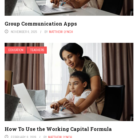
Group Communication Apps
NOVEMBER 6, 2025
BY
MATTHEW LYNCH
EDUCATION
TEACHERS
How To Use the Working Capital Formula
FEBRUARY 9, 2026
BY
MATTHEW LYNCH