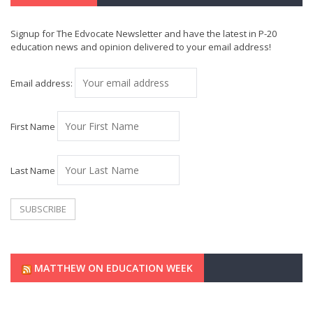
Signup for The Edvocate Newsletter and have the latest in P-20
education news and opinion delivered to your email address!
Email address:
First Name
Last Name
MATTHEW ON EDUCATION WEEK