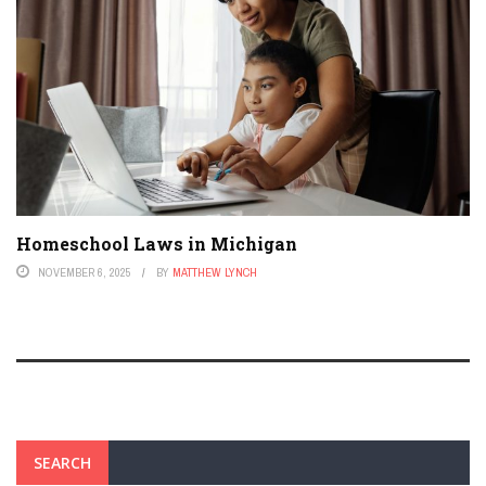
Homeschool Laws in Michigan
NOVEMBER 6, 2025
BY
MATTHEW LYNCH
SEARCH