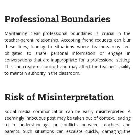
Professional Boundaries
Maintaining clear professional boundaries is crucial in the
teacher-parent relationship. Accepting friend requests can blur
these lines, leading to situations where teachers may feel
obligated to share personal information or engage in
conversations that are inappropriate for a professional setting.
This can create discomfort and may affect the teacher’s ability
to maintain authority in the classroom.
Risk of Misinterpretation
Social media communication can be easily misinterpreted. A
seemingly innocuous post may be taken out of context, leading
to misunderstandings or conflicts between teachers and
parents. Such situations can escalate quickly, damaging the