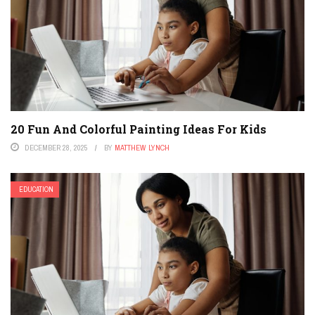
20 Fun And Colorful Painting Ideas For Kids
DECEMBER 28, 2025
BY
MATTHEW LYNCH
EDUCATION