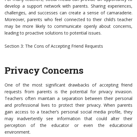
develop a support network with parents. Sharing experiences,
challenges, and successes can create a sense of camaraderie.
Moreover, parents who feel connected to their child’s teacher
may be more likely to communicate openly about concerns,
leading to proactive solutions to potential issues.
Section 3: The Cons of Accepting Friend Requests
Privacy Concerns
One of the most significant drawbacks of accepting friend
requests from parents is the potential for privacy invasion.
Teachers often maintain a separation between their personal
and professional lives to protect their privacy. When parents
gain access to a teacher’s personal social media profile, they
may inadvertently see information that could alter their
perception of the educator or even the educational
environment.