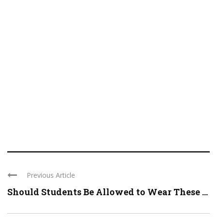
Previous Article
Should Students Be Allowed to Wear These ...