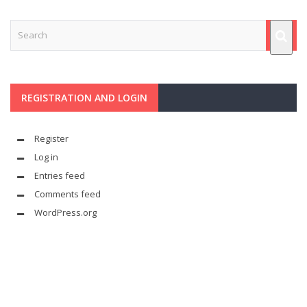
REGISTRATION AND LOGIN
Register
Log in
Entries feed
Comments feed
WordPress.org