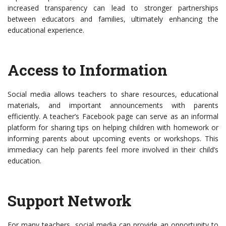
increased transparency can lead to stronger partnerships
between educators and families, ultimately enhancing the
educational experience.
Access to Information
Social media allows teachers to share resources, educational
materials, and important announcements with parents
efficiently. A teacher’s Facebook page can serve as an informal
platform for sharing tips on helping children with homework or
informing parents about upcoming events or workshops. This
immediacy can help parents feel more involved in their child’s
education.
Support Network
For many teachers, social media can provide an opportunity to