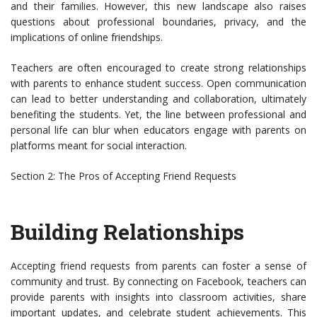
and their families. However, this new landscape also raises
questions about professional boundaries, privacy, and the
implications of online friendships.
Teachers are often encouraged to create strong relationships
with parents to enhance student success. Open communication
can lead to better understanding and collaboration, ultimately
benefiting the students. Yet, the line between professional and
personal life can blur when educators engage with parents on
platforms meant for social interaction.
Section 2: The Pros of Accepting Friend Requests
Building Relationships
Accepting friend requests from parents can foster a sense of
community and trust. By connecting on Facebook, teachers can
provide parents with insights into classroom activities, share
important updates, and celebrate student achievements. This