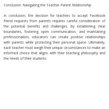
Conclusion: Navigating the Teacher-Parent Relationship
In conclusion, the decision for teachers to accept Facebook
friend requests from parents requires careful consideration of
the potential benefits and challenges. By establishing clear
boundaries, fostering open communication, and maintaining
professionalism, educators can create positive relationships
with parents while protecting their personal space. Ultimately,
each teacher must weigh their unique circumstances to make an
informed choice that aligns with their teaching philosophy and
the needs of their students.