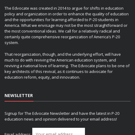
The Edvocate was created in 2014 to argue for shifts in education
policy and organization in order to enhance the quality of education
and the opportunities for learning afforded to P-20 students in
America. What we envisage may not be the most straightforward or
the most conventional ideas. We call for a relatively radical and
certainly quite comprehensive reorganization of America’s P-20
system.
That reorganization, though, and the underlying effort, will have
much to do with reviving the American education system, and
reviving a national love of learning. The Edvocate plans to be one of
key architects of this revival, as it continues to advocate for
education reform, equity, and innovation.
NEWSLETTER
Signup for The Edvocate Newsletter and have the latest in P-20
education news and opinion delivered to your email address!
Email address: