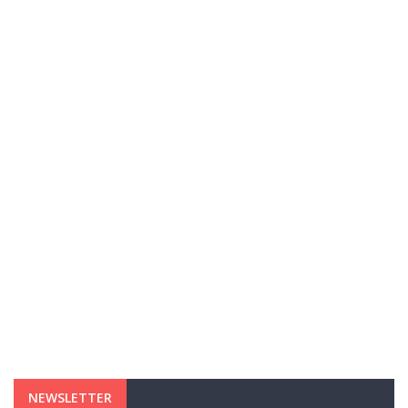
NEWSLETTER