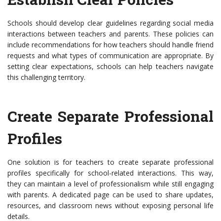
Schools should develop clear guidelines regarding social media
interactions between teachers and parents. These policies can
include recommendations for how teachers should handle friend
requests and what types of communication are appropriate. By
setting clear expectations, schools can help teachers navigate
this challenging territory.
Create Separate Professional
Profiles
One solution is for teachers to create separate professional
profiles specifically for school-related interactions. This way,
they can maintain a level of professionalism while still engaging
with parents. A dedicated page can be used to share updates,
resources, and classroom news without exposing personal life
details.