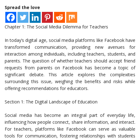
Spread the love
Chapter 1: The Social Media Dilemma for Teachers
In today’s digital age, social media platforms like Facebook have
transformed communication, providing new avenues for
interaction among individuals, including teachers, students, and
parents. The question of whether teachers should accept friend
requests from parents on Facebook has become a topic of
significant debate. This article explores the complexities
surrounding this issue, weighing the benefits and risks while
offering recommendations for educators.
Section 1: The Digital Landscape of Education
Social media has become an integral part of everyday life,
influencing how people connect, share information, and interact.
For teachers, platforms like Facebook can serve as valuable
tools for communication, fostering relationships with students