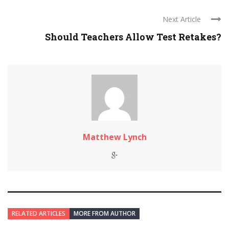
Next Article
Should Teachers Allow Test Retakes?
Matthew Lynch
RELATED ARTICLES
MORE FROM AUTHOR