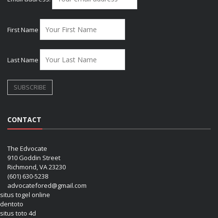
First Name
Last Name
CONTACT
The Edvocate
910 Goddin Street
Richmond, VA 23230
(601) 630-5238
advocatefored@gmail.com
situs togel online
dentoto
situs toto 4d