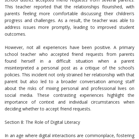
This teacher reported that the relationships flourished, with
parents feeling more comfortable discussing their children’s
progress and challenges. As a result, the teacher was able to
address issues more promptly, leading to improved student
outcomes.
However, not all experiences have been positive. A primary
school teacher who accepted friend requests from parents
found herself in a difficult situation when a parent
misinterpreted a personal post as a critique of the school’s
policies. This incident not only strained her relationship with that
parent but also led to a broader conversation among staff
about the risks of mixing personal and professional lives on
social media. These contrasting experiences highlight the
importance of context and individual circumstances when
deciding whether to accept friend requests.
Section 8: The Role of Digital Literacy
In an age where digital interactions are commonplace, fostering