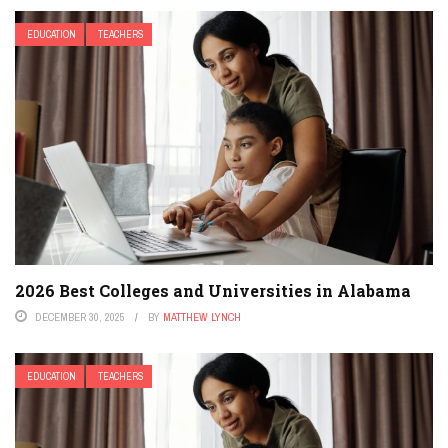
EDUCATION
TEACHERS
2026 Best Colleges and Universities in Alabama
DECEMBER 30, 2025
BY
MATTHEW LYNCH
EDUCATION
TEACHERS