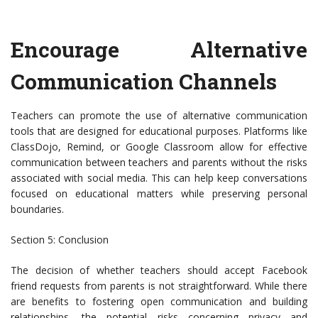
Encourage Alternative
Communication Channels
Teachers can promote the use of alternative communication
tools that are designed for educational purposes. Platforms like
ClassDojo, Remind, or Google Classroom allow for effective
communication between teachers and parents without the risks
associated with social media. This can help keep conversations
focused on educational matters while preserving personal
boundaries.
Section 5: Conclusion
The decision of whether teachers should accept Facebook
friend requests from parents is not straightforward. While there
are benefits to fostering open communication and building
relationships, the potential risks concerning privacy and