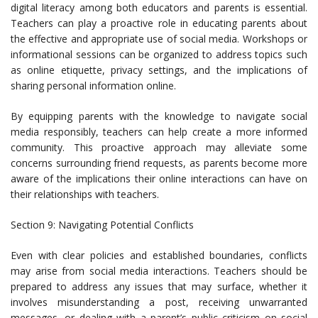
digital literacy among both educators and parents is essential.
Teachers can play a proactive role in educating parents about
the effective and appropriate use of social media. Workshops or
informational sessions can be organized to address topics such
as online etiquette, privacy settings, and the implications of
sharing personal information online.
By equipping parents with the knowledge to navigate social
media responsibly, teachers can help create a more informed
community. This proactive approach may alleviate some
concerns surrounding friend requests, as parents become more
aware of the implications their online interactions can have on
their relationships with teachers.
Section 9: Navigating Potential Conflicts
Even with clear policies and established boundaries, conflicts
may arise from social media interactions. Teachers should be
prepared to address any issues that may surface, whether it
involves misunderstanding a post, receiving unwarranted
messages, or dealing with a parent’s public criticism on social