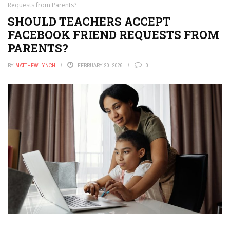
Requests from Parents?
SHOULD TEACHERS ACCEPT
FACEBOOK FRIEND REQUESTS FROM
PARENTS?
BY
MATTHEW LYNCH
FEBRUARY 20, 2026
0