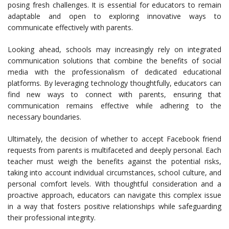
posing fresh challenges. It is essential for educators to remain
adaptable and open to exploring innovative ways to
communicate effectively with parents.
Looking ahead, schools may increasingly rely on integrated
communication solutions that combine the benefits of social
media with the professionalism of dedicated educational
platforms. By leveraging technology thoughtfully, educators can
find new ways to connect with parents, ensuring that
communication remains effective while adhering to the
necessary boundaries.
Ultimately, the decision of whether to accept Facebook friend
requests from parents is multifaceted and deeply personal. Each
teacher must weigh the benefits against the potential risks,
taking into account individual circumstances, school culture, and
personal comfort levels. With thoughtful consideration and a
proactive approach, educators can navigate this complex issue
in a way that fosters positive relationships while safeguarding
their professional integrity.