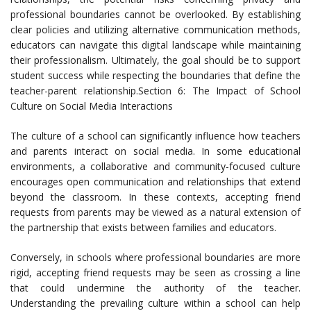
professional boundaries cannot be overlooked. By establishing
clear policies and utilizing alternative communication methods,
educators can navigate this digital landscape while maintaining
their professionalism. Ultimately, the goal should be to support
student success while respecting the boundaries that define the
teacher-parent relationship.Section 6: The Impact of School
Culture on Social Media Interactions
The culture of a school can significantly influence how teachers
and parents interact on social media. In some educational
environments, a collaborative and community-focused culture
encourages open communication and relationships that extend
beyond the classroom. In these contexts, accepting friend
requests from parents may be viewed as a natural extension of
the partnership that exists between families and educators.
Conversely, in schools where professional boundaries are more
rigid, accepting friend requests may be seen as crossing a line
that could undermine the authority of the teacher.
Understanding the prevailing culture within a school can help