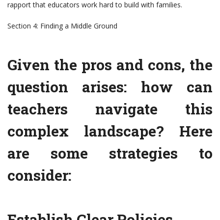
rapport that educators work hard to build with families.
Section 4: Finding a Middle Ground
Given the pros and cons, the
question arises: how can
teachers navigate this
complex landscape? Here
are some strategies to
consider:
Establish Clear Policies