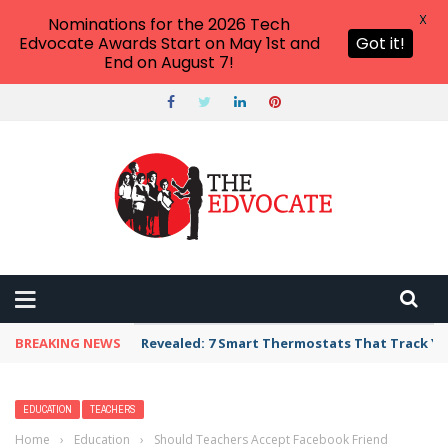
X
Nominations for the 2026 Tech
Edvocate Awards Start on May 1st and
Got it!
End on August 7!
BREAKING NEWS
Revealed: 7 Smart Thermostats That Track Yo
EDUCATION
TEACHERS
Home
›
Education
›
Should Teachers Accept Facebook Friend