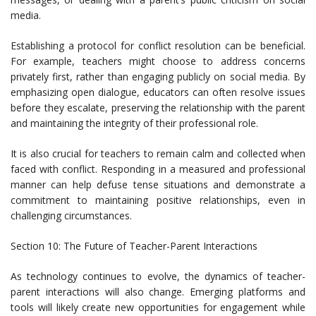
media.
Establishing a protocol for conflict resolution can be beneficial.
For example, teachers might choose to address concerns
privately first, rather than engaging publicly on social media. By
emphasizing open dialogue, educators can often resolve issues
before they escalate, preserving the relationship with the parent
and maintaining the integrity of their professional role.
It is also crucial for teachers to remain calm and collected when
faced with conflict. Responding in a measured and professional
manner can help defuse tense situations and demonstrate a
commitment to maintaining positive relationships, even in
challenging circumstances.
Section 10: The Future of Teacher-Parent Interactions
As technology continues to evolve, the dynamics of teacher-
parent interactions will also change. Emerging platforms and
tools will likely create new opportunities for engagement while