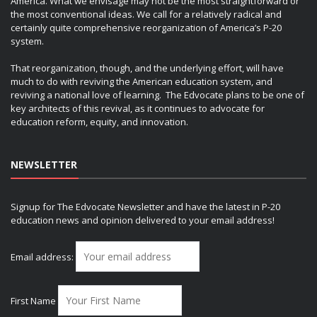
America. What we envisage may not be the most straightforward or
the most conventional ideas. We call for a relatively radical and
certainly quite comprehensive reorganization of America’s P-20
system.
That reorganization, though, and the underlying effort, will have
much to do with reviving the American education system, and
reviving a national love of learning. The Edvocate plans to be one of
key architects of this revival, as it continues to advocate for
education reform, equity, and innovation.
NEWSLETTER
Signup for The Edvocate Newsletter and have the latest in P-20
education news and opinion delivered to your email address!
Email address:
First Name