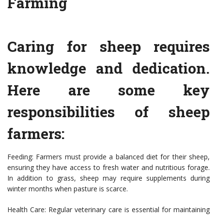
Farming
Caring for sheep requires
knowledge and dedication.
Here are some key
responsibilities of sheep
farmers:
Feeding: Farmers must provide a balanced diet for their sheep,
ensuring they have access to fresh water and nutritious forage.
In addition to grass, sheep may require supplements during
winter months when pasture is scarce.
Health Care: Regular veterinary care is essential for maintaining