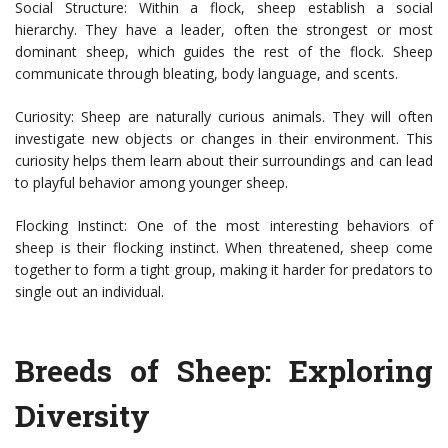
Social Structure: Within a flock, sheep establish a social
hierarchy. They have a leader, often the strongest or most
dominant sheep, which guides the rest of the flock. Sheep
communicate through bleating, body language, and scents.
Curiosity: Sheep are naturally curious animals. They will often
investigate new objects or changes in their environment. This
curiosity helps them learn about their surroundings and can lead
to playful behavior among younger sheep.
Flocking Instinct: One of the most interesting behaviors of
sheep is their flocking instinct. When threatened, sheep come
together to form a tight group, making it harder for predators to
single out an individual.
Breeds of Sheep: Exploring
Diversity