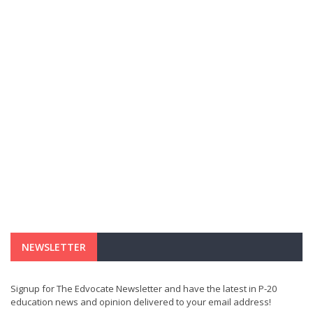
NEWSLETTER
Signup for The Edvocate Newsletter and have the latest in P-20
education news and opinion delivered to your email address!