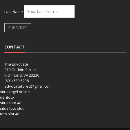
Last Name
CONTACT
The Edvocate
910 Goddin Street
Richmond, VA 23230
(601) 630-5238
advocatefored@gmail.com
situs togel online
dentoto
situs toto 4d
situs toto slot
toto slot 4d