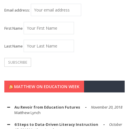
Email address:
First Name
Last Name
MATTHEW ON EDUCATION WEEK
Au Revoir from Education Futures
November 20, 2018
Matthew Lynch
6 Steps to Data-Driven Literacy Instruction
October