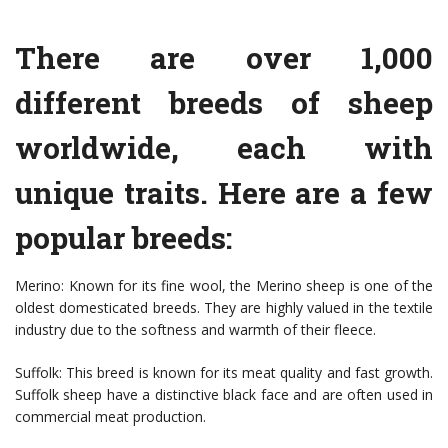
There are over 1,000
different breeds of sheep
worldwide, each with
unique traits. Here are a few
popular breeds:
Merino: Known for its fine wool, the Merino sheep is one of the
oldest domesticated breeds. They are highly valued in the textile
industry due to the softness and warmth of their fleece.
Suffolk: This breed is known for its meat quality and fast growth.
Suffolk sheep have a distinctive black face and are often used in
commercial meat production.