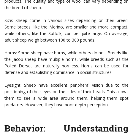
products. The quality and type of wool can vary depending on
the breed of sheep.
Size: Sheep come in various sizes depending on their breed.
Some breeds, like the Merino, are smaller and more compact,
while others, like the Suffolk, can be quite large. On average,
adult sheep weigh between 100 to 300 pounds.
Horns: Some sheep have horns, while others do not. Breeds like
the Jacob sheep have multiple horns, while breeds such as the
Polled Dorset are naturally hornless. Horns can be used for
defense and establishing dominance in social structures.
Eyesight: Sheep have excellent peripheral vision due to the
positioning of their eyes on the sides of their heads. This allows
them to see a wide area around them, helping them spot
predators. However, they have poor depth perception.
Behavior: Understanding