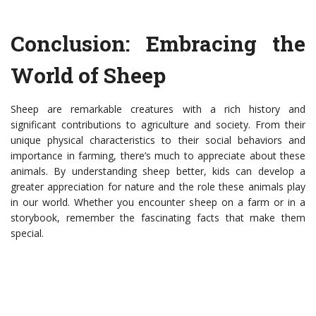
Conclusion: Embracing the
World of Sheep
Sheep are remarkable creatures with a rich history and
significant contributions to agriculture and society. From their
unique physical characteristics to their social behaviors and
importance in farming, there’s much to appreciate about these
animals. By understanding sheep better, kids can develop a
greater appreciation for nature and the role these animals play
in our world. Whether you encounter sheep on a farm or in a
storybook, remember the fascinating facts that make them
special.