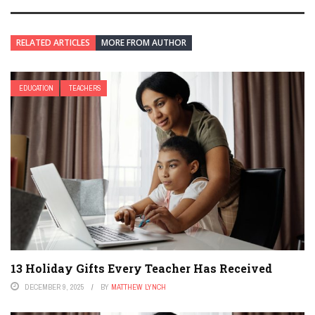
RELATED ARTICLES
MORE FROM AUTHOR
EDUCATION
TEACHERS
13 Holiday Gifts Every Teacher Has Received
DECEMBER 9, 2025
BY
MATTHEW LYNCH