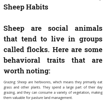
Sheep Habits
Sheep are social animals
that tend to live in groups
called flocks. Here are some
behavioral traits that are
worth noting:
Grazing: Sheep are herbivores, which means they primarily eat
grass and other plants. They spend a large part of their day
grazing, and they can consume a variety of vegetation, making
them valuable for pasture land management.