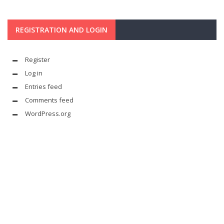
REGISTRATION AND LOGIN
Register
Log in
Entries feed
Comments feed
WordPress.org