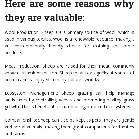
Here are some reasons why
they are valuable:
Wool Production: Sheep are a primary source of wool, which is
used in various textiles. Wool is a renewable resource, making it
an environmentally friendly choice for clothing and other
products.
Meat Production: Sheep are raised for their meat, commonly
known as lamb or mutton. Sheep meat is a significant source of
protein and is enjoyed in many cultures worldwide.
Ecosystem Management: Sheep grazing can help manage
landscapes by controlling weeds and promoting healthy grass
growth. This is beneficial for maintaining balanced ecosystems.
Companionship: Sheep can also be kept as pets. They are gentle
and social animals, making them great companions for families
and farms.