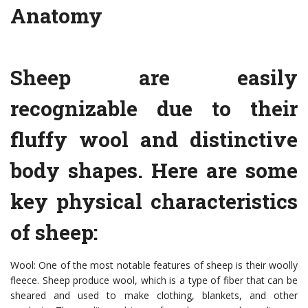
Anatomy
Sheep are easily
recognizable due to their
fluffy wool and distinctive
body shapes. Here are some
key physical characteristics
of sheep:
Wool: One of the most notable features of sheep is their woolly
fleece. Sheep produce wool, which is a type of fiber that can be
sheared and used to make clothing, blankets, and other