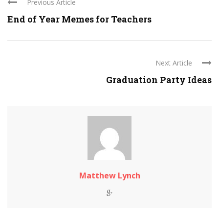
Previous Article
End of Year Memes for Teachers
Next Article
Graduation Party Ideas
Matthew Lynch