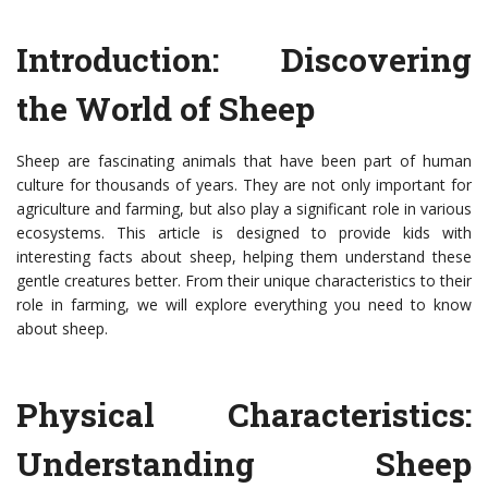
Introduction: Discovering
the World of Sheep
Sheep are fascinating animals that have been part of human
culture for thousands of years. They are not only important for
agriculture and farming, but also play a significant role in various
ecosystems. This article is designed to provide kids with
interesting facts about sheep, helping them understand these
gentle creatures better. From their unique characteristics to their
role in farming, we will explore everything you need to know
about sheep.
Physical Characteristics:
Understanding Sheep