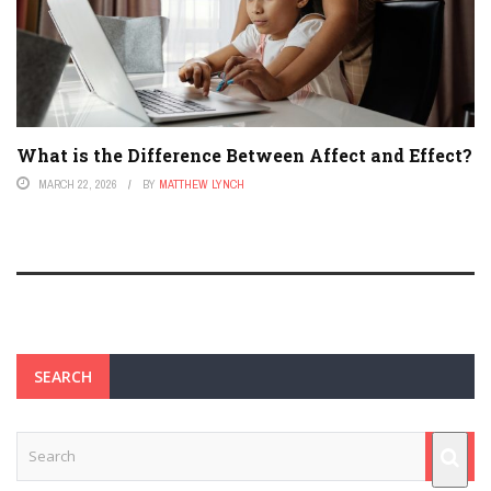
What is the Difference Between Affect and Effect?
MARCH 22, 2026
BY
MATTHEW LYNCH
SEARCH