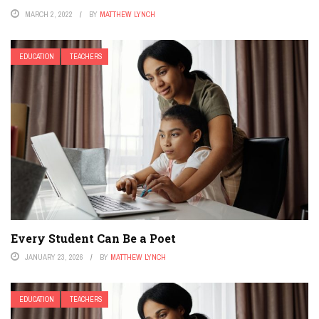
MARCH 2, 2022
BY
MATTHEW LYNCH
EDUCATION
TEACHERS
Every Student Can Be a Poet
JANUARY 23, 2026
BY
MATTHEW LYNCH
EDUCATION
TEACHERS