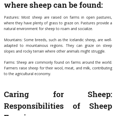
where sheep can be found:
Pastures: Most sheep are raised on farms in open pastures,
where they have plenty of grass to graze on. Pastures provide a
natural environment for sheep to roam and socialize.
Mountains: Some breeds, such as the Icelandic sheep, are well-
adapted to mountainous regions. They can graze on steep
slopes and rocky terrain where other animals might struggle.
Farms: Sheep are commonly found on farms around the world.
Farmers raise sheep for their wool, meat, and milk, contributing
to the agricultural economy.
Caring for Sheep:
Responsibilities of Sheep