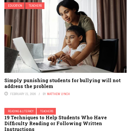
EDUCATION
TEACHERS
Simply punishing students for bullying will not
address the problem
FEBRUARY 21, 2026
BY
MATTHEW LYNCH
READING & LITERACY
TEACHERS
19 Techniques to Help Students Who Have
Difficulty Reading or Following Written
Instructions