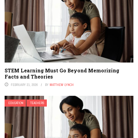
STEM Learning Must Go Beyond Memorizing
Facts and Theories
FEBRUARY 21, 2026
BY
MATTHEW LYNCH
EDUCATION
TEACHERS