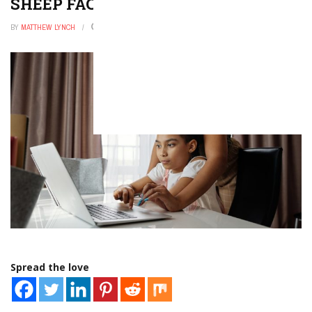
SHEEP FACTS FOR KIDS
BY
MATTHEW LYNCH
NOVEMBER 6, 2025
0
Spread the love