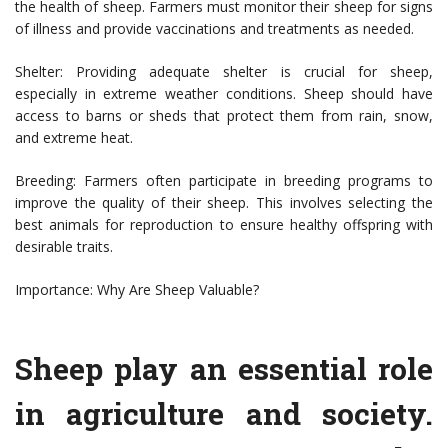
the health of sheep. Farmers must monitor their sheep for signs
of illness and provide vaccinations and treatments as needed.
Shelter: Providing adequate shelter is crucial for sheep,
especially in extreme weather conditions. Sheep should have
access to barns or sheds that protect them from rain, snow,
and extreme heat.
Breeding: Farmers often participate in breeding programs to
improve the quality of their sheep. This involves selecting the
best animals for reproduction to ensure healthy offspring with
desirable traits.
Importance: Why Are Sheep Valuable?
Sheep play an essential role
in agriculture and society.