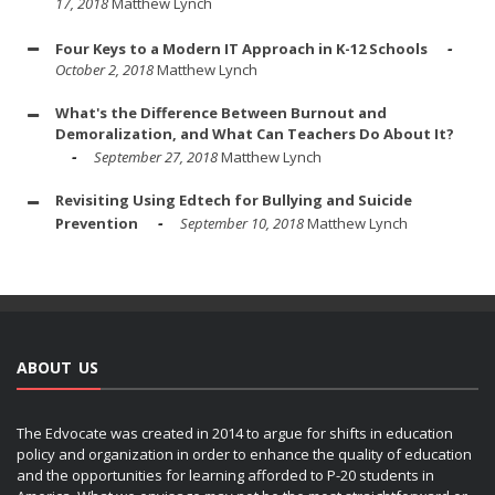
17, 2018
Matthew Lynch
Four Keys to a Modern IT Approach in K-12 Schools
October 2, 2018
Matthew Lynch
What's the Difference Between Burnout and
Demoralization, and What Can Teachers Do About It?
September 27, 2018
Matthew Lynch
Revisiting Using Edtech for Bullying and Suicide
Prevention
September 10, 2018
Matthew Lynch
ABOUT US
The Edvocate was created in 2014 to argue for shifts in education
policy and organization in order to enhance the quality of education
and the opportunities for learning afforded to P-20 students in