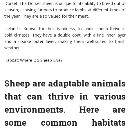
Dorset: The Dorset sheep is unique for its ability to breed out of
season, allowing farmers to produce lambs at different times of
the year. They are also valued for their meat.
Icelandic: Known for their hardiness, Icelandic sheep thrive in
cold climates. They have a double coat, with a fine inner layer
and a coarse outer layer, making them well-suited to harsh
weather.
Habitat: Where Do Sheep Live?
Sheep are adaptable animals
that can thrive in various
environments. Here are
some common habitats