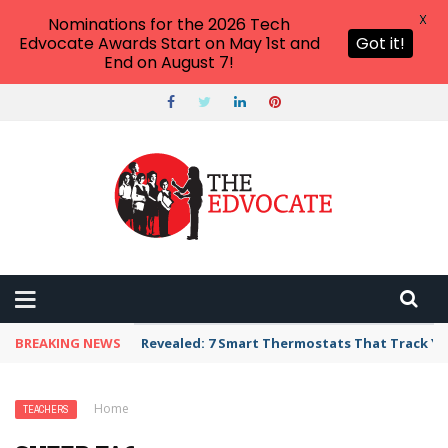
X
Nominations for the 2026 Tech
Edvocate Awards Start on May 1st and
Got it!
End on August 7!
BREAKING NEWS
Revealed: 7 Smart Thermostats That Track Yo
Home
›
Teachers
›
Sheep Facts for Kids
TEACHERS