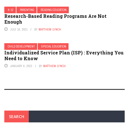
K-12
PARENTING
READING EDUCATION
Research-Based Reading Programs Are Not
Enough
JULY 16, 2021
BY
MATTHEW LYNCH
CHILD DEVELOPMENT
SPECIAL EDUCATION
Individualized Service Plan (ISP) : Everything You
Need to Know
JANUARY 6, 2023
BY
MATTHEW LYNCH
SEARCH