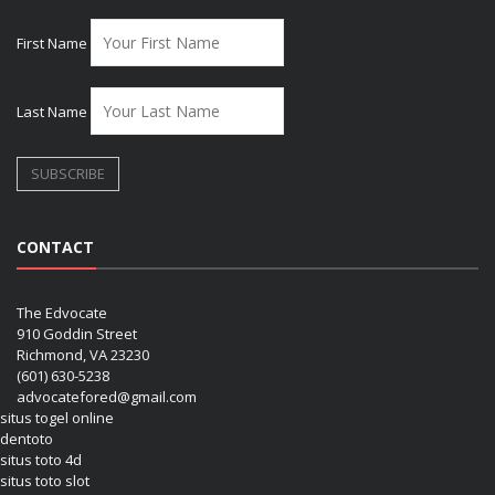
First Name
Last Name
CONTACT
The Edvocate
910 Goddin Street
Richmond, VA 23230
(601) 630-5238
advocatefored@gmail.com
situs togel online
dentoto
situs toto 4d
situs toto slot