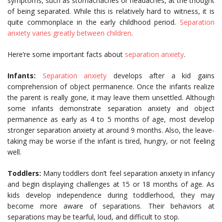
symptoms, such as stomachaches or headaches, at the thought
of being separated. While this is relatively hard to witness, it is
quite commonplace in the early childhood period.
Separation
anxiety varies greatly between children
.
Here’re some important facts about
separation anxiety
.
Infants:
Separation anxiety
develops after a kid gains
comprehension of object permanence. Once the infants realize
the parent is really gone, it may leave them unsettled. Although
some infants demonstrate separation anxiety and object
permanence as early as 4 to 5 months of age, most develop
stronger separation anxiety at around 9 months. Also, the leave-
taking may be worse if the infant is tired, hungry, or not feeling
well.
Toddlers:
Many toddlers don’t feel separation anxiety in infancy
and begin displaying challenges at 15 or 18 months of age. As
kids develop independence during toddlerhood, they may
become more aware of separations. Their behaviors at
separations may be tearful, loud, and difficult to stop.