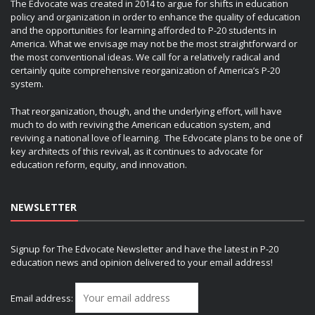
The Edvocate was created in 2014 to argue for shifts in education
policy and organization in order to enhance the quality of education
and the opportunities for learning afforded to P-20 students in
America. What we envisage may not be the most straightforward or
the most conventional ideas. We call for a relatively radical and
certainly quite comprehensive reorganization of America’s P-20
system.
That reorganization, though, and the underlying effort, will have
much to do with reviving the American education system, and
reviving a national love of learning. The Edvocate plans to be one of
key architects of this revival, as it continues to advocate for
education reform, equity, and innovation.
NEWSLETTER
Signup for The Edvocate Newsletter and have the latest in P-20
education news and opinion delivered to your email address!
Email address: