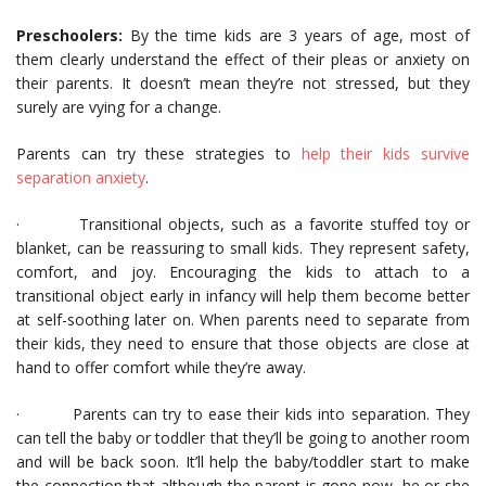
Preschoolers:
By the time kids are 3 years of age, most of
them clearly understand the effect of their pleas or anxiety on
their parents. It doesn’t mean they’re not stressed, but they
surely are vying for a change.
Parents can try these strategies to
help their kids survive
separation anxiety
.
· Transitional objects, such as a favorite stuffed toy or
blanket, can be reassuring to small kids. They represent safety,
comfort, and joy. Encouraging the kids to attach to a
transitional object early in infancy will help them become better
at self-soothing later on. When parents need to separate from
their kids, they need to ensure that those objects are close at
hand to offer comfort while they’re away.
· Parents can try to ease their kids into separation. They
can tell the baby or toddler that they’ll be going to another room
and will be back soon. It’ll help the baby/toddler start to make
the connection that although the parent is gone now, he or she