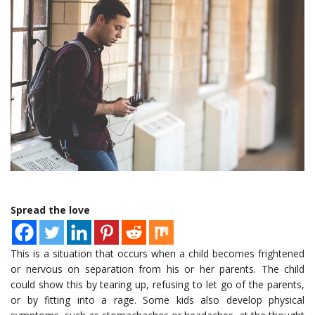
Spread the love
This is a situation that occurs when a child becomes frightened
or nervous on separation from his or her parents. The child
could show this by tearing up, refusing to let go of the parents,
or by fitting into a rage. Some kids also develop physical