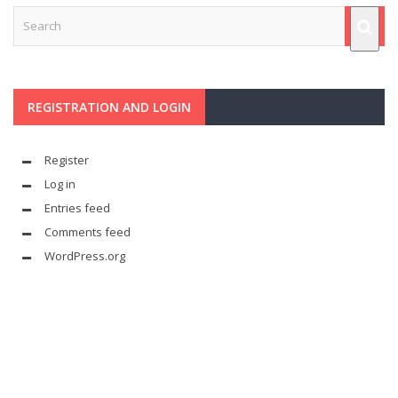
REGISTRATION AND LOGIN
Register
Log in
Entries feed
Comments feed
WordPress.org