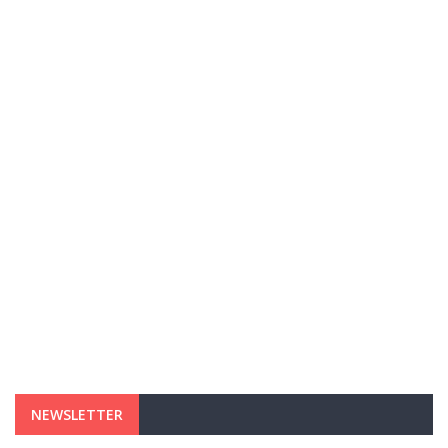
NEWSLETTER