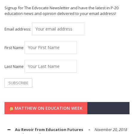
Signup for The Edvocate Newsletter and have the latest in P-20
education news and opinion delivered to your email address!
Email address:
First Name
Last Name
MATTHEW ON EDUCATION WEEK
Au Revoir from Education Futures
November 20, 2018