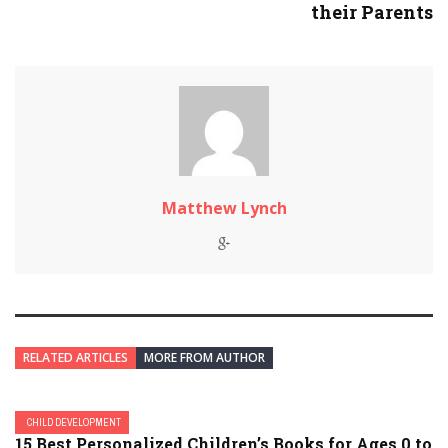
their Parents
Matthew Lynch
RELATED ARTICLES
MORE FROM AUTHOR
CHILD DEVELOPMENT
15 Best Personalized Children’s Books for Ages 0 to