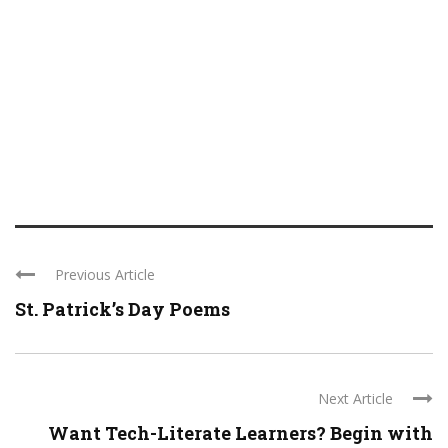
Previous Article
St. Patrick’s Day Poems
Next Article
Want Tech-Literate Learners? Begin with