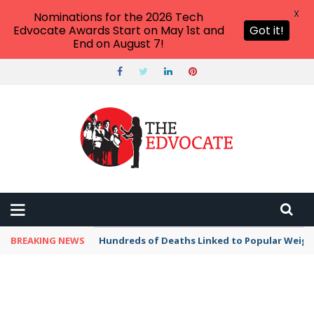
X
Nominations for the 2026 Tech
Edvocate Awards Start on May 1st and
Got it!
End on August 7!
BREAKING NEWS
Hundreds of Deaths Linked to Popular Weig