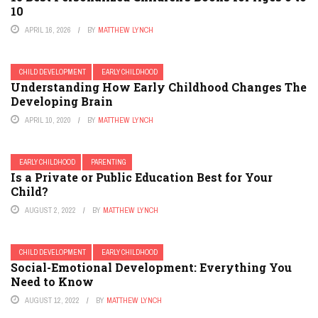
10
APRIL 16, 2026
BY
MATTHEW LYNCH
CHILD DEVELOPMENT
EARLY CHILDHOOD
Understanding How Early Childhood Changes The
Developing Brain
APRIL 10, 2020
BY
MATTHEW LYNCH
EARLY CHILDHOOD
PARENTING
Is a Private or Public Education Best for Your
Child?
AUGUST 2, 2022
BY
MATTHEW LYNCH
CHILD DEVELOPMENT
EARLY CHILDHOOD
Social-Emotional Development: Everything You
Need to Know
AUGUST 12, 2022
BY
MATTHEW LYNCH