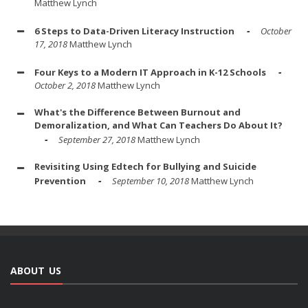
Matthew Lynch
6 Steps to Data-Driven Literacy Instruction
October
17, 2018
Matthew Lynch
Four Keys to a Modern IT Approach in K-12 Schools
October 2, 2018
Matthew Lynch
What's the Difference Between Burnout and
Demoralization, and What Can Teachers Do About It?
September 27, 2018
Matthew Lynch
Revisiting Using Edtech for Bullying and Suicide
Prevention
September 10, 2018
Matthew Lynch
ABOUT US