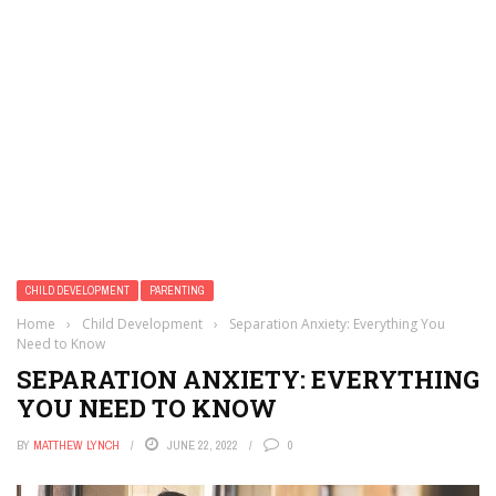
CHILD DEVELOPMENT
PARENTING
Home
›
Child Development
›
Separation Anxiety: Everything You
Need to Know
SEPARATION ANXIETY: EVERYTHING
YOU NEED TO KNOW
BY
MATTHEW LYNCH
JUNE 22, 2022
0