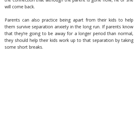
will come back.
Parents can also practice being apart from their kids to help
them survive separation anxiety in the long run. If parents know
that they’re going to be away for a longer period than normal,
they should help their kids work up to that separation by taking
some short breaks.