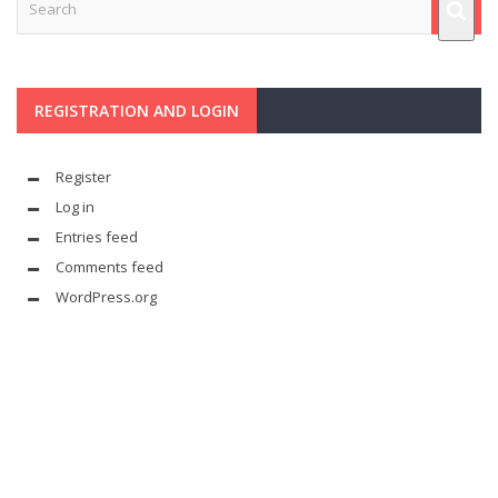
REGISTRATION AND LOGIN
Register
Log in
Entries feed
Comments feed
WordPress.org