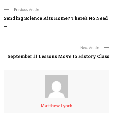
Previous Article
Sending Science Kits Home? There’s No Need
...
Next Article
September 11 Lessons Move to History Class
Matthew Lynch