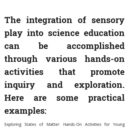
The integration of sensory
play into science education
can be accomplished
through various hands-on
activities that promote
inquiry and exploration.
Here are some practical
examples:
Exploring States of Matter: Hands-On Activities for Young