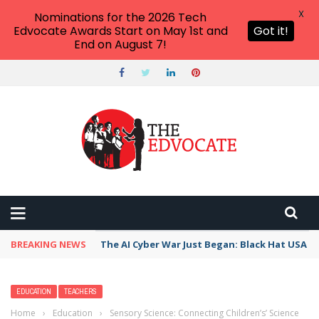
X
Nominations for the 2026 Tech
Edvocate Awards Start on May 1st and
Got it!
End on August 7!
BREAKING NEWS
The AI Cyber War Just Began: Black Hat USA 2
EDUCATION
TEACHERS
Home
›
Education
›
Sensory Science: Connecting Children’s’ Science