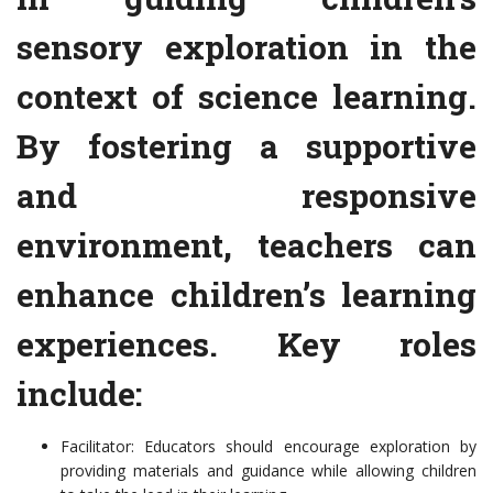
sensory exploration in the
context of science learning.
By fostering a supportive
and responsive
environment, teachers can
enhance children’s learning
experiences. Key roles
include:
Facilitator: Educators should encourage exploration by
providing materials and guidance while allowing children