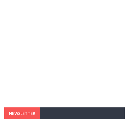
NEWSLETTER