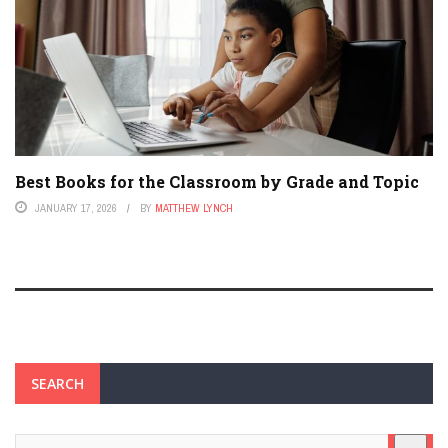
Best Books for the Classroom by Grade and Topic
JANUARY 17, 2026
BY
MATTHEW LYNCH
SEARCH