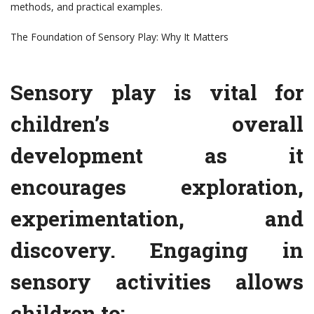
methods, and practical examples.
The Foundation of Sensory Play: Why It Matters
Sensory play is vital for
children’s overall
development as it
encourages exploration,
experimentation, and
discovery. Engaging in
sensory activities allows
children to: