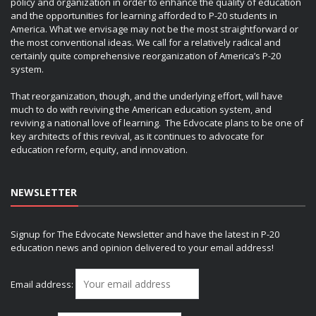
policy and organization in order to enhance the quality of education
and the opportunities for learning afforded to P-20 students in
America. What we envisage may not be the most straightforward or
the most conventional ideas. We call for a relatively radical and
certainly quite comprehensive reorganization of America’s P-20
system.
That reorganization, though, and the underlying effort, will have
much to do with reviving the American education system, and
reviving a national love of learning. The Edvocate plans to be one of
key architects of this revival, as it continues to advocate for
education reform, equity, and innovation.
NEWSLETTER
Signup for The Edvocate Newsletter and have the latest in P-20
education news and opinion delivered to your email address!
Email address: