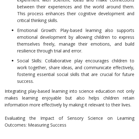
between their experiences and the world around them.
This process enhances their cognitive development and
critical thinking skills.
Emotional Growth: Play-based learning also supports
emotional development by allowing children to express
themselves freely, manage their emotions, and build
resilience through trial and error.
Social Skills: Collaborative play encourages children to
work together, share ideas, and communicate effectively,
fostering essential social skills that are crucial for future
success.
Integrating play-based learning into science education not only
makes learning enjoyable but also helps children retain
information more effectively by making it relevant to their lives.
Evaluating the Impact of Sensory Science on Learning
Outcomes: Measuring Success