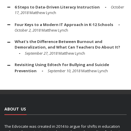
6 Steps to Data-Driven Literacy Instruction
October
17, 2018
Matthew Lynch
Four Keys to a Modern IT Approach in K-12 Schools
October 2, 2018
Matthew Lynch
What's the Difference Between Burnout and
Demoralization, and What Can Teachers Do About It?
September 27, 2018
Matthew Lynch
Revisiting Using Edtech for Bullying and Suicide
Prevention
September 10, 2018
Matthew Lynch
ABOUT US
The Edvocate was created in 2014 to argue for shifts in education