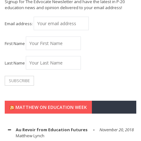
Signup for The Edvocate Newsletter and have the latest in P-20
education news and opinion delivered to your email address!
Email address:
First Name
Last Name
MATTHEW ON EDUCATION WEEK
Au Revoir from Education Futures
November 20, 2018
Matthew Lynch