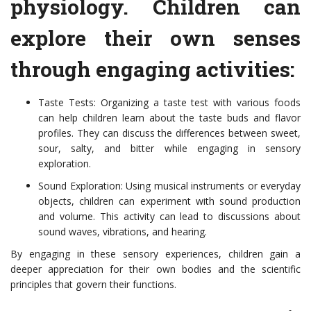
physiology. Children can
explore their own senses
through engaging activities:
Taste Tests: Organizing a taste test with various foods
can help children learn about the taste buds and flavor
profiles. They can discuss the differences between sweet,
sour, salty, and bitter while engaging in sensory
exploration.
Sound Exploration: Using musical instruments or everyday
objects, children can experiment with sound production
and volume. This activity can lead to discussions about
sound waves, vibrations, and hearing.
By engaging in these sensory experiences, children gain a
deeper appreciation for their own bodies and the scientific
principles that govern their functions.