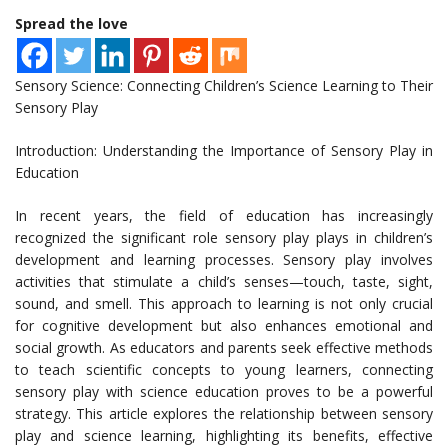
Spread the love
Sensory Science: Connecting Children’s Science Learning to Their
Sensory Play
Introduction: Understanding the Importance of Sensory Play in
Education
In recent years, the field of education has increasingly
recognized the significant role sensory play plays in children’s
development and learning processes. Sensory play involves
activities that stimulate a child’s senses—touch, taste, sight,
sound, and smell. This approach to learning is not only crucial
for cognitive development but also enhances emotional and
social growth. As educators and parents seek effective methods
to teach scientific concepts to young learners, connecting
sensory play with science education proves to be a powerful
strategy. This article explores the relationship between sensory
play and science learning, highlighting its benefits, effective