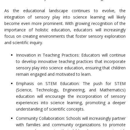
As the educational landscape continues to evolve, the
integration of sensory play into science learning will likely
become even more prominent. With growing recognition of the
importance of holistic education, educators will increasingly
focus on creating environments that foster sensory exploration
and scientific inquiry.
Innovation in Teaching Practices: Educators will continue
to develop innovative teaching practices that incorporate
sensory play into science education, ensuring that children
remain engaged and motivated to learn.
Emphasis on STEM Education: The push for STEM
(Science, Technology, Engineering, and Mathematics)
education will encourage the incorporation of sensory
experiences into science learning, promoting a deeper
understanding of scientific concepts.
Community Collaboration: Schools will increasingly partner
with families and community organizations to promote