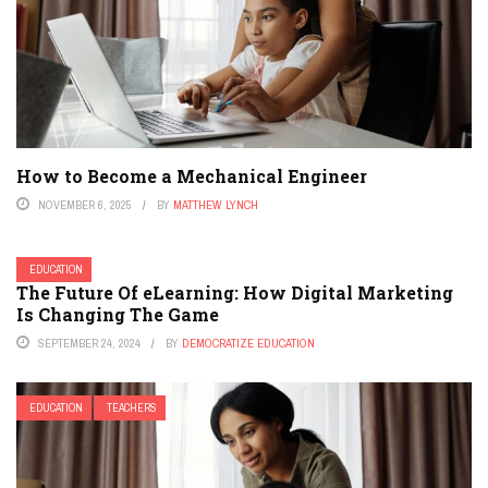
How to Become a Mechanical Engineer
NOVEMBER 6, 2025
BY
MATTHEW LYNCH
EDUCATION
The Future Of eLearning: How Digital Marketing
Is Changing The Game
SEPTEMBER 24, 2024
BY
DEMOCRATIZE EDUCATION
EDUCATION
TEACHERS