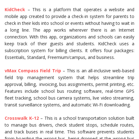
KidCheck
– This is a platform that operates a website and
mobile app created to provide a check-in system for parents to
check in their kids into school or events without having to wait in
a long line. The app works wherever there is an Internet
connection. With this app, organizations and schools can easily
keep track of their guests and students. KidCheck uses a
subscription system for billing clients. It offers four packages:
Essentials, Standard, Freemium/campus, and business.
vMax Compass Field Trip
– This is an all-inclusive web-based
field trip management system that helps streamline trip
approval, billing, invoicing, bus assignments, permit printing, etc.
Features include school bus routing software, real-time GPS
fleet tracking, school bus camera systems, live video streaming,
transit surveillance systems, and automatic Wi-Fi downloading.
Crosswalk K-12
– This is a school transportation solution built
to manage bus drivers, check student stops, schedule routes,
and track buses in real time. This software prevents students
from boarding the wrong bus, being dropped at the wrong bus