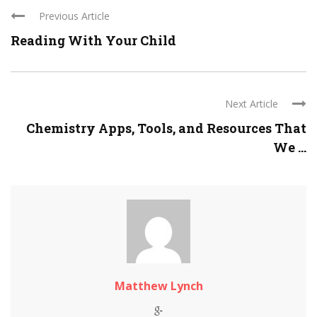
Previous Article
Reading With Your Child
Next Article
Chemistry Apps, Tools, and Resources That
We ...
Matthew Lynch