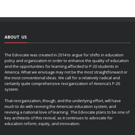
ABOUT US
The Edvocate was created in 2014 to argue for shifts in education
policy and organization in order to enhance the quality of education
and the opportunities for learning afforded to P-20 students in
America. What we envisage may not be the most straightforward or
the most conventional ideas. We call for a relatively radical and
certainly quite comprehensive reorganization of America’s P-20
system.
That reorganization, though, and the underlying effort, will have
much to do with reviving the American education system, and
reviving a national love of learning. The Edvocate plans to be one of
key architects of this revival, as it continues to advocate for
education reform, equity, and innovation.