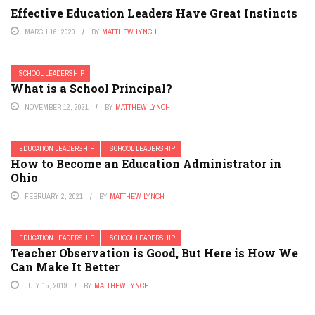
Effective Education Leaders Have Great Instincts
MARCH 16, 2020
BY
MATTHEW LYNCH
SCHOOL LEADERSHIP
What is a School Principal?
NOVEMBER 12, 2021
BY
MATTHEW LYNCH
EDUCATION LEADERSHIP
SCHOOL LEADERSHIP
How to Become an Education Administrator in
Ohio
FEBRUARY 2, 2021
BY
MATTHEW LYNCH
EDUCATION LEADERSHIP
SCHOOL LEADERSHIP
Teacher Observation is Good, But Here is How We
Can Make It Better
JULY 15, 2019
BY
MATTHEW LYNCH