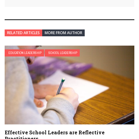
RELATED ARTICLES
MORE FROM AUTHOR
EDUCATION LEADERSHIP
SCHOOL LEADERSHIP
Effective School Leaders are Reflective
Practitioners