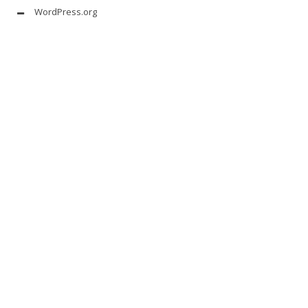
WordPress.org