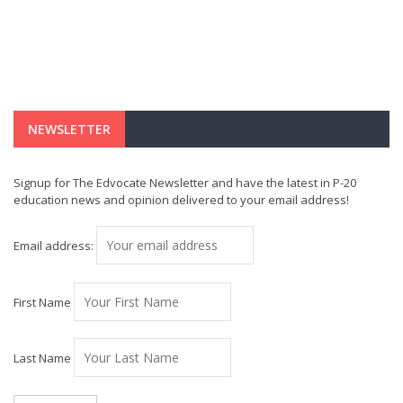
NEWSLETTER
Signup for The Edvocate Newsletter and have the latest in P-20
education news and opinion delivered to your email address!
Email address:
First Name
Last Name