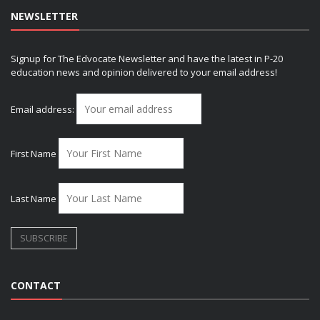
NEWSLETTER
Signup for The Edvocate Newsletter and have the latest in P-20
education news and opinion delivered to your email address!
Email address:
First Name
Last Name
CONTACT