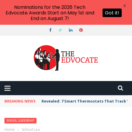
X
Nominations for the 2026 Tech
Edvocate Awards Start on May 1st and
Got it!
End on August 7!
BREAKING NEWS
Revealed: 7 Smart Thermostats That Track Yo
SCHOOL LEADERSHIP
Home
›
School Leadership
›
School Transportation Apps, Tools, and