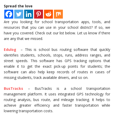
Spread the love
Are you looking for school transportation apps, tools, and
resources that you can use in your school district? If so, we
have you covered. Check out our list below. Let us know if there
are any that we missed.
Edulog
– This is school bus routing software that quickly
identifies students, schools, stops, runs, address ranges, and
street speeds. This software has GPS tracking options that
enable it to get the exact pick-up points for students; the
software can also help keep records of routes in cases of
missing students, track available drivers, and so on.
BusTracks
– BusTracks is a school transportation
management platform. It uses integrated GPS technology for
routing analysis, bus route, and mileage tracking. It helps to
achieve greater efficiency and faster transportation while
lowering transportation costs.