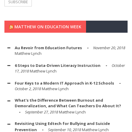
MATTHEW ON EDUCATION WEEK
Au Revoir from Education Futures
November 20, 2018
Matthew Lynch
6 Steps to Data-Driven Literacy Instruction
October
17, 2018
Matthew Lynch
Four Keys to a Modern IT Approach in K-12 Schools
October 2, 2018
Matthew Lynch
What's the Difference Between Burnout and
Demoralization, and What Can Teachers Do About It?
September 27, 2018
Matthew Lynch
Revisiting Using Edtech for Bullying and Suicide
Prevention
September 10, 2018
Matthew Lynch