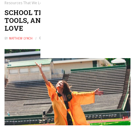
Resources That We Love
SCHOOL TRANSPORTATION APPS,
TOOLS, AND RESOURCES THAT WE
LOVE
BY
MATTHEW LYNCH
AUGUST 21, 2021
0