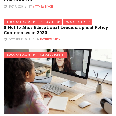
MAY 7, 2019
BY
MATTHEW LYNCH
EDUCATION LEADERSHIP
POLICY & REFORM
SCHOOL LEADERSHIP
8 Not to Miss Educational Leadership and Policy
Conferences in 2020
OCTOBER 22, 2019
BY
MATTHEW LYNCH
EDUCATION LEADERSHIP
SCHOOL LEADERSHIP