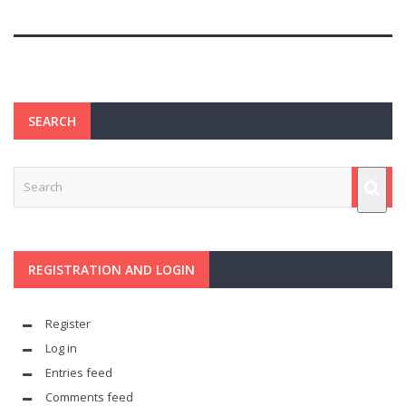
SEARCH
REGISTRATION AND LOGIN
Register
Log in
Entries feed
Comments feed