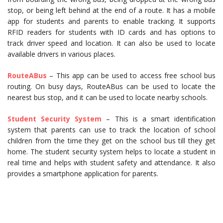
stop, or being left behind at the end of a route. It has a mobile
app for students and parents to enable tracking. It supports
RFID readers for students with ID cards and has options to
track driver speed and location. It can also be used to locate
available drivers in various places.
RouteABus
– This app can be used to access free school bus
routing. On busy days, RouteABus can be used to locate the
nearest bus stop, and it can be used to locate nearby schools.
Student
Security
System
– This is a smart identification
system that parents can use to track the location of school
children from the time they get on the school bus till they get
home. The student security system helps to locate a student in
real time and helps with student safety and attendance. It also
provides a smartphone application for parents.