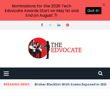
X
Nominations for the 2026 Tech
Edvocate Awards Start on May 1st and
Got it!
End on August 7!
BREAKING NEWS
Unbelievable: This AI Giant Just Picked Nexus