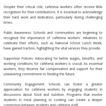
Despite their critical role, cafeteria workers often receive little
recognition for their contributions. It is essential to acknowledge
their hard work and dedication, particularly during challenging
times.
Public Awareness: Schools and communities are beginning to
recognize the importance of cafeteria workers. Initiatives to
celebrate their efforts, such as National School Lunch Week,
have gained traction, highlighting the vital services they provide.
Supportive Policies: Advocating for better wages, benefits, and
working conditions for cafeteria workers is crucial. As essential
workers, they deserve fair compensation and support for their
unwavering commitment to feeding the future.
Community Engagement: Schools can foster a greater
appreciation for cafeteria workers by engaging students in
discussions about food and nutrition. Programs that involve
students in meal planning or cooking can create a deeper
connection between students and cafeteria staff.