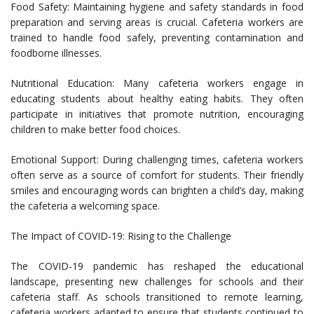
Food Safety: Maintaining hygiene and safety standards in food
preparation and serving areas is crucial. Cafeteria workers are
trained to handle food safely, preventing contamination and
foodborne illnesses.
Nutritional Education: Many cafeteria workers engage in
educating students about healthy eating habits. They often
participate in initiatives that promote nutrition, encouraging
children to make better food choices.
Emotional Support: During challenging times, cafeteria workers
often serve as a source of comfort for students. Their friendly
smiles and encouraging words can brighten a child’s day, making
the cafeteria a welcoming space.
The Impact of COVID-19: Rising to the Challenge
The COVID-19 pandemic has reshaped the educational
landscape, presenting new challenges for schools and their
cafeteria staff. As schools transitioned to remote learning,
cafeteria workers adapted to ensure that students continued to