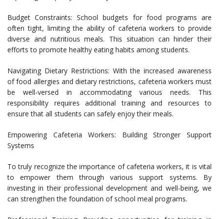
Budget Constraints: School budgets for food programs are
often tight, limiting the ability of cafeteria workers to provide
diverse and nutritious meals. This situation can hinder their
efforts to promote healthy eating habits among students.
Navigating Dietary Restrictions: With the increased awareness
of food allergies and dietary restrictions, cafeteria workers must
be well-versed in accommodating various needs. This
responsibility requires additional training and resources to
ensure that all students can safely enjoy their meals.
Empowering Cafeteria Workers: Building Stronger Support
Systems
To truly recognize the importance of cafeteria workers, it is vital
to empower them through various support systems. By
investing in their professional development and well-being, we
can strengthen the foundation of school meal programs.