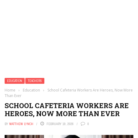
EDUCATION
TEACHERS
Home
›
Education
›
School Cafeteria Workers Are Heroes, Now More
Than Ever
SCHOOL CAFETERIA WORKERS ARE
HEROES, NOW MORE THAN EVER
BY
MATTHEW LYNCH
FEBRUARY 19, 2026
0