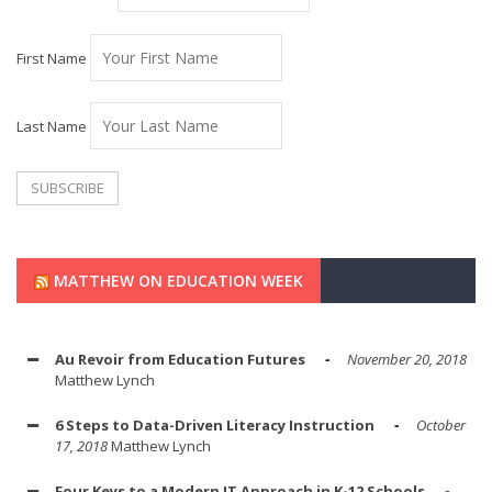
First Name
Last Name
MATTHEW ON EDUCATION WEEK
Au Revoir from Education Futures
November 20, 2018
Matthew Lynch
6 Steps to Data-Driven Literacy Instruction
October
17, 2018
Matthew Lynch
Four Keys to a Modern IT Approach in K-12 Schools