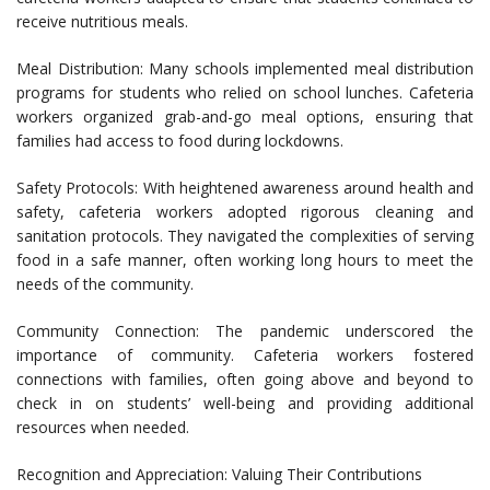
receive nutritious meals.
Meal Distribution: Many schools implemented meal distribution
programs for students who relied on school lunches. Cafeteria
workers organized grab-and-go meal options, ensuring that
families had access to food during lockdowns.
Safety Protocols: With heightened awareness around health and
safety, cafeteria workers adopted rigorous cleaning and
sanitation protocols. They navigated the complexities of serving
food in a safe manner, often working long hours to meet the
needs of the community.
Community Connection: The pandemic underscored the
importance of community. Cafeteria workers fostered
connections with families, often going above and beyond to
check in on students’ well-being and providing additional
resources when needed.
Recognition and Appreciation: Valuing Their Contributions