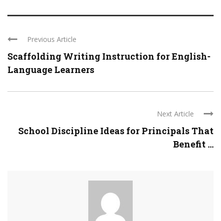
Previous Article
Scaffolding Writing Instruction for English-
Language Learners
Next Article
School Discipline Ideas for Principals That
Benefit ...