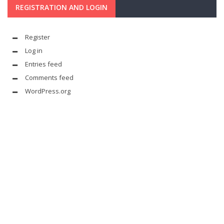
REGISTRATION AND LOGIN
Register
Log in
Entries feed
Comments feed
WordPress.org