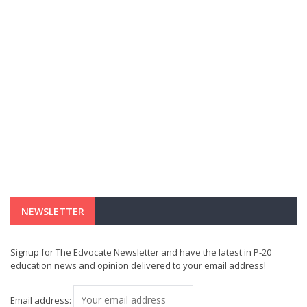
NEWSLETTER
Signup for The Edvocate Newsletter and have the latest in P-20
education news and opinion delivered to your email address!
Email address: