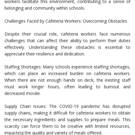
workers facilitate this environment, contributing to a sense of
belonging and community within schools.
Challenges Faced by Cafeteria Workers: Overcoming Obstacles
Despite their crucial role, cafeteria workers face numerous
challenges that can affect their ability to perform their duties
effectively. Understanding these obstacles is essential to
appreciate their resilience and dedication.
Staffing Shortages: Many schools experience staffing shortages,
which can place an increased burden on cafeteria workers.
When there are not enough hands on deck, the existing staff
must work longer hours, often leading to burnout and
decreased morale.
Supply Chain Issues: The COVID-19 pandemic has disrupted
supply chains, making it difficult for cafeteria workers to obtain
the necessary ingredients and supplies to prepare meals. This
scarcity can force them to be creative with limited resources,
impacting the quality and variety of meals offered.