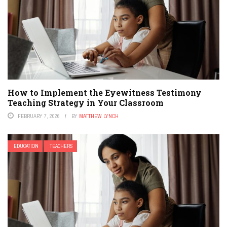
How to Implement the Eyewitness Testimony
Teaching Strategy in Your Classroom
FEBRUARY 7, 2026
BY
MATTHEW LYNCH
EDUCATION
TEACHERS