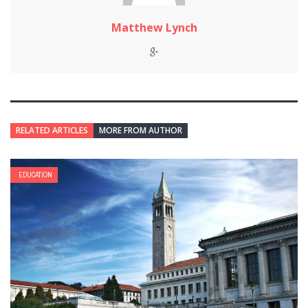
Matthew Lynch
RELATED ARTICLES
MORE FROM AUTHOR
EDUCATION