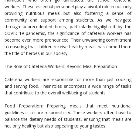
workers. These essential personnel play a pivotal role in not only
providing nutritious meals but also fostering a sense of
community and support among students. As we navigate
through unprecedented times, particularly highlighted by the
COVID-19 pandemic, the significance of cafeteria workers has
become even more pronounced. Their unwavering commitment
to ensuring that children receive healthy meals has earned them
the title of heroes in our society.
The Role of Cafeteria Workers: Beyond Meal Preparation
Cafeteria workers are responsible for more than just cooking
and serving food. Their roles encompass a wide range of tasks
that contribute to the overall well-being of students.
Food Preparation: Preparing meals that meet nutritional
guidelines is a core responsibility. These workers often have to
balance the dietary needs of students, ensuring that meals are
not only healthy but also appealing to young tastes.