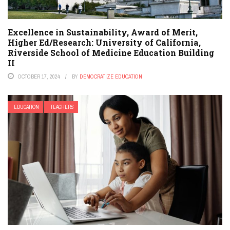
Excellence in Sustainability, Award of Merit,
Higher Ed/Research: University of California,
Riverside School of Medicine Education Building
II
OCTOBER 17, 2024
BY
DEMOCRATIZE EDUCATION
EDUCATION
TEACHERS