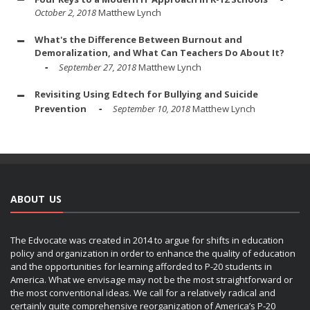
October 2, 2018
Matthew Lynch
What's the Difference Between Burnout and
Demoralization, and What Can Teachers Do About It?
September 27, 2018
Matthew Lynch
Revisiting Using Edtech for Bullying and Suicide
Prevention
September 10, 2018
Matthew Lynch
ABOUT US
The Edvocate was created in 2014 to argue for shifts in education
policy and organization in order to enhance the quality of education
and the opportunities for learning afforded to P-20 students in
America. What we envisage may not be the most straightforward or
the most conventional ideas. We call for a relatively radical and
certainly quite comprehensive reorganization of America’s P-20