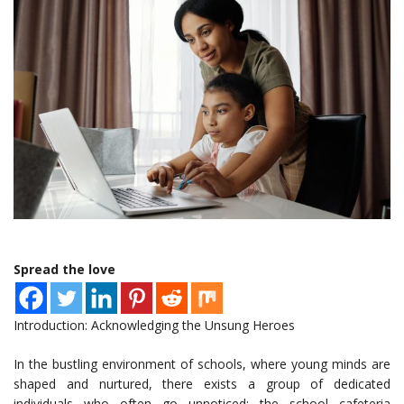
Spread the love
Introduction: Acknowledging the Unsung Heroes
In the bustling environment of schools, where young minds are
shaped and nurtured, there exists a group of dedicated
individuals who often go unnoticed: the school cafeteria