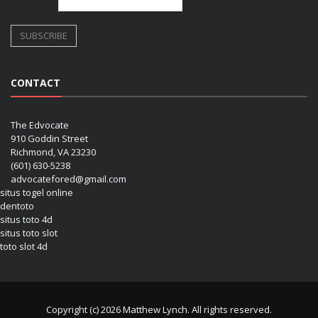
CONTACT
The Edvocate
910 Goddin Street
Richmond, VA 23230
(601) 630-5238
advocatefored@gmail.com
situs togel online
dentoto
situs toto 4d
situs toto slot
toto slot 4d
Copyright (c) 2026 Matthew Lynch. All rights reserved.