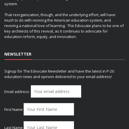
system.
That reorganization, though, and the underlying effort, will have
much to do with reviving the American education system, and
reviving a national love of learning. The Edvocate plans to be one of
key architects of this revival, as it continues to advocate for
education reform, equity, and innovation.
NEWSLETTER
Signup for The Edvocate Newsletter and have the latest in P-20
education news and opinion delivered to your email address!
Email address:
First Name
Last Name