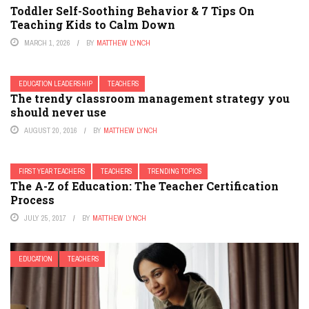
Toddler Self-Soothing Behavior & 7 Tips On
Teaching Kids to Calm Down
MARCH 1, 2026
BY
MATTHEW LYNCH
EDUCATION LEADERSHIP
TEACHERS
The trendy classroom management strategy you
should never use
AUGUST 20, 2016
BY
MATTHEW LYNCH
FIRST YEAR TEACHERS
TEACHERS
TRENDING TOPICS
The A-Z of Education: The Teacher Certification
Process
JULY 25, 2017
BY
MATTHEW LYNCH
EDUCATION
TEACHERS