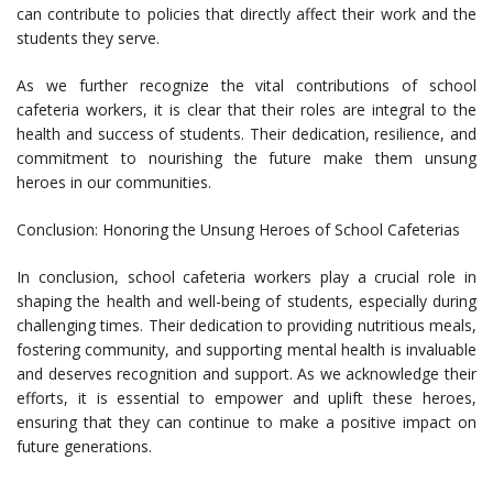
can contribute to policies that directly affect their work and the
students they serve.
As we further recognize the vital contributions of school
cafeteria workers, it is clear that their roles are integral to the
health and success of students. Their dedication, resilience, and
commitment to nourishing the future make them unsung
heroes in our communities.
Conclusion: Honoring the Unsung Heroes of School Cafeterias
In conclusion, school cafeteria workers play a crucial role in
shaping the health and well-being of students, especially during
challenging times. Their dedication to providing nutritious meals,
fostering community, and supporting mental health is invaluable
and deserves recognition and support. As we acknowledge their
efforts, it is essential to empower and uplift these heroes,
ensuring that they can continue to make a positive impact on
future generations.