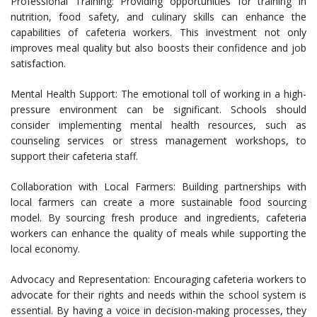
Professional Training: Providing opportunities for training in
nutrition, food safety, and culinary skills can enhance the
capabilities of cafeteria workers. This investment not only
improves meal quality but also boosts their confidence and job
satisfaction.
Mental Health Support: The emotional toll of working in a high-
pressure environment can be significant. Schools should
consider implementing mental health resources, such as
counseling services or stress management workshops, to
support their cafeteria staff.
Collaboration with Local Farmers: Building partnerships with
local farmers can create a more sustainable food sourcing
model. By sourcing fresh produce and ingredients, cafeteria
workers can enhance the quality of meals while supporting the
local economy.
Advocacy and Representation: Encouraging cafeteria workers to
advocate for their rights and needs within the school system is
essential. By having a voice in decision-making processes, they