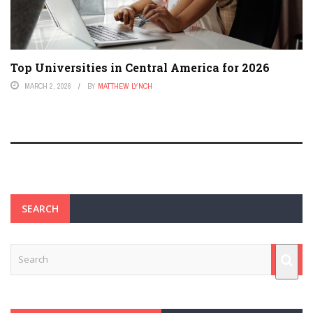
Top Universities in Central America for 2026
MARCH 2, 2026
BY
MATTHEW LYNCH
SEARCH