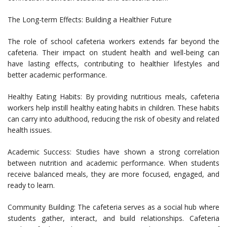
The Long-term Effects: Building a Healthier Future
The role of school cafeteria workers extends far beyond the
cafeteria. Their impact on student health and well-being can
have lasting effects, contributing to healthier lifestyles and
better academic performance.
Healthy Eating Habits: By providing nutritious meals, cafeteria
workers help instill healthy eating habits in children. These habits
can carry into adulthood, reducing the risk of obesity and related
health issues.
Academic Success: Studies have shown a strong correlation
between nutrition and academic performance. When students
receive balanced meals, they are more focused, engaged, and
ready to learn.
Community Building: The cafeteria serves as a social hub where
students gather, interact, and build relationships. Cafeteria