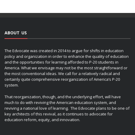
ABOUT US
The Edvocate was created in 2014 to argue for shifts in education
policy and organization in order to enhance the quality of education
and the opportunities for learning afforded to P-20 students in
America. What we envisage may not be the most straightforward or
the most conventional ideas. We call for a relatively radical and
certainly quite comprehensive reorganization of America’s P-20
system.
That reorganization, though, and the underlying effort, will have
much to do with reviving the American education system, and
reviving a national love of learning. The Edvocate plans to be one of
key architects of this revival, as it continues to advocate for
education reform, equity, and innovation.