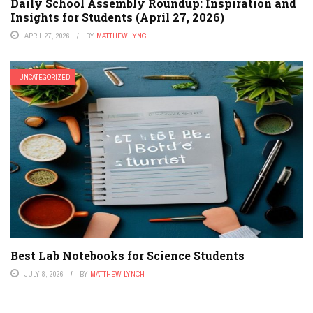
Daily School Assembly Roundup: Inspiration and
Insights for Students (April 27, 2026)
APRIL 27, 2026
BY
MATTHEW LYNCH
UNCATEGORIZED
Best Lab Notebooks for Science Students
JULY 8, 2026
BY
MATTHEW LYNCH