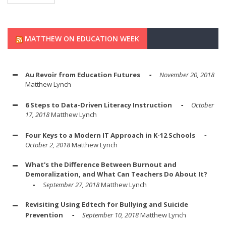
MATTHEW ON EDUCATION WEEK
Au Revoir from Education Futures
November 20, 2018
Matthew Lynch
6 Steps to Data-Driven Literacy Instruction
October
17, 2018
Matthew Lynch
Four Keys to a Modern IT Approach in K-12 Schools
October 2, 2018
Matthew Lynch
What's the Difference Between Burnout and
Demoralization, and What Can Teachers Do About It?
September 27, 2018
Matthew Lynch
Revisiting Using Edtech for Bullying and Suicide
Prevention
September 10, 2018
Matthew Lynch