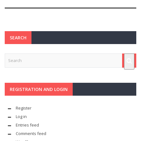
SEARCH
REGISTRATION AND LOGIN
Register
Log in
Entries feed
Comments feed