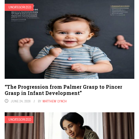
UNCATEGORIZED
“The Progression from Palmer Grasp to Pincer
Grasp in Infant Development”
JUNE 24, 2026
BY
MATTHEW LYNCH
UNCATEGORIZED