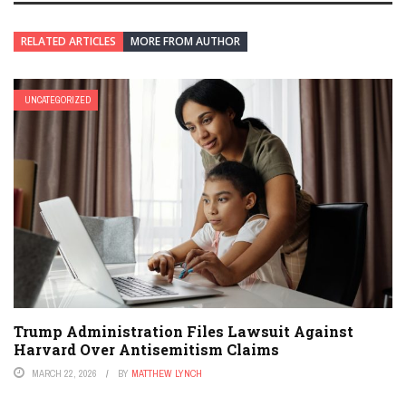
RELATED ARTICLES
MORE FROM AUTHOR
UNCATEGORIZED
Trump Administration Files Lawsuit Against
Harvard Over Antisemitism Claims
MARCH 22, 2026
BY
MATTHEW LYNCH