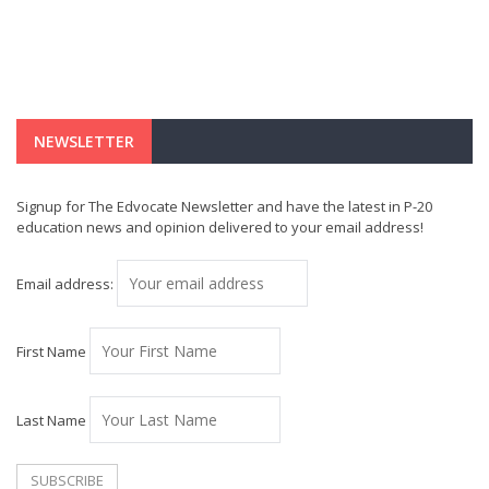
NEWSLETTER
Signup for The Edvocate Newsletter and have the latest in P-20
education news and opinion delivered to your email address!
Email address:
First Name
Last Name