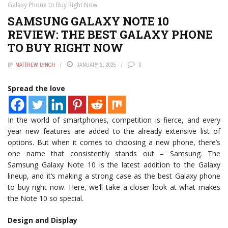
Galaxy Phone to Buy Right Now
SAMSUNG GALAXY NOTE 10
REVIEW: THE BEST GALAXY PHONE
TO BUY RIGHT NOW
BY
MATTHEW LYNCH
JANUARY 2, 2025
0
Spread the love
In the world of smartphones, competition is fierce, and every
year new features are added to the already extensive list of
options. But when it comes to choosing a new phone, there’s
one name that consistently stands out – Samsung. The
Samsung Galaxy Note 10 is the latest addition to the Galaxy
lineup, and it’s making a strong case as the best Galaxy phone
to buy right now. Here, we’ll take a closer look at what makes
the Note 10 so special.
Design and Display