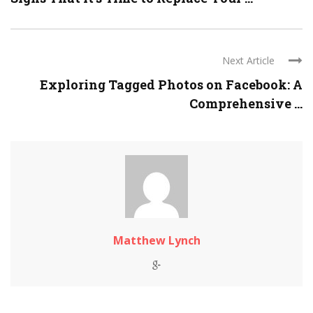
Next Article
Exploring Tagged Photos on Facebook: A
Comprehensive ...
Matthew Lynch