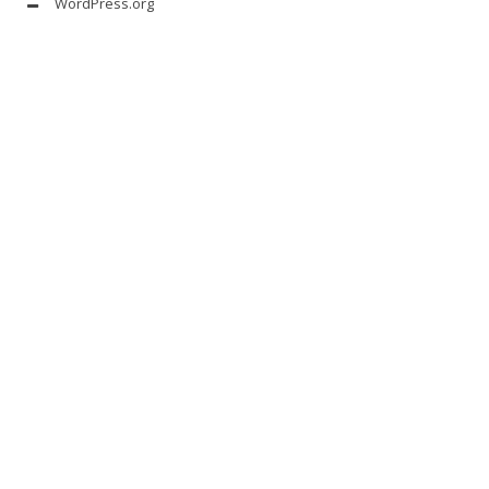
WordPress.org