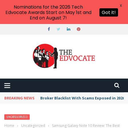
X
Nominations for the 2026 Tech
Edvocate Awards Start on May 1st and
Got it!
End on August 7!
BREAKING NEWS
Broker Blacklist With Scams Exposed in 2026
UNCATEGORIZED
Home
›
Uncategorized
›
Samsung Galaxy Note 10 Review: The Best