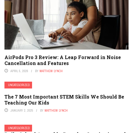
AirPods Pro 3 Review: A Leap Forward in Noise
Cancellation and Features
APRIL 5, 2026
BY
MATTHEW LYNCH
UNCATEGORIZED
The 7 Most Important STEM Skills We Should Be
Teaching Our Kids
JANUARY 2, 2025
BY
MATTHEW LYNCH
UNCATEGORIZED