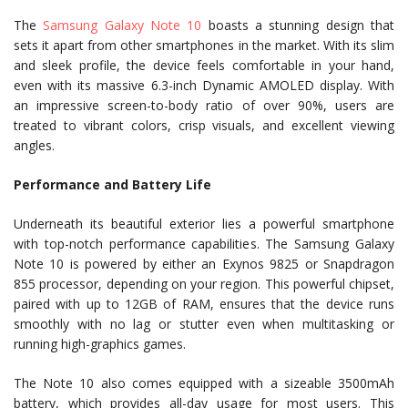
The
Samsung Galaxy Note 10
boasts a stunning design that
sets it apart from other smartphones in the market. With its slim
and sleek profile, the device feels comfortable in your hand,
even with its massive 6.3-inch Dynamic AMOLED display. With
an impressive screen-to-body ratio of over 90%, users are
treated to vibrant colors, crisp visuals, and excellent viewing
angles.
Performance and Battery Life
Underneath its beautiful exterior lies a powerful smartphone
with top-notch performance capabilities. The Samsung Galaxy
Note 10 is powered by either an Exynos 9825 or Snapdragon
855 processor, depending on your region. This powerful chipset,
paired with up to 12GB of RAM, ensures that the device runs
smoothly with no lag or stutter even when multitasking or
running high-graphics games.
The Note 10 also comes equipped with a sizeable 3500mAh
battery, which provides all-day usage for most users. This