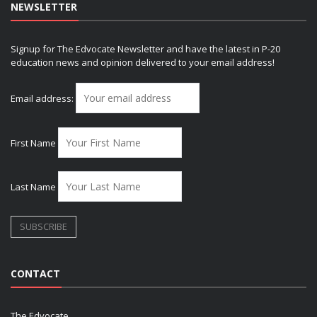
NEWSLETTER
Signup for The Edvocate Newsletter and have the latest in P-20
education news and opinion delivered to your email address!
Email address:
First Name
Last Name
CONTACT
The Edvocate