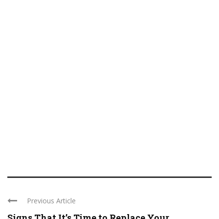
Previous Article
Signs That It’s Time to Replace Your ...