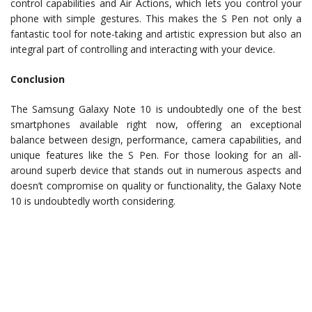
control capabilities and Air Actions, which lets you control your
phone with simple gestures. This makes the S Pen not only a
fantastic tool for note-taking and artistic expression but also an
integral part of controlling and interacting with your device.
Conclusion
The Samsung Galaxy Note 10 is undoubtedly one of the best
smartphones available right now, offering an exceptional
balance between design, performance, camera capabilities, and
unique features like the S Pen. For those looking for an all-
around superb device that stands out in numerous aspects and
doesn’t compromise on quality or functionality, the Galaxy Note
10 is undoubtedly worth considering.