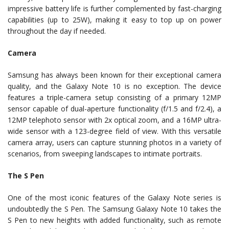
impressive battery life is further complemented by fast-charging
capabilities (up to 25W), making it easy to top up on power
throughout the day if needed.
Camera
Samsung has always been known for their exceptional camera
quality, and the Galaxy Note 10 is no exception. The device
features a triple-camera setup consisting of a primary 12MP
sensor capable of dual-aperture functionality (f/1.5 and f/2.4), a
12MP telephoto sensor with 2x optical zoom, and a 16MP ultra-
wide sensor with a 123-degree field of view. With this versatile
camera array, users can capture stunning photos in a variety of
scenarios, from sweeping landscapes to intimate portraits.
The S Pen
One of the most iconic features of the Galaxy Note series is
undoubtedly the S Pen. The Samsung Galaxy Note 10 takes the
S Pen to new heights with added functionality, such as remote