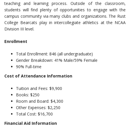
teaching and learning process. Outside of the classroom,
students will find plenty of opportunities to engage with the
campus community via many clubs and organizations. The Rust
College Bearcats play in intercollegiate athletics at the NCAA
Division III level.
Enrollment
Total Enrollment: 846 (all undergraduate)
Gender Breakdown: 41% Male/59% Female
90% Full-time
Cost of Attendance Information
Tuition and Fees: $9,900
Books: $250
Room and Board: $4,300
Other Expenses: $2,250
Total Cost: $16,700
Financial Aid Information