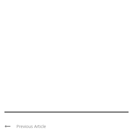
Previous Article