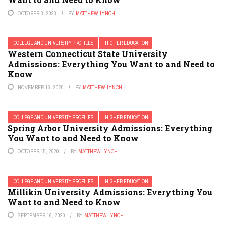
OCTOBER 3, 2020
BY
MATTHEW LYNCH
COLLEGE AND UNIVERSITY PROFILES
HIGHER EDUCATION
Western Connecticut State University
Admissions: Everything You Want to and Need to
Know
NOVEMBER 16, 2020
BY
MATTHEW LYNCH
COLLEGE AND UNIVERSITY PROFILES
HIGHER EDUCATION
Spring Arbor University Admissions: Everything
You Want to and Need to Know
OCTOBER 15, 2020
BY
MATTHEW LYNCH
COLLEGE AND UNIVERSITY PROFILES
HIGHER EDUCATION
Millikin University Admissions: Everything You
Want to and Need to Know
SEPTEMBER 16, 2020
BY
MATTHEW LYNCH