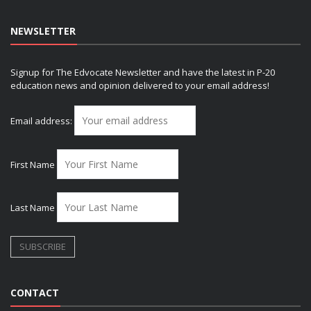
NEWSLETTER
Signup for The Edvocate Newsletter and have the latest in P-20
education news and opinion delivered to your email address!
Email address:
First Name
Last Name
CONTACT