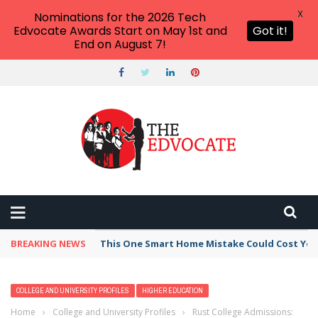
X
Nominations for the 2026 Tech
Edvocate Awards Start on May 1st and
Got it!
End on August 7!
BREAKING NEWS
This One Smart Home Mistake Could Cost You 
COLLEGE AND UNIVERSITY PROFILES
HIGHER EDUCATION
Home
›
College and University Profiles
›
Rust College Admissions: