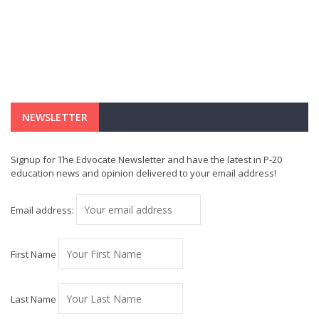
NEWSLETTER
Signup for The Edvocate Newsletter and have the latest in P-20
education news and opinion delivered to your email address!
Email address:
First Name
Last Name