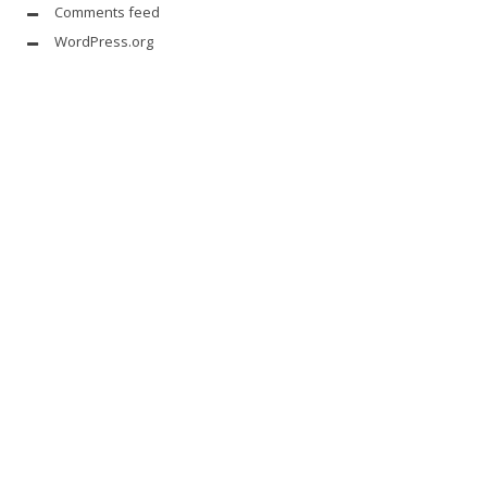
Comments feed
WordPress.org