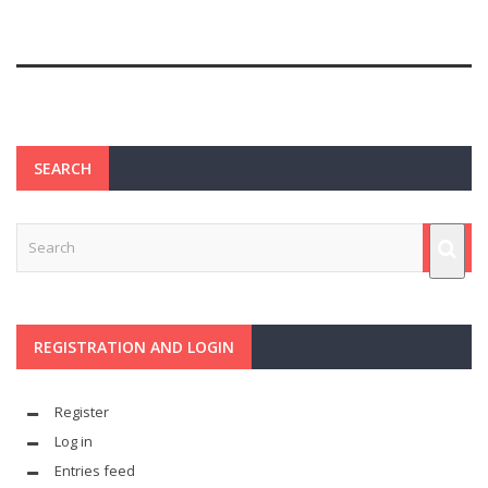
SEARCH
REGISTRATION AND LOGIN
Register
Log in
Entries feed