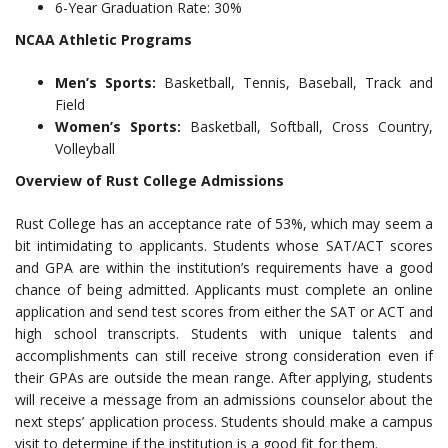
6-Year Graduation Rate: 30%
NCAA Athletic Programs
Men’s Sports:
Basketball, Tennis, Baseball, Track and
Field
Women’s Sports:
Basketball, Softball, Cross Country,
Volleyball
Overview of Rust College Admissions
Rust College has an acceptance rate of 53%, which may seem a
bit intimidating to applicants. Students whose SAT/ACT scores
and GPA are within the institution’s requirements have a good
chance of being admitted. Applicants must complete an online
application and send test scores from either the SAT or ACT and
high school transcripts. Students with unique talents and
accomplishments can still receive strong consideration even if
their GPAs are outside the mean range. After applying, students
will receive a message from an admissions counselor about the
next steps’ application process. Students should make a campus
visit to determine if the institution is a good fit for them.