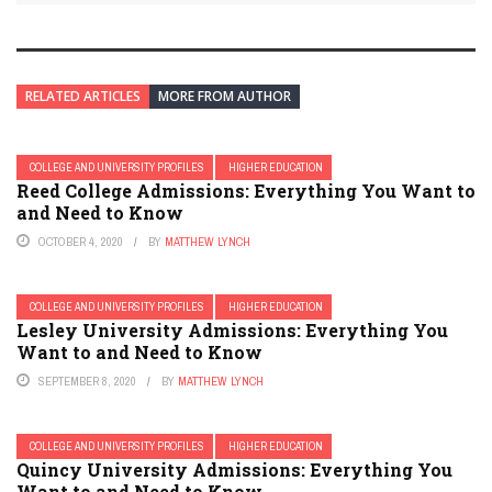
RELATED ARTICLES
MORE FROM AUTHOR
COLLEGE AND UNIVERSITY PROFILES
HIGHER EDUCATION
Reed College Admissions: Everything You Want to
and Need to Know
OCTOBER 4, 2020
BY
MATTHEW LYNCH
COLLEGE AND UNIVERSITY PROFILES
HIGHER EDUCATION
Lesley University Admissions: Everything You
Want to and Need to Know
SEPTEMBER 8, 2020
BY
MATTHEW LYNCH
COLLEGE AND UNIVERSITY PROFILES
HIGHER EDUCATION
Quincy University Admissions: Everything You
Want to and Need to Know