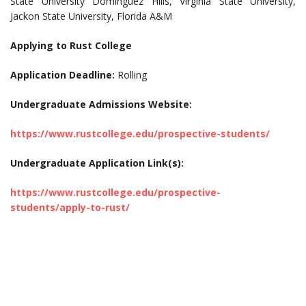
State University Dominguez Hills, Virginia State University,
Jackon State University, Florida A&M
Applying to Rust College
Application Deadline:
Rolling
Undergraduate Admissions Website:
https://www.rustcollege.edu/prospective-students/
Undergraduate Application Link(s):
https://www.rustcollege.edu/prospective-
students/apply-to-rust/