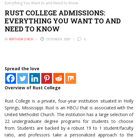
Everything You Want to and Need to Know
RUST COLLEGE ADMISSIONS:
EVERYTHING YOU WANT TO AND
NEED TO KNOW
BY
MATTHEW LYNCH
OCTOBER 6, 2020
0
Spread the love
Overview of Rust College
Rust College is a private, four-year institution situated in Holly
Springs, Mississippi. Rust is an HBCU that is associated with the
United Methodist Church. The institution has a large selection of
22 undergraduate degree programs for students to choose
from. Students are backed by a robust 19 to 1 student/faculty
ratio, and professors take a personalized approach to the