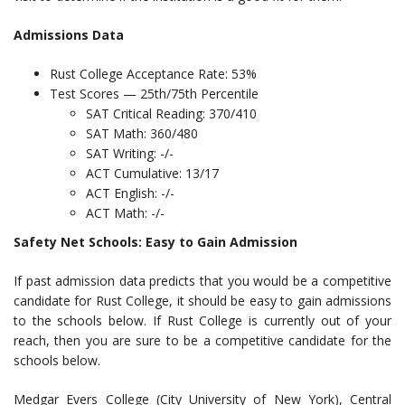
Admissions Data
Rust College Acceptance Rate: 53%
Test Scores — 25th/75th Percentile
SAT Critical Reading: 370/410
SAT Math: 360/480
SAT Writing: -/-
ACT Cumulative: 13/17
ACT English: -/-
ACT Math: -/-
Safety Net Schools: Easy to Gain Admission
If past admission data predicts that you would be a competitive
candidate for Rust College, it should be easy to gain admissions
to the schools below. If Rust College is currently out of your
reach, then you are sure to be a competitive candidate for the
schools below.
Medgar Evers College (City University of New York), Central