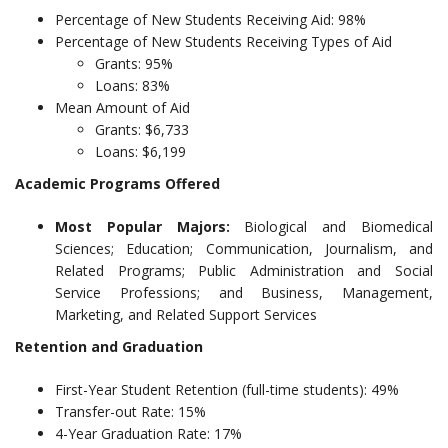
Percentage of New Students Receiving Aid: 98%
Percentage of New Students Receiving Types of Aid
Grants: 95%
Loans: 83%
Mean Amount of Aid
Grants: $6,733
Loans: $6,199
Academic Programs Offered
Most Popular Majors:
Biological and Biomedical
Sciences; Education; Communication, Journalism, and
Related Programs; Public Administration and Social
Service Professions; and Business, Management,
Marketing, and Related Support Services
Retention and Graduation
First-Year Student Retention (full-time students): 49%
Transfer-out Rate: 15%
4-Year Graduation Rate: 17%