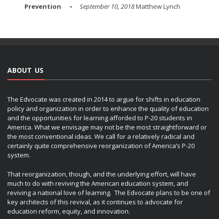
Prevention
September 10, 2018
Matthew Lynch
ABOUT US
The Edvocate was created in 2014 to argue for shifts in education
policy and organization in order to enhance the quality of education
and the opportunities for learning afforded to P-20 students in
America. What we envisage may not be the most straightforward or
the most conventional ideas. We call for a relatively radical and
certainly quite comprehensive reorganization of America’s P-20
system.
That reorganization, though, and the underlying effort, will have
much to do with reviving the American education system, and
reviving a national love of learning. The Edvocate plans to be one of
key architects of this revival, as it continues to advocate for
education reform, equity, and innovation.