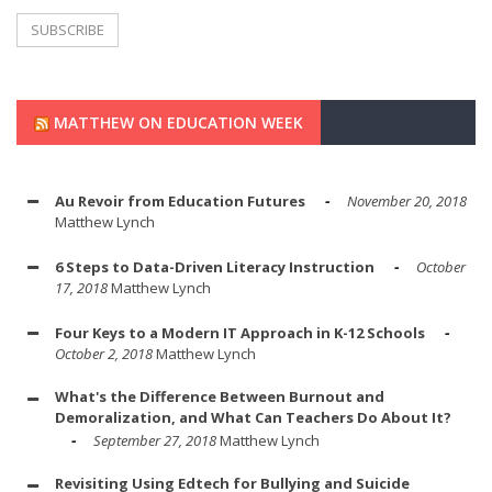
MATTHEW ON EDUCATION WEEK
Au Revoir from Education Futures
November 20, 2018
Matthew Lynch
6 Steps to Data-Driven Literacy Instruction
October
17, 2018
Matthew Lynch
Four Keys to a Modern IT Approach in K-12 Schools
October 2, 2018
Matthew Lynch
What's the Difference Between Burnout and
Demoralization, and What Can Teachers Do About It?
September 27, 2018
Matthew Lynch
Revisiting Using Edtech for Bullying and Suicide