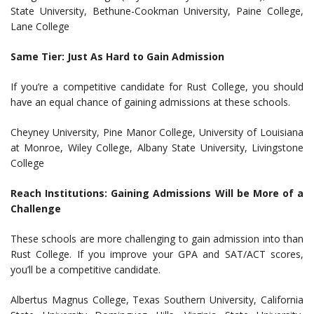
State University, Bethune-Cookman University, Paine College,
Lane College
Same Tier: Just As Hard to Gain Admission
If you’re a competitive candidate for Rust College, you should
have an equal chance of gaining admissions at these schools.
Cheyney University, Pine Manor College, University of Louisiana
at Monroe, Wiley College, Albany State University, Livingstone
College
Reach Institutions: Gaining Admissions Will be More of a
Challenge
These schools are more challenging to gain admission into than
Rust College. If you improve your GPA and SAT/ACT scores,
you’ll be a competitive candidate.
Albertus Magnus College, Texas Southern University, California