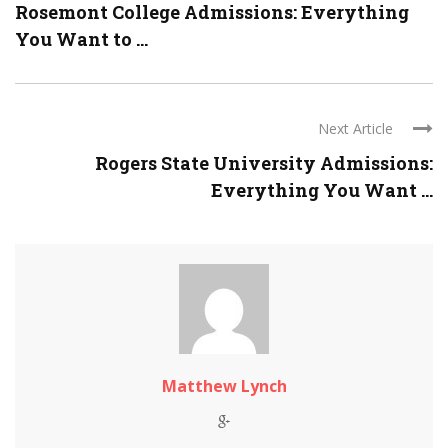
Rosemont College Admissions: Everything
You Want to ...
Next Article
Rogers State University Admissions:
Everything You Want ...
Matthew Lynch