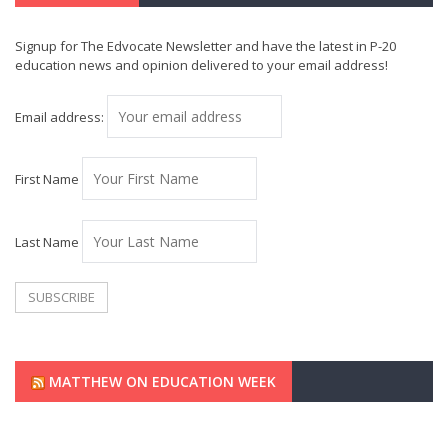
Signup for The Edvocate Newsletter and have the latest in P-20
education news and opinion delivered to your email address!
Email address:
First Name
Last Name
MATTHEW ON EDUCATION WEEK