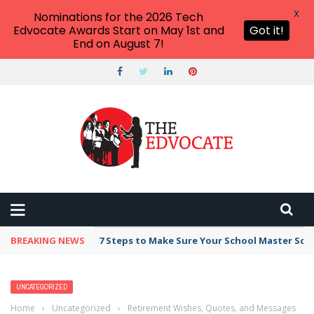
X
Nominations for the 2026 Tech
Edvocate Awards Start on May 1st and
Got it!
End on August 7!
BREAKING NEWS
7 Steps to Make Sure Your School Master Sc
UNCATEGORIZED
Home
›
Uncategorized
›
Retirement Wishes, Quotes, and Messages