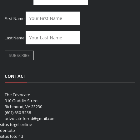
First Name
Last Name
CONTACT
The Edvocate
910 Goddin Street
Richmond, VA 23230
(601) 630-5238
advocatefored@gmail.com
situs togel online
dentoto
situs toto 4d