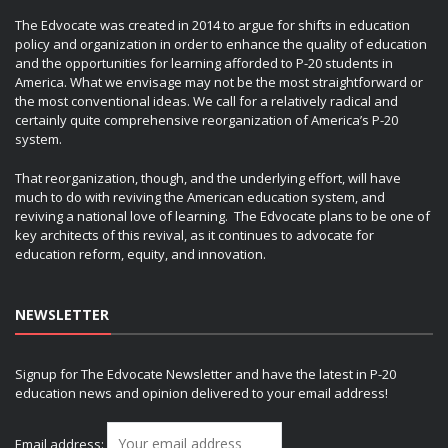
The Edvocate was created in 2014 to argue for shifts in education
policy and organization in order to enhance the quality of education
and the opportunities for learning afforded to P-20 students in
America. What we envisage may not be the most straightforward or
the most conventional ideas. We call for a relatively radical and
certainly quite comprehensive reorganization of America’s P-20
system.
That reorganization, though, and the underlying effort, will have
much to do with reviving the American education system, and
reviving a national love of learning. The Edvocate plans to be one of
key architects of this revival, as it continues to advocate for
education reform, equity, and innovation.
NEWSLETTER
Signup for The Edvocate Newsletter and have the latest in P-20
education news and opinion delivered to your email address!
Email address: