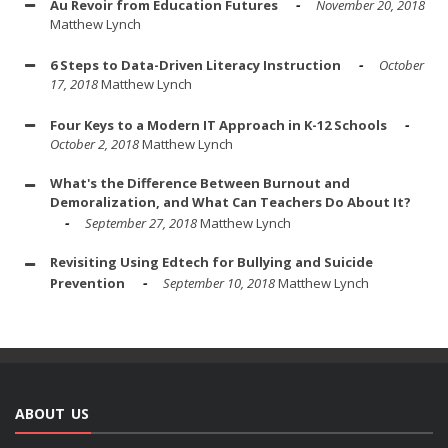
Au Revoir from Education Futures
November 20, 2018
Matthew Lynch
6 Steps to Data-Driven Literacy Instruction
October
17, 2018
Matthew Lynch
Four Keys to a Modern IT Approach in K-12 Schools
October 2, 2018
Matthew Lynch
What's the Difference Between Burnout and
Demoralization, and What Can Teachers Do About It?
September 27, 2018
Matthew Lynch
Revisiting Using Edtech for Bullying and Suicide
Prevention
September 10, 2018
Matthew Lynch
ABOUT US