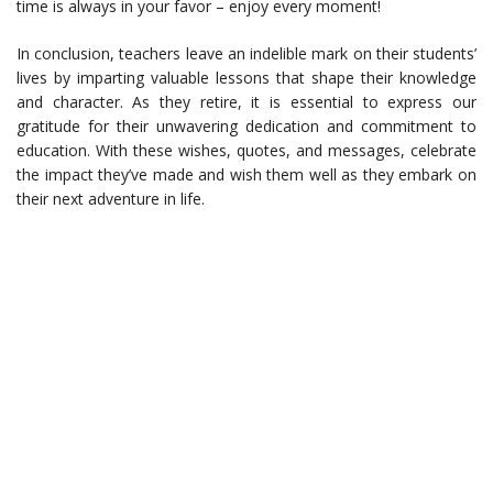
time is always in your favor – enjoy every moment!
In conclusion, teachers leave an indelible mark on their students’
lives by imparting valuable lessons that shape their knowledge
and character. As they retire, it is essential to express our
gratitude for their unwavering dedication and commitment to
education. With these wishes, quotes, and messages, celebrate
the impact they’ve made and wish them well as they embark on
their next adventure in life.