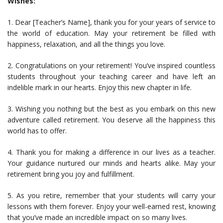
Wishes:
1. Dear [Teacher’s Name], thank you for your years of service to
the world of education. May your retirement be filled with
happiness, relaxation, and all the things you love.
2. Congratulations on your retirement! You’ve inspired countless
students throughout your teaching career and have left an
indelible mark in our hearts. Enjoy this new chapter in life.
3. Wishing you nothing but the best as you embark on this new
adventure called retirement. You deserve all the happiness this
world has to offer.
4. Thank you for making a difference in our lives as a teacher.
Your guidance nurtured our minds and hearts alike. May your
retirement bring you joy and fulfillment.
5. As you retire, remember that your students will carry your
lessons with them forever. Enjoy your well-earned rest, knowing
that you’ve made an incredible impact on so many lives.