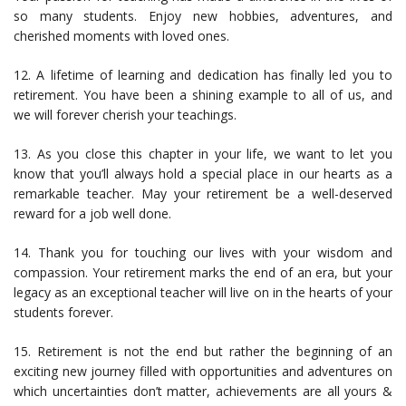
so many students. Enjoy new hobbies, adventures, and
cherished moments with loved ones.
12. A lifetime of learning and dedication has finally led you to
retirement. You have been a shining example to all of us, and
we will forever cherish your teachings.
13. As you close this chapter in your life, we want to let you
know that you’ll always hold a special place in our hearts as a
remarkable teacher. May your retirement be a well-deserved
reward for a job well done.
14. Thank you for touching our lives with your wisdom and
compassion. Your retirement marks the end of an era, but your
legacy as an exceptional teacher will live on in the hearts of your
students forever.
15. Retirement is not the end but rather the beginning of an
exciting new journey filled with opportunities and adventures on
which uncertainties don’t matter, achievements are all yours &