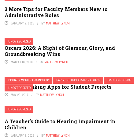
3 More Tips for Faculty Members New to
Administrative Roles
JANUARY 2, 2025
BY
MATTHEW LYNCH
UNCATEGORIZED
Oscars 2026: A Night of Glamour, Glory, and
Groundbreaking Wins
MARCH 16, 2026
BY
MATTHEW LYNCH
DIGITAL & MOBILE TECHNOLOGY
EARLY CHILDHOOD & K-12 EDTECH
TRENDING TOPICS
5 Movie Making Apps for Student Projects
UNCATEGORIZED
MAY 29, 2017
BY
MATTHEW LYNCH
UNCATEGORIZED
A Teacher’s Guide to Hearing Impairment in
Children
JANUARY 2, 2025
BY
MATTHEW LYNCH