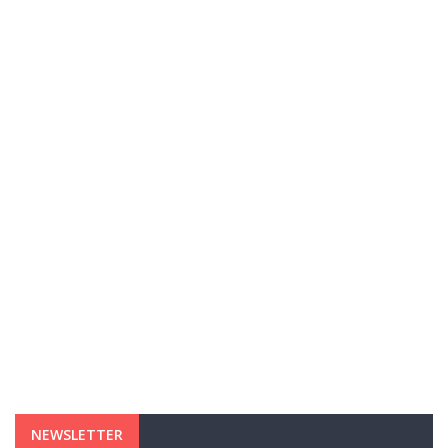
NEWSLETTER