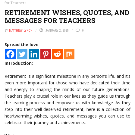
for Teachers
RETIREMENT WISHES, QUOTES, AND
MESSAGES FOR TEACHERS
BY
MATTHEW LYNCH
JANUARY 2, 2025
0
Spread the love
Introduction:
Retirement is a significant milestone in any person’s life, and it’s
even more important for those who have dedicated their time
and energy to shaping the minds of our future generations.
Teachers play a crucial role in our lives as they guide us through
the learning process and empower us with knowledge. As they
step into their well-deserved retirement, here is a collection of
heartwarming wishes, quotes, and messages you can use to
celebrate their journey and achievements.