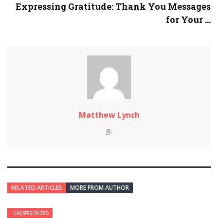
Expressing Gratitude: Thank You Messages
for Your ...
Matthew Lynch
RELATED ARTICLES
MORE FROM AUTHOR
UNCATEGORIZED