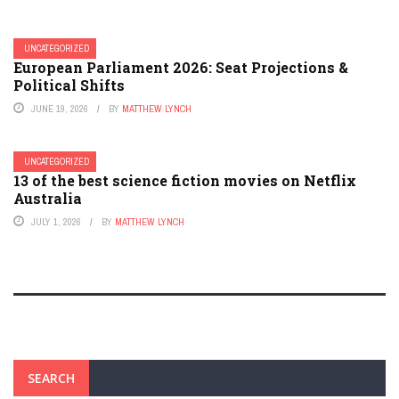
UNCATEGORIZED
European Parliament 2026: Seat Projections &
Political Shifts
JUNE 19, 2026
BY
MATTHEW LYNCH
UNCATEGORIZED
13 of the best science fiction movies on Netflix
Australia
JULY 1, 2026
BY
MATTHEW LYNCH
SEARCH