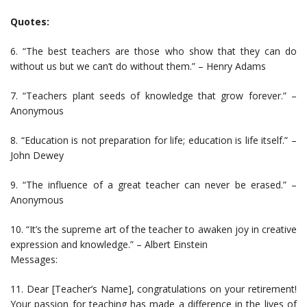
Quotes:
6. “The best teachers are those who show that they can do
without us but we can’t do without them.” – Henry Adams
7. “Teachers plant seeds of knowledge that grow forever.” –
Anonymous
8. “Education is not preparation for life; education is life itself.” –
John Dewey
9. “The influence of a great teacher can never be erased.” –
Anonymous
10. “It’s the supreme art of the teacher to awaken joy in creative
expression and knowledge.” – Albert Einstein
Messages:
11. Dear [Teacher’s Name], congratulations on your retirement!
Your passion for teaching has made a difference in the lives of