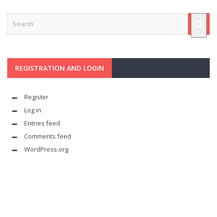
REGISTRATION AND LOGIN
Register
Log in
Entries feed
Comments feed
WordPress.org