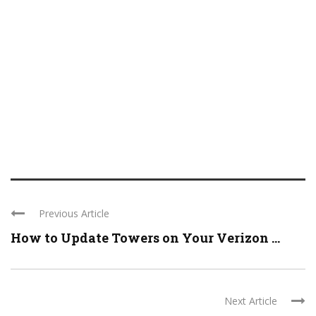
Previous Article
How to Update Towers on Your Verizon ...
Next Article