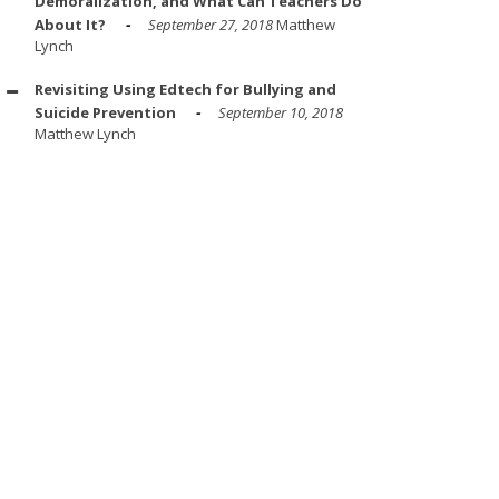
Demoralization, and What Can Teachers Do
About It?
September 27, 2018
Matthew
Lynch
Revisiting Using Edtech for Bullying and
Suicide Prevention
September 10, 2018
Matthew Lynch