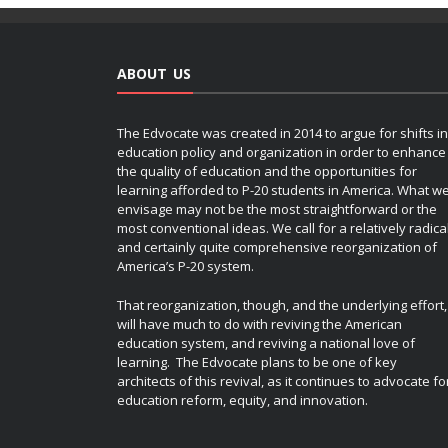
ABOUT US
The Edvocate was created in 2014 to argue for shifts in
education policy and organization in order to enhance
the quality of education and the opportunities for
learning afforded to P-20 students in America. What w
envisage may not be the most straightforward or the
most conventional ideas. We call for a relatively radica
and certainly quite comprehensive reorganization of
America’s P-20 system.
That reorganization, though, and the underlying effort,
will have much to do with reviving the American
education system, and reviving a national love of
learning. The Edvocate plans to be one of key
architects of this revival, as it continues to advocate fo
education reform, equity, and innovation.