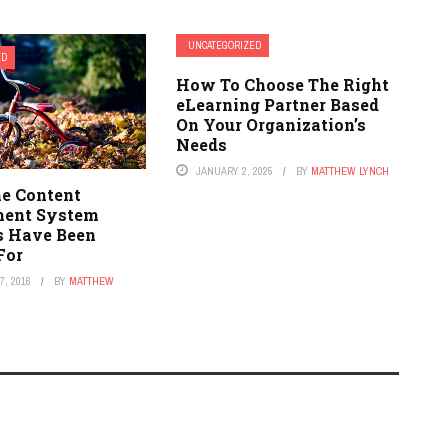
UNCATEGORIZED
ED
How To Choose The Right
eLearning Partner Based
On Your Organization’s
Needs
JANUARY 2, 2025
BY
MATTHEW LYNCH
he Content
ent System
s Have Been
For
, 2016
BY
MATTHEW