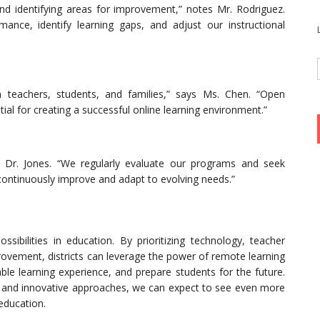
nd identifying areas for improvement,” notes Mr. Rodriguez.
ance, identify learning gaps, and adjust our instructional
 teachers, students, and families,” says Ms. Chen. “Open
al for creating a successful online learning environment.”
s Dr. Jones. “We regularly evaluate our programs and seek
continuously improve and adapt to evolving needs.”
sibilities in education. By prioritizing technology, teacher
ovement, districts can leverage the power of remote learning
le learning experience, and prepare students for the future.
ces and innovative approaches, we can expect to see even more
education.