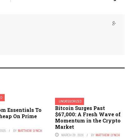
ED
UNCATEGORIZED
Bitcoin Surges Past
m Essentials To
$67,000: A Fresh Wave of
Cheap On Prime
Momentum in the Crypto
Market
2025
BY
MATTHEW LYNCH
MARCH 29, 2026
BY
MATTHEW LYNCH