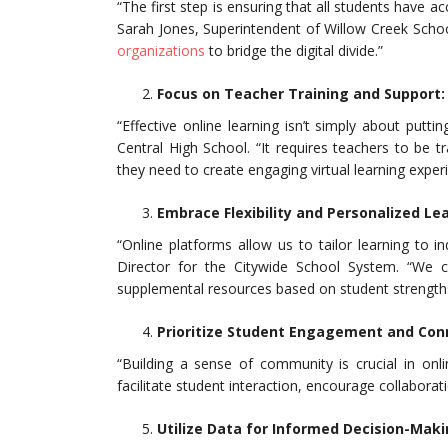
“The first step is ensuring that all students have ac
Sarah Jones, Superintendent of Willow Creek School
organizations
to bridge the digital divide.”
Focus on Teacher Training and Support:
“Effective online learning isn’t simply about putti
Central High School. “It requires teachers to be
they need to create engaging virtual learning exper
Embrace Flexibility and Personalized Le
“Online platforms allow us to tailor learning to i
Director for the Citywide School System. “We can
supplemental resources based on student strengths
Prioritize Student Engagement and Con
“Building a sense of community is crucial in onl
facilitate student interaction, encourage collaborat
Utilize Data for Informed Decision-Maki