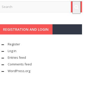
REGISTRATION AND LOGIN
Register
Log in
Entries feed
Comments feed
WordPress.org