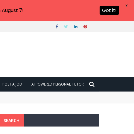
X
 August 7!
Got it!
POST A JOB
AI POWERED PERSONAL TUTOR
SEARCH