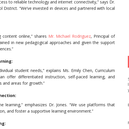
cess to reliable technology and internet connectivity,” says Dr.
 District. “We’ve invested in devices and partnered with local
ng content online,” shares
Mr. Michael Rodriguez
, Principal of
 trained in new pedagogical approaches and given the support
iences.”
arning:
ndividual student needs,” explains Ms. Emily Chen, Curriculum
 offer differentiated instruction, self-paced learning, and
 and areas for growth.”
nection:
ine learning,” emphasizes Dr. Jones. “We use platforms that
ion, and foster a supportive learning environment.”
ng: