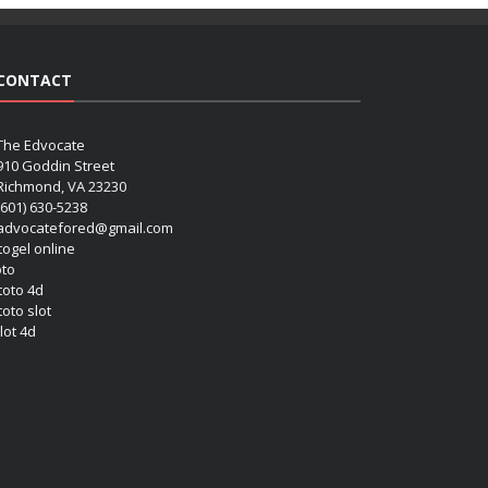
CONTACT
The Edvocate
910 Goddin Street
Richmond, VA 23230
(601) 630-5238
advocatefored@gmail.com
 togel online
oto
 toto 4d
toto slot
lot 4d