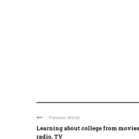
Previous Article
Learning about college from movies
radio, TV