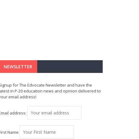
NEWSLETTER
Signup for The Edvocate Newsletter and have the
latest in P-20 education news and opinion delivered to
your email address!
Email address:
First Name