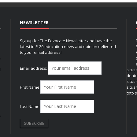
NEWSLETTER
Signup for The Edvocate Newsletter and have the
latest in P-20 education news and opinion delivered
to your email address!
e
Email address:
l
situs
dent
situs
First Name
situs 
toto s
Last Name
r