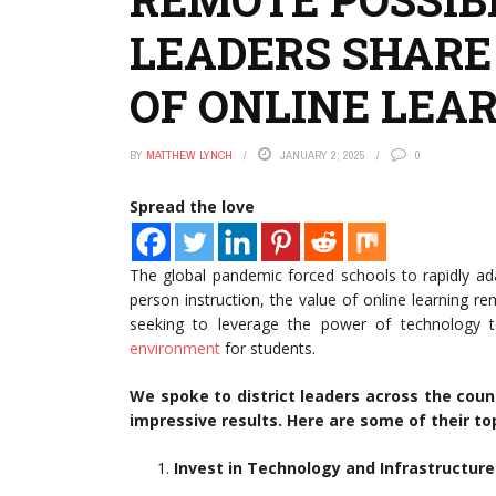
LEADERS SHARE
OF ONLINE LEA
BY
MATTHEW LYNCH
JANUARY 2, 2025
0
Spread the love
The global pandemic forced schools to rapidly ad
person instruction, the value of online learning re
seeking to leverage the power of technology t
environment
for students.
We spoke to district leaders across the cou
impressive results. Here are some of their top
Invest in Technology and Infrastructure