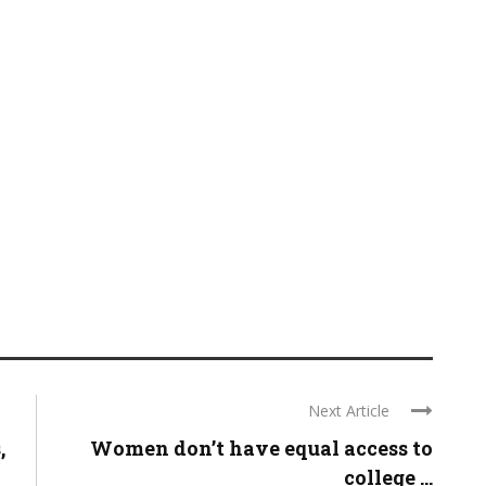
Next Article
,
Women don’t have equal access to
college ...