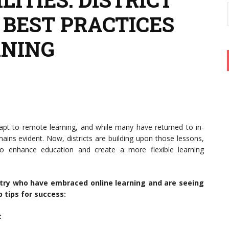
 BEST PRACTICES
RNING
apt to remote learning, and while many have returned to in-
mains evident. Now, districts are building upon those lessons,
o enhance education and create a more flexible learning
ntry who have embraced online learning and are seeing
 tips for success:
: