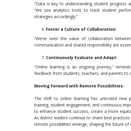
“Data is key to understanding student progress a
“We use analytics tools to track student perform
strategies accordingly.”
Foster a Culture of Collaboration:
“We’ve seen the value of collaboration between
communication and shared responsibility are essenti
Continuously Evaluate and Adapt:
“Online learning is an ongoing journey,” remind
feedback from students, teachers, and parents to 
Moving Forward with Remote Possibilities:
The shift to online learning has unlocked new pos
training, student engagement, and continuous impr
to enhance student success, create a more equitab
As district leaders continue to share best practi
remote possibilities emerge, shaping the future of 