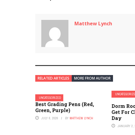
Matthew Lynch
RELATED ARTICLES
MORE FROM AUTHOR
UNCATEGORIZ
UNCATEGORIZED
Best Grading Pens (Red,
Dorm Roo
Green, Purple)
Get For 
Day
JULY 8, 2026
BY
MATTHEW LYNCH
JANUARY 2, 