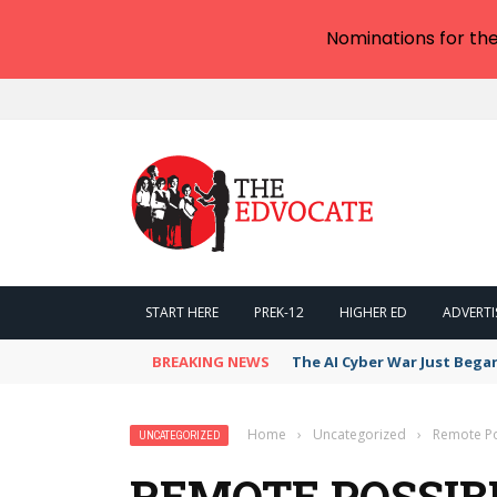
Nominations for th
START HERE
PREK-12
HIGHER ED
ADVERTI
BREAKING NEWS
The AI Cyber War Just Bega
Home
›
Uncategorized
›
Remote Pos
UNCATEGORIZED
REMOTE POSSIBI