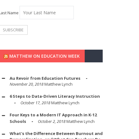
Last Name
MATTHEW ON EDUCATION WEEK
Au Revoir from Education Futures
November 20, 2018
Matthew Lynch
6 Steps to Data-Driven Literacy Instruction
October 17, 2018
Matthew Lynch
Four Keys to a Modern IT Approach in K-12
Schools
October 2, 2018
Matthew Lynch
What's the Difference Between Burnout and