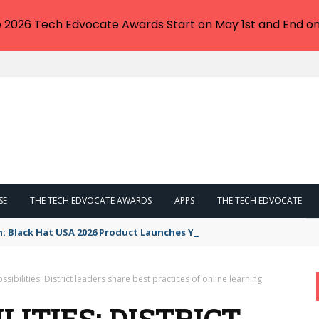
e 2026 Tech Edvocate Awards Start on May 1st and End on
SE
THE TECH EDVOCATE AWARDS
APPS
THE TECH EDVOCATE
n: Black Hat USA 2026 Product Launches You NEED to See
sibilities: District leaders share best practices of online learning
LITIES: DISTRICT