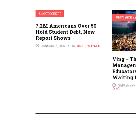
UNCATEGORIZED
UNCATEGORIZ
7.2M Americans Over 50
Hold Student Debt, New
Report Shows
JANUARY 2, 2025
BY
MATTHEW LYNCH
Ving – T
Managem
Educator
Waiting 
SEPTEMBER 7
LYNCH