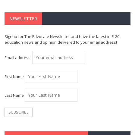
NEWSLETTER
Signup for The Edvocate Newsletter and have the latest in P-20
education news and opinion delivered to your email address!
Email address:
First Name
Last Name