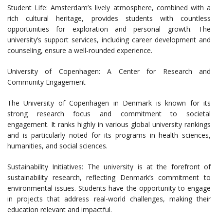
Student Life: Amsterdam’s lively atmosphere, combined with a
rich cultural heritage, provides students with countless
opportunities for exploration and personal growth. The
university’s support services, including career development and
counseling, ensure a well-rounded experience.
University of Copenhagen: A Center for Research and
Community Engagement
The University of Copenhagen in Denmark is known for its
strong research focus and commitment to societal
engagement. It ranks highly in various global university rankings
and is particularly noted for its programs in health sciences,
humanities, and social sciences.
Sustainability Initiatives: The university is at the forefront of
sustainability research, reflecting Denmark’s commitment to
environmental issues. Students have the opportunity to engage
in projects that address real-world challenges, making their
education relevant and impactful.