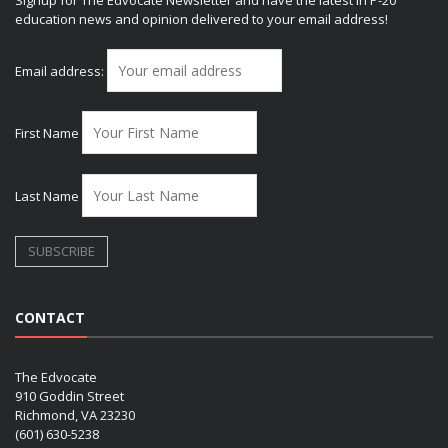
Signup for The Edvocate Newsletter and have the latest in P-20
education news and opinion delivered to your email address!
Email address:
First Name
Last Name
CONTACT
The Edvocate
910 Goddin Street
Richmond, VA 23230
(601) 630-5238