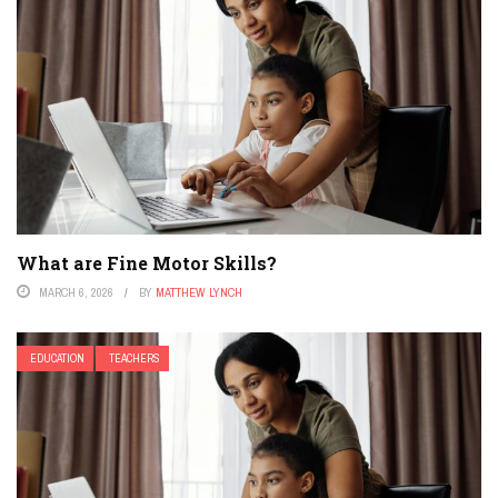
What are Fine Motor Skills?
MARCH 6, 2026
BY
MATTHEW LYNCH
EDUCATION
TEACHERS