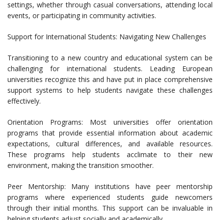
settings, whether through casual conversations, attending local
events, or participating in community activities.
Support for International Students: Navigating New Challenges
Transitioning to a new country and educational system can be
challenging for international students. Leading European
universities recognize this and have put in place comprehensive
support systems to help students navigate these challenges
effectively.
Orientation Programs: Most universities offer orientation
programs that provide essential information about academic
expectations, cultural differences, and available resources.
These programs help students acclimate to their new
environment, making the transition smoother.
Peer Mentorship: Many institutions have peer mentorship
programs where experienced students guide newcomers
through their initial months. This support can be invaluable in
helping students adjust socially and academically.