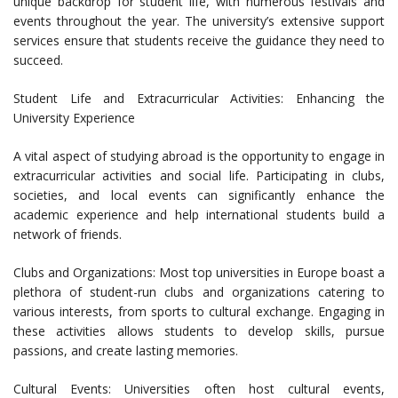
unique backdrop for student life, with numerous festivals and
events throughout the year. The university’s extensive support
services ensure that students receive the guidance they need to
succeed.
Student Life and Extracurricular Activities: Enhancing the
University Experience
A vital aspect of studying abroad is the opportunity to engage in
extracurricular activities and social life. Participating in clubs,
societies, and local events can significantly enhance the
academic experience and help international students build a
network of friends.
Clubs and Organizations: Most top universities in Europe boast a
plethora of student-run clubs and organizations catering to
various interests, from sports to cultural exchange. Engaging in
these activities allows students to develop skills, pursue
passions, and create lasting memories.
Cultural Events: Universities often host cultural events,