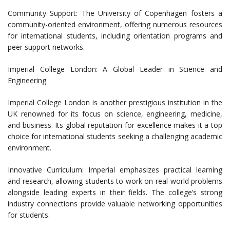
Community Support: The University of Copenhagen fosters a
community-oriented environment, offering numerous resources
for international students, including orientation programs and
peer support networks.
Imperial College London: A Global Leader in Science and
Engineering
Imperial College London is another prestigious institution in the
UK renowned for its focus on science, engineering, medicine,
and business. Its global reputation for excellence makes it a top
choice for international students seeking a challenging academic
environment.
Innovative Curriculum: Imperial emphasizes practical learning
and research, allowing students to work on real-world problems
alongside leading experts in their fields. The college’s strong
industry connections provide valuable networking opportunities
for students.