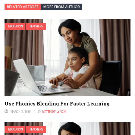
RELATED ARTICLES
MORE FROM AUTHOR
EDUCATION
TEACHERS
Use Phonics Blending For Faster Learning
MARCH 3, 2026
BY
MATTHEW LYNCH
EDUCATION
TEACHERS