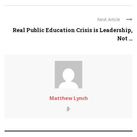
Next Article
Real Public Education Crisis is Leadership,
Not ...
Matthew Lynch