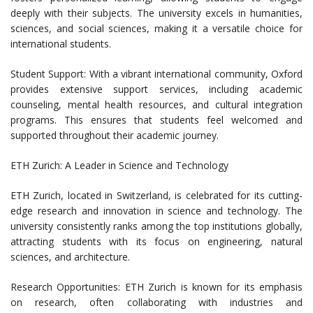
deeply with their subjects. The university excels in humanities,
sciences, and social sciences, making it a versatile choice for
international students.
Student Support: With a vibrant international community, Oxford
provides extensive support services, including academic
counseling, mental health resources, and cultural integration
programs. This ensures that students feel welcomed and
supported throughout their academic journey.
ETH Zurich: A Leader in Science and Technology
ETH Zurich, located in Switzerland, is celebrated for its cutting-
edge research and innovation in science and technology. The
university consistently ranks among the top institutions globally,
attracting students with its focus on engineering, natural
sciences, and architecture.
Research Opportunities: ETH Zurich is known for its emphasis
on research, often collaborating with industries and