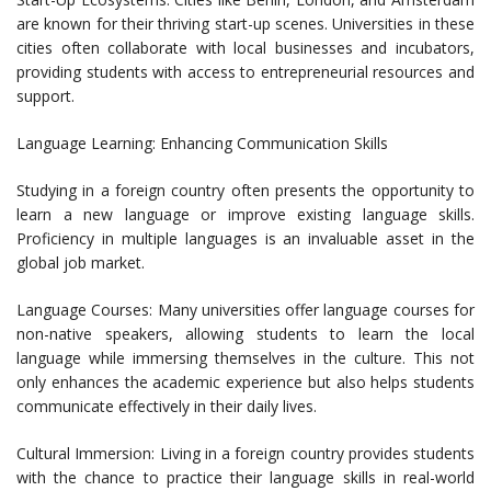
are known for their thriving start-up scenes. Universities in these
cities often collaborate with local businesses and incubators,
providing students with access to entrepreneurial resources and
support.
Language Learning: Enhancing Communication Skills
Studying in a foreign country often presents the opportunity to
learn a new language or improve existing language skills.
Proficiency in multiple languages is an invaluable asset in the
global job market.
Language Courses: Many universities offer language courses for
non-native speakers, allowing students to learn the local
language while immersing themselves in the culture. This not
only enhances the academic experience but also helps students
communicate effectively in their daily lives.
Cultural Immersion: Living in a foreign country provides students
with the chance to practice their language skills in real-world