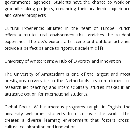
governmental agencies. Students have the chance to work on
groundbreaking projects, enhancing their academic experience
and career prospects.
Cultural Experience: Situated in the heart of Europe, Zurich
offers a multicultural environment that enriches the student
experience. The city’s vibrant arts scene and outdoor activities
provide a perfect balance to rigorous academic life.
University of Amsterdam: A Hub of Diversity and Innovation
The University of Amsterdam is one of the largest and most
prestigious universities in the Netherlands. Its commitment to
research-led teaching and interdisciplinary studies makes it an
attractive option for international students.
Global Focus: With numerous programs taught in English, the
university welcomes students from all over the world. This
creates a diverse learning environment that fosters cross-
cultural collaboration and innovation.