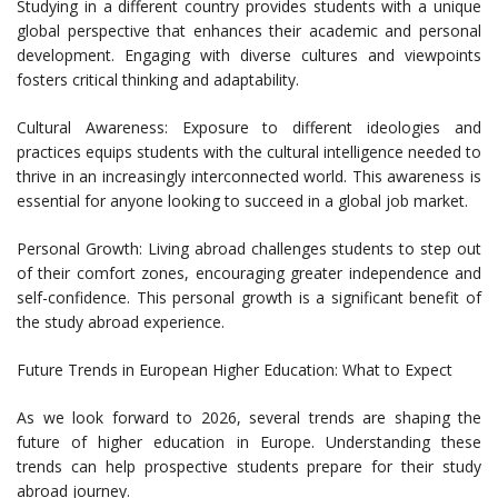
Studying in a different country provides students with a unique
global perspective that enhances their academic and personal
development. Engaging with diverse cultures and viewpoints
fosters critical thinking and adaptability.
Cultural Awareness: Exposure to different ideologies and
practices equips students with the cultural intelligence needed to
thrive in an increasingly interconnected world. This awareness is
essential for anyone looking to succeed in a global job market.
Personal Growth: Living abroad challenges students to step out
of their comfort zones, encouraging greater independence and
self-confidence. This personal growth is a significant benefit of
the study abroad experience.
Future Trends in European Higher Education: What to Expect
As we look forward to 2026, several trends are shaping the
future of higher education in Europe. Understanding these
trends can help prospective students prepare for their study
abroad journey.