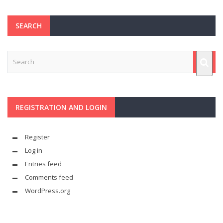
SEARCH
REGISTRATION AND LOGIN
Register
Log in
Entries feed
Comments feed
WordPress.org