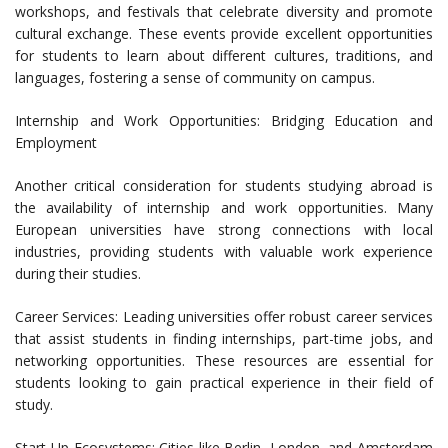
workshops, and festivals that celebrate diversity and promote
cultural exchange. These events provide excellent opportunities
for students to learn about different cultures, traditions, and
languages, fostering a sense of community on campus.
Internship and Work Opportunities: Bridging Education and
Employment
Another critical consideration for students studying abroad is
the availability of internship and work opportunities. Many
European universities have strong connections with local
industries, providing students with valuable work experience
during their studies.
Career Services: Leading universities offer robust career services
that assist students in finding internships, part-time jobs, and
networking opportunities. These resources are essential for
students looking to gain practical experience in their field of
study.
Start-Up Ecosystems: Cities like Berlin, London, and Amsterdam