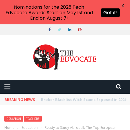
X
Nominations for the 2026 Tech
Edvocate Awards Start on May 1st and
Got it!
End on August 7!
BREAKING NEWS
Unbelievable: This AI Giant Just Picked Nexus
EDUCATION
TEACHERS
Home
›
Education
›
Ready to Study Abroad?: The Top European