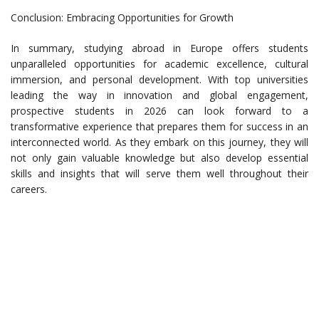
Conclusion: Embracing Opportunities for Growth
In summary, studying abroad in Europe offers students
unparalleled opportunities for academic excellence, cultural
immersion, and personal development. With top universities
leading the way in innovation and global engagement,
prospective students in 2026 can look forward to a
transformative experience that prepares them for success in an
interconnected world. As they embark on this journey, they will
not only gain valuable knowledge but also develop essential
skills and insights that will serve them well throughout their
careers.