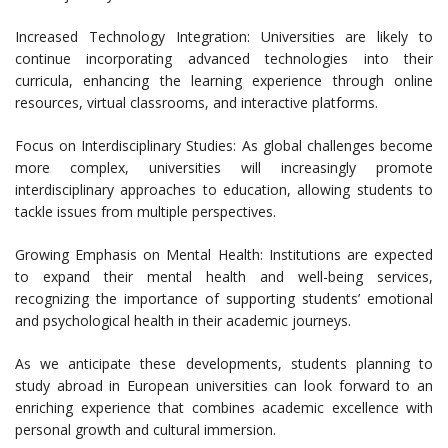
Increased Technology Integration: Universities are likely to
continue incorporating advanced technologies into their
curricula, enhancing the learning experience through online
resources, virtual classrooms, and interactive platforms.
Focus on Interdisciplinary Studies: As global challenges become
more complex, universities will increasingly promote
interdisciplinary approaches to education, allowing students to
tackle issues from multiple perspectives.
Growing Emphasis on Mental Health: Institutions are expected
to expand their mental health and well-being services,
recognizing the importance of supporting students’ emotional
and psychological health in their academic journeys.
As we anticipate these developments, students planning to
study abroad in European universities can look forward to an
enriching experience that combines academic excellence with
personal growth and cultural immersion.