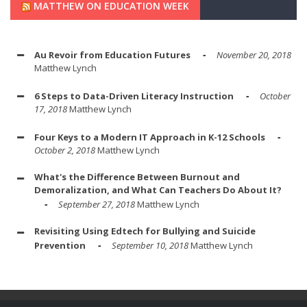
MATTHEW ON EDUCATION WEEK
Au Revoir from Education Futures
November 20, 2018
Matthew Lynch
6 Steps to Data-Driven Literacy Instruction
October
17, 2018
Matthew Lynch
Four Keys to a Modern IT Approach in K-12 Schools
October 2, 2018
Matthew Lynch
What's the Difference Between Burnout and
Demoralization, and What Can Teachers Do About It?
September 27, 2018
Matthew Lynch
Revisiting Using Edtech for Bullying and Suicide
Prevention
September 10, 2018
Matthew Lynch