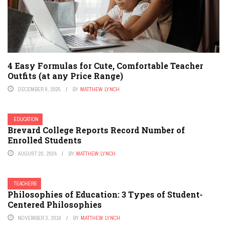
4 Easy Formulas for Cute, Comfortable Teacher
Outfits (at any Price Range)
DECEMBER 9, 2025
BY
MATTHEW LYNCH
EDUCATION
Brevard College Reports Record Number of
Enrolled Students
AUGUST 20, 2024
BY
MATTHEW LYNCH
TEACHERS
Philosophies of Education: 3 Types of Student-
Centered Philosophies
NOVEMBER 3, 2016
BY
MATTHEW LYNCH