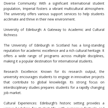
Diverse Community: With a significant international student
population, Imperial fosters a vibrant multicultural atmosphere.
The university offers various support services to help students
acclimate and thrive in their new environment.
University of Edinburgh: A Gateway to Academic and Cultural
Richness
The University of Edinburgh in Scotland has a long-standing
reputation for academic excellence and a rich cultural heritage. It
offers a wide range of programs across multiple disciplines,
making it a popular destination for international students.
Research Excellence: Known for its research output, the
university encourages students to engage in innovative projects
that contribute to global knowledge. Its strong focus on
interdisciplinary studies prepares students for a rapidly changing
job market.
Cultural Experiences: Edinburgh’s historic setting provides a