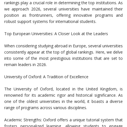
rankings play a crucial role in determining the top institutions. As
we approach 2026, several universities have maintained their
position as frontrunners, offering innovative programs and
robust support systems for international students.
Top European Universities: A Closer Look at the Leaders
When considering studying abroad in Europe, several universities
consistently appear at the top of global rankings. Here, we delve
into some of the most prestigious institutions that are set to
remain leaders in 2026.
University of Oxford: A Tradition of Excellence
The University of Oxford, located in the United Kingdom, is
renowned for its academic rigor and historical significance. As
one of the oldest universities in the world, it boasts a diverse
range of programs across various disciplines.
Academic Strengths: Oxford offers a unique tutorial system that
fosters personalized learning, allowing students to engage