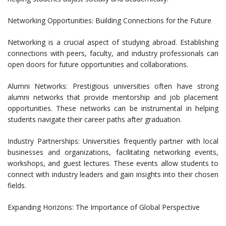
Networking Opportunities: Building Connections for the Future
Networking is a crucial aspect of studying abroad. Establishing
connections with peers, faculty, and industry professionals can
open doors for future opportunities and collaborations.
Alumni Networks: Prestigious universities often have strong
alumni networks that provide mentorship and job placement
opportunities. These networks can be instrumental in helping
students navigate their career paths after graduation.
Industry Partnerships: Universities frequently partner with local
businesses and organizations, facilitating networking events,
workshops, and guest lectures. These events allow students to
connect with industry leaders and gain insights into their chosen
fields.
Expanding Horizons: The Importance of Global Perspective