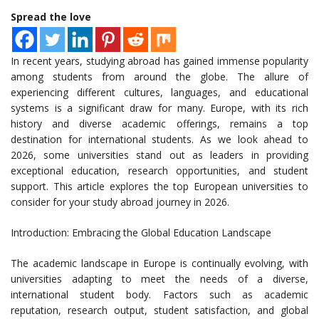
Spread the love
In recent years, studying abroad has gained immense popularity
among students from around the globe. The allure of
experiencing different cultures, languages, and educational
systems is a significant draw for many. Europe, with its rich
history and diverse academic offerings, remains a top
destination for international students. As we look ahead to
2026, some universities stand out as leaders in providing
exceptional education, research opportunities, and student
support. This article explores the top European universities to
consider for your study abroad journey in 2026.
Introduction: Embracing the Global Education Landscape
The academic landscape in Europe is continually evolving, with
universities adapting to meet the needs of a diverse,
international student body. Factors such as academic
reputation, research output, student satisfaction, and global