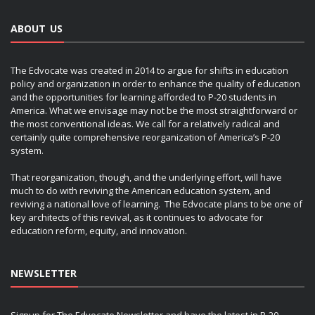
ABOUT US
The Edvocate was created in 2014 to argue for shifts in education
policy and organization in order to enhance the quality of education
and the opportunities for learning afforded to P-20 students in
America. What we envisage may not be the most straightforward or
the most conventional ideas. We call for a relatively radical and
certainly quite comprehensive reorganization of America’s P-20
system.
That reorganization, though, and the underlying effort, will have
much to do with reviving the American education system, and
reviving a national love of learning. The Edvocate plans to be one of
key architects of this revival, as it continues to advocate for
education reform, equity, and innovation.
NEWSLETTER