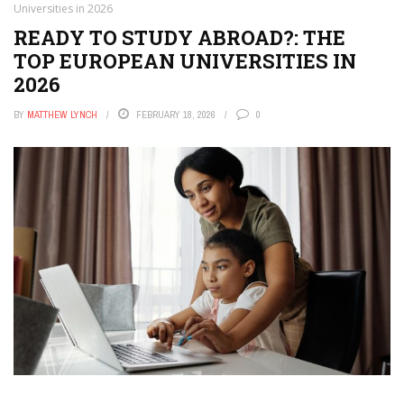
Universities in 2026
READY TO STUDY ABROAD?: THE
TOP EUROPEAN UNIVERSITIES IN
2026
BY
MATTHEW LYNCH
FEBRUARY 18, 2026
0