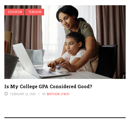
EDUCATION
TEACHERS
Is My College GPA Considered Good?
FEBRUARY 12, 2026
BY
MATTHEW LYNCH