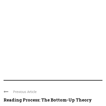
Previous Article
Reading Process: The Bottom-Up Theory