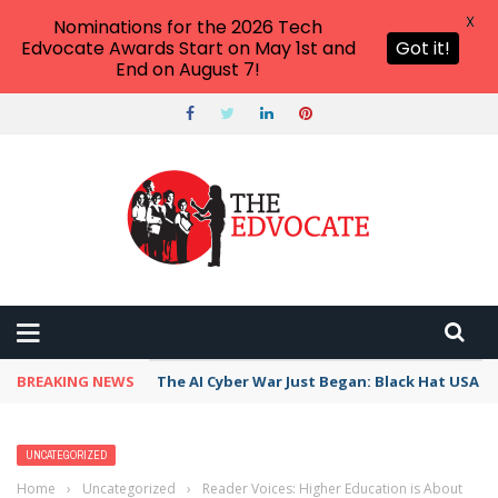
X
Nominations for the 2026 Tech
Edvocate Awards Start on May 1st and
Got it!
End on August 7!
BREAKING NEWS
The AI Cyber War Just Began: Black Hat USA 2
UNCATEGORIZED
Home
›
Uncategorized
›
Reader Voices: Higher Education is About