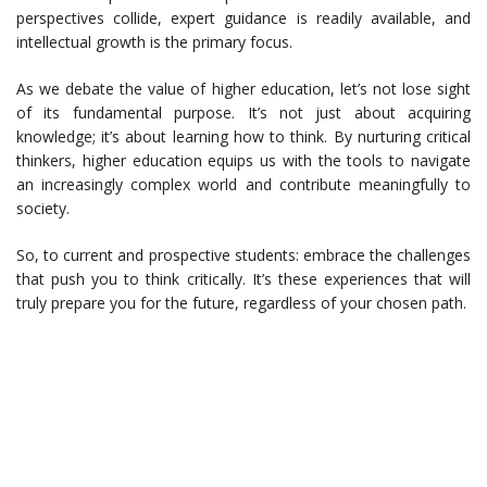
perspectives collide, expert guidance is readily available, and
intellectual growth is the primary focus.
As we debate the value of higher education, let’s not lose sight
of its fundamental purpose. It’s not just about acquiring
knowledge; it’s about learning how to think. By nurturing critical
thinkers, higher education equips us with the tools to navigate
an increasingly complex world and contribute meaningfully to
society.
So, to current and prospective students: embrace the challenges
that push you to think critically. It’s these experiences that will
truly prepare you for the future, regardless of your chosen path.