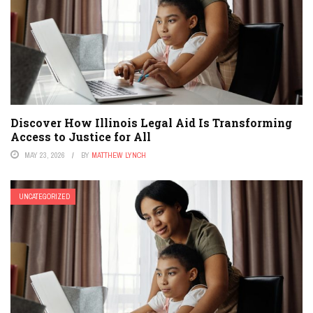
Discover How Illinois Legal Aid Is Transforming
Access to Justice for All
MAY 23, 2026
BY
MATTHEW LYNCH
UNCATEGORIZED