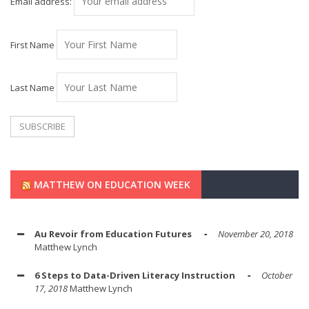
Email address:
First Name
Last Name
MATTHEW ON EDUCATION WEEK
Au Revoir from Education Futures
November 20, 2018
Matthew Lynch
6 Steps to Data-Driven Literacy Instruction
October
17, 2018
Matthew Lynch