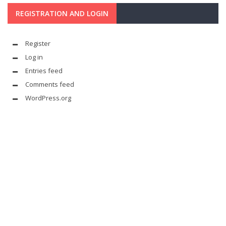
REGISTRATION AND LOGIN
Register
Log in
Entries feed
Comments feed
WordPress.org