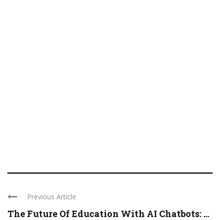
Previous Article
The Future Of Education With AI Chatbots: ...