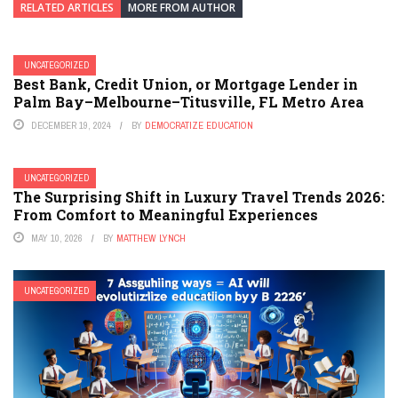
RELATED ARTICLES
MORE FROM AUTHOR
UNCATEGORIZED
Best Bank, Credit Union, or Mortgage Lender in
Palm Bay–Melbourne–Titusville, FL Metro Area
DECEMBER 19, 2024
BY
DEMOCRATIZE EDUCATION
UNCATEGORIZED
The Surprising Shift in Luxury Travel Trends 2026:
From Comfort to Meaningful Experiences
MAY 10, 2026
BY
MATTHEW LYNCH
UNCATEGORIZED