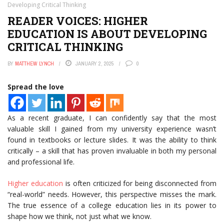
Developing Critical Thinking
READER VOICES: HIGHER
EDUCATION IS ABOUT DEVELOPING
CRITICAL THINKING
BY
MATTHEW LYNCH
JANUARY 2, 2025
0
Spread the love
As a recent graduate, I can confidently say that the most
valuable skill I gained from my university experience wasn’t
found in textbooks or lecture slides. It was the ability to think
critically – a skill that has proven invaluable in both my personal
and professional life.
Higher education
is often criticized for being disconnected from
“real-world” needs. However, this perspective misses the mark.
The true essence of a college education lies in its power to
shape how we think, not just what we know.