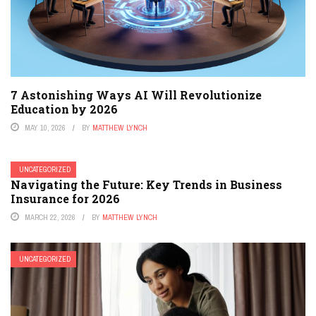
7 Astonishing Ways AI Will Revolutionize
Education by 2026
MAY 10, 2026
BY
MATTHEW LYNCH
UNCATEGORIZED
Navigating the Future: Key Trends in Business
Insurance for 2026
MARCH 22, 2026
BY
MATTHEW LYNCH
UNCATEGORIZED