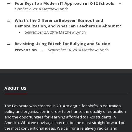
Four Keys to a Modern IT Approach in K-12 Schools
October 2, 2018
Matthew Lynch
What's the Difference Between Burnout and
Demoralization, and What Can Teachers Do About It?
September 27, 2018
Matthew Lynch
Revisiting Using Edtech for Bullying and Suicide
Prevention
September 10, 2018
Matthew Lynch
ABOUT US
The Edvocate was created in 2014 to argue for shifts in education
policy and organization in order to enhance the quality of education
and the opportunities for learning afforded to P-20 students in
America. What we envisage may not be the most straightforward or
the most conventional ideas. We call for a relatively radical and