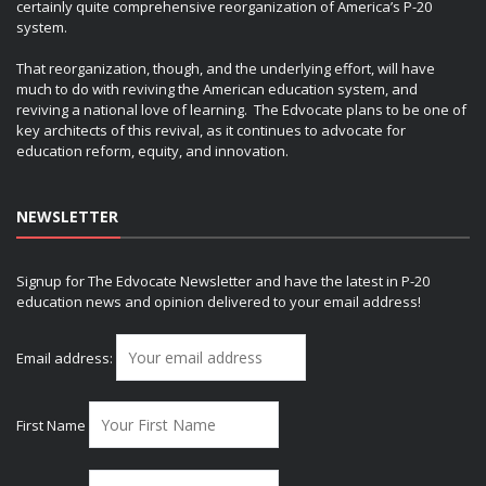
certainly quite comprehensive reorganization of America’s P-20
system.
That reorganization, though, and the underlying effort, will have
much to do with reviving the American education system, and
reviving a national love of learning. The Edvocate plans to be one of
key architects of this revival, as it continues to advocate for
education reform, equity, and innovation.
NEWSLETTER
Signup for The Edvocate Newsletter and have the latest in P-20
education news and opinion delivered to your email address!
Email address:
First Name