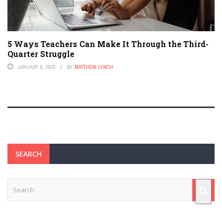
5 Ways Teachers Can Make It Through the Third-
Quarter Struggle
JANUARY 9, 2026
BY
MATTHEW LYNCH
SEARCH