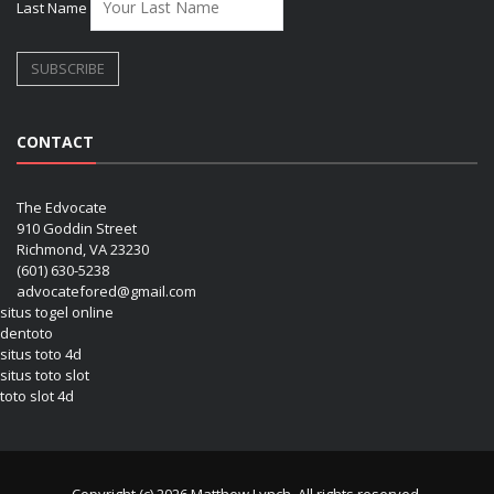
Last Name
CONTACT
The Edvocate
910 Goddin Street
Richmond, VA 23230
(601) 630-5238
advocatefored@gmail.com
situs togel online
dentoto
situs toto 4d
situs toto slot
toto slot 4d