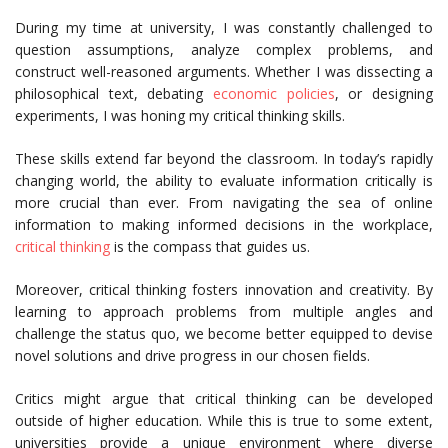
During my time at university, I was constantly challenged to
question assumptions, analyze complex problems, and
construct well-reasoned arguments. Whether I was dissecting a
philosophical text, debating
economic policies
, or designing
experiments, I was honing my critical thinking skills.
These skills extend far beyond the classroom. In today’s rapidly
changing world, the ability to evaluate information critically is
more crucial than ever. From navigating the sea of online
information to making informed decisions in the workplace,
critical thinking
is the compass that guides us.
Moreover, critical thinking fosters innovation and creativity. By
learning to approach problems from multiple angles and
challenge the status quo, we become better equipped to devise
novel solutions and drive progress in our chosen fields.
Critics might argue that critical thinking can be developed
outside of higher education. While this is true to some extent,
universities provide a unique environment where diverse