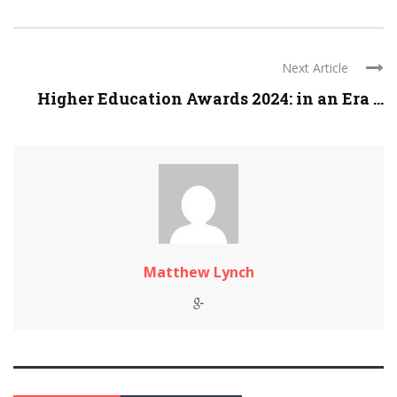
Next Article
Higher Education Awards 2024: in an Era ...
Matthew Lynch