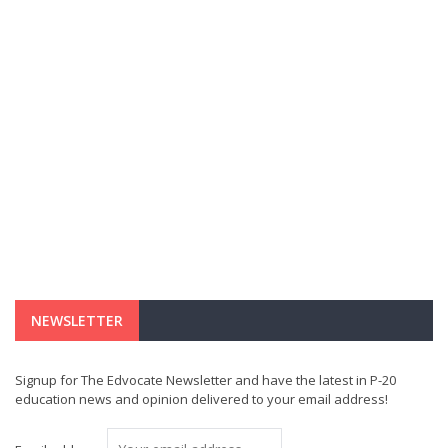
NEWSLETTER
Signup for The Edvocate Newsletter and have the latest in P-20
education news and opinion delivered to your email address!