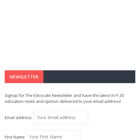
NEWSLETTER
Signup for The Edvocate Newsletter and have the latest in P-20
education news and opinion delivered to your email address!
Email address:
First Name