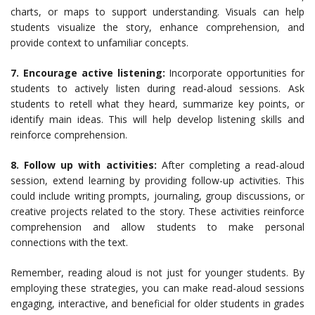
charts, or maps to support understanding. Visuals can help
students visualize the story, enhance comprehension, and
provide context to unfamiliar concepts.
7. Encourage active listening:
Incorporate opportunities for
students to actively listen during read-aloud sessions. Ask
students to retell what they heard, summarize key points, or
identify main ideas. This will help develop listening skills and
reinforce comprehension.
8. Follow up with activities:
After completing a read-aloud
session, extend learning by providing follow-up activities. This
could include writing prompts, journaling, group discussions, or
creative projects related to the story. These activities reinforce
comprehension and allow students to make personal
connections with the text.
Remember, reading aloud is not just for younger students. By
employing these strategies, you can make read-aloud sessions
engaging, interactive, and beneficial for older students in grades