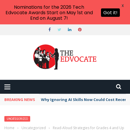
X
Nominations for the 2026 Tech
Edvocate Awards Start on May 1st and
Got it!
End on August 7!
BREAKING NEWS
Why Ignoring AI Skills Now Could Cost Recent
UNCATEGORIZED
Home
›
Uncategorized
›
Read-Aloud Strategies for Grades 4 and Up