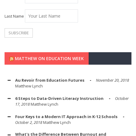
Last Name
MATTHEW ON EDUCATION WEEK
Au Revoir from Education Futures
November 20, 2018
Matthew Lynch
6 Steps to Data-Driven Literacy Instruction
October
17, 2018
Matthew Lynch
Four Keys to a Modern IT Approach in K-12 Schools
October 2, 2018
Matthew Lynch
What's the Difference Between Burnout and