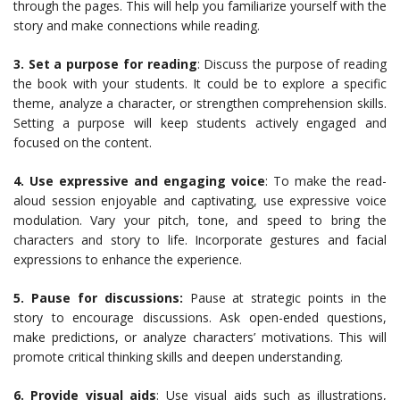
through the pages. This will help you familiarize yourself with the
story and make connections while reading.
3. Set a purpose for reading
: Discuss the purpose of reading
the book with your students. It could be to explore a specific
theme, analyze a character, or strengthen comprehension skills.
Setting a purpose will keep students actively engaged and
focused on the content.
4. Use expressive and engaging voice
: To make the read-
aloud session enjoyable and captivating, use expressive voice
modulation. Vary your pitch, tone, and speed to bring the
characters and story to life. Incorporate gestures and facial
expressions to enhance the experience.
5. Pause for discussions:
Pause at strategic points in the
story to encourage discussions. Ask open-ended questions,
make predictions, or analyze characters’ motivations. This will
promote critical thinking skills and deepen understanding.
6. Provide visual aids
: Use visual aids such as illustrations,