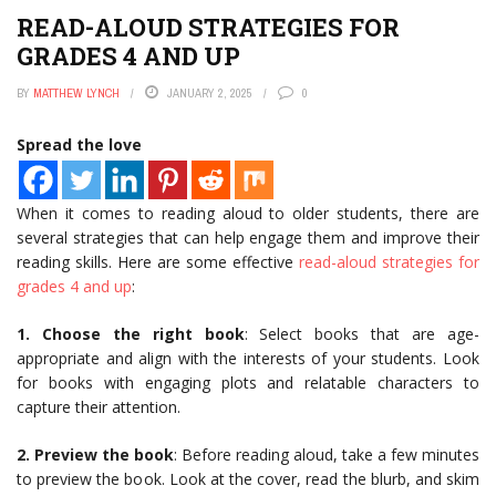
READ-ALOUD STRATEGIES FOR
GRADES 4 AND UP
BY
MATTHEW LYNCH
JANUARY 2, 2025
0
Spread the love
When it comes to reading aloud to older students, there are
several strategies that can help engage them and improve their
reading skills. Here are some effective
read-aloud strategies for
grades 4 and up
:
1. Choose the right book
: Select books that are age-
appropriate and align with the interests of your students. Look
for books with engaging plots and relatable characters to
capture their attention.
2. Preview the book
: Before reading aloud, take a few minutes
to preview the book. Look at the cover, read the blurb, and skim