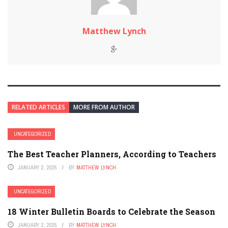
Matthew Lynch
RELATED ARTICLES
MORE FROM AUTHOR
UNCATEGORIZED
The Best Teacher Planners, According to Teachers
JANUARY 2, 2025
BY
MATTHEW LYNCH
UNCATEGORIZED
18 Winter Bulletin Boards to Celebrate the Season
JANUARY 2, 2025
BY
MATTHEW LYNCH