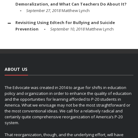
Demoralization, and What Can Teachers Do About It?
September 27, 2018
Matthew Lynch
Revisiting Using Edtech for Bullying and Suicide
Prevention
September 10, 2018
Matthew Lynch
ABOUT US
The Edvocate was created in 2014 to argue for shifts in education
policy and organization in order to enhance the quality of education
and the opportunities for learning afforded to P-20 students in
America. What we envisage may not be the most straightforward or
the most conventional ideas. We call for a relatively radical and
certainly quite comprehensive reorganization of America’s P-20
system.
That reorganization, though, and the underlying effort, will have