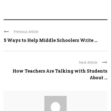
Previous Article
5 Ways to Help Middle Schoolers Write ...
Next Article
How Teachers Are Talking with Students
About ...