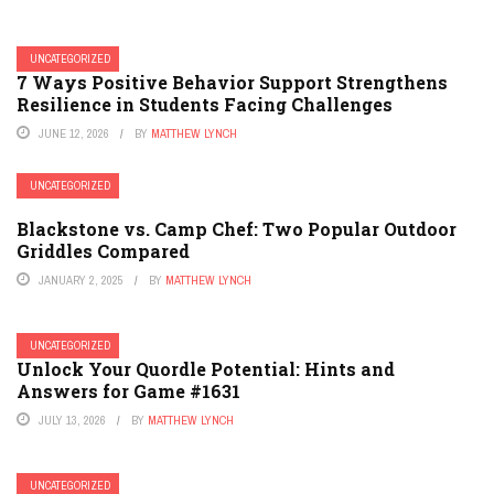
UNCATEGORIZED
7 Ways Positive Behavior Support Strengthens
Resilience in Students Facing Challenges
JUNE 12, 2026
BY
MATTHEW LYNCH
UNCATEGORIZED
Blackstone vs. Camp Chef: Two Popular Outdoor
Griddles Compared
JANUARY 2, 2025
BY
MATTHEW LYNCH
UNCATEGORIZED
Unlock Your Quordle Potential: Hints and
Answers for Game #1631
JULY 13, 2026
BY
MATTHEW LYNCH
UNCATEGORIZED