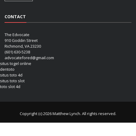
CONTACT
The Edvocate
910 Goddin Street
Richmond, VA 23230
(601) 630-5238
advocatefored@gmail.com
situs togel online
dentoto
situs toto 4d
situs toto slot
toto slot 4d
Copyright (c) 2026 Matthew Lynch. All rights reserved.