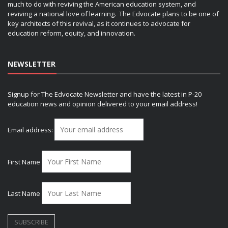
much to do with reviving the American education system, and
reviving a national love of learning. The Edvocate plans to be one of
key architects of this revival, as it continues to advocate for
education reform, equity, and innovation.
NEWSLETTER
Signup for The Edvocate Newsletter and have the latest in P-20
education news and opinion delivered to your email address!
Email address:
First Name
Last Name