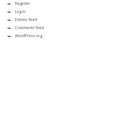
Register
Log in
Entries feed
Comments feed
WordPress.org