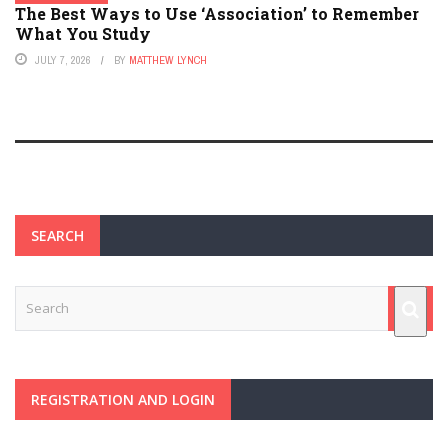
The Best Ways to Use ‘Association’ to Remember
What You Study
JULY 7, 2026
BY
MATTHEW LYNCH
SEARCH
REGISTRATION AND LOGIN