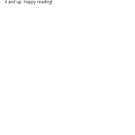
4 and up. Happy reading!